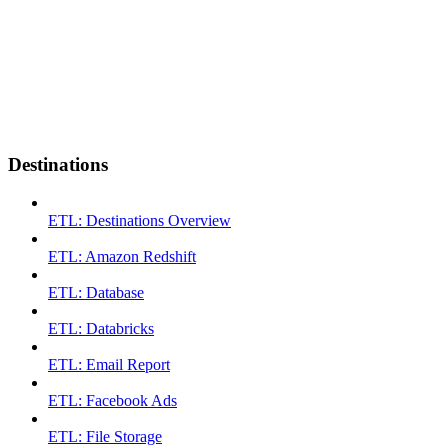
Destinations
ETL: Destinations Overview
ETL: Amazon Redshift
ETL: Database
ETL: Databricks
ETL: Email Report
ETL: Facebook Ads
ETL: File Storage