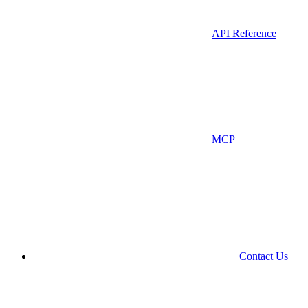
API Reference
MCP
Contact Us