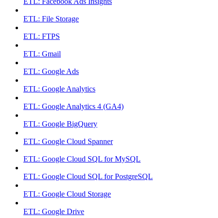
ETL: Facebook Ads Insights
ETL: File Storage
ETL: FTPS
ETL: Gmail
ETL: Google Ads
ETL: Google Analytics
ETL: Google Analytics 4 (GA4)
ETL: Google BigQuery
ETL: Google Cloud Spanner
ETL: Google Cloud SQL for MySQL
ETL: Google Cloud SQL for PostgreSQL
ETL: Google Cloud Storage
ETL: Google Drive