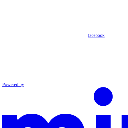
facebook
Powered by