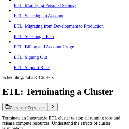
ETL: Modifying Personal Settings
ETL: Selecting an Account
ETL: Migrating from Development to Production
ETL: Selecting a Plan
ETL: Billing and Account Usage
ETL: Signing Out
ETL: Support Rates
Scheduling, Jobs & Clusters
ETL: Terminating a Cluster
Copy page
Copy page
Terminate an Integrate.io ETL cluster to stop all running jobs and
release compute resources. Understand the effects of cluster
termination.