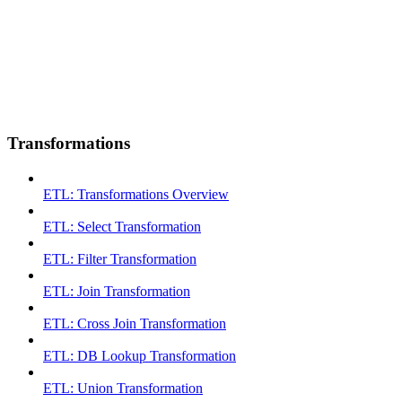
Transformations
ETL: Transformations Overview
ETL: Select Transformation
ETL: Filter Transformation
ETL: Join Transformation
ETL: Cross Join Transformation
ETL: DB Lookup Transformation
ETL: Union Transformation