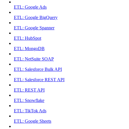
ETL: Google Ads
ETL: Google BigQuery
ETL: Google Spanner
ETL: HubSpot
ETL: MongoDB
ETL: NetSuite SOAP
ETL: Salesforce Bulk API
ETL: Salesforce REST API
ETL: REST API
ETL: Snowflake
ETL: TikTok Ads
ETL: Google Sheets