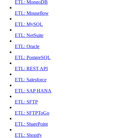
ETL: MongoDB
ETL: Mouseflow
ETL: MySQL
ETL: NetSuite
ETL: Oracle
ETL: PostgreSQL
ETL: REST API
ETL: Salesforce
ETL: SAP HANA
ETL: SFTP
ETL: SFTPToGo
ETL: SharePoint
ETL: Shopify