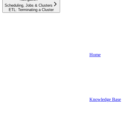
Scheduling, Jobs & Clusters
ETL: Terminating a Cluster
Home
Knowledge Base