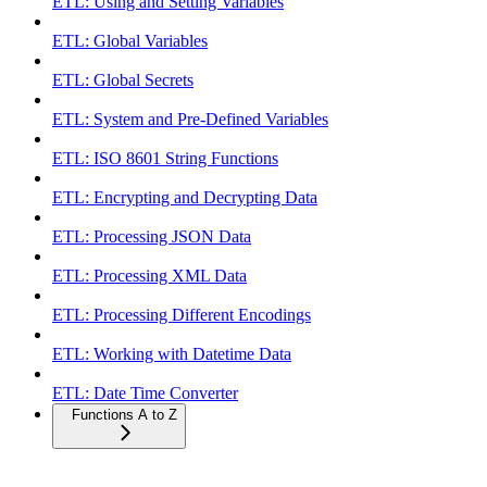
ETL: Using and Setting Variables
ETL: Global Variables
ETL: Global Secrets
ETL: System and Pre-Defined Variables
ETL: ISO 8601 String Functions
ETL: Encrypting and Decrypting Data
ETL: Processing JSON Data
ETL: Processing XML Data
ETL: Processing Different Encodings
ETL: Working with Datetime Data
ETL: Date Time Converter
Functions A to Z