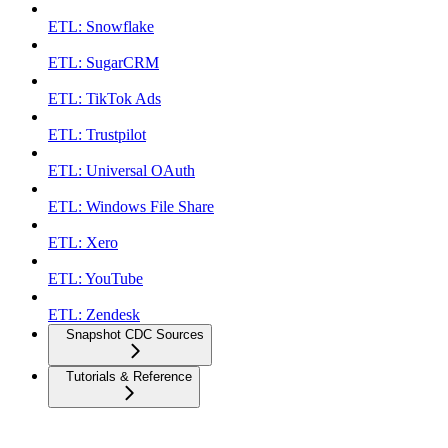
ETL: Snowflake
ETL: SugarCRM
ETL: TikTok Ads
ETL: Trustpilot
ETL: Universal OAuth
ETL: Windows File Share
ETL: Xero
ETL: YouTube
ETL: Zendesk
Snapshot CDC Sources
Tutorials & Reference