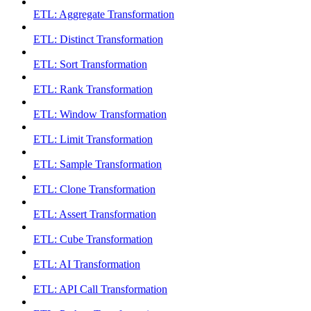
ETL: Aggregate Transformation
ETL: Distinct Transformation
ETL: Sort Transformation
ETL: Rank Transformation
ETL: Window Transformation
ETL: Limit Transformation
ETL: Sample Transformation
ETL: Clone Transformation
ETL: Assert Transformation
ETL: Cube Transformation
ETL: AI Transformation
ETL: API Call Transformation