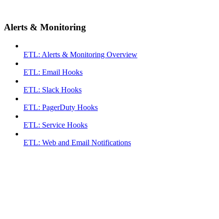
Alerts & Monitoring
ETL: Alerts & Monitoring Overview
ETL: Email Hooks
ETL: Slack Hooks
ETL: PagerDuty Hooks
ETL: Service Hooks
ETL: Web and Email Notifications