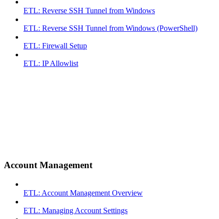
ETL: Reverse SSH Tunnel from Windows
ETL: Reverse SSH Tunnel from Windows (PowerShell)
ETL: Firewall Setup
ETL: IP Allowlist
Account Management
ETL: Account Management Overview
ETL: Managing Account Settings