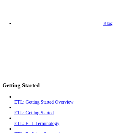
Blog
Getting Started
ETL: Getting Started Overview
ETL: Getting Started
ETL: ETL Terminology