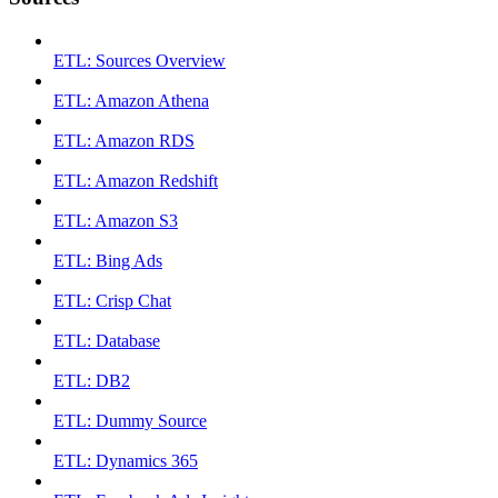
ETL: Sources Overview
ETL: Amazon Athena
ETL: Amazon RDS
ETL: Amazon Redshift
ETL: Amazon S3
ETL: Bing Ads
ETL: Crisp Chat
ETL: Database
ETL: DB2
ETL: Dummy Source
ETL: Dynamics 365