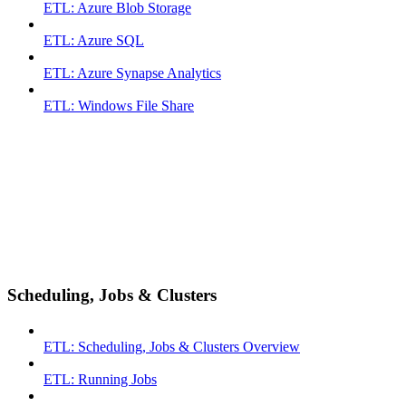
ETL: Azure Blob Storage
ETL: Azure SQL
ETL: Azure Synapse Analytics
ETL: Windows File Share
Scheduling, Jobs & Clusters
ETL: Scheduling, Jobs & Clusters Overview
ETL: Running Jobs