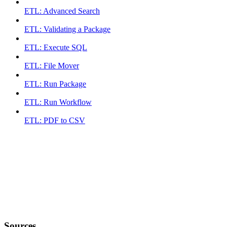
ETL: Advanced Search
ETL: Validating a Package
ETL: Execute SQL
ETL: File Mover
ETL: Run Package
ETL: Run Workflow
ETL: PDF to CSV
Sources