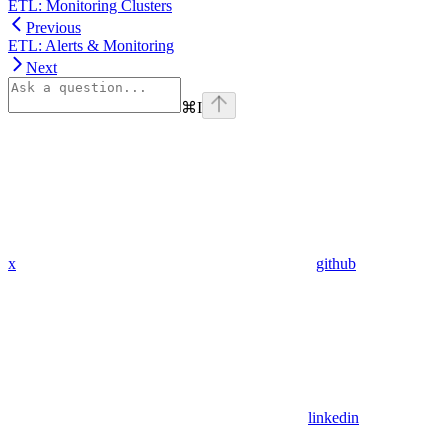
ETL: Monitoring Clusters
Previous
ETL: Alerts & Monitoring
Next
⌘
I
x
github
linkedin