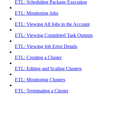
ETL: Scheduling Package Execution
ETL: Monitoring Jobs
ETL: Viewing All Jobs in the Account
ETL: Viewing Completed Task Outputs
ETL: Viewing Job Error Details
ETL: Creating a Cluster
ETL: Editing and Scaling Clusters
ETL: Monitoring Clusters
ETL: Terminating a Cluster