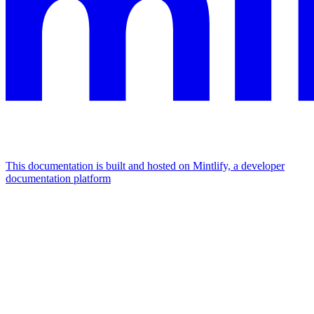
This documentation is built and hosted on Mintlify, a developer
documentation platform
Assistant
Responses
are
generated
using
AI