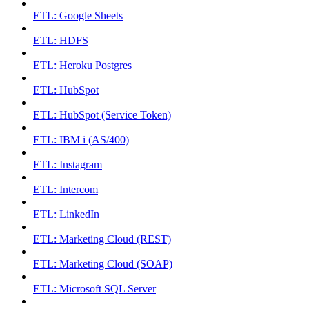
ETL: Google Sheets
ETL: HDFS
ETL: Heroku Postgres
ETL: HubSpot
ETL: HubSpot (Service Token)
ETL: IBM i (AS/400)
ETL: Instagram
ETL: Intercom
ETL: LinkedIn
ETL: Marketing Cloud (REST)
ETL: Marketing Cloud (SOAP)
ETL: Microsoft SQL Server