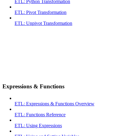
ETL: Python Transformation
ETL: Pivot Transformation
ETL: Unpivot Transformation
Expressions & Functions
ETL: Expressions & Functions Overview
ETL: Functions Reference
ETL: Using Expressions