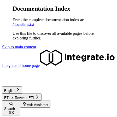
Documentation Index
Fetch the complete documentation index at:
/docs/llms.txt
Use this file to discover all available pages before
exploring further.
Skip to main content
Integrate.io
home page
English
ETL & Reverse ETL
Ask Assistant
Search...
⌘
K