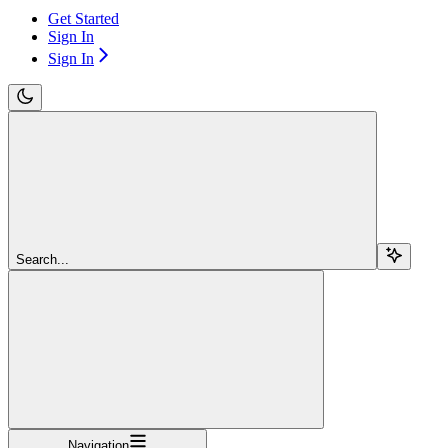
Get Started
Sign In
Sign In
Search...
Navigation