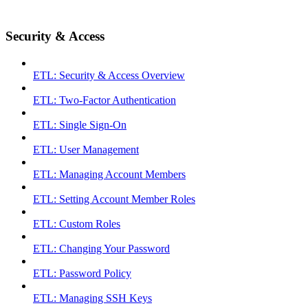
Security & Access
ETL: Security & Access Overview
ETL: Two-Factor Authentication
ETL: Single Sign-On
ETL: User Management
ETL: Managing Account Members
ETL: Setting Account Member Roles
ETL: Custom Roles
ETL: Changing Your Password
ETL: Password Policy
ETL: Managing SSH Keys