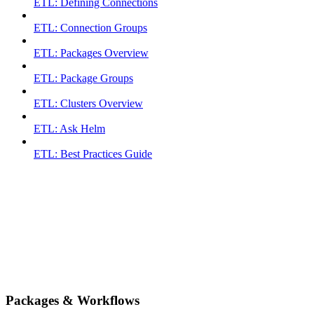
ETL: Defining Connections
ETL: Connection Groups
ETL: Packages Overview
ETL: Package Groups
ETL: Clusters Overview
ETL: Ask Helm
ETL: Best Practices Guide
Packages & Workflows