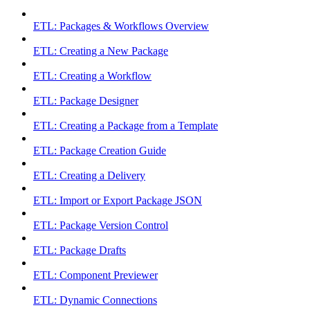
ETL: Packages & Workflows Overview
ETL: Creating a New Package
ETL: Creating a Workflow
ETL: Package Designer
ETL: Creating a Package from a Template
ETL: Package Creation Guide
ETL: Creating a Delivery
ETL: Import or Export Package JSON
ETL: Package Version Control
ETL: Package Drafts
ETL: Component Previewer
ETL: Dynamic Connections