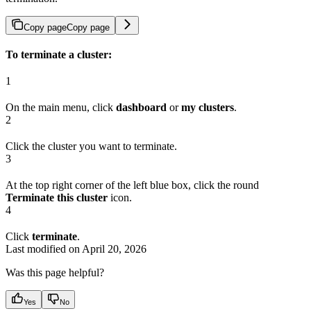
Copy page
Copy page
To terminate a cluster:
1
On the main menu, click
dashboard
or
my clusters
.
2
Click the cluster you want to terminate.
3
At the top right corner of the left blue box, click the round
Terminate this cluster
icon.
4
Click
terminate
.
Last modified on
April 20, 2026
Was this page helpful?
Yes
No