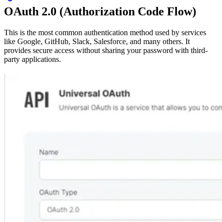
OAuth 2.0 (Authorization Code Flow)
This is the most common authentication method used by services
like Google, GitHub, Slack, Salesforce, and many others. It
provides secure access without sharing your password with third-
party applications.