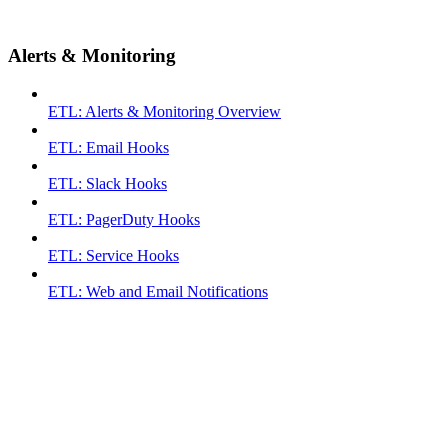
Alerts & Monitoring
ETL: Alerts & Monitoring Overview
ETL: Email Hooks
ETL: Slack Hooks
ETL: PagerDuty Hooks
ETL: Service Hooks
ETL: Web and Email Notifications