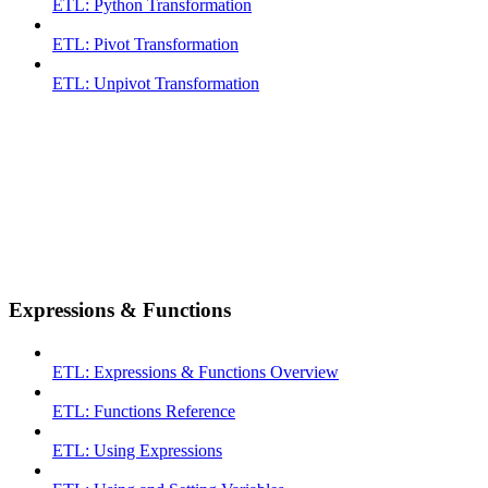
ETL: Python Transformation
ETL: Pivot Transformation
ETL: Unpivot Transformation
Expressions & Functions
ETL: Expressions & Functions Overview
ETL: Functions Reference
ETL: Using Expressions