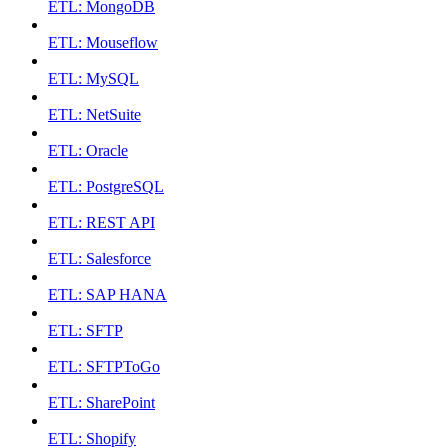
ETL: MongoDB
ETL: Mouseflow
ETL: MySQL
ETL: NetSuite
ETL: Oracle
ETL: PostgreSQL
ETL: REST API
ETL: Salesforce
ETL: SAP HANA
ETL: SFTP
ETL: SFTPToGo
ETL: SharePoint
ETL: Shopify