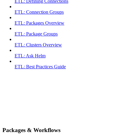
ETL: Defining Connections
ETL: Connection Groups
ETL: Packages Overview
ETL: Package Groups
ETL: Clusters Overview
ETL: Ask Helm
ETL: Best Practices Guide
Packages & Workflows