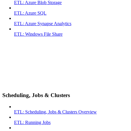
ETL: Azure Blob Storage
ETL: Azure SQL
ETL: Azure Synapse Analytics
ETL: Windows File Share
Scheduling, Jobs & Clusters
ETL: Scheduling, Jobs & Clusters Overview
ETL: Running Jobs