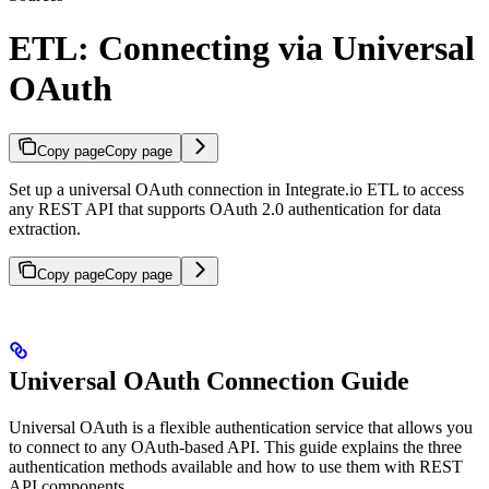
ETL: Connecting via Universal
OAuth
Copy page
Copy page
Set up a universal OAuth connection in Integrate.io ETL to access
any REST API that supports OAuth 2.0 authentication for data
extraction.
Copy page
Copy page
Universal OAuth Connection Guide
Universal OAuth is a flexible authentication service that allows you
to connect to any OAuth-based API. This guide explains the three
authentication methods available and how to use them with REST
API components.