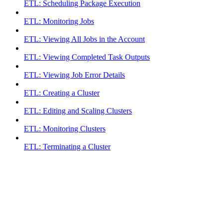
ETL: Scheduling Package Execution
ETL: Monitoring Jobs
ETL: Viewing All Jobs in the Account
ETL: Viewing Completed Task Outputs
ETL: Viewing Job Error Details
ETL: Creating a Cluster
ETL: Editing and Scaling Clusters
ETL: Monitoring Clusters
ETL: Terminating a Cluster