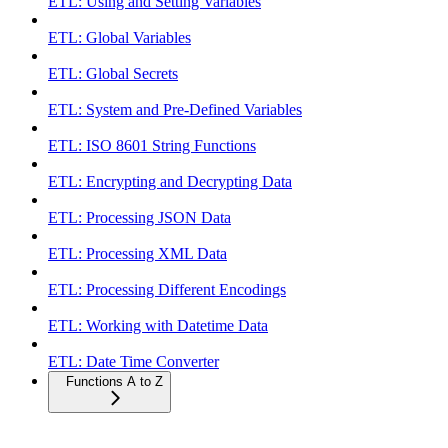
ETL: Using and Setting Variables
ETL: Global Variables
ETL: Global Secrets
ETL: System and Pre-Defined Variables
ETL: ISO 8601 String Functions
ETL: Encrypting and Decrypting Data
ETL: Processing JSON Data
ETL: Processing XML Data
ETL: Processing Different Encodings
ETL: Working with Datetime Data
ETL: Date Time Converter
Functions A to Z