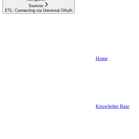
Sources
ETL: Connecting via Universal OAuth
Home
Knowledge Base