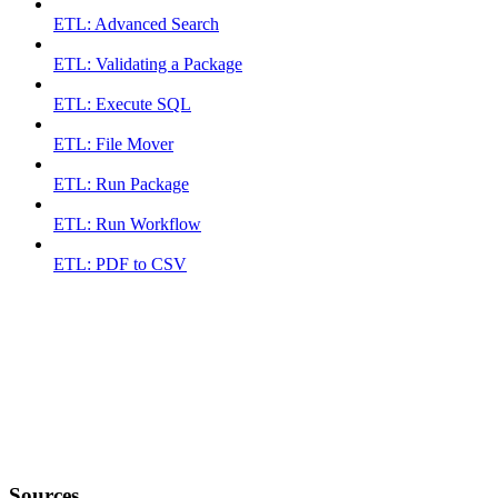
ETL: Advanced Search
ETL: Validating a Package
ETL: Execute SQL
ETL: File Mover
ETL: Run Package
ETL: Run Workflow
ETL: PDF to CSV
Sources