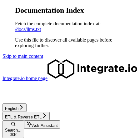
Documentation Index
Fetch the complete documentation index at:
/docs/llms.txt
Use this file to discover all available pages before
exploring further.
Skip to main content
Integrate.io
home page
English
ETL & Reverse ETL
Ask Assistant
Search...
⌘
K