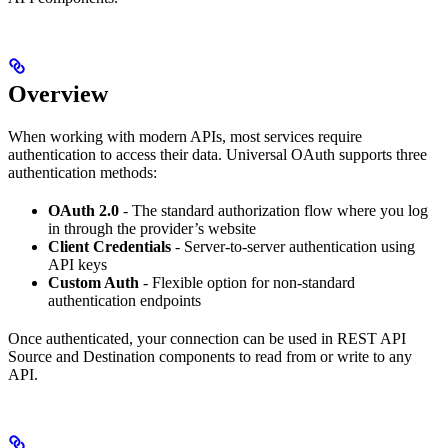
Overview
When working with modern APIs, most services require
authentication to access their data. Universal OAuth supports three
authentication methods:
OAuth 2.0
- The standard authorization flow where you log
in through the provider’s website
Client Credentials
- Server-to-server authentication using
API keys
Custom Auth
- Flexible option for non-standard
authentication endpoints
Once authenticated, your connection can be used in REST API
Source and Destination components to read from or write to any
API.