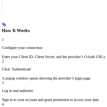
How It Works
1
Configure your connection
Enter your Client ID, Client Secret, and the provider’s OAuth URLs
2
Click 'Authenticate'
A popup window opens showing the provider’s login page
3
Log in and authorize
Sign in to your account and grant permission to access your data
4