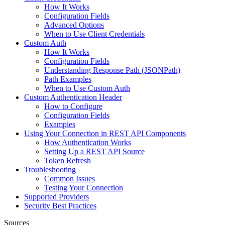
How It Works
Configuration Fields
Advanced Options
When to Use Client Credentials
Custom Auth
How It Works
Configuration Fields
Understanding Response Path (JSONPath)
Path Examples
When to Use Custom Auth
Custom Authentication Header
How to Configure
Configuration Fields
Examples
Using Your Connection in REST API Components
How Authentication Works
Setting Up a REST API Source
Token Refresh
Troubleshooting
Common Issues
Testing Your Connection
Supported Providers
Security Best Practices
Sources