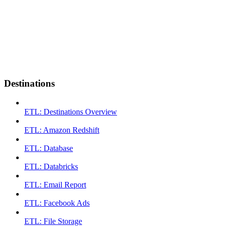
Destinations
ETL: Destinations Overview
ETL: Amazon Redshift
ETL: Database
ETL: Databricks
ETL: Email Report
ETL: Facebook Ads
ETL: File Storage