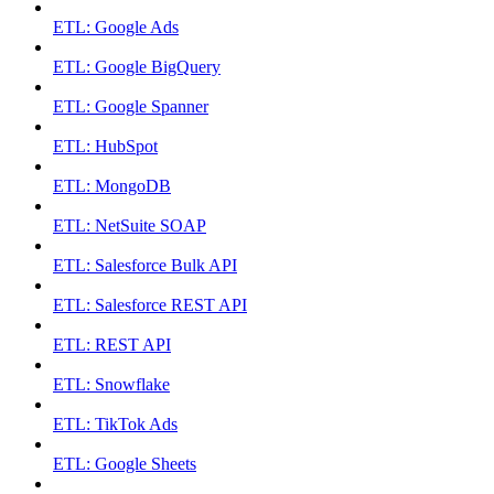
ETL: Google Ads
ETL: Google BigQuery
ETL: Google Spanner
ETL: HubSpot
ETL: MongoDB
ETL: NetSuite SOAP
ETL: Salesforce Bulk API
ETL: Salesforce REST API
ETL: REST API
ETL: Snowflake
ETL: TikTok Ads
ETL: Google Sheets