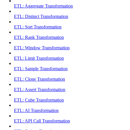
ETL: Aggregate Transformation
ETL: Distinct Transformation
ETL: Sort Transformation
ETL: Rank Transformation
ETL: Window Transformation
ETL: Limit Transformation
ETL: Sample Transformation
ETL: Clone Transformation
ETL: Assert Transformation
ETL: Cube Transformation
ETL: AI Transformation
ETL: API Call Transformation