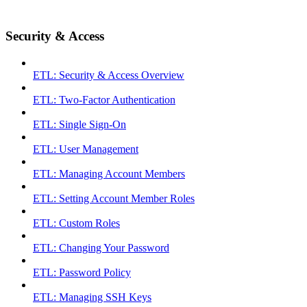
Security & Access
ETL: Security & Access Overview
ETL: Two-Factor Authentication
ETL: Single Sign-On
ETL: User Management
ETL: Managing Account Members
ETL: Setting Account Member Roles
ETL: Custom Roles
ETL: Changing Your Password
ETL: Password Policy
ETL: Managing SSH Keys