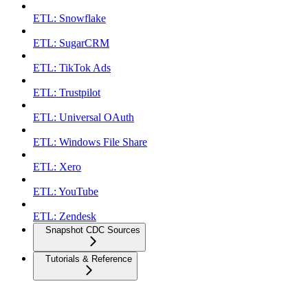
ETL: Snowflake
ETL: SugarCRM
ETL: TikTok Ads
ETL: Trustpilot
ETL: Universal OAuth
ETL: Windows File Share
ETL: Xero
ETL: YouTube
ETL: Zendesk
Snapshot CDC Sources
Tutorials & Reference