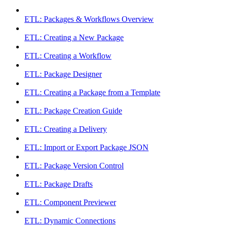
ETL: Packages & Workflows Overview
ETL: Creating a New Package
ETL: Creating a Workflow
ETL: Package Designer
ETL: Creating a Package from a Template
ETL: Package Creation Guide
ETL: Creating a Delivery
ETL: Import or Export Package JSON
ETL: Package Version Control
ETL: Package Drafts
ETL: Component Previewer
ETL: Dynamic Connections