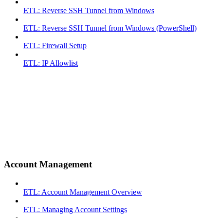
ETL: Reverse SSH Tunnel from Windows
ETL: Reverse SSH Tunnel from Windows (PowerShell)
ETL: Firewall Setup
ETL: IP Allowlist
Account Management
ETL: Account Management Overview
ETL: Managing Account Settings