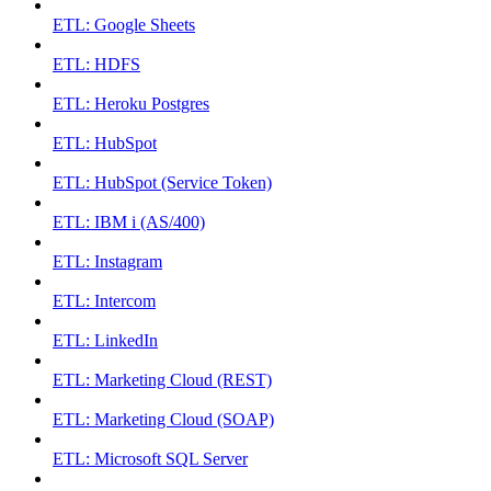
ETL: Google Sheets
ETL: HDFS
ETL: Heroku Postgres
ETL: HubSpot
ETL: HubSpot (Service Token)
ETL: IBM i (AS/400)
ETL: Instagram
ETL: Intercom
ETL: LinkedIn
ETL: Marketing Cloud (REST)
ETL: Marketing Cloud (SOAP)
ETL: Microsoft SQL Server