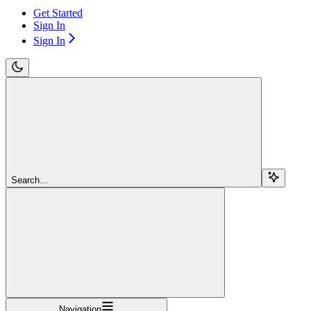
Get Started
Sign In
Sign In
Search...
Navigation