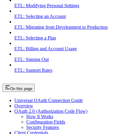
ETL: Modifying Personal Settings
ETL: Selecting an Account
ETL: Migrating from Development to Production
ETL: Selecting a Plan
ETL: Billing and Account Usage
ETL: Signing Out
ETL: Support Rates
On this page
Universal OAuth Connection Guide
Overview
OAuth 2.0 (Authorization Code Flow)
How It Works
Configuration Fields
Security Features
Client Credentials