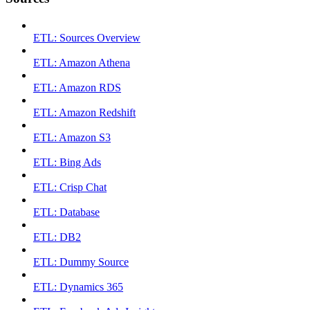
ETL: Sources Overview
ETL: Amazon Athena
ETL: Amazon RDS
ETL: Amazon Redshift
ETL: Amazon S3
ETL: Bing Ads
ETL: Crisp Chat
ETL: Database
ETL: DB2
ETL: Dummy Source
ETL: Dynamics 365