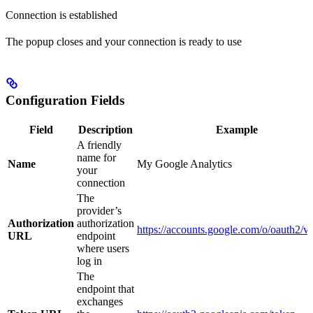
Connection is established
The popup closes and your connection is ready to use
Configuration Fields
Field
Description
Example
A friendly
name for
Name
My Google Analytics
your
connection
The
provider’s
Authorization
authorization
https://accounts.google.com/o/oauth2/v
URL
endpoint
where users
log in
The
endpoint that
exchanges