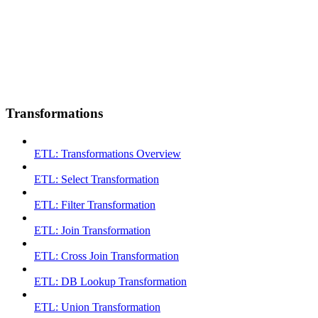
Transformations
ETL: Transformations Overview
ETL: Select Transformation
ETL: Filter Transformation
ETL: Join Transformation
ETL: Cross Join Transformation
ETL: DB Lookup Transformation
ETL: Union Transformation