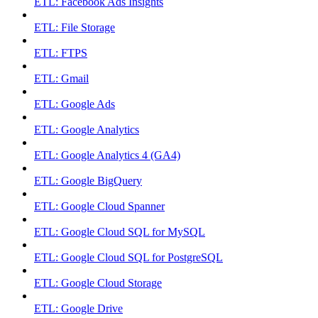
ETL: Facebook Ads Insights
ETL: File Storage
ETL: FTPS
ETL: Gmail
ETL: Google Ads
ETL: Google Analytics
ETL: Google Analytics 4 (GA4)
ETL: Google BigQuery
ETL: Google Cloud Spanner
ETL: Google Cloud SQL for MySQL
ETL: Google Cloud SQL for PostgreSQL
ETL: Google Cloud Storage
ETL: Google Drive