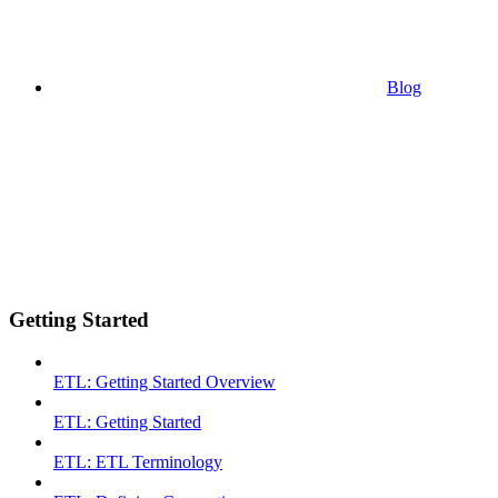
Blog
Getting Started
ETL: Getting Started Overview
ETL: Getting Started
ETL: ETL Terminology