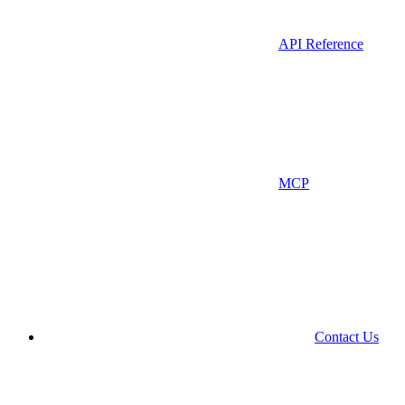
API Reference
MCP
Contact Us