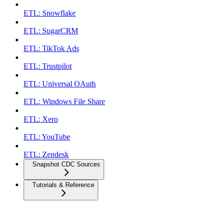
ETL: Snowflake
ETL: SugarCRM
ETL: TikTok Ads
ETL: Trustpilot
ETL: Universal OAuth
ETL: Windows File Share
ETL: Xero
ETL: YouTube
ETL: Zendesk
Snapshot CDC Sources
Tutorials & Reference