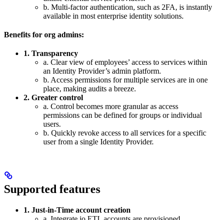
b. Multi-factor authentication, such as 2FA, is instantly
available in most enterprise identity solutions.
Benefits for org admins:
1. Transparency
a. Clear view of employees’ access to services within
an Identity Provider’s admin platform.
b. Access permissions for multiple services are in one
place, making audits a breeze.
2. Greater control
a. Control becomes more granular as access
permissions can be defined for groups or individual
users.
b. Quickly revoke access to all services for a specific
user from a single Identity Provider.
Supported features
1. Just-in-Time account creation
a. Integrate.io ETL accounts are provisioned