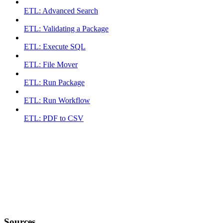
ETL: Advanced Search
ETL: Validating a Package
ETL: Execute SQL
ETL: File Mover
ETL: Run Package
ETL: Run Workflow
ETL: PDF to CSV
Sources