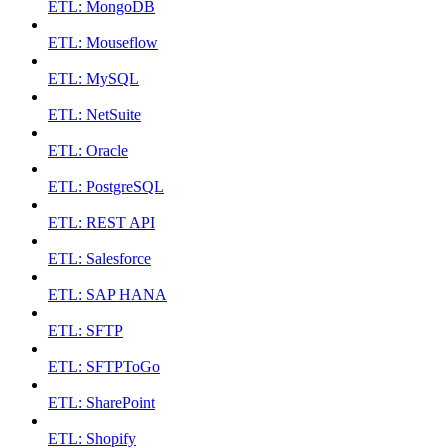
ETL: MongoDB
ETL: Mouseflow
ETL: MySQL
ETL: NetSuite
ETL: Oracle
ETL: PostgreSQL
ETL: REST API
ETL: Salesforce
ETL: SAP HANA
ETL: SFTP
ETL: SFTPToGo
ETL: SharePoint
ETL: Shopify