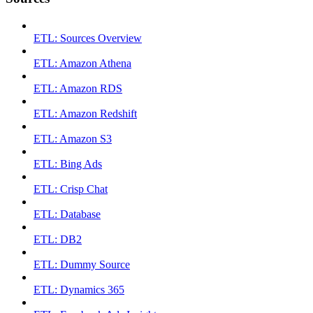
ETL: Sources Overview
ETL: Amazon Athena
ETL: Amazon RDS
ETL: Amazon Redshift
ETL: Amazon S3
ETL: Bing Ads
ETL: Crisp Chat
ETL: Database
ETL: DB2
ETL: Dummy Source
ETL: Dynamics 365