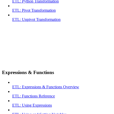
ETL: Python Transformation
ETL: Pivot Transformation
ETL: Unpivot Transformation
Expressions & Functions
ETL: Expressions & Functions Overview
ETL: Functions Reference
ETL: Using Expressions