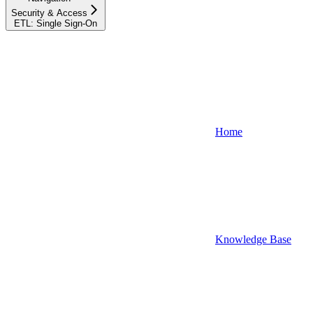
Security & Access
ETL: Single Sign-On
Home
Knowledge Base