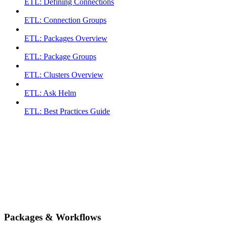
ETL: Defining Connections
ETL: Connection Groups
ETL: Packages Overview
ETL: Package Groups
ETL: Clusters Overview
ETL: Ask Helm
ETL: Best Practices Guide
Packages & Workflows