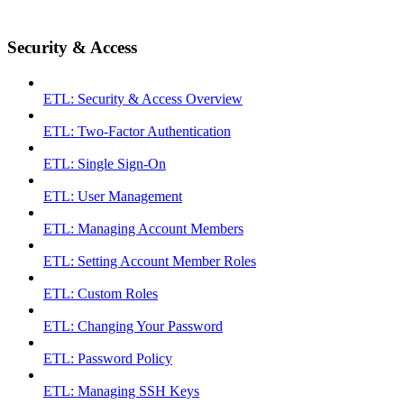
Security & Access
ETL: Security & Access Overview
ETL: Two-Factor Authentication
ETL: Single Sign-On
ETL: User Management
ETL: Managing Account Members
ETL: Setting Account Member Roles
ETL: Custom Roles
ETL: Changing Your Password
ETL: Password Policy
ETL: Managing SSH Keys