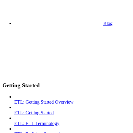
Blog
Getting Started
ETL: Getting Started Overview
ETL: Getting Started
ETL: ETL Terminology