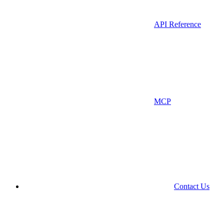
API Reference
MCP
Contact Us