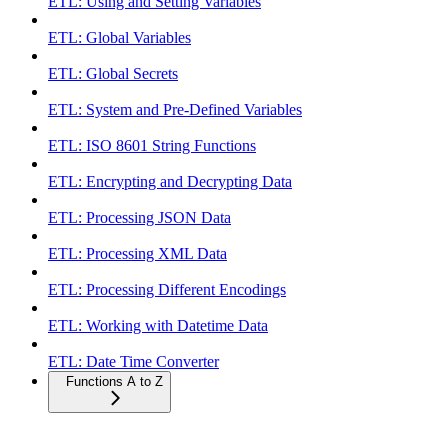
ETL: Using and Setting Variables
ETL: Global Variables
ETL: Global Secrets
ETL: System and Pre-Defined Variables
ETL: ISO 8601 String Functions
ETL: Encrypting and Decrypting Data
ETL: Processing JSON Data
ETL: Processing XML Data
ETL: Processing Different Encodings
ETL: Working with Datetime Data
ETL: Date Time Converter
Functions A to Z