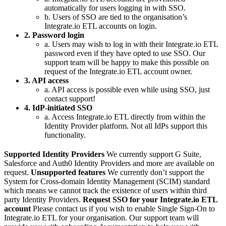
automatically for users logging in with SSO.
b. Users of SSO are tied to the organisation’s
Integrate.io ETL accounts on login.
2. Password login
a. Users may wish to log in with their Integrate.io ETL
password even if they have opted to use SSO. Our
support team will be happy to make this possible on
request of the Integrate.io ETL account owner.
3. API access
a. API access is possible even while using SSO, just
contact support!
4. IdP-initiated SSO
a. Access Integrate.io ETL directly from within the
Identity Provider platform. Not all IdPs support this
functionality.
Supported Identity Providers
We currently support G Suite,
Salesforce and Auth0 Identity Providers and more are available on
request.
Unsupported features
We currently don’t support the
System for Cross-domain Identity Management (SCIM) standard
which means we cannot track the existence of users within third
party Identity Providers.
Request SSO for your Integrate.io ETL
account
Please contact us if you wish to enable Single Sign-On to
Integrate.io ETL for your organisation. Our support team will