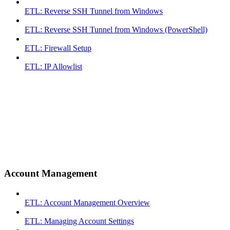
ETL: Reverse SSH Tunnel from Windows
ETL: Reverse SSH Tunnel from Windows (PowerShell)
ETL: Firewall Setup
ETL: IP Allowlist
Account Management
ETL: Account Management Overview
ETL: Managing Account Settings