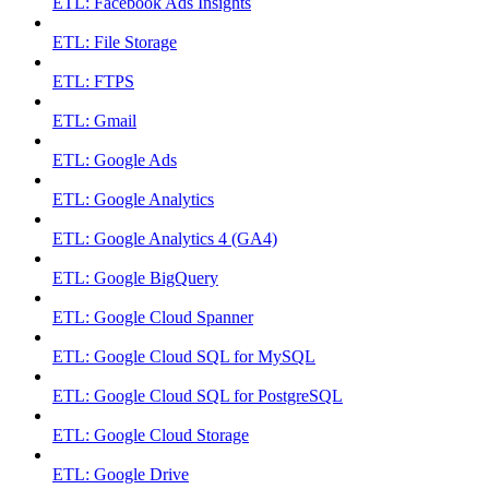
ETL: Facebook Ads Insights
ETL: File Storage
ETL: FTPS
ETL: Gmail
ETL: Google Ads
ETL: Google Analytics
ETL: Google Analytics 4 (GA4)
ETL: Google BigQuery
ETL: Google Cloud Spanner
ETL: Google Cloud SQL for MySQL
ETL: Google Cloud SQL for PostgreSQL
ETL: Google Cloud Storage
ETL: Google Drive