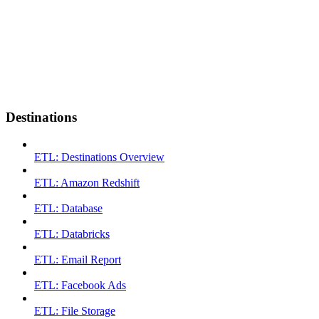
Destinations
ETL: Destinations Overview
ETL: Amazon Redshift
ETL: Database
ETL: Databricks
ETL: Email Report
ETL: Facebook Ads
ETL: File Storage