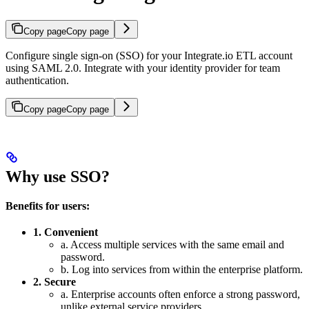
Copy page
Copy page
Configure single sign-on (SSO) for your Integrate.io ETL account
using SAML 2.0. Integrate with your identity provider for team
authentication.
Copy page
Copy page
Why use SSO?
Benefits for users:
1. Convenient
a. Access multiple services with the same email and
password.
b. Log into services from within the enterprise platform.
2. Secure
a. Enterprise accounts often enforce a strong password,
unlike external service providers.