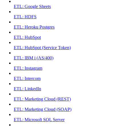
ETL: Google Sheets
ETL: HDFS
ETL: Heroku Postgres
ETL: HubSpot
ETL: HubSpot (Service Token)
ETL: IBM i (AS/400)
ETL: Instagram
ETL: Intercom
ETL: LinkedIn
ETL: Marketing Cloud (REST)
ETL: Marketing Cloud (SOAP)
ETL: Microsoft SQL Server