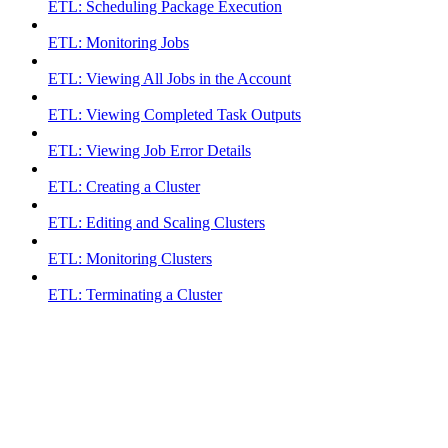
ETL: Scheduling Package Execution
ETL: Monitoring Jobs
ETL: Viewing All Jobs in the Account
ETL: Viewing Completed Task Outputs
ETL: Viewing Job Error Details
ETL: Creating a Cluster
ETL: Editing and Scaling Clusters
ETL: Monitoring Clusters
ETL: Terminating a Cluster