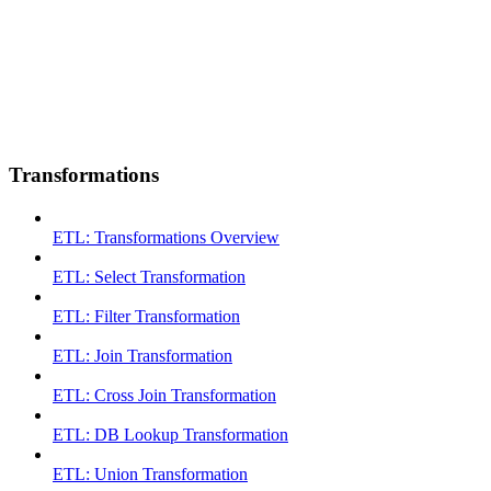
Transformations
ETL: Transformations Overview
ETL: Select Transformation
ETL: Filter Transformation
ETL: Join Transformation
ETL: Cross Join Transformation
ETL: DB Lookup Transformation
ETL: Union Transformation