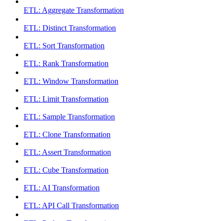
ETL: Aggregate Transformation
ETL: Distinct Transformation
ETL: Sort Transformation
ETL: Rank Transformation
ETL: Window Transformation
ETL: Limit Transformation
ETL: Sample Transformation
ETL: Clone Transformation
ETL: Assert Transformation
ETL: Cube Transformation
ETL: AI Transformation
ETL: API Call Transformation