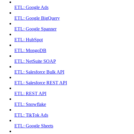
ETL: Google Ads
ETL: Google BigQuery
ETL: Google Spanner
ETL: HubSpot
ETL: MongoDB
ETL: NetSuite SOAP
ETL: Salesforce Bulk API
ETL: Salesforce REST API
ETL: REST API
ETL: Snowflake
ETL: TikTok Ads
ETL: Google Sheets