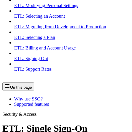
ETL: Modifying Personal Settings
ETL: Selecting an Account
ETL: Migrating from Development to Production
ETL: Selecting a Plan
ETL: Billing and Account Usage
ETL: Signing Out
ETL: Support Rates
On this page
Why use SSO?
Supported features
Security & Access
ETL: Single Sign-On