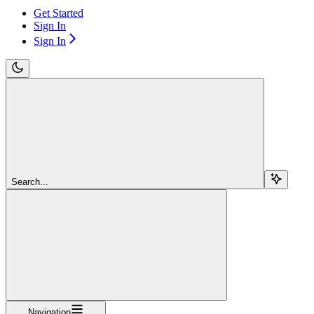
Get Started
Sign In
Sign In
Search...
Navigation