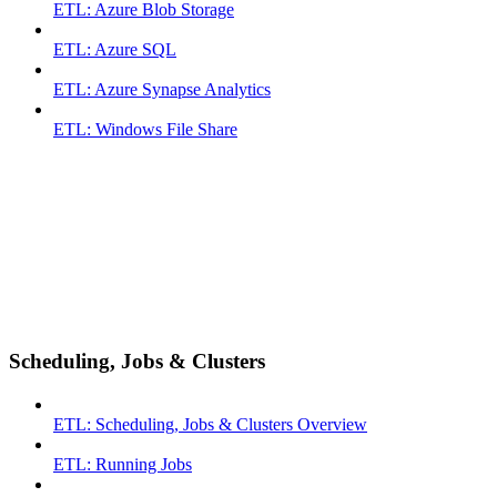
ETL: Azure Blob Storage
ETL: Azure SQL
ETL: Azure Synapse Analytics
ETL: Windows File Share
Scheduling, Jobs & Clusters
ETL: Scheduling, Jobs & Clusters Overview
ETL: Running Jobs