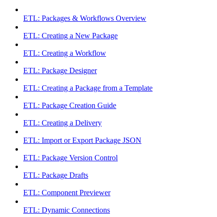
ETL: Packages & Workflows Overview
ETL: Creating a New Package
ETL: Creating a Workflow
ETL: Package Designer
ETL: Creating a Package from a Template
ETL: Package Creation Guide
ETL: Creating a Delivery
ETL: Import or Export Package JSON
ETL: Package Version Control
ETL: Package Drafts
ETL: Component Previewer
ETL: Dynamic Connections