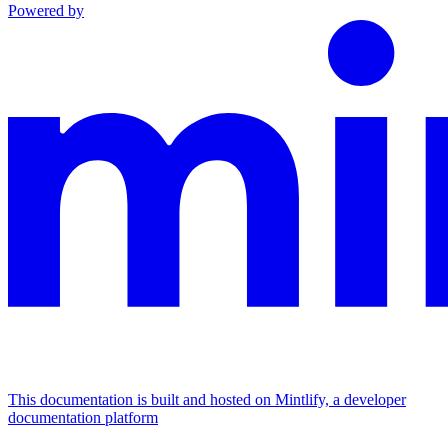
Powered by
This documentation is built and hosted on Mintlify, a developer
documentation platform