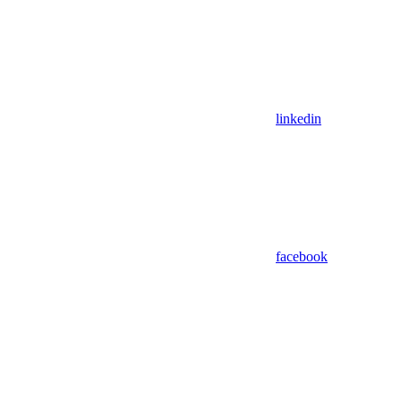
linkedin
facebook