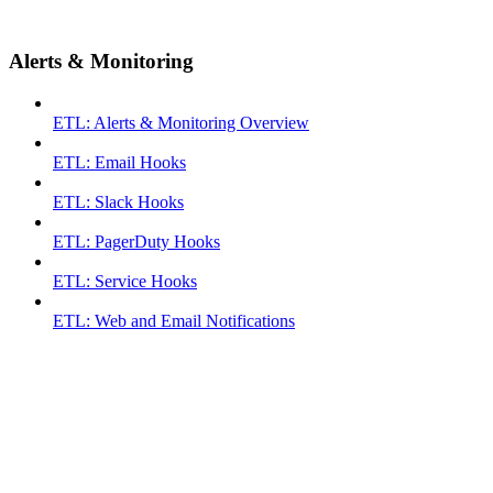
Alerts & Monitoring
ETL: Alerts & Monitoring Overview
ETL: Email Hooks
ETL: Slack Hooks
ETL: PagerDuty Hooks
ETL: Service Hooks
ETL: Web and Email Notifications