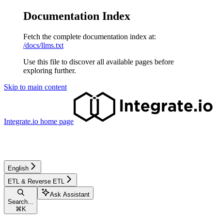
Documentation Index
Fetch the complete documentation index at:
/docs/llms.txt
Use this file to discover all available pages before
exploring further.
Skip to main content
Integrate.io
home page
English
ETL & Reverse ETL
Ask Assistant
Search...
⌘
K