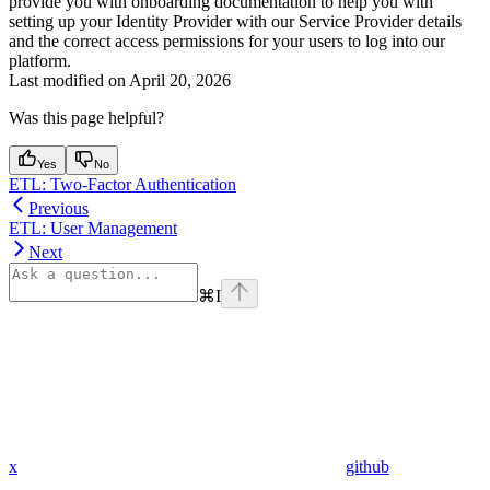
provide you with onboarding documentation to help you with
setting up your Identity Provider with our Service Provider details
and the correct access permissions for your users to log into our
platform.
Last modified on
April 20, 2026
Was this page helpful?
Yes
No
ETL: Two-Factor Authentication
Previous
ETL: User Management
Next
⌘
I
x
github