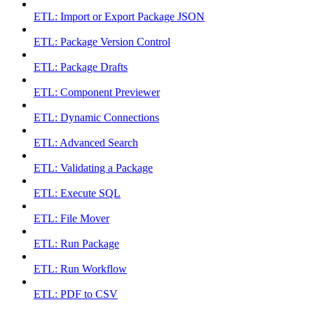
ETL: Import or Export Package JSON
ETL: Package Version Control
ETL: Package Drafts
ETL: Component Previewer
ETL: Dynamic Connections
ETL: Advanced Search
ETL: Validating a Package
ETL: Execute SQL
ETL: File Mover
ETL: Run Package
ETL: Run Workflow
ETL: PDF to CSV