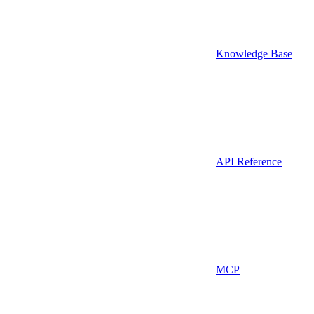
Knowledge Base
API Reference
MCP