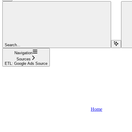
Search...
Navigation
Sources
ETL: Google Ads Source
Home