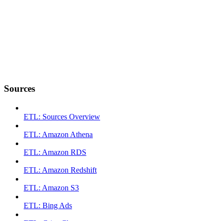
Sources
ETL: Sources Overview
ETL: Amazon Athena
ETL: Amazon RDS
ETL: Amazon Redshift
ETL: Amazon S3
ETL: Bing Ads