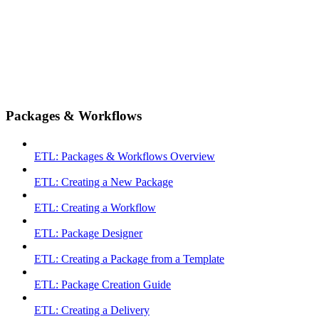
Packages & Workflows
ETL: Packages & Workflows Overview
ETL: Creating a New Package
ETL: Creating a Workflow
ETL: Package Designer
ETL: Creating a Package from a Template
ETL: Package Creation Guide
ETL: Creating a Delivery