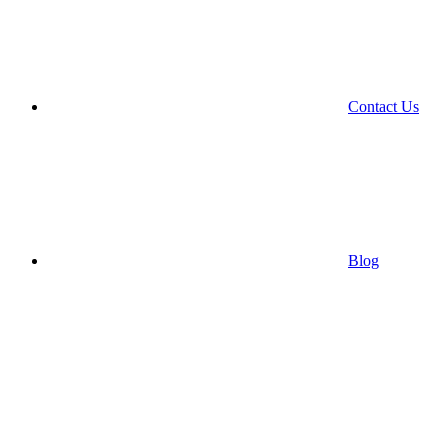
Contact Us
Blog