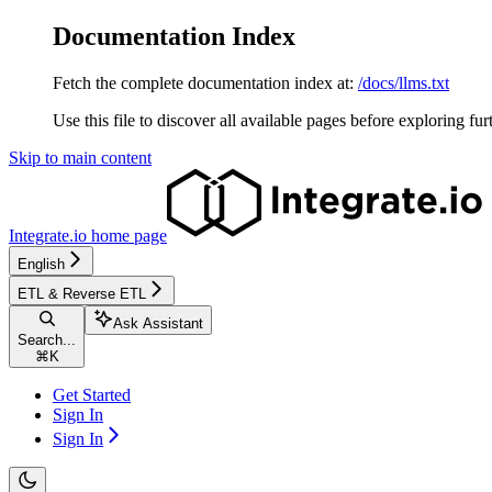
Documentation Index
Fetch the complete documentation index at:
/docs/llms.txt
Use this file to discover all available pages before exploring fur
Skip to main content
Integrate.io
home page
English
ETL & Reverse ETL
Ask Assistant
Search...
⌘
K
Get Started
Sign In
Sign In