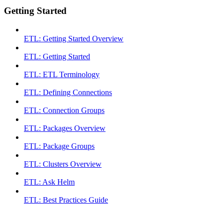
Getting Started
ETL: Getting Started Overview
ETL: Getting Started
ETL: ETL Terminology
ETL: Defining Connections
ETL: Connection Groups
ETL: Packages Overview
ETL: Package Groups
ETL: Clusters Overview
ETL: Ask Helm
ETL: Best Practices Guide