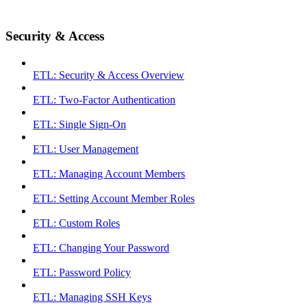
Security & Access
ETL: Security & Access Overview
ETL: Two-Factor Authentication
ETL: Single Sign-On
ETL: User Management
ETL: Managing Account Members
ETL: Setting Account Member Roles
ETL: Custom Roles
ETL: Changing Your Password
ETL: Password Policy
ETL: Managing SSH Keys