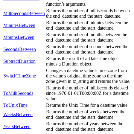
function’s arguments.
Returns the number of milliseconds between
MilliSecondsBetween
the end_datetime and the start_datetime.
Returns the number of minutes between the
MinutesBetween
end_datetime and the start_datetime.
Returns the number of months between the
MonthsBetween
end_datetime and the start_datetime.
Returns the number of seconds between the
SecondsBetween
end_datetime and the start_datetime.
Returns the result of a DateTime object
SubtractDuration
minus a Duration object.
Changes a datetime value’s time zone from
SwitchTimeZone
the value’s original time zone to the time
zone given in tz_string and returns the value.
Returns the number of milliseconds elapsed
ToMilliSeconds
since 1970-01-01T00:00:00Z for a datetime
value.
ToUnixTime
Returns the Unix Time for a datetime value.
Returns the number of weeks between the
WeeksBetween
end_datetime and the start_datetime
Returns the number of years between the
YearsBetween
end_datetime and the start_datetime.