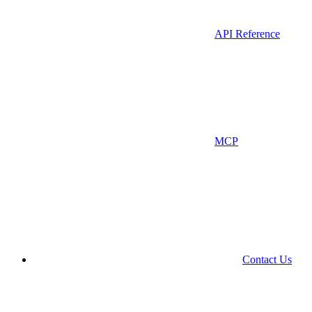
API Reference
MCP
Contact Us