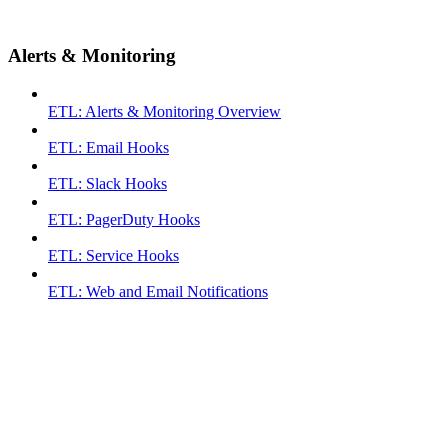
Alerts & Monitoring
ETL: Alerts & Monitoring Overview
ETL: Email Hooks
ETL: Slack Hooks
ETL: PagerDuty Hooks
ETL: Service Hooks
ETL: Web and Email Notifications