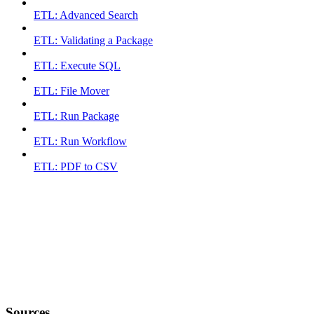
ETL: Advanced Search
ETL: Validating a Package
ETL: Execute SQL
ETL: File Mover
ETL: Run Package
ETL: Run Workflow
ETL: PDF to CSV
Sources