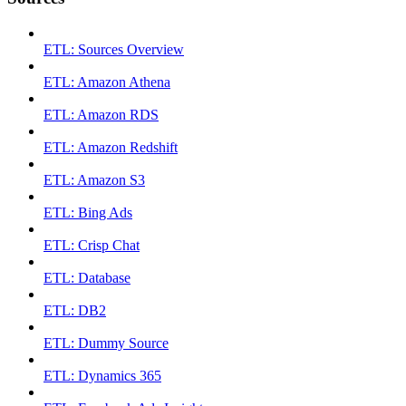
ETL: Sources Overview
ETL: Amazon Athena
ETL: Amazon RDS
ETL: Amazon Redshift
ETL: Amazon S3
ETL: Bing Ads
ETL: Crisp Chat
ETL: Database
ETL: DB2
ETL: Dummy Source
ETL: Dynamics 365