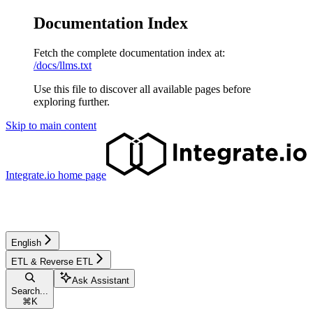
Documentation Index
Fetch the complete documentation index at:
/docs/llms.txt
Use this file to discover all available pages before
exploring further.
Skip to main content
Integrate.io
home page
English
ETL & Reverse ETL
Ask Assistant
Search...
⌘
K