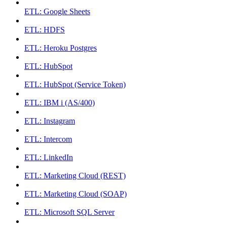
ETL: Google Sheets
ETL: HDFS
ETL: Heroku Postgres
ETL: HubSpot
ETL: HubSpot (Service Token)
ETL: IBM i (AS/400)
ETL: Instagram
ETL: Intercom
ETL: LinkedIn
ETL: Marketing Cloud (REST)
ETL: Marketing Cloud (SOAP)
ETL: Microsoft SQL Server