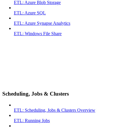
ETL: Azure Blob Storage
ETL: Azure SQL
ETL: Azure Synapse Analytics
ETL: Windows File Share
Scheduling, Jobs & Clusters
ETL: Scheduling, Jobs & Clusters Overview
ETL: Running Jobs