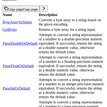
Copy page
Copy page
Name
Description
Converts a byte array to a string based on
ByteArrayToString
the given encoding.
GetBytes
Returns a byte array for a string input.
Attempts to convert a string representation
of a number to a double-precision numeric
ParseDoubleOrDefault
equivalent. If successful, returns the string
as a double numeric value, otherwise
returns the default value.
Attempts to convert a string representation
of a number to a floating-precision numeric
ParseFloatOrDefault
equivalent. If successful, returns the string
as a double numeric value, otherwise
returns the default value.
Attempts to convert a string representation
of a number to an integer-precision numeric
ParseIntOrDefault
equivalent. If successful, returns the string
as a double numeric value, otherwise
returns the default value.
Attempts to convert a string representation
of a number to a long-precision numeric