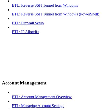
ETL: Reverse SSH Tunnel from Windows
ETL: Reverse SSH Tunnel from Windows (PowerShell)
ETL: Firewall Setup
ETL: IP Allowlist
Account Management
ETL: Account Management Overview
ETL: Managing Account Settings