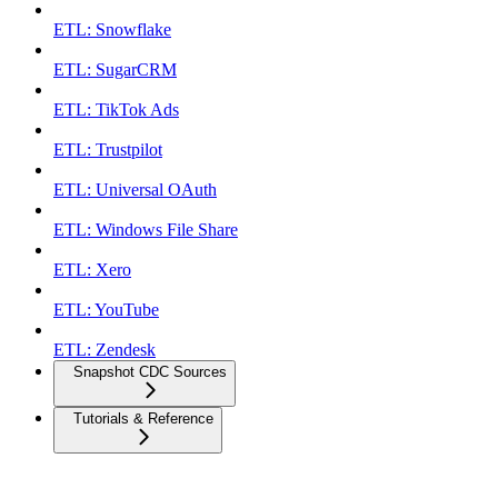
ETL: Snowflake
ETL: SugarCRM
ETL: TikTok Ads
ETL: Trustpilot
ETL: Universal OAuth
ETL: Windows File Share
ETL: Xero
ETL: YouTube
ETL: Zendesk
Snapshot CDC Sources
Tutorials & Reference