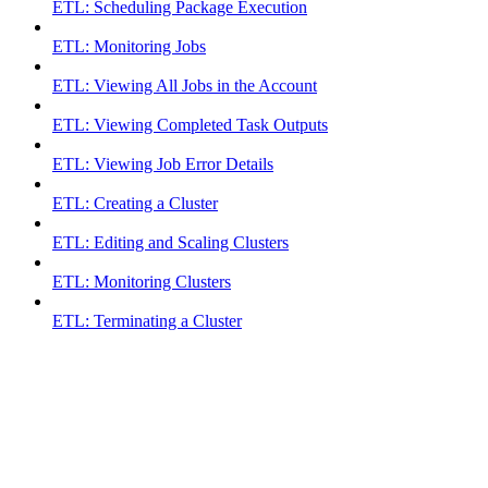
ETL: Scheduling Package Execution
ETL: Monitoring Jobs
ETL: Viewing All Jobs in the Account
ETL: Viewing Completed Task Outputs
ETL: Viewing Job Error Details
ETL: Creating a Cluster
ETL: Editing and Scaling Clusters
ETL: Monitoring Clusters
ETL: Terminating a Cluster