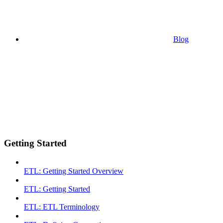
Blog
Getting Started
ETL: Getting Started Overview
ETL: Getting Started
ETL: ETL Terminology