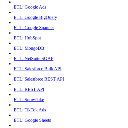
ETL: Google Ads
ETL: Google BigQuery
ETL: Google Spanner
ETL: HubSpot
ETL: MongoDB
ETL: NetSuite SOAP
ETL: Salesforce Bulk API
ETL: Salesforce REST API
ETL: REST API
ETL: Snowflake
ETL: TikTok Ads
ETL: Google Sheets