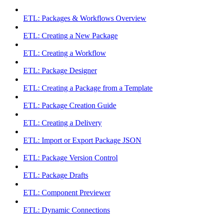
ETL: Packages & Workflows Overview
ETL: Creating a New Package
ETL: Creating a Workflow
ETL: Package Designer
ETL: Creating a Package from a Template
ETL: Package Creation Guide
ETL: Creating a Delivery
ETL: Import or Export Package JSON
ETL: Package Version Control
ETL: Package Drafts
ETL: Component Previewer
ETL: Dynamic Connections