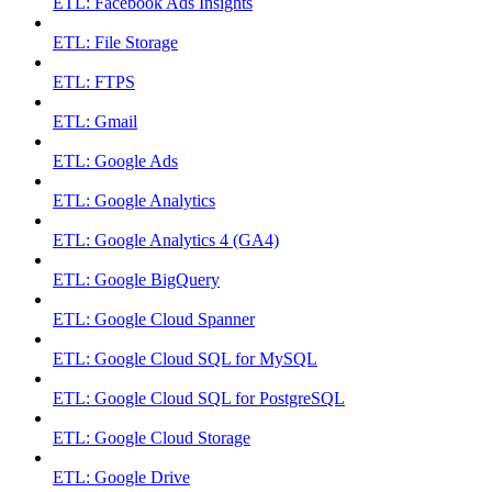
ETL: Facebook Ads Insights
ETL: File Storage
ETL: FTPS
ETL: Gmail
ETL: Google Ads
ETL: Google Analytics
ETL: Google Analytics 4 (GA4)
ETL: Google BigQuery
ETL: Google Cloud Spanner
ETL: Google Cloud SQL for MySQL
ETL: Google Cloud SQL for PostgreSQL
ETL: Google Cloud Storage
ETL: Google Drive