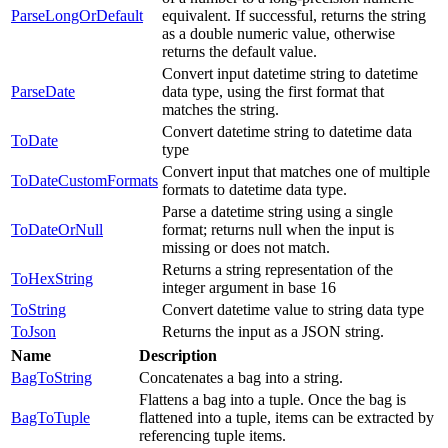
ParseLongOrDefault
equivalent. If successful, returns the string
as a double numeric value, otherwise
returns the default value.
Convert input datetime string to datetime
ParseDate
data type, using the first format that
matches the string.
Convert datetime string to datetime data
ToDate
type
Convert input that matches one of multiple
ToDateCustomFormats
formats to datetime data type.
Parse a datetime string using a single
ToDateOrNull
format; returns null when the input is
missing or does not match.
Returns a string representation of the
ToHexString
integer argument in base 16
ToString
Convert datetime value to string data type
ToJson
Returns the input as a JSON string.
Name
Description
BagToString
Concatenates a bag into a string.
Flattens a bag into a tuple. Once the bag is
BagToTuple
flattened into a tuple, items can be extracted by
referencing tuple items.