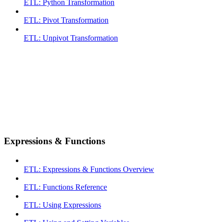
ETL: Python Transformation
ETL: Pivot Transformation
ETL: Unpivot Transformation
Expressions & Functions
ETL: Expressions & Functions Overview
ETL: Functions Reference
ETL: Using Expressions