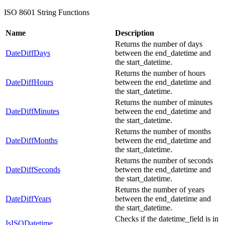
ISO 8601 String Functions
Name
Description
Returns the number of days
DateDiffDays
between the end_datetime and
the start_datetime.
Returns the number of hours
DateDiffHours
between the end_datetime and
the start_datetime.
Returns the number of minutes
DateDiffMinutes
between the end_datetime and
the start_datetime.
Returns the number of months
DateDiffMonths
between the end_datetime and
the start_datetime.
Returns the number of seconds
DateDiffSeconds
between the end_datetime and
the start_datetime.
Returns the number of years
DateDiffYears
between the end_datetime and
the start_datetime.
Checks if the datetime_field is in
IsISODatetime