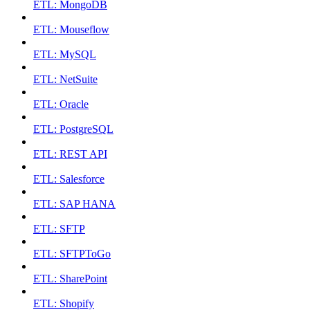
ETL: MongoDB
ETL: Mouseflow
ETL: MySQL
ETL: NetSuite
ETL: Oracle
ETL: PostgreSQL
ETL: REST API
ETL: Salesforce
ETL: SAP HANA
ETL: SFTP
ETL: SFTPToGo
ETL: SharePoint
ETL: Shopify