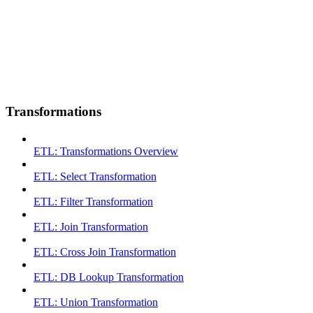
Transformations
ETL: Transformations Overview
ETL: Select Transformation
ETL: Filter Transformation
ETL: Join Transformation
ETL: Cross Join Transformation
ETL: DB Lookup Transformation
ETL: Union Transformation