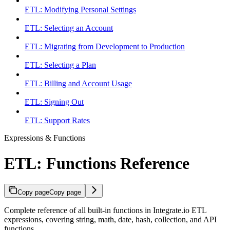
ETL: Modifying Personal Settings
ETL: Selecting an Account
ETL: Migrating from Development to Production
ETL: Selecting a Plan
ETL: Billing and Account Usage
ETL: Signing Out
ETL: Support Rates
Expressions & Functions
ETL: Functions Reference
Copy page
Copy page
Complete reference of all built-in functions in Integrate.io ETL
expressions, covering string, math, date, hash, collection, and API
functions.