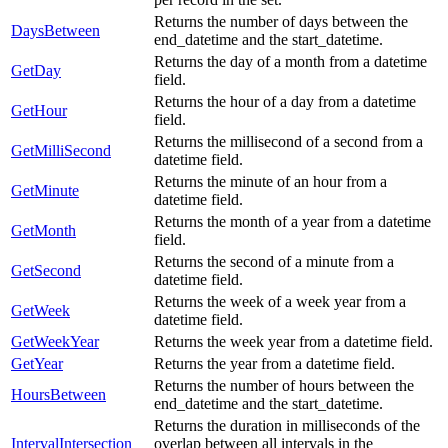
Returns the number of days between the
DaysBetween
end_datetime and the start_datetime.
Returns the day of a month from a datetime
GetDay
field.
Returns the hour of a day from a datetime
GetHour
field.
Returns the millisecond of a second from a
GetMilliSecond
datetime field.
Returns the minute of an hour from a
GetMinute
datetime field.
Returns the month of a year from a datetime
GetMonth
field.
Returns the second of a minute from a
GetSecond
datetime field.
Returns the week of a week year from a
GetWeek
datetime field.
GetWeekYear
Returns the week year from a datetime field.
GetYear
Returns the year from a datetime field.
Returns the number of hours between the
HoursBetween
end_datetime and the start_datetime.
Returns the duration in milliseconds of the
IntervalIntersection
overlap between all intervals in the