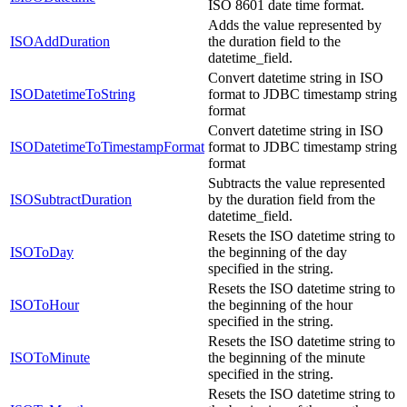
ISO 8601 date time format.
Adds the value represented by
ISOAddDuration
the duration field to the
datetime_field.
Convert datetime string in ISO
ISODatetimeToString
format to JDBC timestamp string
format
Convert datetime string in ISO
ISODatetimeToTimestampFormat
format to JDBC timestamp string
format
Subtracts the value represented
ISOSubtractDuration
by the duration field from the
datetime_field.
Resets the ISO datetime string to
ISOToDay
the beginning of the day
specified in the string.
Resets the ISO datetime string to
ISOToHour
the beginning of the hour
specified in the string.
Resets the ISO datetime string to
ISOToMinute
the beginning of the minute
specified in the string.
Resets the ISO datetime string to