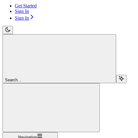
Get Started
Sign In
Sign In
Search...
Navigation