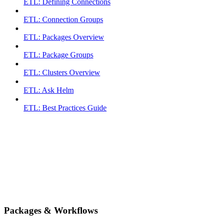
ETL: Defining Connections
ETL: Connection Groups
ETL: Packages Overview
ETL: Package Groups
ETL: Clusters Overview
ETL: Ask Helm
ETL: Best Practices Guide
Packages & Workflows