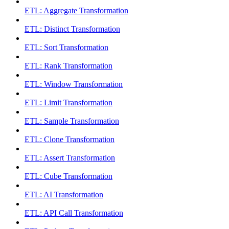
ETL: Aggregate Transformation
ETL: Distinct Transformation
ETL: Sort Transformation
ETL: Rank Transformation
ETL: Window Transformation
ETL: Limit Transformation
ETL: Sample Transformation
ETL: Clone Transformation
ETL: Assert Transformation
ETL: Cube Transformation
ETL: AI Transformation
ETL: API Call Transformation