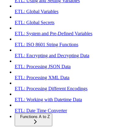
ETL: Using and Setting Variables
ETL: Global Variables
ETL: Global Secrets
ETL: System and Pre-Defined Variables
ETL: ISO 8601 String Functions
ETL: Encrypting and Decrypting Data
ETL: Processing JSON Data
ETL: Processing XML Data
ETL: Processing Different Encodings
ETL: Working with Datetime Data
ETL: Date Time Converter
Functions A to Z