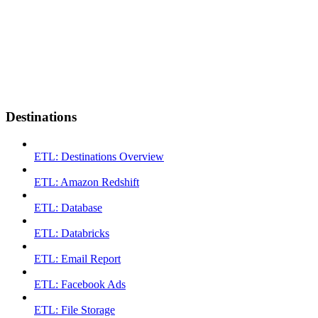
Destinations
ETL: Destinations Overview
ETL: Amazon Redshift
ETL: Database
ETL: Databricks
ETL: Email Report
ETL: Facebook Ads
ETL: File Storage