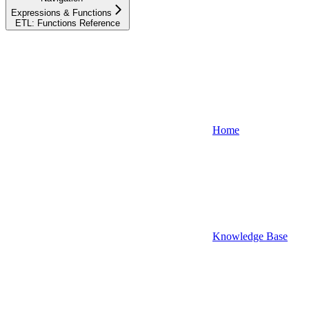
Expressions & Functions
ETL: Functions Reference
Home
Knowledge Base