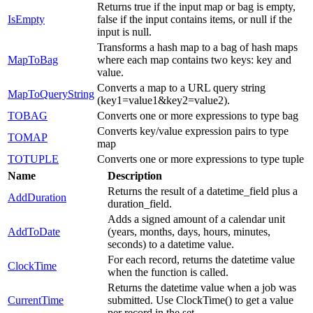
Returns true if the input map or bag is empty,
IsEmpty
false if the input contains items, or null if the
input is null.
Transforms a hash map to a bag of hash maps
MapToBag
where each map contains two keys: key and
value.
Converts a map to a URL query string
MapToQueryString
(key1=value1&key2=value2).
TOBAG
Converts one or more expressions to type bag
Converts key/value expression pairs to type
TOMAP
map
TOTUPLE
Converts one or more expressions to type tuple
Name
Description
Returns the result of a datetime_field plus a
AddDuration
duration_field.
Adds a signed amount of a calendar unit
AddToDate
(years, months, days, hours, minutes,
seconds) to a datetime value.
For each record, returns the datetime value
ClockTime
when the function is called.
Returns the datetime value when a job was
CurrentTime
submitted. Use ClockTime() to get a value
per record in the set.