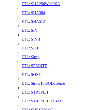
ETL: SHA256WithRSA
ETL: SHA384
ETL: SHA512
ETL: SIN
ETL: SINH
ETL: SIZE
ETL: Sleep
ETL: SPRINTF
ETL: SQRT
ETL: StringToISODatetime
ETL: STRSPLIT
ETL: STRSPLITTOBAG
ETL: SUBSTRING