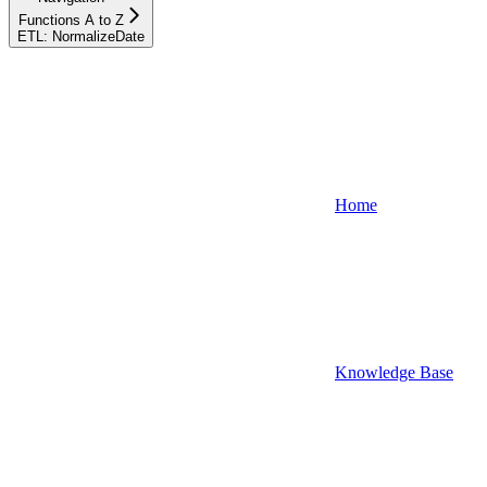
Functions A to Z
ETL: NormalizeDate
Home
Knowledge Base