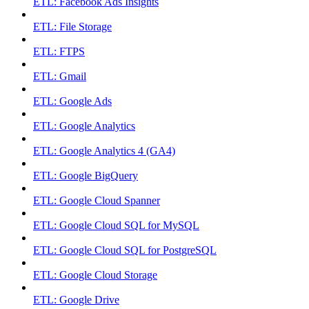
ETL: Facebook Ads Insights
ETL: File Storage
ETL: FTPS
ETL: Gmail
ETL: Google Ads
ETL: Google Analytics
ETL: Google Analytics 4 (GA4)
ETL: Google BigQuery
ETL: Google Cloud Spanner
ETL: Google Cloud SQL for MySQL
ETL: Google Cloud SQL for PostgreSQL
ETL: Google Cloud Storage
ETL: Google Drive