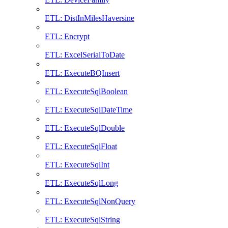
ETL: DistInMilesHaversine
ETL: Encrypt
ETL: ExcelSerialToDate
ETL: ExecuteBQInsert
ETL: ExecuteSqlBoolean
ETL: ExecuteSqlDateTime
ETL: ExecuteSqlDouble
ETL: ExecuteSqlFloat
ETL: ExecuteSqlInt
ETL: ExecuteSqlLong
ETL: ExecuteSqlNonQuery
ETL: ExecuteSqlString