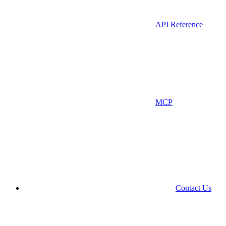
API Reference
MCP
Contact Us