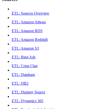
ETL: Sources Overview
ETL: Amazon Athena
ETL: Amazon RDS
ETL: Amazon Redshift
ETL: Amazon S3
ETL: Bing Ads
ETL: Crisp Chat
ETL: Database
ETL: DB2
ETL: Dummy Source
ETL: Dynamics 365