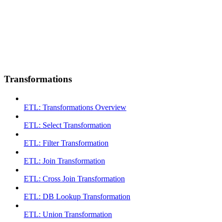
Transformations
ETL: Transformations Overview
ETL: Select Transformation
ETL: Filter Transformation
ETL: Join Transformation
ETL: Cross Join Transformation
ETL: DB Lookup Transformation
ETL: Union Transformation