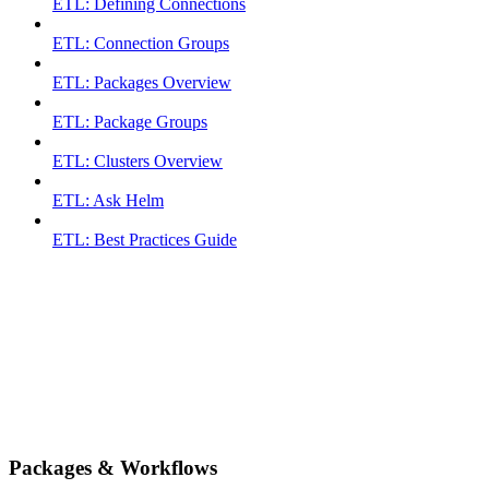
ETL: Defining Connections
ETL: Connection Groups
ETL: Packages Overview
ETL: Package Groups
ETL: Clusters Overview
ETL: Ask Helm
ETL: Best Practices Guide
Packages & Workflows