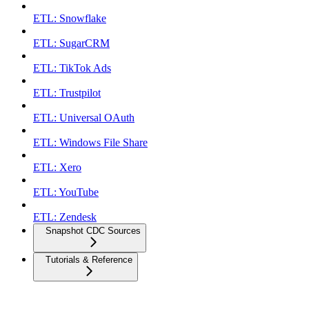
ETL: Snowflake
ETL: SugarCRM
ETL: TikTok Ads
ETL: Trustpilot
ETL: Universal OAuth
ETL: Windows File Share
ETL: Xero
ETL: YouTube
ETL: Zendesk
Snapshot CDC Sources
Tutorials & Reference