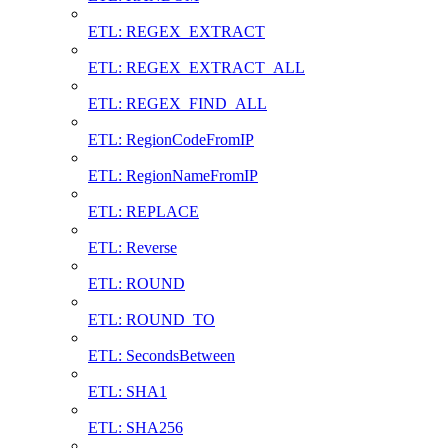
ETL: REGEX_EXTRACT
ETL: REGEX_EXTRACT_ALL
ETL: REGEX_FIND_ALL
ETL: RegionCodeFromIP
ETL: RegionNameFromIP
ETL: REPLACE
ETL: Reverse
ETL: ROUND
ETL: ROUND_TO
ETL: SecondsBetween
ETL: SHA1
ETL: SHA256