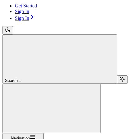
Get Started
Sign In
Sign In
Search...
Navigation