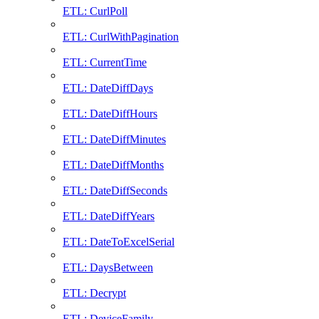
ETL: CurlPoll
ETL: CurlWithPagination
ETL: CurrentTime
ETL: DateDiffDays
ETL: DateDiffHours
ETL: DateDiffMinutes
ETL: DateDiffMonths
ETL: DateDiffSeconds
ETL: DateDiffYears
ETL: DateToExcelSerial
ETL: DaysBetween
ETL: Decrypt
ETL: DeviceFamily