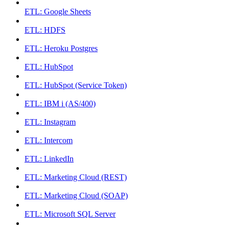
ETL: Google Sheets
ETL: HDFS
ETL: Heroku Postgres
ETL: HubSpot
ETL: HubSpot (Service Token)
ETL: IBM i (AS/400)
ETL: Instagram
ETL: Intercom
ETL: LinkedIn
ETL: Marketing Cloud (REST)
ETL: Marketing Cloud (SOAP)
ETL: Microsoft SQL Server