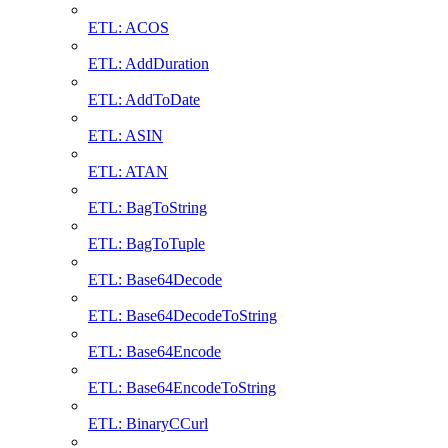
ETL: ACOS
ETL: AddDuration
ETL: AddToDate
ETL: ASIN
ETL: ATAN
ETL: BagToString
ETL: BagToTuple
ETL: Base64Decode
ETL: Base64DecodeToString
ETL: Base64Encode
ETL: Base64EncodeToString
ETL: BinaryCCurl