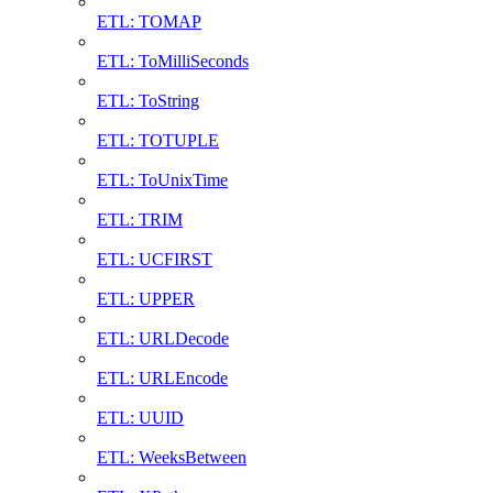
ETL: TOMAP
ETL: ToMilliSeconds
ETL: ToString
ETL: TOTUPLE
ETL: ToUnixTime
ETL: TRIM
ETL: UCFIRST
ETL: UPPER
ETL: URLDecode
ETL: URLEncode
ETL: UUID
ETL: WeeksBetween