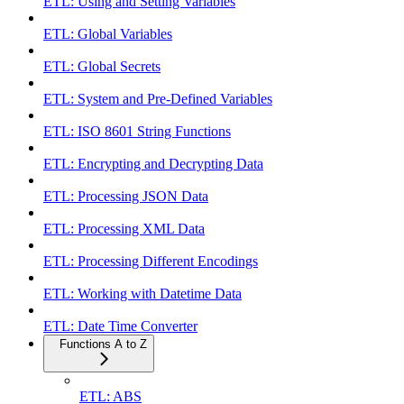
ETL: Using and Setting Variables
ETL: Global Variables
ETL: Global Secrets
ETL: System and Pre-Defined Variables
ETL: ISO 8601 String Functions
ETL: Encrypting and Decrypting Data
ETL: Processing JSON Data
ETL: Processing XML Data
ETL: Processing Different Encodings
ETL: Working with Datetime Data
ETL: Date Time Converter
Functions A to Z
ETL: ABS