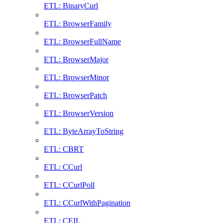
ETL: BinaryCurl
ETL: BrowserFamily
ETL: BrowserFullName
ETL: BrowserMajor
ETL: BrowserMinor
ETL: BrowserPatch
ETL: BrowserVersion
ETL: ByteArrayToString
ETL: CBRT
ETL: CCurl
ETL: CCurlPoll
ETL: CCurlWithPagination
ETL: CEIL