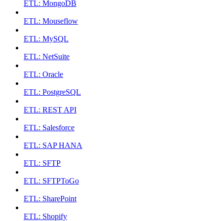
ETL: MongoDB
ETL: Mouseflow
ETL: MySQL
ETL: NetSuite
ETL: Oracle
ETL: PostgreSQL
ETL: REST API
ETL: Salesforce
ETL: SAP HANA
ETL: SFTP
ETL: SFTPToGo
ETL: SharePoint
ETL: Shopify