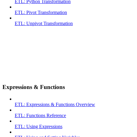
ETL: Python Transformation
ETL: Pivot Transformation
ETL: Unpivot Transformation
Expressions & Functions
ETL: Expressions & Functions Overview
ETL: Functions Reference
ETL: Using Expressions