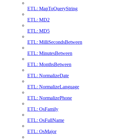
ETL: MapToQueryString
ETL: MD2
ETL: MD5
ETL: MilliSecondsBetween
ETL: MinutesBetween
ETL: MonthsBetween
ETL: NormalizeDate
ETL: NormalizeLanguage
ETL: NormalizePhone
ETL: OsFamily
ETL: OsFullName
ETL: OsMajor