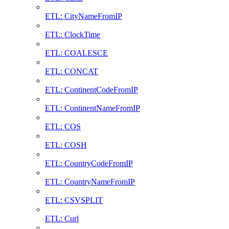
ETL: CityNameFromIP
ETL: ClockTime
ETL: COALESCE
ETL: CONCAT
ETL: ContinentCodeFromIP
ETL: ContinentNameFromIP
ETL: COS
ETL: COSH
ETL: CountryCodeFromIP
ETL: CountryNameFromIP
ETL: CSVSPLIT
ETL: Curl