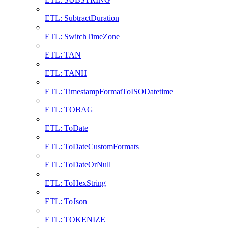
ETL: SubtractDuration
ETL: SwitchTimeZone
ETL: TAN
ETL: TANH
ETL: TimestampFormatToISODatetime
ETL: TOBAG
ETL: ToDate
ETL: ToDateCustomFormats
ETL: ToDateOrNull
ETL: ToHexString
ETL: ToJson
ETL: TOKENIZE