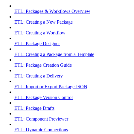
ETL: Packages & Workflows Overview
ETL: Creating a New Package
ETL: Creating a Workflow
ETL: Package Designer
ETL: Creating a Package from a Template
ETL: Package Creation Guide
ETL: Creating a Delivery
ETL: Import or Export Package JSON
ETL: Package Version Control
ETL: Package Drafts
ETL: Component Previewer
ETL: Dynamic Connections