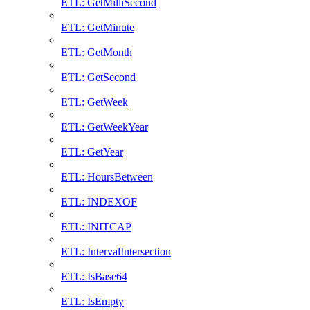
ETL: GetMilliSecond
ETL: GetMinute
ETL: GetMonth
ETL: GetSecond
ETL: GetWeek
ETL: GetWeekYear
ETL: GetYear
ETL: HoursBetween
ETL: INDEXOF
ETL: INITCAP
ETL: IntervalIntersection
ETL: IsBase64
ETL: IsEmpty