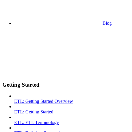
Blog
Getting Started
ETL: Getting Started Overview
ETL: Getting Started
ETL: ETL Terminology