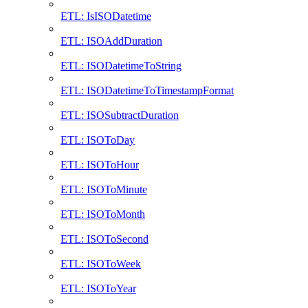
ETL: IsISODatetime
ETL: ISOAddDuration
ETL: ISODatetimeToString
ETL: ISODatetimeToTimestampFormat
ETL: ISOSubtractDuration
ETL: ISOToDay
ETL: ISOToHour
ETL: ISOToMinute
ETL: ISOToMonth
ETL: ISOToSecond
ETL: ISOToWeek
ETL: ISOToYear