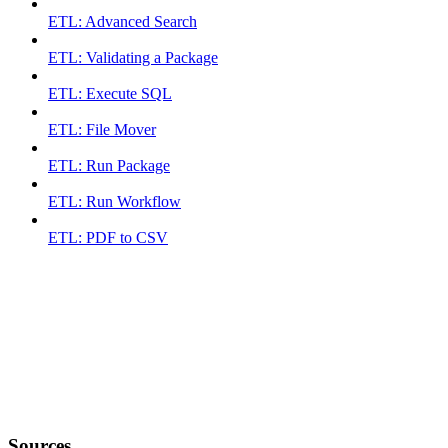
ETL: Advanced Search
ETL: Validating a Package
ETL: Execute SQL
ETL: File Mover
ETL: Run Package
ETL: Run Workflow
ETL: PDF to CSV
Sources