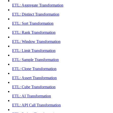
ETL: Aggregate Transformation
ETL: Distinct Transformation
ETL: Sort Transformation
ETL: Rank Transformation
ETL: Window Transformation
ETL: Limit Transformation
ETL: Sample Transformation
ETL: Clone Transformation
ETL: Assert Transformation
ETL: Cube Transformation
ETL: AI Transformation
ETL: API Call Transformation