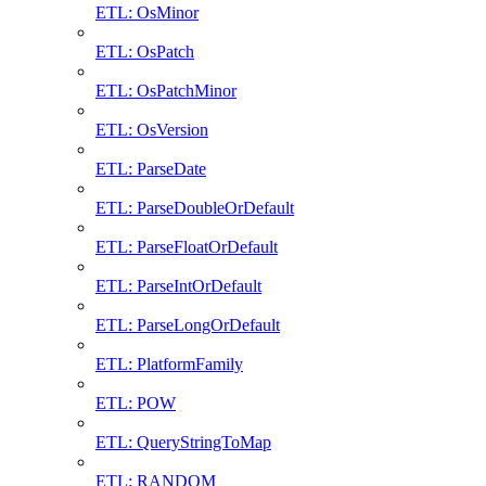
ETL: OsMinor
ETL: OsPatch
ETL: OsPatchMinor
ETL: OsVersion
ETL: ParseDate
ETL: ParseDoubleOrDefault
ETL: ParseFloatOrDefault
ETL: ParseIntOrDefault
ETL: ParseLongOrDefault
ETL: PlatformFamily
ETL: POW
ETL: QueryStringToMap
ETL: RANDOM