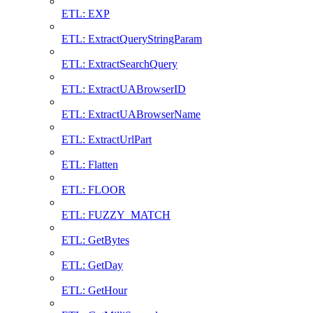
ETL: EXP
ETL: ExtractQueryStringParam
ETL: ExtractSearchQuery
ETL: ExtractUABrowserID
ETL: ExtractUABrowserName
ETL: ExtractUrlPart
ETL: Flatten
ETL: FLOOR
ETL: FUZZY_MATCH
ETL: GetBytes
ETL: GetDay
ETL: GetHour