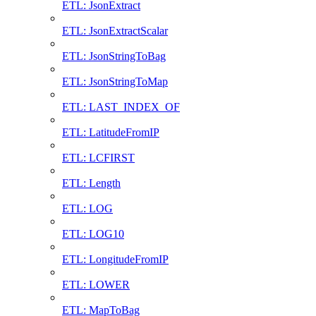
ETL: JsonExtract
ETL: JsonExtractScalar
ETL: JsonStringToBag
ETL: JsonStringToMap
ETL: LAST_INDEX_OF
ETL: LatitudeFromIP
ETL: LCFIRST
ETL: Length
ETL: LOG
ETL: LOG10
ETL: LongitudeFromIP
ETL: LOWER
ETL: MapToBag