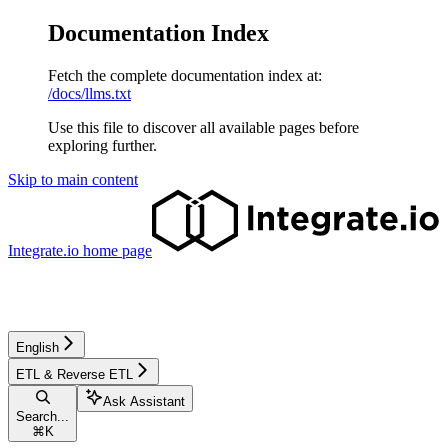
Documentation Index
Fetch the complete documentation index at:
/docs/llms.txt
Use this file to discover all available pages before
exploring further.
Skip to main content
Integrate.io
home page
English
ETL & Reverse ETL
Ask Assistant
Search...
⌘
K