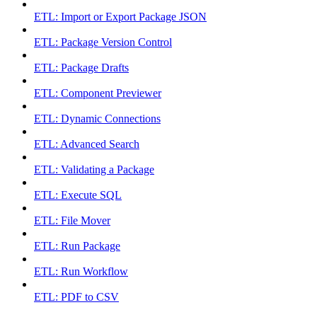
ETL: Import or Export Package JSON
ETL: Package Version Control
ETL: Package Drafts
ETL: Component Previewer
ETL: Dynamic Connections
ETL: Advanced Search
ETL: Validating a Package
ETL: Execute SQL
ETL: File Mover
ETL: Run Package
ETL: Run Workflow
ETL: PDF to CSV