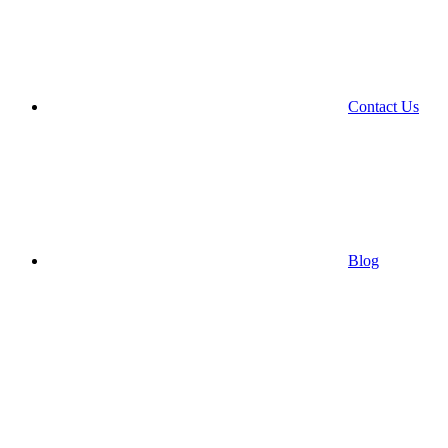
Contact Us
Blog