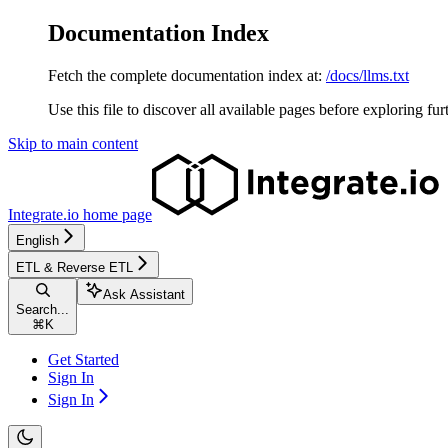
Documentation Index
Fetch the complete documentation index at:
/docs/llms.txt
Use this file to discover all available pages before exploring fur
Skip to main content
Integrate.io
home page
English
ETL & Reverse ETL
Ask Assistant
Search...
⌘
K
Get Started
Sign In
Sign In