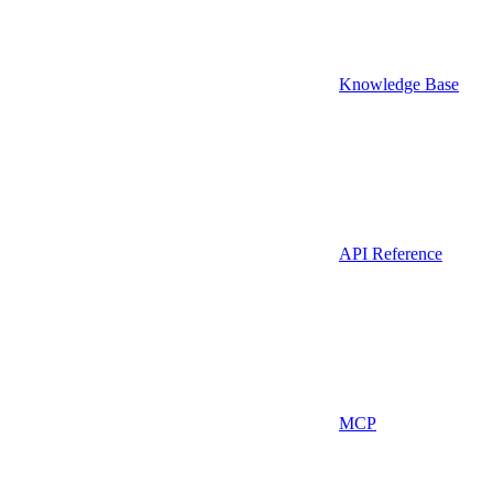
Knowledge Base
API Reference
MCP