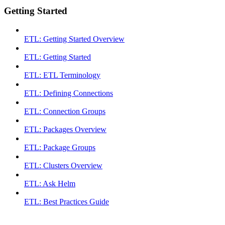
Getting Started
ETL: Getting Started Overview
ETL: Getting Started
ETL: ETL Terminology
ETL: Defining Connections
ETL: Connection Groups
ETL: Packages Overview
ETL: Package Groups
ETL: Clusters Overview
ETL: Ask Helm
ETL: Best Practices Guide