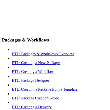
Packages & Workflows
ETL: Packages & Workflows Overview
ETL: Creating a New Package
ETL: Creating a Workflow
ETL: Package Designer
ETL: Creating a Package from a Template
ETL: Package Creation Guide
ETL: Creating a Delivery