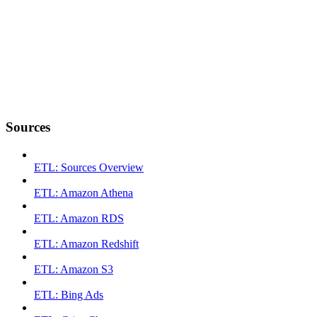
Sources
ETL: Sources Overview
ETL: Amazon Athena
ETL: Amazon RDS
ETL: Amazon Redshift
ETL: Amazon S3
ETL: Bing Ads