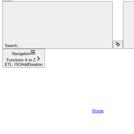
Search...
Navigation
Functions A to Z
ETL: ISOAddDuration
Home