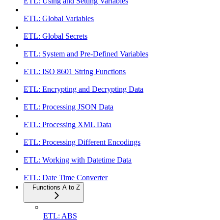
ETL: Using and Setting Variables
ETL: Global Variables
ETL: Global Secrets
ETL: System and Pre-Defined Variables
ETL: ISO 8601 String Functions
ETL: Encrypting and Decrypting Data
ETL: Processing JSON Data
ETL: Processing XML Data
ETL: Processing Different Encodings
ETL: Working with Datetime Data
ETL: Date Time Converter
Functions A to Z
ETL: ABS