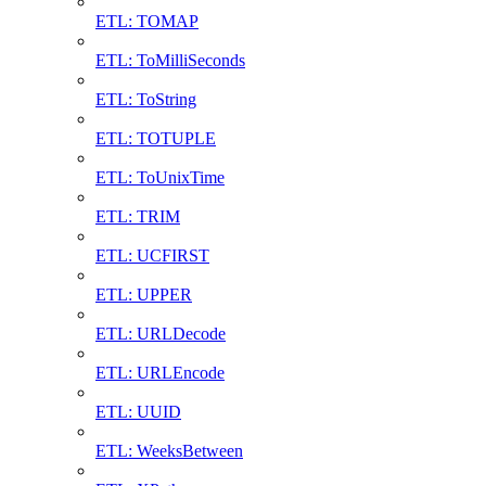
ETL: TOMAP
ETL: ToMilliSeconds
ETL: ToString
ETL: TOTUPLE
ETL: ToUnixTime
ETL: TRIM
ETL: UCFIRST
ETL: UPPER
ETL: URLDecode
ETL: URLEncode
ETL: UUID
ETL: WeeksBetween