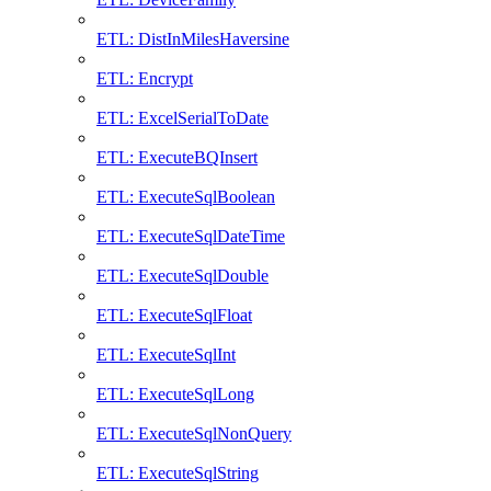
ETL: DistInMilesHaversine
ETL: Encrypt
ETL: ExcelSerialToDate
ETL: ExecuteBQInsert
ETL: ExecuteSqlBoolean
ETL: ExecuteSqlDateTime
ETL: ExecuteSqlDouble
ETL: ExecuteSqlFloat
ETL: ExecuteSqlInt
ETL: ExecuteSqlLong
ETL: ExecuteSqlNonQuery
ETL: ExecuteSqlString