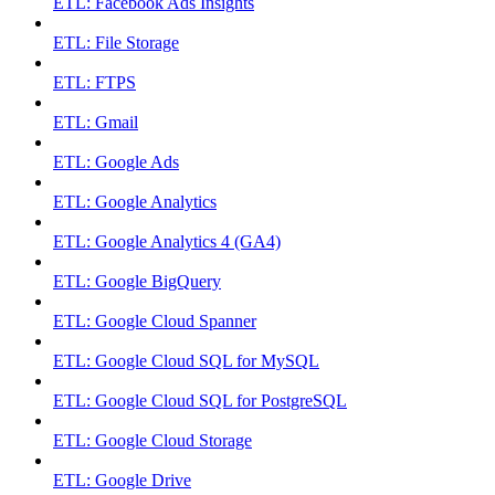
ETL: Facebook Ads Insights
ETL: File Storage
ETL: FTPS
ETL: Gmail
ETL: Google Ads
ETL: Google Analytics
ETL: Google Analytics 4 (GA4)
ETL: Google BigQuery
ETL: Google Cloud Spanner
ETL: Google Cloud SQL for MySQL
ETL: Google Cloud SQL for PostgreSQL
ETL: Google Cloud Storage
ETL: Google Drive