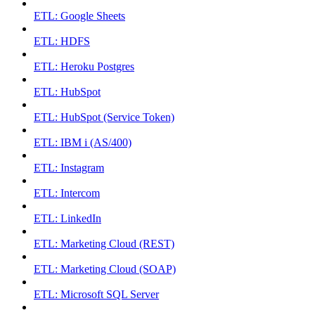
ETL: Google Sheets
ETL: HDFS
ETL: Heroku Postgres
ETL: HubSpot
ETL: HubSpot (Service Token)
ETL: IBM i (AS/400)
ETL: Instagram
ETL: Intercom
ETL: LinkedIn
ETL: Marketing Cloud (REST)
ETL: Marketing Cloud (SOAP)
ETL: Microsoft SQL Server