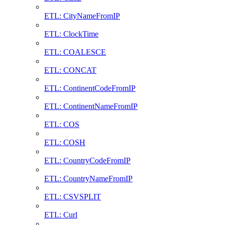
ETL: CityNameFromIP
ETL: ClockTime
ETL: COALESCE
ETL: CONCAT
ETL: ContinentCodeFromIP
ETL: ContinentNameFromIP
ETL: COS
ETL: COSH
ETL: CountryCodeFromIP
ETL: CountryNameFromIP
ETL: CSVSPLIT
ETL: Curl