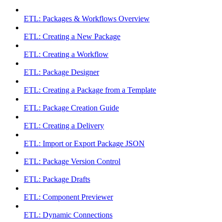
ETL: Packages & Workflows Overview
ETL: Creating a New Package
ETL: Creating a Workflow
ETL: Package Designer
ETL: Creating a Package from a Template
ETL: Package Creation Guide
ETL: Creating a Delivery
ETL: Import or Export Package JSON
ETL: Package Version Control
ETL: Package Drafts
ETL: Component Previewer
ETL: Dynamic Connections