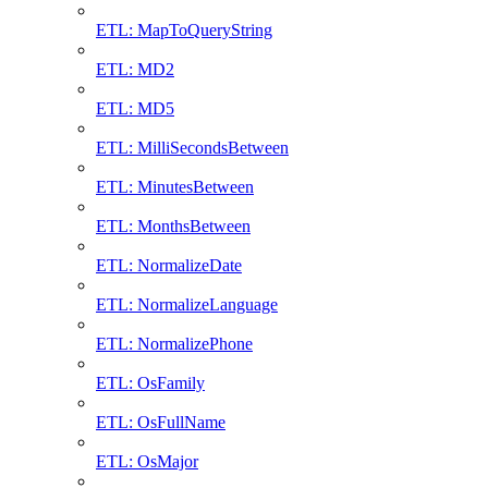
ETL: MapToQueryString
ETL: MD2
ETL: MD5
ETL: MilliSecondsBetween
ETL: MinutesBetween
ETL: MonthsBetween
ETL: NormalizeDate
ETL: NormalizeLanguage
ETL: NormalizePhone
ETL: OsFamily
ETL: OsFullName
ETL: OsMajor