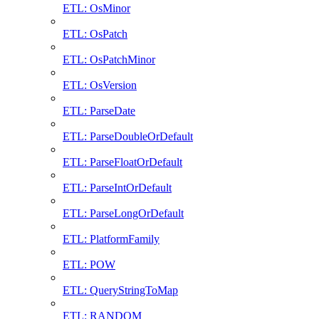
ETL: OsMinor
ETL: OsPatch
ETL: OsPatchMinor
ETL: OsVersion
ETL: ParseDate
ETL: ParseDoubleOrDefault
ETL: ParseFloatOrDefault
ETL: ParseIntOrDefault
ETL: ParseLongOrDefault
ETL: PlatformFamily
ETL: POW
ETL: QueryStringToMap
ETL: RANDOM