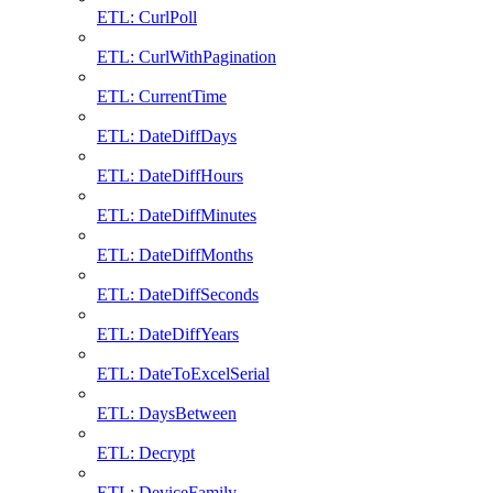
ETL: CurlPoll
ETL: CurlWithPagination
ETL: CurrentTime
ETL: DateDiffDays
ETL: DateDiffHours
ETL: DateDiffMinutes
ETL: DateDiffMonths
ETL: DateDiffSeconds
ETL: DateDiffYears
ETL: DateToExcelSerial
ETL: DaysBetween
ETL: Decrypt
ETL: DeviceFamily