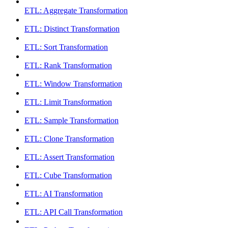
ETL: Aggregate Transformation
ETL: Distinct Transformation
ETL: Sort Transformation
ETL: Rank Transformation
ETL: Window Transformation
ETL: Limit Transformation
ETL: Sample Transformation
ETL: Clone Transformation
ETL: Assert Transformation
ETL: Cube Transformation
ETL: AI Transformation
ETL: API Call Transformation