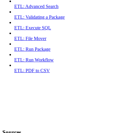
ETL: Advanced Search
ETL: Validating a Package
ETL: Execute SQL
ETL: File Mover
ETL: Run Package
ETL: Run Workflow
ETL: PDF to CSV
Sources