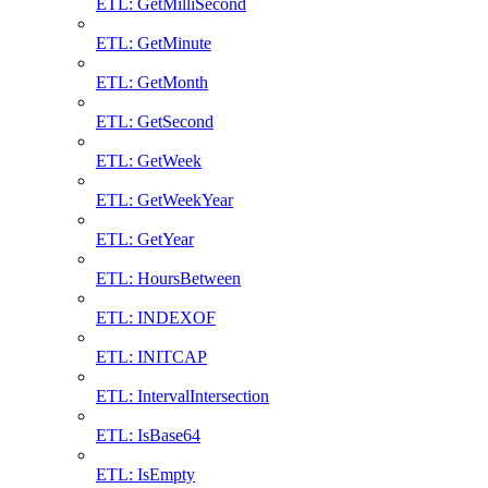
ETL: GetMilliSecond
ETL: GetMinute
ETL: GetMonth
ETL: GetSecond
ETL: GetWeek
ETL: GetWeekYear
ETL: GetYear
ETL: HoursBetween
ETL: INDEXOF
ETL: INITCAP
ETL: IntervalIntersection
ETL: IsBase64
ETL: IsEmpty