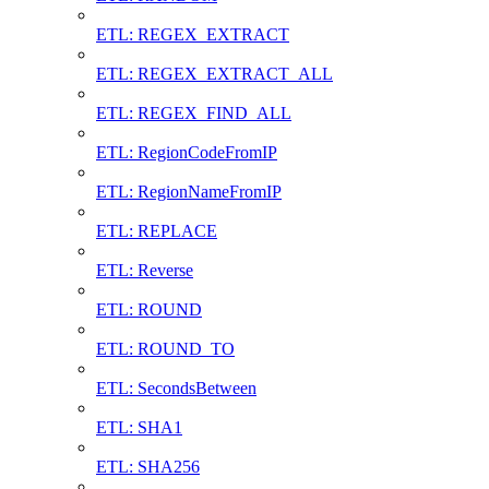
ETL: REGEX_EXTRACT
ETL: REGEX_EXTRACT_ALL
ETL: REGEX_FIND_ALL
ETL: RegionCodeFromIP
ETL: RegionNameFromIP
ETL: REPLACE
ETL: Reverse
ETL: ROUND
ETL: ROUND_TO
ETL: SecondsBetween
ETL: SHA1
ETL: SHA256