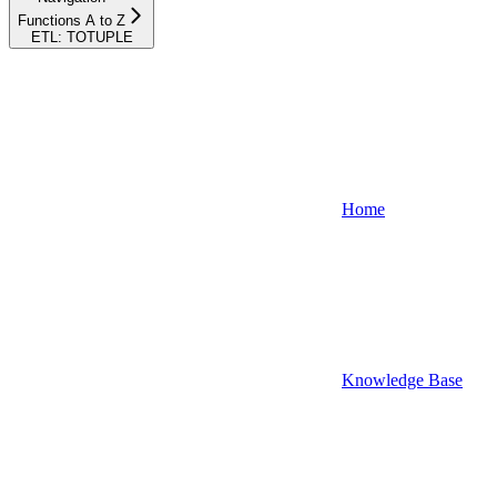
Functions A to Z
ETL: TOTUPLE
Home
Knowledge Base