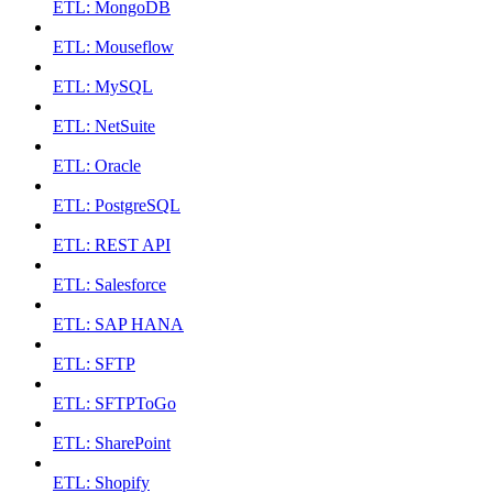
ETL: MongoDB
ETL: Mouseflow
ETL: MySQL
ETL: NetSuite
ETL: Oracle
ETL: PostgreSQL
ETL: REST API
ETL: Salesforce
ETL: SAP HANA
ETL: SFTP
ETL: SFTPToGo
ETL: SharePoint
ETL: Shopify