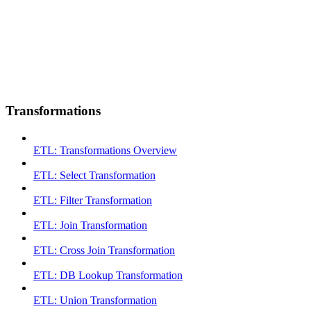
Transformations
ETL: Transformations Overview
ETL: Select Transformation
ETL: Filter Transformation
ETL: Join Transformation
ETL: Cross Join Transformation
ETL: DB Lookup Transformation
ETL: Union Transformation