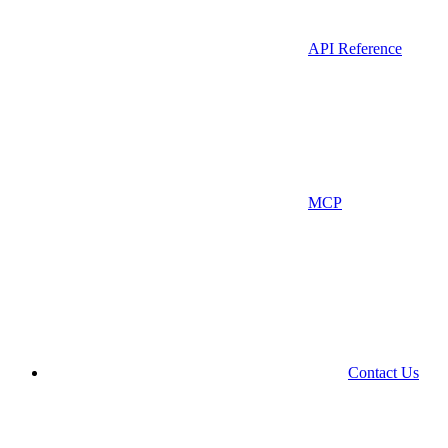
API Reference
MCP
Contact Us