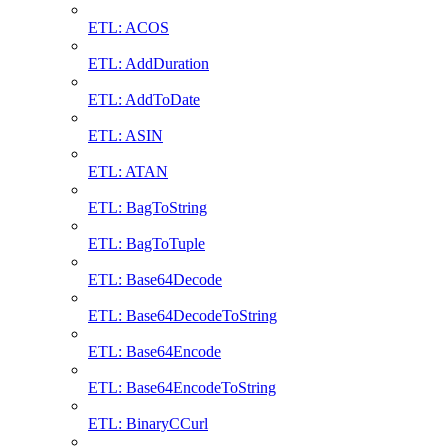
ETL: ACOS
ETL: AddDuration
ETL: AddToDate
ETL: ASIN
ETL: ATAN
ETL: BagToString
ETL: BagToTuple
ETL: Base64Decode
ETL: Base64DecodeToString
ETL: Base64Encode
ETL: Base64EncodeToString
ETL: BinaryCCurl