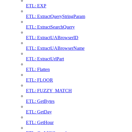
ETL: EXP
ETL: ExtractQueryStringParam
ETL: ExtractSearchQuery
ETL: ExtractUABrowserID
ETL: ExtractUABrowserName
ETL: ExtractUrlPart
ETL: Flatten
ETL: FLOOR
ETL: FUZZY_MATCH
ETL: GetBytes
ETL: GetDay
ETL: GetHour