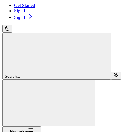
Get Started
Sign In
Sign In
Search...
Navigation