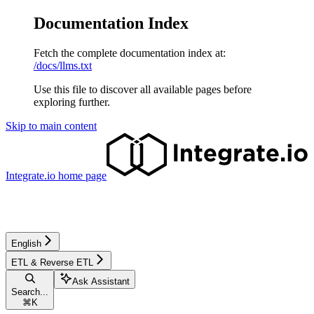
Documentation Index
Fetch the complete documentation index at:
/docs/llms.txt
Use this file to discover all available pages before
exploring further.
Skip to main content
Integrate.io
home page
English
ETL & Reverse ETL
Ask Assistant
Search...
⌘
K