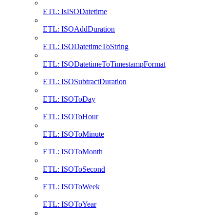
ETL: IsISODatetime
ETL: ISOAddDuration
ETL: ISODatetimeToString
ETL: ISODatetimeToTimestampFormat
ETL: ISOSubtractDuration
ETL: ISOToDay
ETL: ISOToHour
ETL: ISOToMinute
ETL: ISOToMonth
ETL: ISOToSecond
ETL: ISOToWeek
ETL: ISOToYear