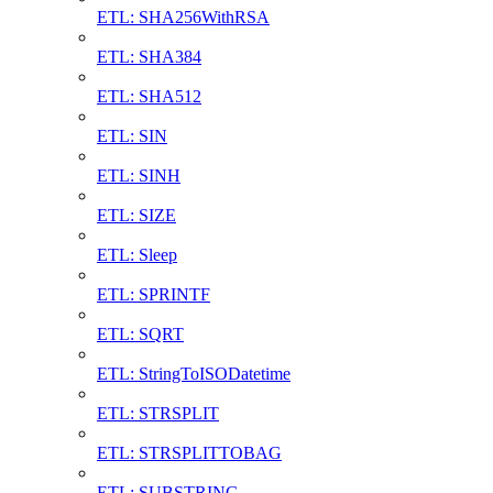
ETL: SHA256WithRSA
ETL: SHA384
ETL: SHA512
ETL: SIN
ETL: SINH
ETL: SIZE
ETL: Sleep
ETL: SPRINTF
ETL: SQRT
ETL: StringToISODatetime
ETL: STRSPLIT
ETL: STRSPLITTOBAG
ETL: SUBSTRING