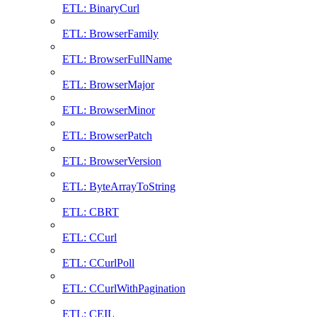
ETL: BinaryCurl
ETL: BrowserFamily
ETL: BrowserFullName
ETL: BrowserMajor
ETL: BrowserMinor
ETL: BrowserPatch
ETL: BrowserVersion
ETL: ByteArrayToString
ETL: CBRT
ETL: CCurl
ETL: CCurlPoll
ETL: CCurlWithPagination
ETL: CEIL