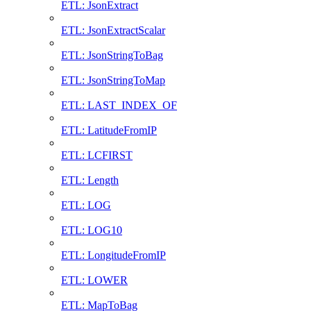
ETL: JsonExtract
ETL: JsonExtractScalar
ETL: JsonStringToBag
ETL: JsonStringToMap
ETL: LAST_INDEX_OF
ETL: LatitudeFromIP
ETL: LCFIRST
ETL: Length
ETL: LOG
ETL: LOG10
ETL: LongitudeFromIP
ETL: LOWER
ETL: MapToBag