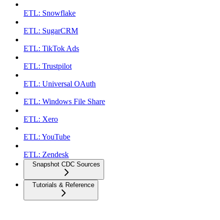
ETL: Snowflake
ETL: SugarCRM
ETL: TikTok Ads
ETL: Trustpilot
ETL: Universal OAuth
ETL: Windows File Share
ETL: Xero
ETL: YouTube
ETL: Zendesk
Snapshot CDC Sources
Tutorials & Reference