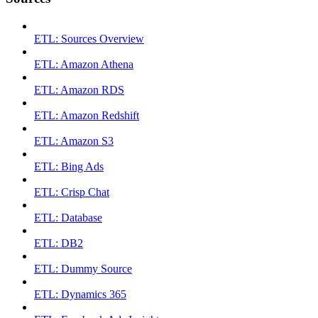
ETL: Sources Overview
ETL: Amazon Athena
ETL: Amazon RDS
ETL: Amazon Redshift
ETL: Amazon S3
ETL: Bing Ads
ETL: Crisp Chat
ETL: Database
ETL: DB2
ETL: Dummy Source
ETL: Dynamics 365