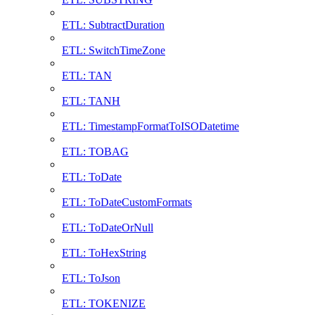
ETL: SubtractDuration
ETL: SwitchTimeZone
ETL: TAN
ETL: TANH
ETL: TimestampFormatToISODatetime
ETL: TOBAG
ETL: ToDate
ETL: ToDateCustomFormats
ETL: ToDateOrNull
ETL: ToHexString
ETL: ToJson
ETL: TOKENIZE