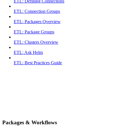
ETL: Defining Connections
ETL: Connection Groups
ETL: Packages Overview
ETL: Package Groups
ETL: Clusters Overview
ETL: Ask Helm
ETL: Best Practices Guide
Packages & Workflows