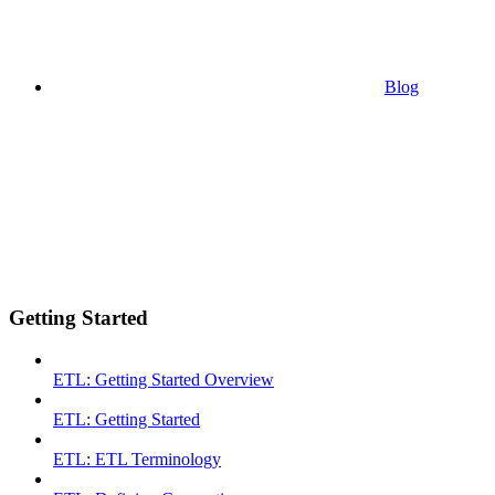
Blog
Getting Started
ETL: Getting Started Overview
ETL: Getting Started
ETL: ETL Terminology