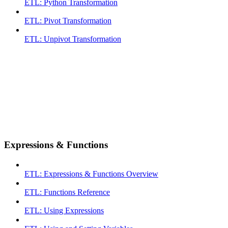
ETL: Python Transformation
ETL: Pivot Transformation
ETL: Unpivot Transformation
Expressions & Functions
ETL: Expressions & Functions Overview
ETL: Functions Reference
ETL: Using Expressions