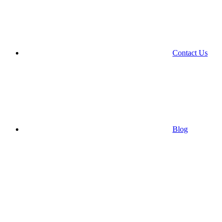
Contact Us
Blog