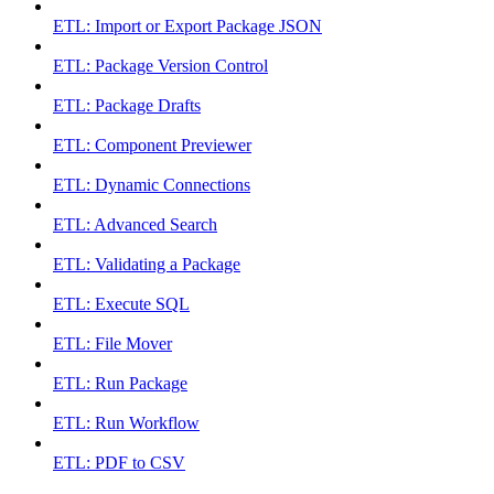
ETL: Import or Export Package JSON
ETL: Package Version Control
ETL: Package Drafts
ETL: Component Previewer
ETL: Dynamic Connections
ETL: Advanced Search
ETL: Validating a Package
ETL: Execute SQL
ETL: File Mover
ETL: Run Package
ETL: Run Workflow
ETL: PDF to CSV