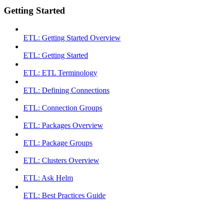
Getting Started
ETL: Getting Started Overview
ETL: Getting Started
ETL: ETL Terminology
ETL: Defining Connections
ETL: Connection Groups
ETL: Packages Overview
ETL: Package Groups
ETL: Clusters Overview
ETL: Ask Helm
ETL: Best Practices Guide