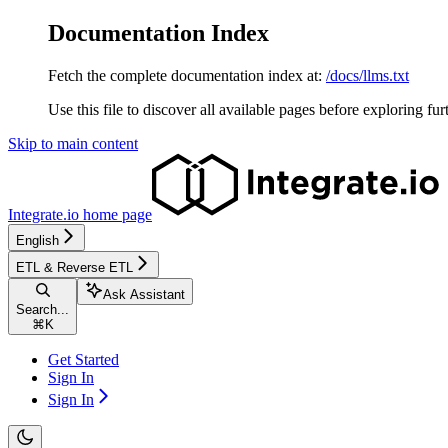
Documentation Index
Fetch the complete documentation index at:
/docs/llms.txt
Use this file to discover all available pages before exploring fur
Skip to main content
Integrate.io
home page
English
ETL & Reverse ETL
Ask Assistant
Search...
⌘
K
Get Started
Sign In
Sign In