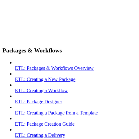
Packages & Workflows
ETL: Packages & Workflows Overview
ETL: Creating a New Package
ETL: Creating a Workflow
ETL: Package Designer
ETL: Creating a Package from a Template
ETL: Package Creation Guide
ETL: Creating a Delivery