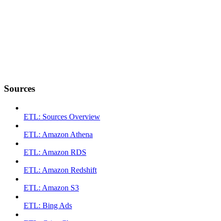
Sources
ETL: Sources Overview
ETL: Amazon Athena
ETL: Amazon RDS
ETL: Amazon Redshift
ETL: Amazon S3
ETL: Bing Ads