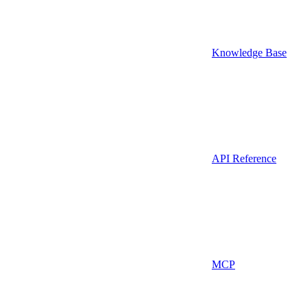
Knowledge Base
API Reference
MCP