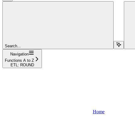
Search...
Navigation
Functions A to Z
ETL: ROUND
Home