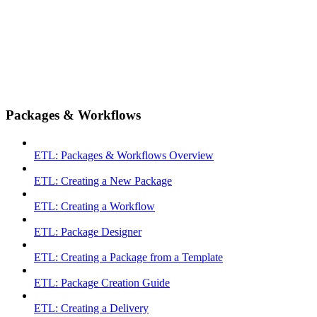
Packages & Workflows
ETL: Packages & Workflows Overview
ETL: Creating a New Package
ETL: Creating a Workflow
ETL: Package Designer
ETL: Creating a Package from a Template
ETL: Package Creation Guide
ETL: Creating a Delivery