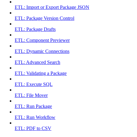
ETL: Import or Export Package JSON
ETL: Package Version Control
ETL: Package Drafts
ETL: Component Previewer
ETL: Dynamic Connections
ETL: Advanced Search
ETL: Validating a Package
ETL: Execute SQL
ETL: File Mover
ETL: Run Package
ETL: Run Workflow
ETL: PDF to CSV