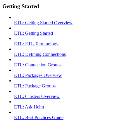
Getting Started
ETL: Getting Started Overview
ETL: Getting Started
ETL: ETL Terminology
ETL: Defining Connections
ETL: Connection Groups
ETL: Packages Overview
ETL: Package Groups
ETL: Clusters Overview
ETL: Ask Helm
ETL: Best Practices Guide