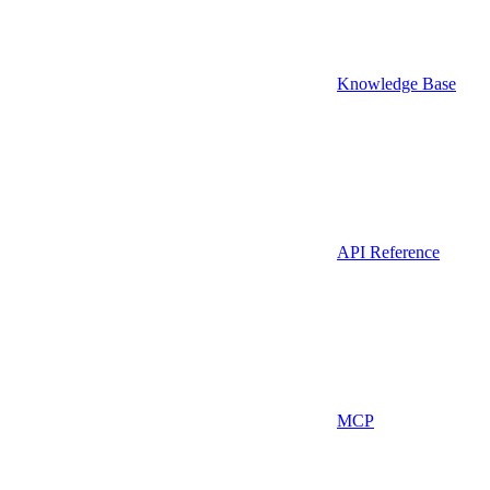
Knowledge Base
API Reference
MCP