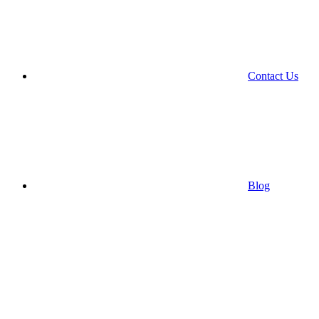
Contact Us
Blog