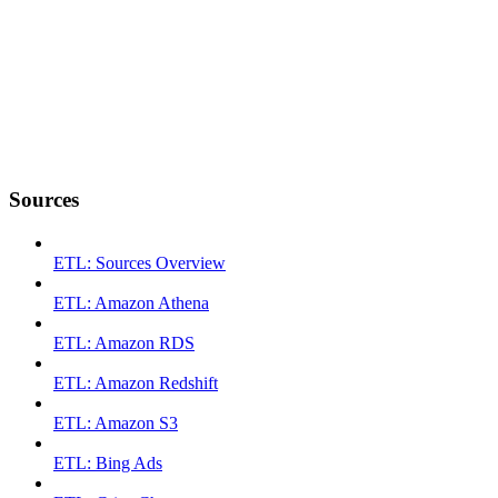
Sources
ETL: Sources Overview
ETL: Amazon Athena
ETL: Amazon RDS
ETL: Amazon Redshift
ETL: Amazon S3
ETL: Bing Ads