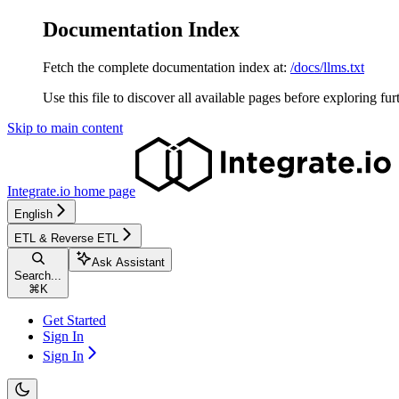
Documentation Index
Fetch the complete documentation index at:
/docs/llms.txt
Use this file to discover all available pages before exploring fur
Skip to main content
Integrate.io
home page
English
ETL & Reverse ETL
Ask Assistant
Search...
⌘
K
Get Started
Sign In
Sign In