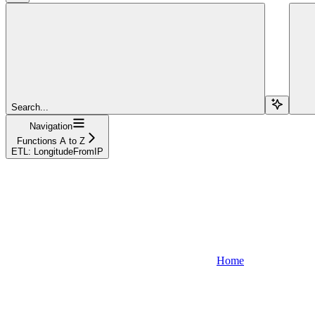
Search...
Navigation
Functions A to Z
ETL: LongitudeFromIP
Home