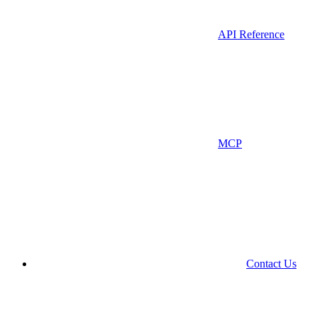
API Reference
MCP
Contact Us