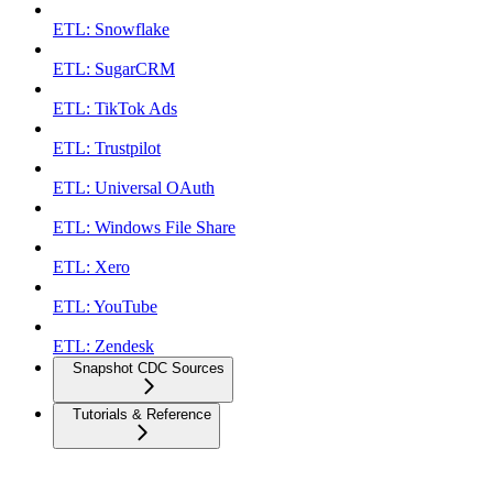
ETL: Snowflake
ETL: SugarCRM
ETL: TikTok Ads
ETL: Trustpilot
ETL: Universal OAuth
ETL: Windows File Share
ETL: Xero
ETL: YouTube
ETL: Zendesk
Snapshot CDC Sources
Tutorials & Reference