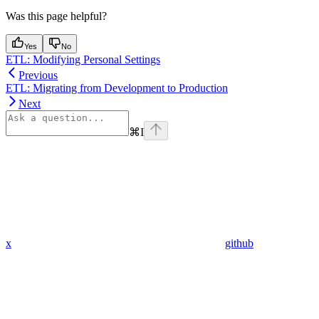
Was this page helpful?
Yes
No
ETL: Modifying Personal Settings
Previous
ETL: Migrating from Development to Production
Next
⌘
I
x
github