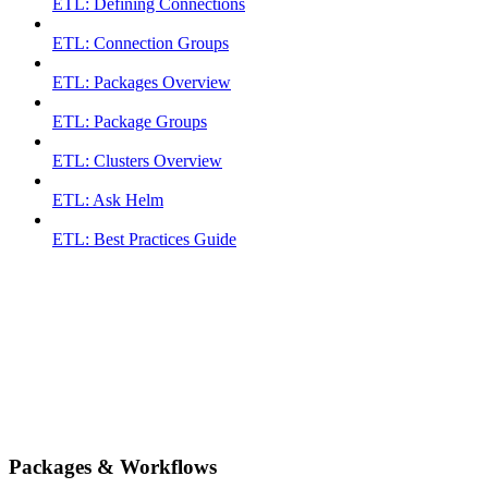
ETL: Defining Connections
ETL: Connection Groups
ETL: Packages Overview
ETL: Package Groups
ETL: Clusters Overview
ETL: Ask Helm
ETL: Best Practices Guide
Packages & Workflows