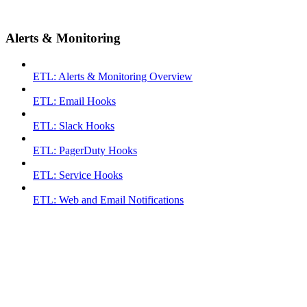
Alerts & Monitoring
ETL: Alerts & Monitoring Overview
ETL: Email Hooks
ETL: Slack Hooks
ETL: PagerDuty Hooks
ETL: Service Hooks
ETL: Web and Email Notifications