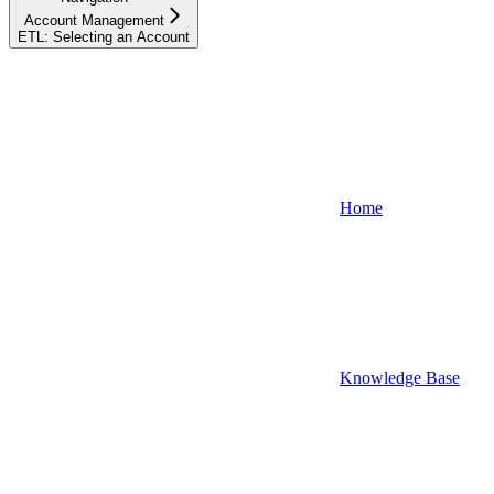
Account Management
ETL: Selecting an Account
Home
Knowledge Base