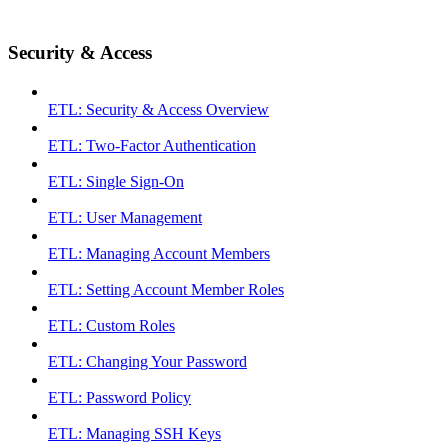
Security & Access
ETL: Security & Access Overview
ETL: Two-Factor Authentication
ETL: Single Sign-On
ETL: User Management
ETL: Managing Account Members
ETL: Setting Account Member Roles
ETL: Custom Roles
ETL: Changing Your Password
ETL: Password Policy
ETL: Managing SSH Keys