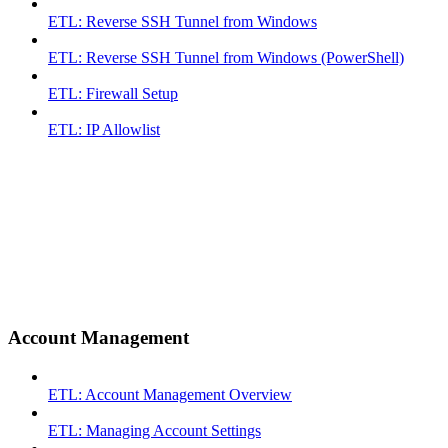
ETL: Reverse SSH Tunnel from Windows
ETL: Reverse SSH Tunnel from Windows (PowerShell)
ETL: Firewall Setup
ETL: IP Allowlist
Account Management
ETL: Account Management Overview
ETL: Managing Account Settings