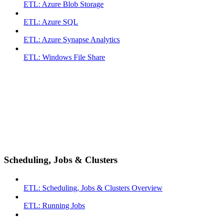
ETL: Azure Blob Storage
ETL: Azure SQL
ETL: Azure Synapse Analytics
ETL: Windows File Share
Scheduling, Jobs & Clusters
ETL: Scheduling, Jobs & Clusters Overview
ETL: Running Jobs