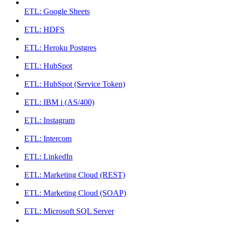
ETL: Google Sheets
ETL: HDFS
ETL: Heroku Postgres
ETL: HubSpot
ETL: HubSpot (Service Token)
ETL: IBM i (AS/400)
ETL: Instagram
ETL: Intercom
ETL: LinkedIn
ETL: Marketing Cloud (REST)
ETL: Marketing Cloud (SOAP)
ETL: Microsoft SQL Server