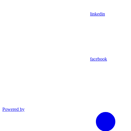
linkedin
facebook
Powered by