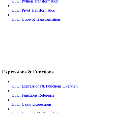
ETL: Python Transformation
ETL: Pivot Transformation
ETL: Unpivot Transformation
Expressions & Functions
ETL: Expressions & Functions Overview
ETL: Functions Reference
ETL: Using Expressions