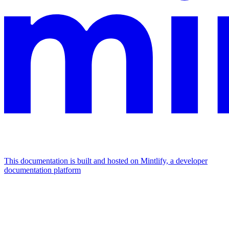
This documentation is built and hosted on Mintlify, a developer
documentation platform
Assistant
Responses