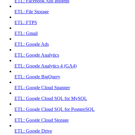
ETL: Facebook Ads Insights
ETL: File Storage
ETL: FTPS
ETL: Gmail
ETL: Google Ads
ETL: Google Analytics
ETL: Google Analytics 4 (GA4)
ETL: Google BigQuery
ETL: Google Cloud Spanner
ETL: Google Cloud SQL for MySQL
ETL: Google Cloud SQL for PostgreSQL
ETL: Google Cloud Storage
ETL: Google Drive