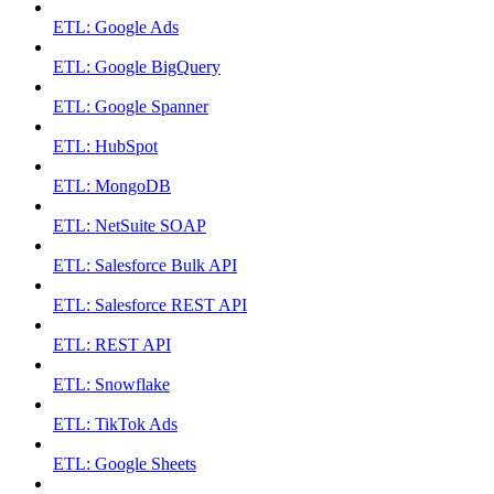
ETL: Google Ads
ETL: Google BigQuery
ETL: Google Spanner
ETL: HubSpot
ETL: MongoDB
ETL: NetSuite SOAP
ETL: Salesforce Bulk API
ETL: Salesforce REST API
ETL: REST API
ETL: Snowflake
ETL: TikTok Ads
ETL: Google Sheets