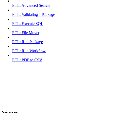
ETL: Advanced Search
ETL: Validating a Package
ETL: Execute SQL
ETL: File Mover
ETL: Run Package
ETL: Run Workflow
ETL: PDF to CSV
Sources