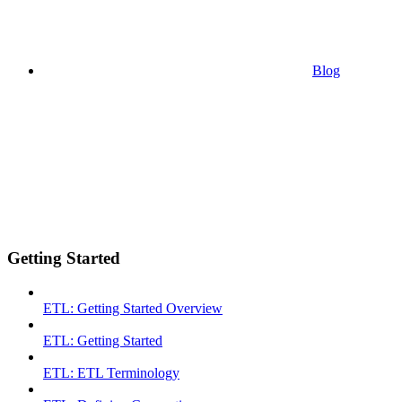
Blog
Getting Started
ETL: Getting Started Overview
ETL: Getting Started
ETL: ETL Terminology