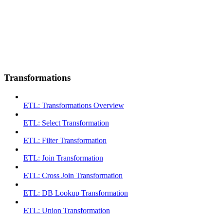
Transformations
ETL: Transformations Overview
ETL: Select Transformation
ETL: Filter Transformation
ETL: Join Transformation
ETL: Cross Join Transformation
ETL: DB Lookup Transformation
ETL: Union Transformation