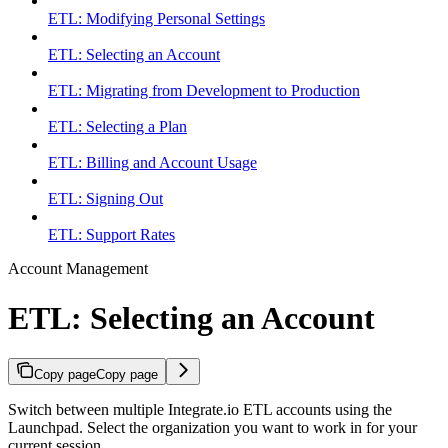
ETL: Modifying Personal Settings
ETL: Selecting an Account
ETL: Migrating from Development to Production
ETL: Selecting a Plan
ETL: Billing and Account Usage
ETL: Signing Out
ETL: Support Rates
Account Management
ETL: Selecting an Account
Copy page
Copy page
Switch between multiple Integrate.io ETL accounts using the
Launchpad. Select the organization you want to work in for your
current session.