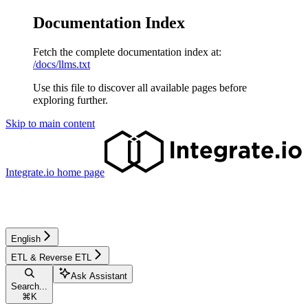
Documentation Index
Fetch the complete documentation index at:
/docs/llms.txt
Use this file to discover all available pages before
exploring further.
Skip to main content
Integrate.io
home page
English
ETL & Reverse ETL
Ask Assistant
Search...
⌘
K