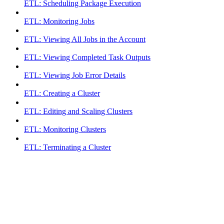
ETL: Scheduling Package Execution
ETL: Monitoring Jobs
ETL: Viewing All Jobs in the Account
ETL: Viewing Completed Task Outputs
ETL: Viewing Job Error Details
ETL: Creating a Cluster
ETL: Editing and Scaling Clusters
ETL: Monitoring Clusters
ETL: Terminating a Cluster