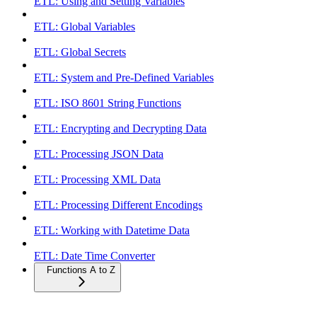
ETL: Using and Setting Variables
ETL: Global Variables
ETL: Global Secrets
ETL: System and Pre-Defined Variables
ETL: ISO 8601 String Functions
ETL: Encrypting and Decrypting Data
ETL: Processing JSON Data
ETL: Processing XML Data
ETL: Processing Different Encodings
ETL: Working with Datetime Data
ETL: Date Time Converter
Functions A to Z