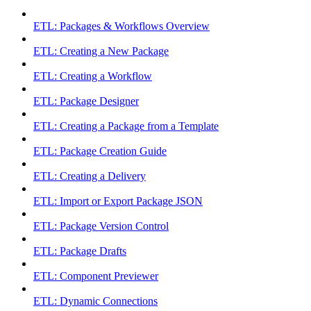
ETL: Packages & Workflows Overview
ETL: Creating a New Package
ETL: Creating a Workflow
ETL: Package Designer
ETL: Creating a Package from a Template
ETL: Package Creation Guide
ETL: Creating a Delivery
ETL: Import or Export Package JSON
ETL: Package Version Control
ETL: Package Drafts
ETL: Component Previewer
ETL: Dynamic Connections