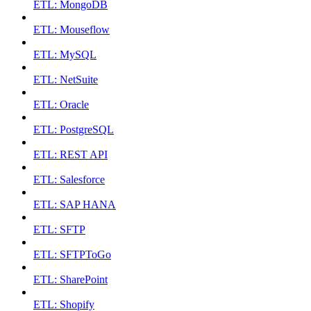
ETL: MongoDB
ETL: Mouseflow
ETL: MySQL
ETL: NetSuite
ETL: Oracle
ETL: PostgreSQL
ETL: REST API
ETL: Salesforce
ETL: SAP HANA
ETL: SFTP
ETL: SFTPToGo
ETL: SharePoint
ETL: Shopify