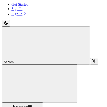
Get Started
Sign In
Sign In
Search...
Navigation