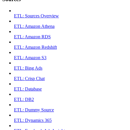
ETL: Sources Overview
ETL: Amazon Athena
ETL: Amazon RDS
ETL: Amazon Redshift
ETL: Amazon S3
ETL: Bing Ads
ETL: Crisp Chat
ETL: Database
ETL: DB2
ETL: Dummy Source
ETL: Dynamics 365