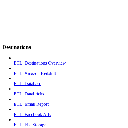
Destinations
ETL: Destinations Overview
ETL: Amazon Redshift
ETL: Database
ETL: Databricks
ETL: Email Report
ETL: Facebook Ads
ETL: File Storage