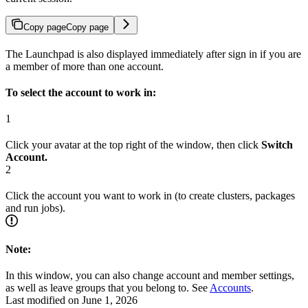
Copy page
Copy page
The Launchpad is also displayed immediately after sign in if you are
a member of more than one account.
To select the account to work in:
1
Click your avatar at the top right of the window, then click
Switch
Account.
2
Click the account you want to work in (to create clusters, packages
and run jobs).
Note:
In this window, you can also change account and member settings,
as well as leave groups that you belong to. See
Accounts
.
Last modified on
June 1, 2026