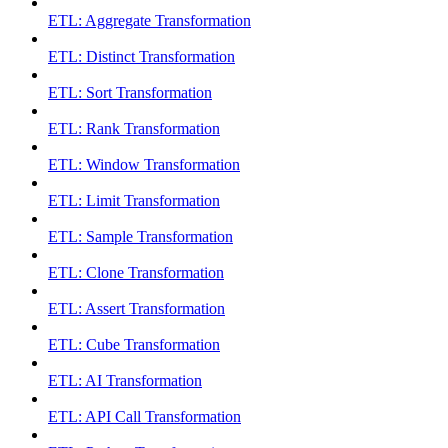
ETL: Aggregate Transformation
ETL: Distinct Transformation
ETL: Sort Transformation
ETL: Rank Transformation
ETL: Window Transformation
ETL: Limit Transformation
ETL: Sample Transformation
ETL: Clone Transformation
ETL: Assert Transformation
ETL: Cube Transformation
ETL: AI Transformation
ETL: API Call Transformation