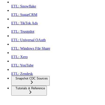
ETL: Snowflake
ETL: SugarCRM
ETL: TikTok Ads
ETL: Trustpilot
ETL: Universal OAuth
ETL: Windows File Share
ETL: Xero
ETL: YouTube
ETL: Zendesk
Snapshot CDC Sources
Tutorials & Reference