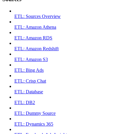
ETL: Sources Overview
ETL: Amazon Athena
ETL: Amazon RDS
ETL: Amazon Redshift
ETL: Amazon S3
ETL: Bing Ads
ETL: Crisp Chat
ETL: Database
ETL: DB2
ETL: Dummy Source
ETL: Dynamics 365