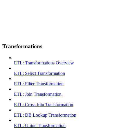
Transformations
ETL: Transformations Overview
ETL: Select Transformation
ETL: Filter Transformation
ETL: Join Transformation
ETL: Cross Join Transformation
ETL: DB Lookup Transformation
ETL: Union Transformation