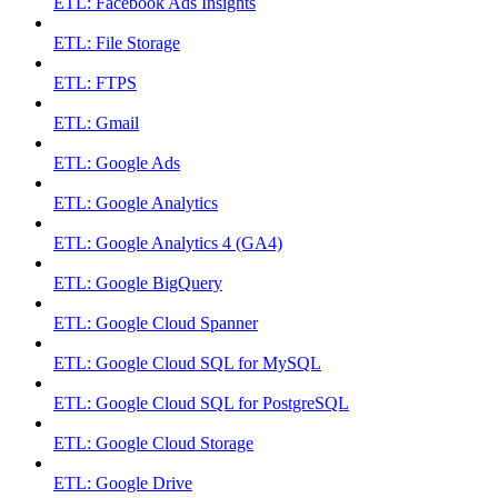
ETL: Facebook Ads Insights
ETL: File Storage
ETL: FTPS
ETL: Gmail
ETL: Google Ads
ETL: Google Analytics
ETL: Google Analytics 4 (GA4)
ETL: Google BigQuery
ETL: Google Cloud Spanner
ETL: Google Cloud SQL for MySQL
ETL: Google Cloud SQL for PostgreSQL
ETL: Google Cloud Storage
ETL: Google Drive