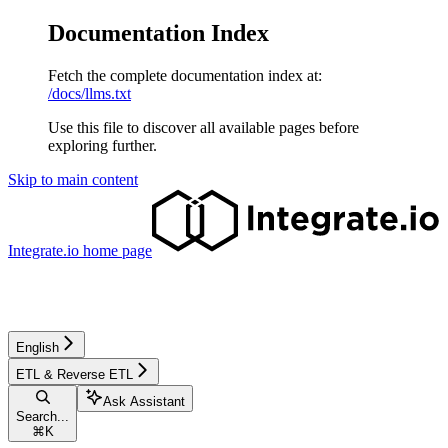
Documentation Index
Fetch the complete documentation index at:
/docs/llms.txt
Use this file to discover all available pages before
exploring further.
Skip to main content
Integrate.io
home page
English
ETL & Reverse ETL
Ask Assistant
Search...
⌘
K