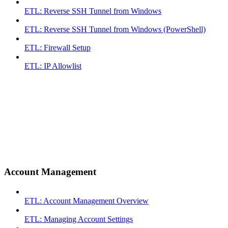
ETL: Reverse SSH Tunnel from Windows
ETL: Reverse SSH Tunnel from Windows (PowerShell)
ETL: Firewall Setup
ETL: IP Allowlist
Account Management
ETL: Account Management Overview
ETL: Managing Account Settings