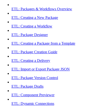
ETL: Packages & Workflows Overview
ETL: Creating a New Package
ETL: Creating a Workflow
ETL: Package Designer
ETL: Creating a Package from a Template
ETL: Package Creation Guide
ETL: Creating a Delivery
ETL: Import or Export Package JSON
ETL: Package Version Control
ETL: Package Drafts
ETL: Component Previewer
ETL: Dynamic Connections