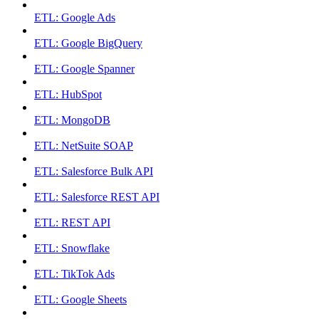
ETL: Google Ads
ETL: Google BigQuery
ETL: Google Spanner
ETL: HubSpot
ETL: MongoDB
ETL: NetSuite SOAP
ETL: Salesforce Bulk API
ETL: Salesforce REST API
ETL: REST API
ETL: Snowflake
ETL: TikTok Ads
ETL: Google Sheets