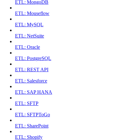
ETL: MongoDB
ETL: Mouseflow
ETL: MySQL
ETL: NetSuite
ETL: Oracle
ETL: PostgreSQL
ETL: REST API
ETL: Salesforce
ETL: SAP HANA
ETL: SFTP
ETL: SFTPToGo
ETL: SharePoint
ETL: Shopify