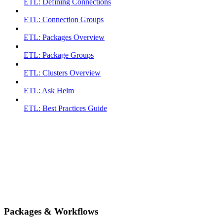
ETL: Defining Connections
ETL: Connection Groups
ETL: Packages Overview
ETL: Package Groups
ETL: Clusters Overview
ETL: Ask Helm
ETL: Best Practices Guide
Packages & Workflows