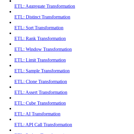
ETL: Aggregate Transformation
ETL: Distinct Transformation
ETL: Sort Transformation
ETL: Rank Transformation
ETL: Window Transformation
ETL: Limit Transformation
ETL: Sample Transformation
ETL: Clone Transformation
ETL: Assert Transformation
ETL: Cube Transformation
ETL: AI Transformation
ETL: API Call Transformation