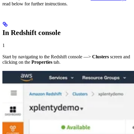
read below for further instructions.
In Redshift console
1
Start by navigating to the Redshift console —>
Clusters
screen and
clicking on the
Properties
tab.