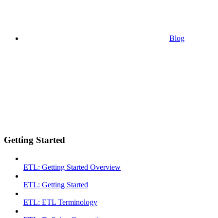
Blog
Getting Started
ETL: Getting Started Overview
ETL: Getting Started
ETL: ETL Terminology