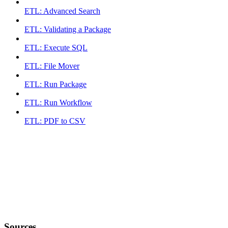
ETL: Advanced Search
ETL: Validating a Package
ETL: Execute SQL
ETL: File Mover
ETL: Run Package
ETL: Run Workflow
ETL: PDF to CSV
Sources