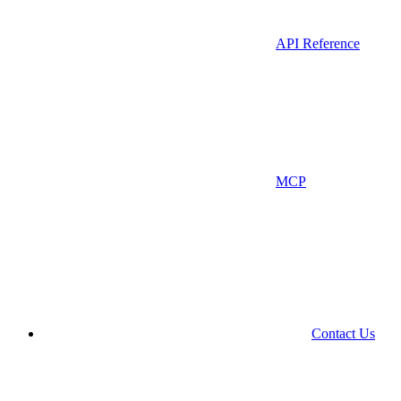
API Reference
MCP
Contact Us