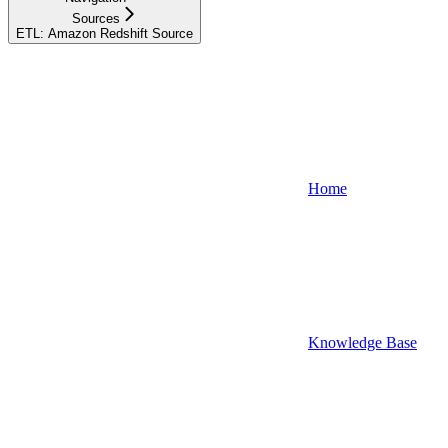
Sources
ETL: Amazon Redshift Source
Home
Knowledge Base