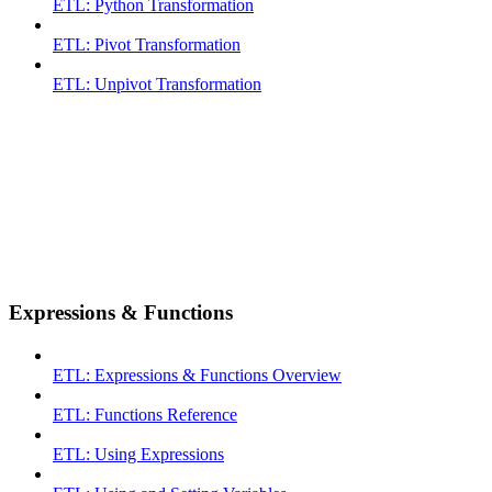
ETL: Python Transformation
ETL: Pivot Transformation
ETL: Unpivot Transformation
Expressions & Functions
ETL: Expressions & Functions Overview
ETL: Functions Reference
ETL: Using Expressions