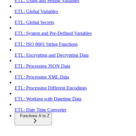
ETL: Using and Setting Variables
ETL: Global Variables
ETL: Global Secrets
ETL: System and Pre-Defined Variables
ETL: ISO 8601 String Functions
ETL: Encrypting and Decrypting Data
ETL: Processing JSON Data
ETL: Processing XML Data
ETL: Processing Different Encodings
ETL: Working with Datetime Data
ETL: Date Time Converter
Functions A to Z