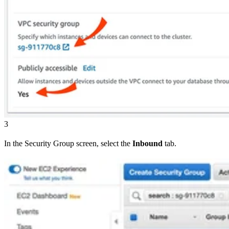
3
In the Security Group screen, select the
Inbound
tab.