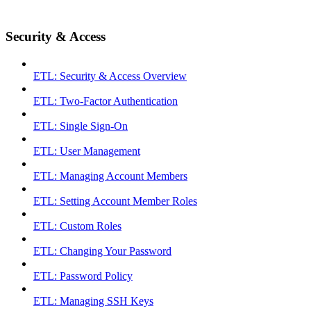
Security & Access
ETL: Security & Access Overview
ETL: Two-Factor Authentication
ETL: Single Sign-On
ETL: User Management
ETL: Managing Account Members
ETL: Setting Account Member Roles
ETL: Custom Roles
ETL: Changing Your Password
ETL: Password Policy
ETL: Managing SSH Keys