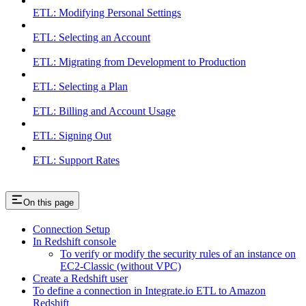
ETL: Modifying Personal Settings
ETL: Selecting an Account
ETL: Migrating from Development to Production
ETL: Selecting a Plan
ETL: Billing and Account Usage
ETL: Signing Out
ETL: Support Rates
On this page
Connection Setup
In Redshift console
To verify or modify the security rules of an instance on
EC2-Classic (without VPC)
Create a Redshift user
To define a connection in Integrate.io ETL to Amazon
Redshift