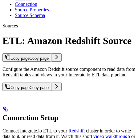
Connection
Source Properties
Source Schema
Sources
ETL: Amazon Redshift Source
Copy page
Copy page
Configure the Amazon Redshift source component to read data from
Redshift tables and views in your Integrate.io ETL data pipeline.
Copy page
Copy page
Connection Setup
Connect Integrate.io ETL to your
Redshift
cluster in order to write
data to it, or read data from it. Watch this short
video walkthrough
or