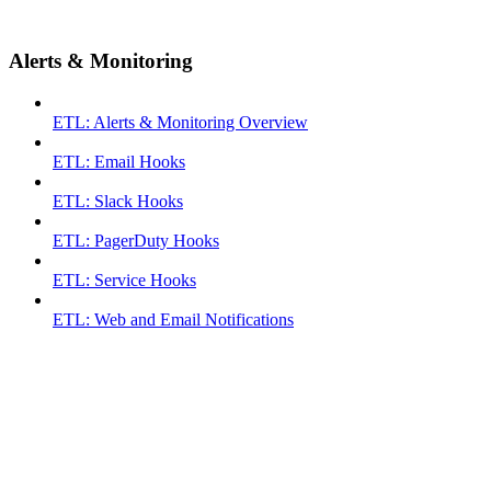
Alerts & Monitoring
ETL: Alerts & Monitoring Overview
ETL: Email Hooks
ETL: Slack Hooks
ETL: PagerDuty Hooks
ETL: Service Hooks
ETL: Web and Email Notifications