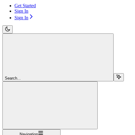
Get Started
Sign In
Sign In
Search...
Navigation