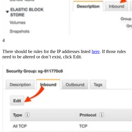
4
There should be rules for the IP addresses listed
here
. If those rules
need to be altered or don’t exist, click Edit.