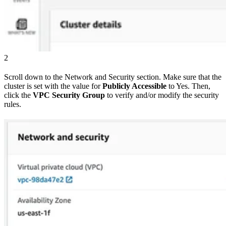
2
Scroll down to the Network and Security section. Make sure that the
cluster is set with the value for
Publicly Accessible
to Yes. Then,
click the
VPC Security Group
to verify and/or modify the security
rules.