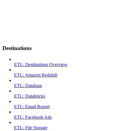
Destinations
ETL: Destinations Overview
ETL: Amazon Redshift
ETL: Database
ETL: Databricks
ETL: Email Report
ETL: Facebook Ads
ETL: File Storage