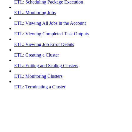
ETL: Scheduling Package Execution
ETL: Monitoring Jobs
ETL: Viewing All Jobs in the Account
ETL: Viewing Completed Task Outputs
ETL: Viewing Job Error Details
ETL: Creating a Cluster
ETL: Editing and Scaling Clusters
ETL: Monitoring Clusters
ETL: Terminating a Cluster