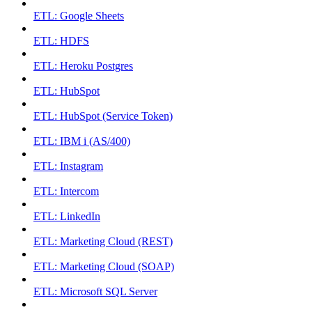
ETL: Google Sheets
ETL: HDFS
ETL: Heroku Postgres
ETL: HubSpot
ETL: HubSpot (Service Token)
ETL: IBM i (AS/400)
ETL: Instagram
ETL: Intercom
ETL: LinkedIn
ETL: Marketing Cloud (REST)
ETL: Marketing Cloud (SOAP)
ETL: Microsoft SQL Server