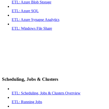
ETL: Azure Blob Storage
ETL: Azure SQL
ETL: Azure Synapse Analytics
ETL: Windows File Share
Scheduling, Jobs & Clusters
ETL: Scheduling, Jobs & Clusters Overview
ETL: Running Jobs