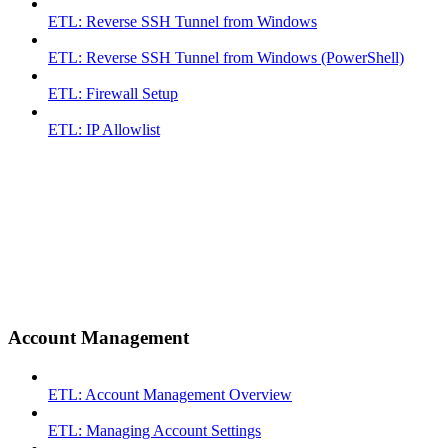
ETL: Reverse SSH Tunnel from Windows
ETL: Reverse SSH Tunnel from Windows (PowerShell)
ETL: Firewall Setup
ETL: IP Allowlist
Account Management
ETL: Account Management Overview
ETL: Managing Account Settings