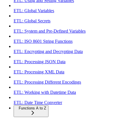
ETL: Using and Setting Variables
ETL: Global Variables
ETL: Global Secrets
ETL: System and Pre-Defined Variables
ETL: ISO 8601 String Functions
ETL: Encrypting and Decrypting Data
ETL: Processing JSON Data
ETL: Processing XML Data
ETL: Processing Different Encodings
ETL: Working with Datetime Data
ETL: Date Time Converter
Functions A to Z