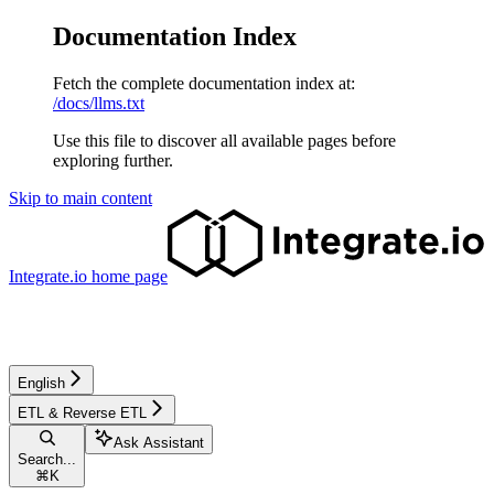
Documentation Index
Fetch the complete documentation index at:
/docs/llms.txt
Use this file to discover all available pages before
exploring further.
Skip to main content
Integrate.io
home page
English
ETL & Reverse ETL
Ask Assistant
Search...
⌘
K