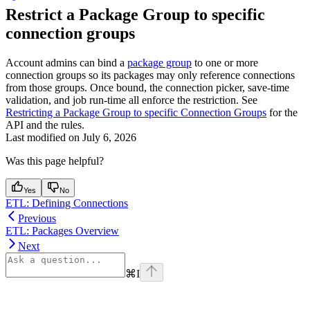
Restrict a Package Group to specific
connection groups
Account admins can bind a
package group
to one or more
connection groups so its packages may only reference connections
from those groups. Once bound, the connection picker, save-time
validation, and job run-time all enforce the restriction. See
Restricting a Package Group to specific Connection Groups
for the
API and the rules.
Last modified on
July 6, 2026
Was this page helpful?
Yes
No
ETL: Defining Connections
Previous
ETL: Packages Overview
Next
⌘
I