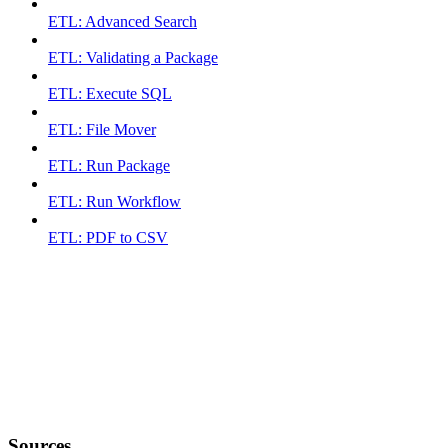
ETL: Advanced Search
ETL: Validating a Package
ETL: Execute SQL
ETL: File Mover
ETL: Run Package
ETL: Run Workflow
ETL: PDF to CSV
Sources