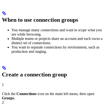
When to use connection groups
You manage many connections and want to scope what you
see while browsing.
Multiple teams or projects share an account and each owns a
distinct set of connections.
You want to separate connections by environment, such as
production and staging.
Create a connection group
1
Click the
Connections
icon on the main left menu, then open
Groups
.
2