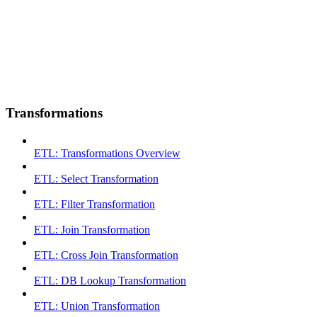
Transformations
ETL: Transformations Overview
ETL: Select Transformation
ETL: Filter Transformation
ETL: Join Transformation
ETL: Cross Join Transformation
ETL: DB Lookup Transformation
ETL: Union Transformation