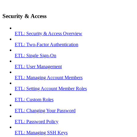
Security & Access
ETL: Security & Access Overview
ETL: Two-Factor Authentication
ETL: Single Sign-On
ETL: User Management
ETL: Managing Account Members
ETL: Setting Account Member Roles
ETL: Custom Roles
ETL: Changing Your Password
ETL: Password Policy
ETL: Managing SSH Keys