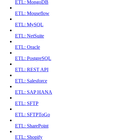
ETL: MongoDB
ETL: Mouseflow
ETL: MySQL
ETL: NetSuite
ETL: Oracle
ETL: PostgreSQL
ETL: REST API
ETL: Salesforce
ETL: SAP HANA
ETL: SFTP
ETL: SFTPToGo
ETL: SharePoint
ETL: Shopify