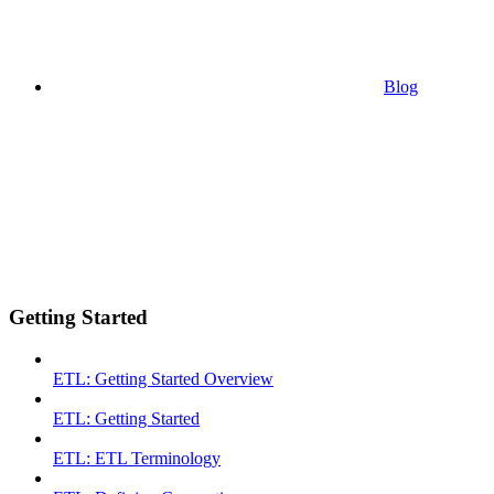
Blog
Getting Started
ETL: Getting Started Overview
ETL: Getting Started
ETL: ETL Terminology