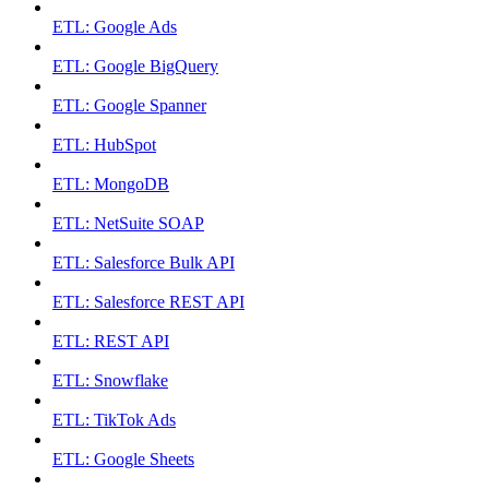
ETL: Google Ads
ETL: Google BigQuery
ETL: Google Spanner
ETL: HubSpot
ETL: MongoDB
ETL: NetSuite SOAP
ETL: Salesforce Bulk API
ETL: Salesforce REST API
ETL: REST API
ETL: Snowflake
ETL: TikTok Ads
ETL: Google Sheets