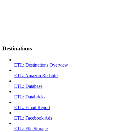
Destinations
ETL: Destinations Overview
ETL: Amazon Redshift
ETL: Database
ETL: Databricks
ETL: Email Report
ETL: Facebook Ads
ETL: File Storage