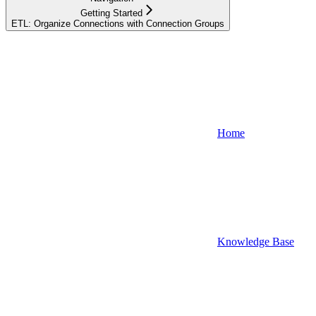
Getting Started
ETL: Organize Connections with Connection Groups
Home
Knowledge Base