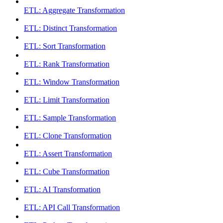
ETL: Aggregate Transformation
ETL: Distinct Transformation
ETL: Sort Transformation
ETL: Rank Transformation
ETL: Window Transformation
ETL: Limit Transformation
ETL: Sample Transformation
ETL: Clone Transformation
ETL: Assert Transformation
ETL: Cube Transformation
ETL: AI Transformation
ETL: API Call Transformation