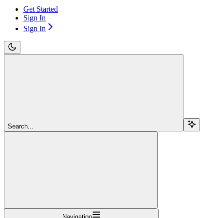
Get Started
Sign In
Sign In
Search...
Navigation