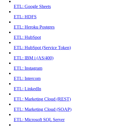
ETL: Google Sheets
ETL: HDFS
ETL: Heroku Postgres
ETL: HubSpot
ETL: HubSpot (Service Token)
ETL: IBM i (AS/400)
ETL: Instagram
ETL: Intercom
ETL: LinkedIn
ETL: Marketing Cloud (REST)
ETL: Marketing Cloud (SOAP)
ETL: Microsoft SQL Server