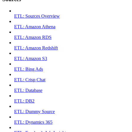
ETL: Sources Overview
ETL: Amazon Athena
ETL: Amazon RDS
ETL: Amazon Redshift
ETL: Amazon S3
ETL: Bing Ads
ETL: Crisp Chat
ETL: Database
ETL: DB2
ETL: Dummy Source
ETL: Dynamics 365