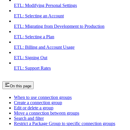
ETL: Modifying Personal Settings
ETL: Selecting an Account
ETL: Migrating from Development to Production
ETL: Selecting a Plan
ETL: Billing and Account Usage
ETL: Signing Out
ETL: Support Rates
On this page
When to use connection groups
Create a connection group
Edit or delete a group
Move a connection between groups
Search and filter
Restrict a Package Group to specific connection groups