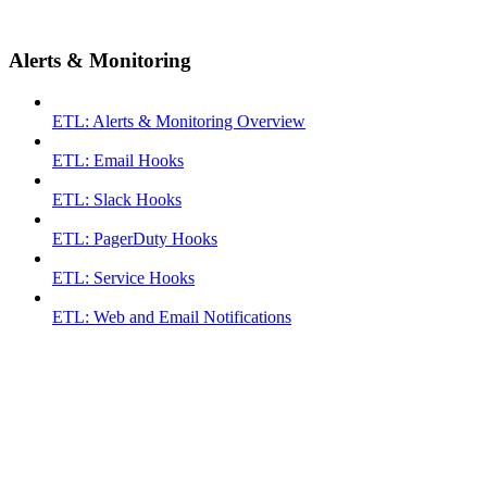
Alerts & Monitoring
ETL: Alerts & Monitoring Overview
ETL: Email Hooks
ETL: Slack Hooks
ETL: PagerDuty Hooks
ETL: Service Hooks
ETL: Web and Email Notifications