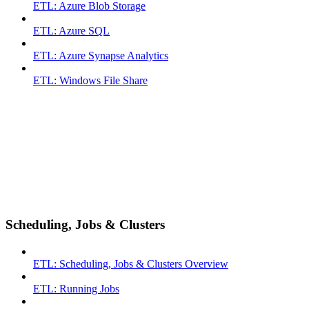
ETL: Azure Blob Storage
ETL: Azure SQL
ETL: Azure Synapse Analytics
ETL: Windows File Share
Scheduling, Jobs & Clusters
ETL: Scheduling, Jobs & Clusters Overview
ETL: Running Jobs