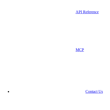
API Reference
MCP
Contact Us