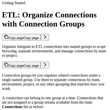
Getting Started
ETL: Organize Connections
with Connection Groups
Copy page
Copy page
Organize Integrate.io ETL connections into named groups to scope
browsing, separate environments, and manage connections by team
or project.
Copy page
Copy page
Connection groups let you organize related connections under a
single named group. Use them to separate connections by team,
environment, project, or any other grouping that matches how you
work.
A connection can belong to one group at a time. Connections that
are not assigned to a group remain available from the main
Connections
list as before.