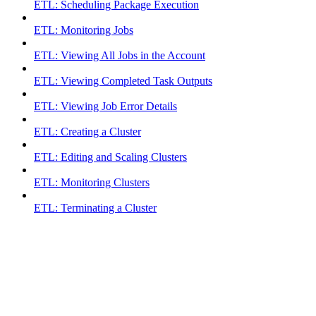
ETL: Scheduling Package Execution
ETL: Monitoring Jobs
ETL: Viewing All Jobs in the Account
ETL: Viewing Completed Task Outputs
ETL: Viewing Job Error Details
ETL: Creating a Cluster
ETL: Editing and Scaling Clusters
ETL: Monitoring Clusters
ETL: Terminating a Cluster