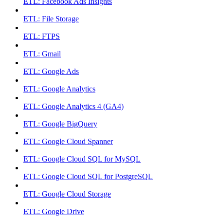
ETL: Facebook Ads Insights
ETL: File Storage
ETL: FTPS
ETL: Gmail
ETL: Google Ads
ETL: Google Analytics
ETL: Google Analytics 4 (GA4)
ETL: Google BigQuery
ETL: Google Cloud Spanner
ETL: Google Cloud SQL for MySQL
ETL: Google Cloud SQL for PostgreSQL
ETL: Google Cloud Storage
ETL: Google Drive