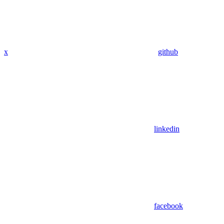
x
github
linkedin
facebook