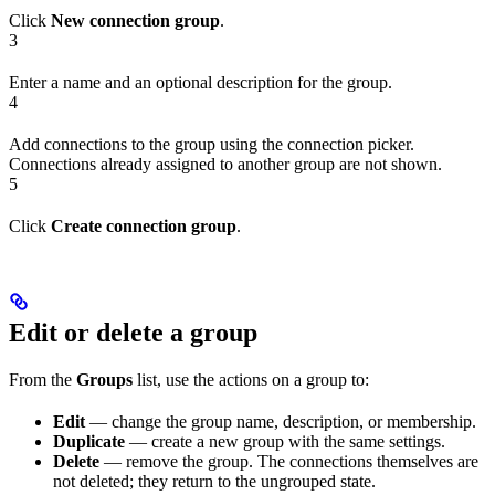
Click
New connection group
.
3
Enter a name and an optional description for the group.
4
Add connections to the group using the connection picker.
Connections already assigned to another group are not shown.
5
Click
Create connection group
.
Edit or delete a group
From the
Groups
list, use the actions on a group to:
Edit
— change the group name, description, or membership.
Duplicate
— create a new group with the same settings.
Delete
— remove the group. The connections themselves are
not deleted; they return to the ungrouped state.