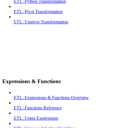
ETL: Python Transformation
ETL: Pivot Transformation
ETL: Unpivot Transformation
Expressions & Functions
ETL: Expressions & Functions Overview
ETL: Functions Reference
ETL: Using Expressions