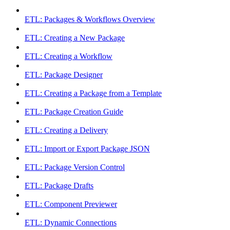
ETL: Packages & Workflows Overview
ETL: Creating a New Package
ETL: Creating a Workflow
ETL: Package Designer
ETL: Creating a Package from a Template
ETL: Package Creation Guide
ETL: Creating a Delivery
ETL: Import or Export Package JSON
ETL: Package Version Control
ETL: Package Drafts
ETL: Component Previewer
ETL: Dynamic Connections