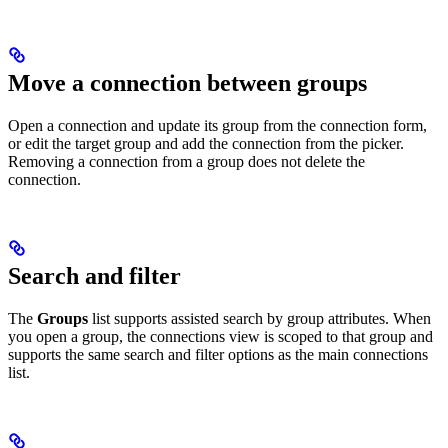
Move a connection between groups
Open a connection and update its group from the connection form,
or edit the target group and add the connection from the picker.
Removing a connection from a group does not delete the
connection.
Search and filter
The
Groups
list supports assisted search by group attributes. When
you open a group, the connections view is scoped to that group and
supports the same search and filter options as the main connections
list.