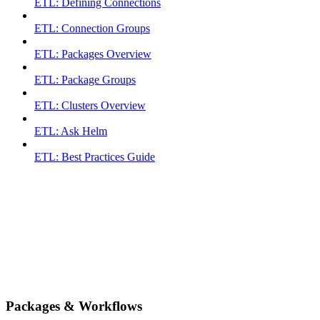
ETL: Defining Connections
ETL: Connection Groups
ETL: Packages Overview
ETL: Package Groups
ETL: Clusters Overview
ETL: Ask Helm
ETL: Best Practices Guide
Packages & Workflows