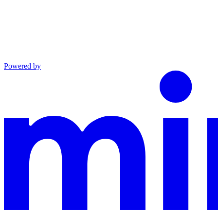
Powered by