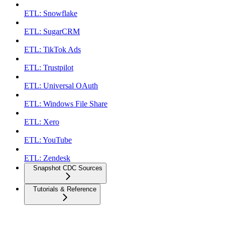
ETL: Snowflake
ETL: SugarCRM
ETL: TikTok Ads
ETL: Trustpilot
ETL: Universal OAuth
ETL: Windows File Share
ETL: Xero
ETL: YouTube
ETL: Zendesk
Snapshot CDC Sources
Tutorials & Reference