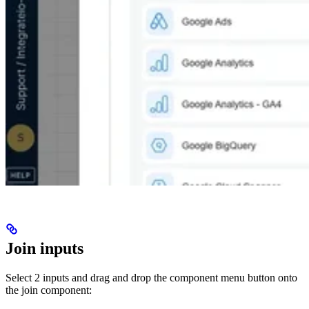
Join inputs
Select 2 inputs and drag and drop the component menu button onto
the join component: