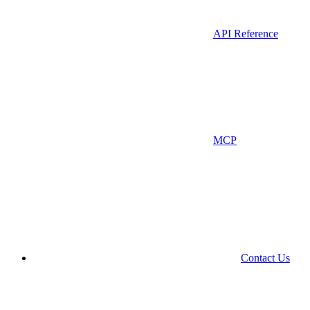
API Reference
MCP
Contact Us