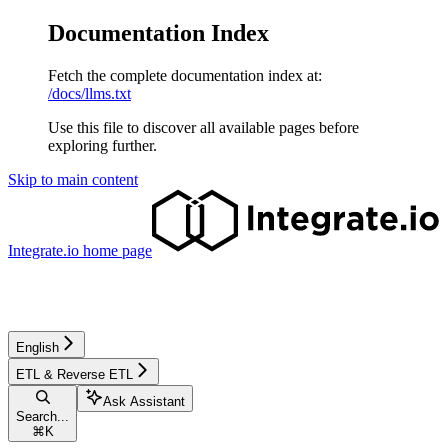
Documentation Index
Fetch the complete documentation index at:
/docs/llms.txt
Use this file to discover all available pages before
exploring further.
Skip to main content
Integrate.io
home page
English
ETL & Reverse ETL
Ask Assistant
Search...
⌘
K