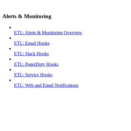
Alerts & Monitoring
ETL: Alerts & Monitoring Overview
ETL: Email Hooks
ETL: Slack Hooks
ETL: PagerDuty Hooks
ETL: Service Hooks
ETL: Web and Email Notifications