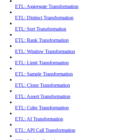
ETL: Aggregate Transformation
ETL: Distinct Transformation
ETL: Sort Transformation
ETL: Rank Transformation
ETL: Window Transformation
ETL: Limit Transformation
ETL: Sample Transformation
ETL: Clone Transformation
ETL: Assert Transformation
ETL: Cube Transformation
ETL: AI Transformation
ETL: API Call Transformation