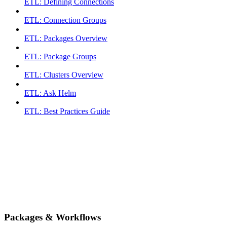
ETL: Defining Connections
ETL: Connection Groups
ETL: Packages Overview
ETL: Package Groups
ETL: Clusters Overview
ETL: Ask Helm
ETL: Best Practices Guide
Packages & Workflows