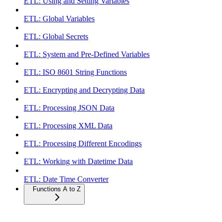
ETL: Using and Setting Variables
ETL: Global Variables
ETL: Global Secrets
ETL: System and Pre-Defined Variables
ETL: ISO 8601 String Functions
ETL: Encrypting and Decrypting Data
ETL: Processing JSON Data
ETL: Processing XML Data
ETL: Processing Different Encodings
ETL: Working with Datetime Data
ETL: Date Time Converter
Functions A to Z