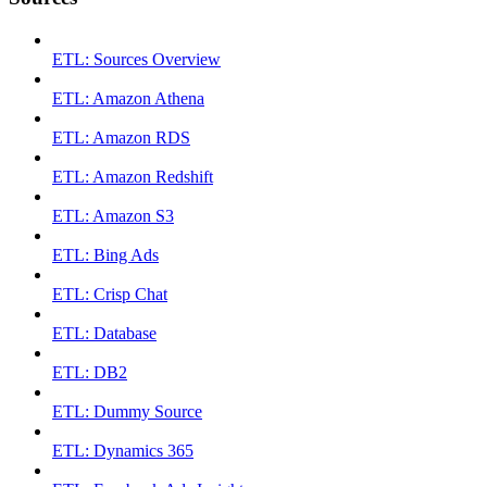
ETL: Sources Overview
ETL: Amazon Athena
ETL: Amazon RDS
ETL: Amazon Redshift
ETL: Amazon S3
ETL: Bing Ads
ETL: Crisp Chat
ETL: Database
ETL: DB2
ETL: Dummy Source
ETL: Dynamics 365