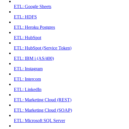
ETL: Google Sheets
ETL: HDFS
ETL: Heroku Postgres
ETL: HubSpot
ETL: HubSpot (Service Token)
ETL: IBM i (AS/400)
ETL: Instagram
ETL: Intercom
ETL: LinkedIn
ETL: Marketing Cloud (REST)
ETL: Marketing Cloud (SOAP)
ETL: Microsoft SQL Server