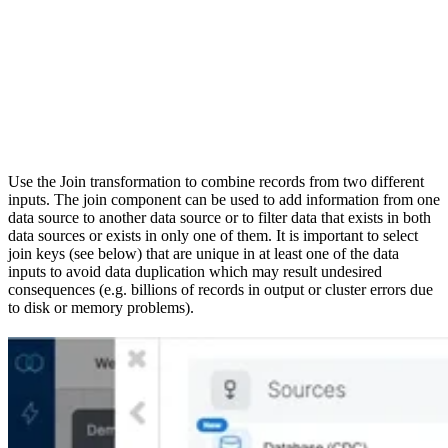
Use the Join transformation to combine records from two different
inputs. The join component can be used to add information from one
data source to another data source or to filter data that exists in both
data sources or exists in only one of them. It is important to select
join keys (see below) that are unique in at least one of the data
inputs to avoid data duplication which may result undesired
consequences (e.g. billions of records in output or cluster errors due
to disk or memory problems).