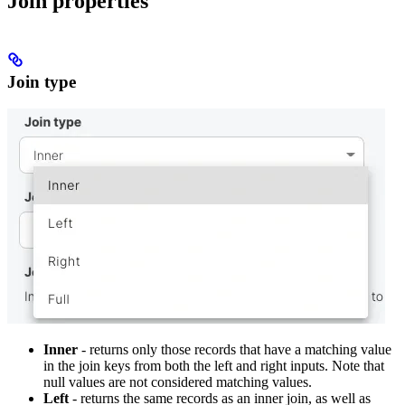
Join properties
Join type
Inner
- returns only those records that have a matching value
in the join keys from both the left and right inputs. Note that
null values are not considered matching values.
Left
- returns the same records as an inner join, as well as