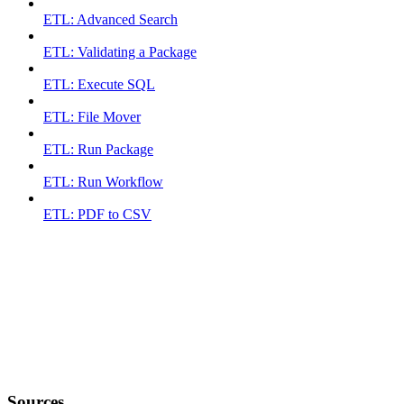
ETL: Advanced Search
ETL: Validating a Package
ETL: Execute SQL
ETL: File Mover
ETL: Run Package
ETL: Run Workflow
ETL: PDF to CSV
Sources