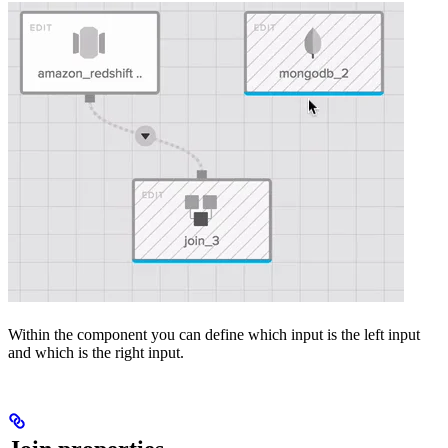
Within the component you can define which input is the left input
and which is the right input.