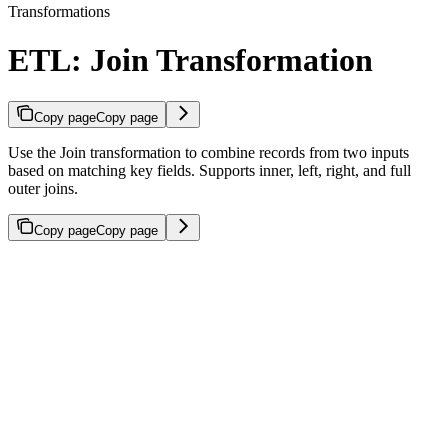
Transformations
ETL: Join Transformation
Copy page
Copy page
Use the Join transformation to combine records from two inputs
based on matching key fields. Supports inner, left, right, and full
outer joins.
Copy page
Copy page