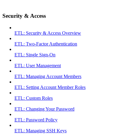
Security & Access
ETL: Security & Access Overview
ETL: Two-Factor Authentication
ETL: Single Sign-On
ETL: User Management
ETL: Managing Account Members
ETL: Setting Account Member Roles
ETL: Custom Roles
ETL: Changing Your Password
ETL: Password Policy
ETL: Managing SSH Keys