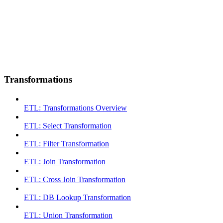
Transformations
ETL: Transformations Overview
ETL: Select Transformation
ETL: Filter Transformation
ETL: Join Transformation
ETL: Cross Join Transformation
ETL: DB Lookup Transformation
ETL: Union Transformation