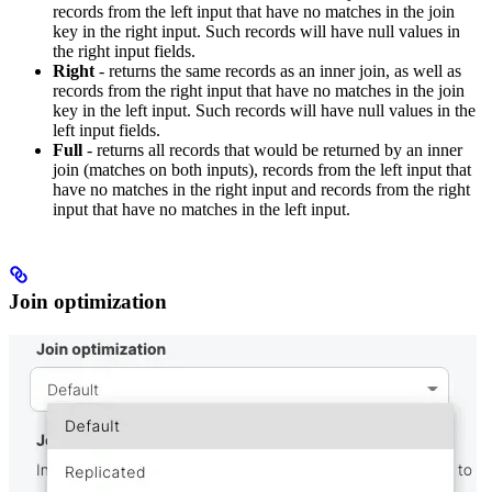
records from the left input that have no matches in the join
key in the right input. Such records will have null values in
the right input fields.
Right
- returns the same records as an inner join, as well as
records from the right input that have no matches in the join
key in the left input. Such records will have null values in the
left input fields.
Full
- returns all records that would be returned by an inner
join (matches on both inputs), records from the left input that
have no matches in the right input and records from the right
input that have no matches in the left input.
Join optimization