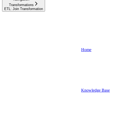
Transformations
ETL: Join Transformation
Home
Knowledge Base