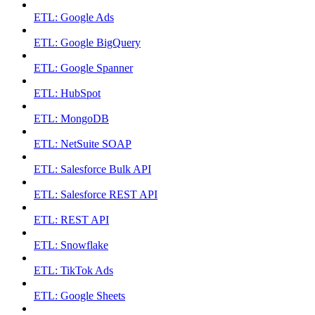
ETL: Google Ads
ETL: Google BigQuery
ETL: Google Spanner
ETL: HubSpot
ETL: MongoDB
ETL: NetSuite SOAP
ETL: Salesforce Bulk API
ETL: Salesforce REST API
ETL: REST API
ETL: Snowflake
ETL: TikTok Ads
ETL: Google Sheets