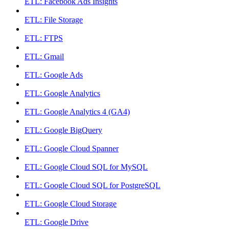
ETL: Facebook Ads Insights
ETL: File Storage
ETL: FTPS
ETL: Gmail
ETL: Google Ads
ETL: Google Analytics
ETL: Google Analytics 4 (GA4)
ETL: Google BigQuery
ETL: Google Cloud Spanner
ETL: Google Cloud SQL for MySQL
ETL: Google Cloud SQL for PostgreSQL
ETL: Google Cloud Storage
ETL: Google Drive