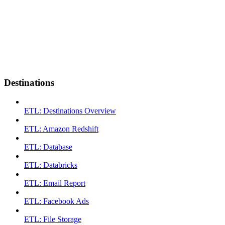
Destinations
ETL: Destinations Overview
ETL: Amazon Redshift
ETL: Database
ETL: Databricks
ETL: Email Report
ETL: Facebook Ads
ETL: File Storage