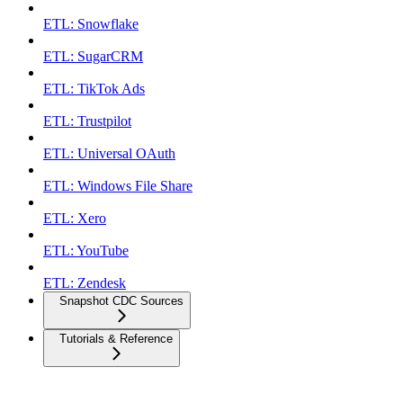
ETL: Snowflake
ETL: SugarCRM
ETL: TikTok Ads
ETL: Trustpilot
ETL: Universal OAuth
ETL: Windows File Share
ETL: Xero
ETL: YouTube
ETL: Zendesk
Snapshot CDC Sources
Tutorials & Reference