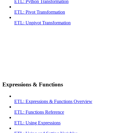
ETL: Python Transformation
ETL: Pivot Transformation
ETL: Unpivot Transformation
Expressions & Functions
ETL: Expressions & Functions Overview
ETL: Functions Reference
ETL: Using Expressions