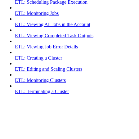
ETL: Scheduling Package Execution
ETL: Monitoring Jobs
ETL: Viewing All Jobs in the Account
ETL: Viewing Completed Task Outputs
ETL: Viewing Job Error Details
ETL: Creating a Cluster
ETL: Editing and Scaling Clusters
ETL: Monitoring Clusters
ETL: Terminating a Cluster