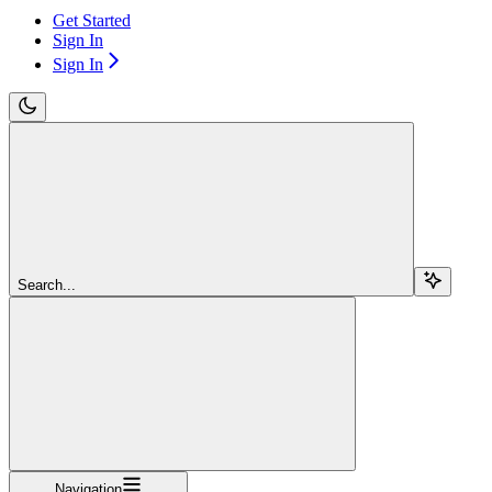
Get Started
Sign In
Sign In
Search...
Navigation