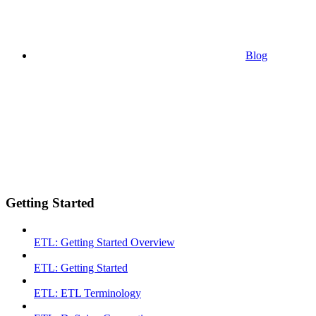
Blog
Getting Started
ETL: Getting Started Overview
ETL: Getting Started
ETL: ETL Terminology