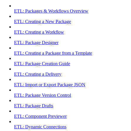
ETL: Packages & Workflows Overview
ETL: Creating a New Package
ETL: Creating a Workflow
ETL: Package Designer
ETL: Creating a Package from a Template
ETL: Package Creation Guide
ETL: Creating a Delivery
ETL: Import or Export Package JSON
ETL: Package Version Control
ETL: Package Drafts
ETL: Component Previewer
ETL: Dynamic Connections