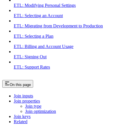
ETL: Modifying Personal Settings
ETL: Selecting an Account
ETL: Migrating from Development to Production
ETL: Selecting a Plan
ETL: Billing and Account Usage
ETL: Signing Out
ETL: Support Rates
On this page
Join inputs
Join properties
Join type
Join optimization
Join keys
Related