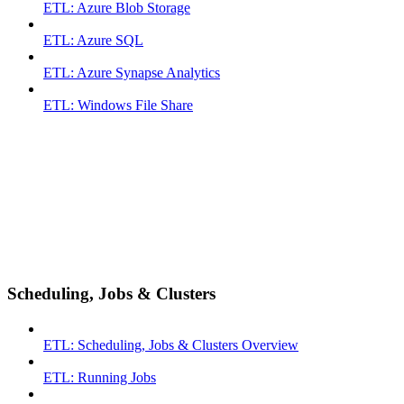
ETL: Azure Blob Storage
ETL: Azure SQL
ETL: Azure Synapse Analytics
ETL: Windows File Share
Scheduling, Jobs & Clusters
ETL: Scheduling, Jobs & Clusters Overview
ETL: Running Jobs