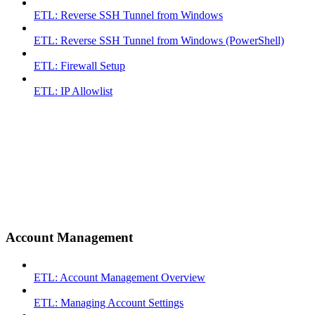
ETL: Reverse SSH Tunnel from Windows
ETL: Reverse SSH Tunnel from Windows (PowerShell)
ETL: Firewall Setup
ETL: IP Allowlist
Account Management
ETL: Account Management Overview
ETL: Managing Account Settings