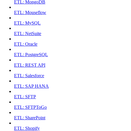
ETL: MongoDB
ETL: Mouseflow
ETL: MySQL
ETL: NetSuite
ETL: Oracle
ETL: PostgreSQL
ETL: REST API
ETL: Salesforce
ETL: SAP HANA
ETL: SFTP
ETL: SFTPToGo
ETL: SharePoint
ETL: Shopify