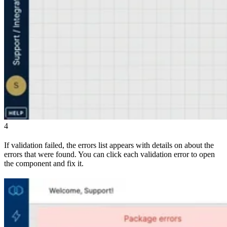
4
If validation failed, the errors list appears with details on about the
errors that were found. You can click each validation error to open
the component and fix it.