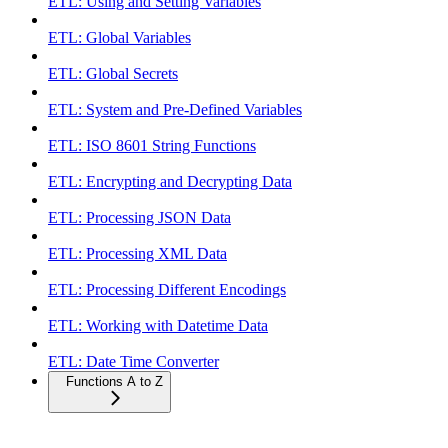
ETL: Using and Setting Variables
ETL: Global Variables
ETL: Global Secrets
ETL: System and Pre-Defined Variables
ETL: ISO 8601 String Functions
ETL: Encrypting and Decrypting Data
ETL: Processing JSON Data
ETL: Processing XML Data
ETL: Processing Different Encodings
ETL: Working with Datetime Data
ETL: Date Time Converter
Functions A to Z