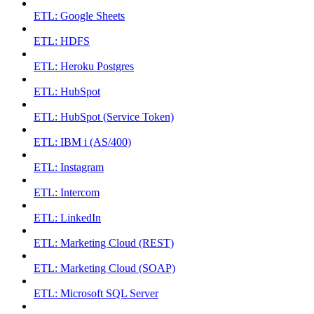
ETL: Google Sheets
ETL: HDFS
ETL: Heroku Postgres
ETL: HubSpot
ETL: HubSpot (Service Token)
ETL: IBM i (AS/400)
ETL: Instagram
ETL: Intercom
ETL: LinkedIn
ETL: Marketing Cloud (REST)
ETL: Marketing Cloud (SOAP)
ETL: Microsoft SQL Server