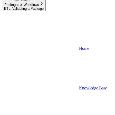
Packages & Workflows
ETL: Validating a Package
Home
Knowledge Base