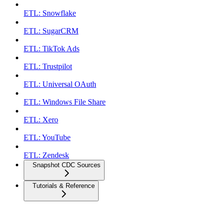
ETL: Snowflake
ETL: SugarCRM
ETL: TikTok Ads
ETL: Trustpilot
ETL: Universal OAuth
ETL: Windows File Share
ETL: Xero
ETL: YouTube
ETL: Zendesk
Snapshot CDC Sources
Tutorials & Reference