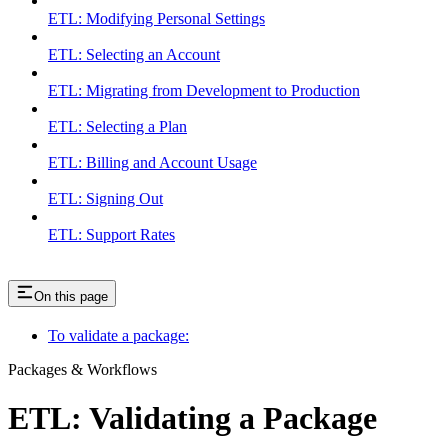
ETL: Modifying Personal Settings
ETL: Selecting an Account
ETL: Migrating from Development to Production
ETL: Selecting a Plan
ETL: Billing and Account Usage
ETL: Signing Out
ETL: Support Rates
On this page
To validate a package:
Packages & Workflows
ETL: Validating a Package