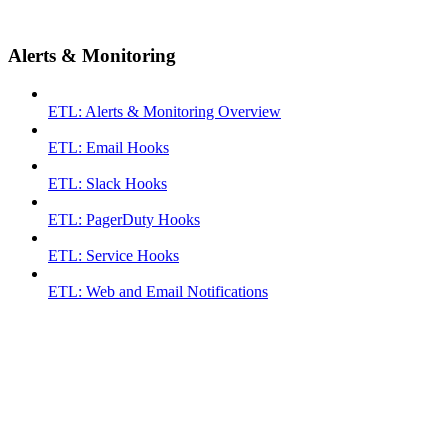
Alerts & Monitoring
ETL: Alerts & Monitoring Overview
ETL: Email Hooks
ETL: Slack Hooks
ETL: PagerDuty Hooks
ETL: Service Hooks
ETL: Web and Email Notifications