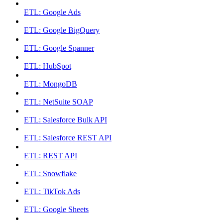
ETL: Google Ads
ETL: Google BigQuery
ETL: Google Spanner
ETL: HubSpot
ETL: MongoDB
ETL: NetSuite SOAP
ETL: Salesforce Bulk API
ETL: Salesforce REST API
ETL: REST API
ETL: Snowflake
ETL: TikTok Ads
ETL: Google Sheets