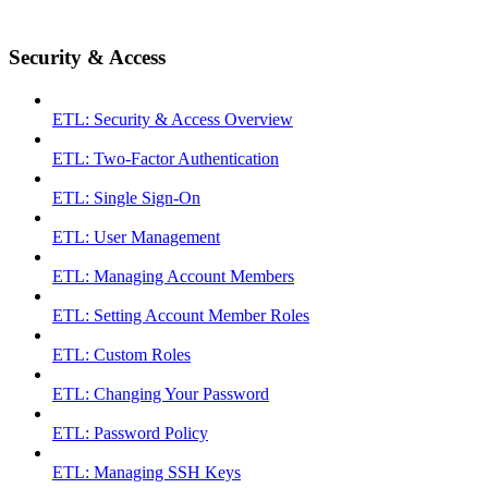
Security & Access
ETL: Security & Access Overview
ETL: Two-Factor Authentication
ETL: Single Sign-On
ETL: User Management
ETL: Managing Account Members
ETL: Setting Account Member Roles
ETL: Custom Roles
ETL: Changing Your Password
ETL: Password Policy
ETL: Managing SSH Keys