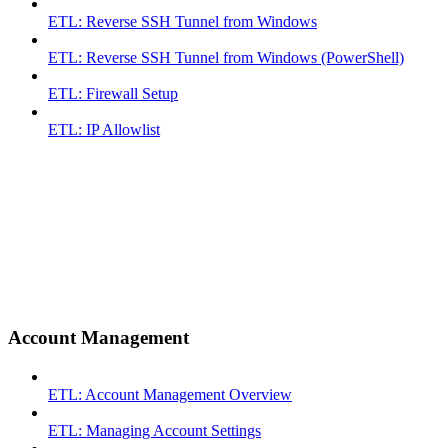
ETL: Reverse SSH Tunnel from Windows
ETL: Reverse SSH Tunnel from Windows (PowerShell)
ETL: Firewall Setup
ETL: IP Allowlist
Account Management
ETL: Account Management Overview
ETL: Managing Account Settings