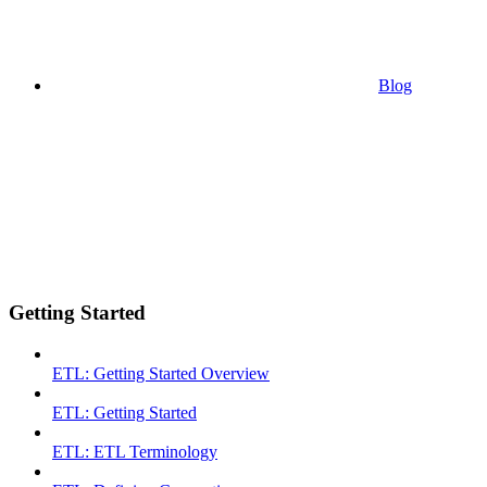
Blog
Getting Started
ETL: Getting Started Overview
ETL: Getting Started
ETL: ETL Terminology