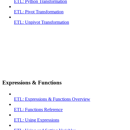
ETL: Python Transformation
ETL: Pivot Transformation
ETL: Unpivot Transformation
Expressions & Functions
ETL: Expressions & Functions Overview
ETL: Functions Reference
ETL: Using Expressions