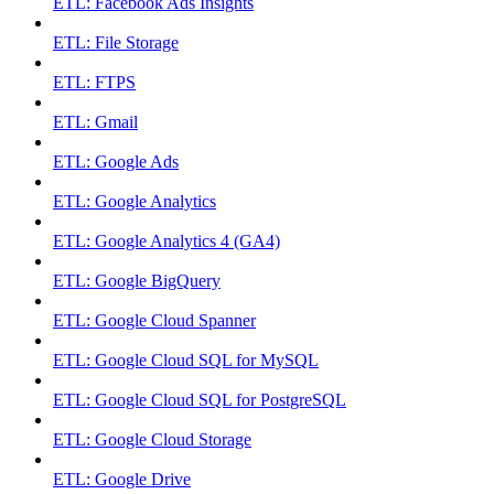
ETL: Facebook Ads Insights
ETL: File Storage
ETL: FTPS
ETL: Gmail
ETL: Google Ads
ETL: Google Analytics
ETL: Google Analytics 4 (GA4)
ETL: Google BigQuery
ETL: Google Cloud Spanner
ETL: Google Cloud SQL for MySQL
ETL: Google Cloud SQL for PostgreSQL
ETL: Google Cloud Storage
ETL: Google Drive