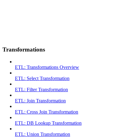
Transformations
ETL: Transformations Overview
ETL: Select Transformation
ETL: Filter Transformation
ETL: Join Transformation
ETL: Cross Join Transformation
ETL: DB Lookup Transformation
ETL: Union Transformation