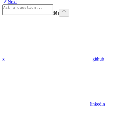
Next
⌘
I
x
github
linkedin