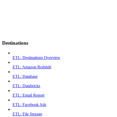
Destinations
ETL: Destinations Overview
ETL: Amazon Redshift
ETL: Database
ETL: Databricks
ETL: Email Report
ETL: Facebook Ads
ETL: File Storage