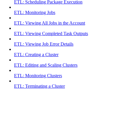
ETL: Scheduling Package Execution
ETL: Monitoring Jobs
ETL: Viewing All Jobs in the Account
ETL: Viewing Completed Task Outputs
ETL: Viewing Job Error Details
ETL: Creating a Cluster
ETL: Editing and Scaling Clusters
ETL: Monitoring Clusters
ETL: Terminating a Cluster