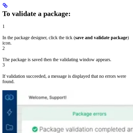
To validate a package:
1
In the package designer, click the tick (
save and validate package
)
icon.
2
The package is saved then the validating window appears.
3
If validation succeeded, a message is displayed that no errors were
found.