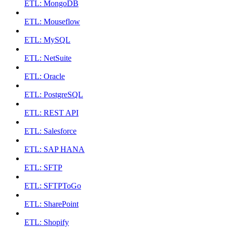
ETL: MongoDB
ETL: Mouseflow
ETL: MySQL
ETL: NetSuite
ETL: Oracle
ETL: PostgreSQL
ETL: REST API
ETL: Salesforce
ETL: SAP HANA
ETL: SFTP
ETL: SFTPToGo
ETL: SharePoint
ETL: Shopify