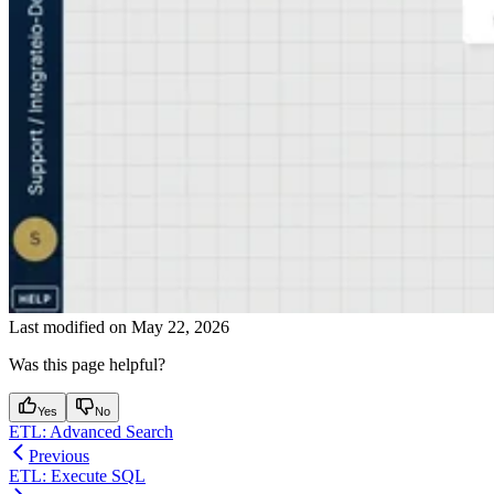
Last modified on
May 22, 2026
Was this page helpful?
Yes
No
ETL: Advanced Search
Previous
ETL: Execute SQL