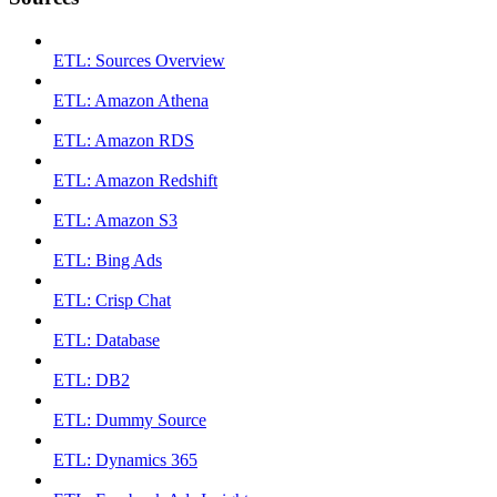
ETL: Sources Overview
ETL: Amazon Athena
ETL: Amazon RDS
ETL: Amazon Redshift
ETL: Amazon S3
ETL: Bing Ads
ETL: Crisp Chat
ETL: Database
ETL: DB2
ETL: Dummy Source
ETL: Dynamics 365