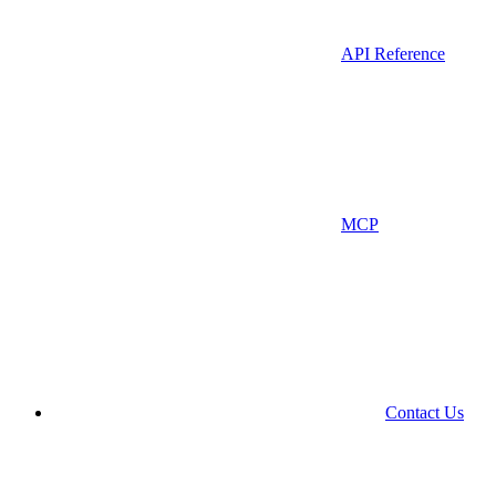
API Reference
MCP
Contact Us