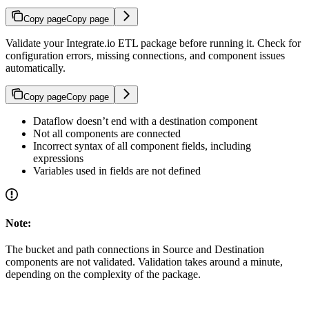
Copy page
Copy page
Validate your Integrate.io ETL package before running it. Check for
configuration errors, missing connections, and component issues
automatically.
Copy page
Copy page
Dataflow doesn’t end with a destination component
Not all components are connected
Incorrect syntax of all component fields, including
expressions
Variables used in fields are not defined
Note:
The bucket and path connections in Source and Destination
components are not validated. Validation takes around a minute,
depending on the complexity of the package.