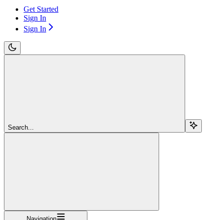
Get Started
Sign In
Sign In
Search...
Navigation