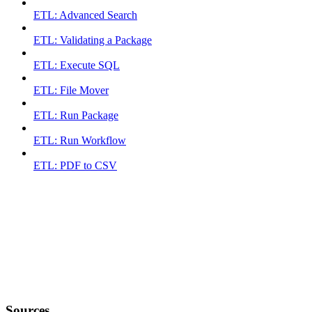
ETL: Advanced Search
ETL: Validating a Package
ETL: Execute SQL
ETL: File Mover
ETL: Run Package
ETL: Run Workflow
ETL: PDF to CSV
Sources