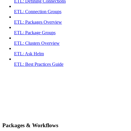
ETL: Defining Connections
ETL: Connection Groups
ETL: Packages Overview
ETL: Package Groups
ETL: Clusters Overview
ETL: Ask Helm
ETL: Best Practices Guide
Packages & Workflows