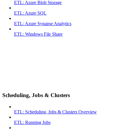
ETL: Azure Blob Storage
ETL: Azure SQL
ETL: Azure Synapse Analytics
ETL: Windows File Share
Scheduling, Jobs & Clusters
ETL: Scheduling, Jobs & Clusters Overview
ETL: Running Jobs