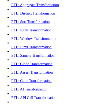
ETL: Aggregate Transformation
ETL: Distinct Transformation
ETL: Sort Transformation
ETL: Rank Transformation
ETL: Window Transformation
ETL: Limit Transformation
ETL: Sample Transformation
ETL: Clone Transformation
ETL: Assert Transformation
ETL: Cube Transformation
ETL: AI Transformation
ETL: API Call Transformation