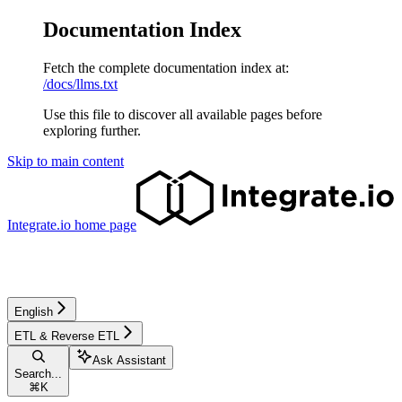
Documentation Index
Fetch the complete documentation index at:
/docs/llms.txt
Use this file to discover all available pages before
exploring further.
Skip to main content
Integrate.io
home page
English
ETL & Reverse ETL
Ask Assistant
Search...
⌘
K