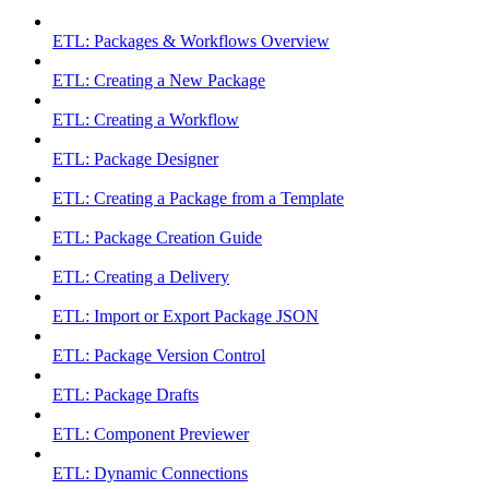
ETL: Packages & Workflows Overview
ETL: Creating a New Package
ETL: Creating a Workflow
ETL: Package Designer
ETL: Creating a Package from a Template
ETL: Package Creation Guide
ETL: Creating a Delivery
ETL: Import or Export Package JSON
ETL: Package Version Control
ETL: Package Drafts
ETL: Component Previewer
ETL: Dynamic Connections