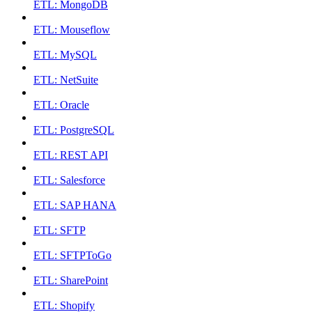
ETL: MongoDB
ETL: Mouseflow
ETL: MySQL
ETL: NetSuite
ETL: Oracle
ETL: PostgreSQL
ETL: REST API
ETL: Salesforce
ETL: SAP HANA
ETL: SFTP
ETL: SFTPToGo
ETL: SharePoint
ETL: Shopify