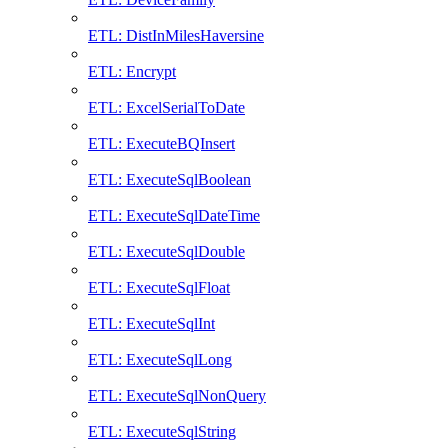
ETL: DistInMilesHaversine
ETL: Encrypt
ETL: ExcelSerialToDate
ETL: ExecuteBQInsert
ETL: ExecuteSqlBoolean
ETL: ExecuteSqlDateTime
ETL: ExecuteSqlDouble
ETL: ExecuteSqlFloat
ETL: ExecuteSqlInt
ETL: ExecuteSqlLong
ETL: ExecuteSqlNonQuery
ETL: ExecuteSqlString