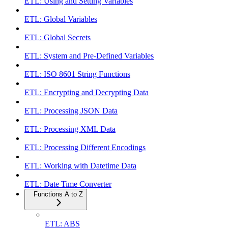
ETL: Using and Setting Variables
ETL: Global Variables
ETL: Global Secrets
ETL: System and Pre-Defined Variables
ETL: ISO 8601 String Functions
ETL: Encrypting and Decrypting Data
ETL: Processing JSON Data
ETL: Processing XML Data
ETL: Processing Different Encodings
ETL: Working with Datetime Data
ETL: Date Time Converter
Functions A to Z
ETL: ABS