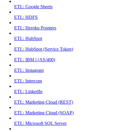
ETL: Google Sheets
ETL: HDFS
ETL: Heroku Postgres
ETL: HubSpot
ETL: HubSpot (Service Token)
ETL: IBM i (AS/400)
ETL: Instagram
ETL: Intercom
ETL: LinkedIn
ETL: Marketing Cloud (REST)
ETL: Marketing Cloud (SOAP)
ETL: Microsoft SQL Server