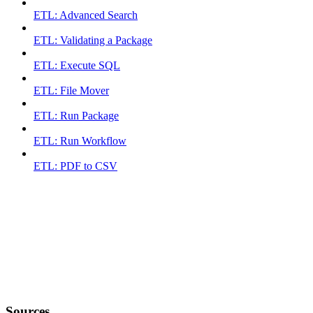
ETL: Advanced Search
ETL: Validating a Package
ETL: Execute SQL
ETL: File Mover
ETL: Run Package
ETL: Run Workflow
ETL: PDF to CSV
Sources