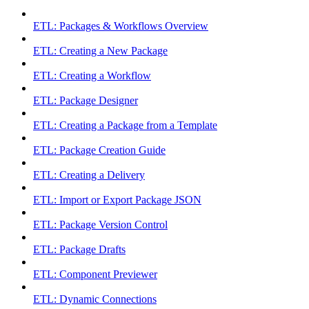
ETL: Packages & Workflows Overview
ETL: Creating a New Package
ETL: Creating a Workflow
ETL: Package Designer
ETL: Creating a Package from a Template
ETL: Package Creation Guide
ETL: Creating a Delivery
ETL: Import or Export Package JSON
ETL: Package Version Control
ETL: Package Drafts
ETL: Component Previewer
ETL: Dynamic Connections