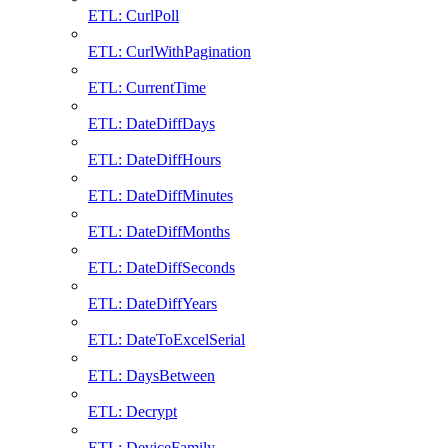
ETL: CurlPoll
ETL: CurlWithPagination
ETL: CurrentTime
ETL: DateDiffDays
ETL: DateDiffHours
ETL: DateDiffMinutes
ETL: DateDiffMonths
ETL: DateDiffSeconds
ETL: DateDiffYears
ETL: DateToExcelSerial
ETL: DaysBetween
ETL: Decrypt
ETL: DeviceFamily