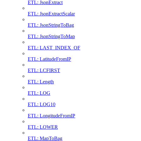
ETL: JsonExtract
ETL: JsonExtractScalar
ETL: JsonStringToBag
ETL: JsonStringToMap
ETL: LAST_INDEX_OF
ETL: LatitudeFromIP
ETL: LCFIRST
ETL: Length
ETL: LOG
ETL: LOG10
ETL: LongitudeFromIP
ETL: LOWER
ETL: MapToBag