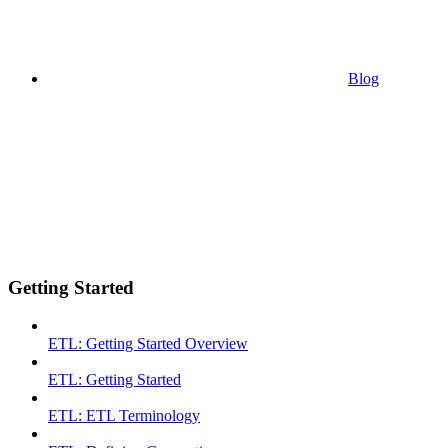
Blog
Getting Started
ETL: Getting Started Overview
ETL: Getting Started
ETL: ETL Terminology