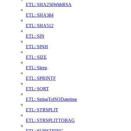
ETL: SHA256WithRSA
ETL: SHA384
ETL: SHA512
ETL: SIN
ETL: SINH
ETL: SIZE
ETL: Sleep
ETL: SPRINTF
ETL: SQRT
ETL: StringToISODatetime
ETL: STRSPLIT
ETL: STRSPLITTOBAG
ETL: SUBSTRING