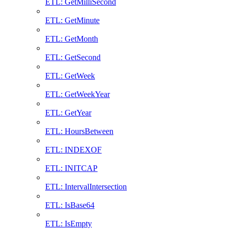
ETL: GetMilliSecond
ETL: GetMinute
ETL: GetMonth
ETL: GetSecond
ETL: GetWeek
ETL: GetWeekYear
ETL: GetYear
ETL: HoursBetween
ETL: INDEXOF
ETL: INITCAP
ETL: IntervalIntersection
ETL: IsBase64
ETL: IsEmpty