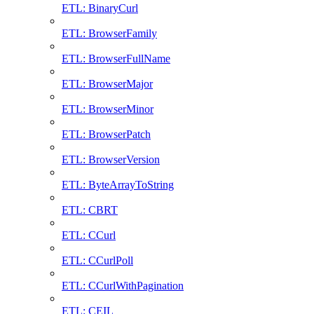
ETL: BinaryCurl
ETL: BrowserFamily
ETL: BrowserFullName
ETL: BrowserMajor
ETL: BrowserMinor
ETL: BrowserPatch
ETL: BrowserVersion
ETL: ByteArrayToString
ETL: CBRT
ETL: CCurl
ETL: CCurlPoll
ETL: CCurlWithPagination
ETL: CEIL