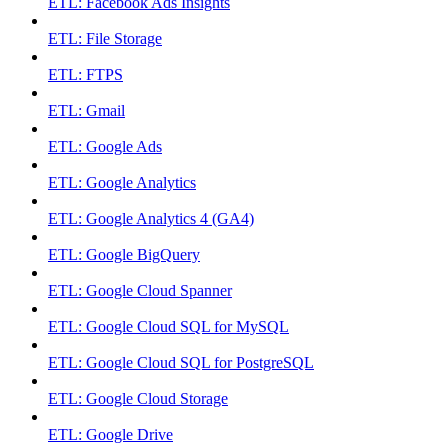
ETL: Facebook Ads Insights
ETL: File Storage
ETL: FTPS
ETL: Gmail
ETL: Google Ads
ETL: Google Analytics
ETL: Google Analytics 4 (GA4)
ETL: Google BigQuery
ETL: Google Cloud Spanner
ETL: Google Cloud SQL for MySQL
ETL: Google Cloud SQL for PostgreSQL
ETL: Google Cloud Storage
ETL: Google Drive