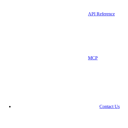
API Reference
MCP
Contact Us