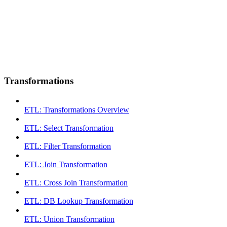
Transformations
ETL: Transformations Overview
ETL: Select Transformation
ETL: Filter Transformation
ETL: Join Transformation
ETL: Cross Join Transformation
ETL: DB Lookup Transformation
ETL: Union Transformation