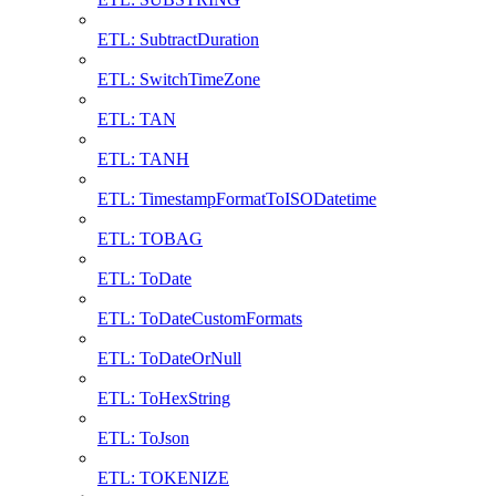
ETL: SubtractDuration
ETL: SwitchTimeZone
ETL: TAN
ETL: TANH
ETL: TimestampFormatToISODatetime
ETL: TOBAG
ETL: ToDate
ETL: ToDateCustomFormats
ETL: ToDateOrNull
ETL: ToHexString
ETL: ToJson
ETL: TOKENIZE