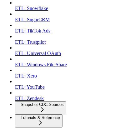
ETL: Snowflake
ETL: SugarCRM
ETL: TikTok Ads
ETL: Trustpilot
ETL: Universal OAuth
ETL: Windows File Share
ETL: Xero
ETL: YouTube
ETL: Zendesk
Snapshot CDC Sources
Tutorials & Reference