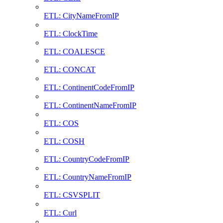
ETL: CityNameFromIP
ETL: ClockTime
ETL: COALESCE
ETL: CONCAT
ETL: ContinentCodeFromIP
ETL: ContinentNameFromIP
ETL: COS
ETL: COSH
ETL: CountryCodeFromIP
ETL: CountryNameFromIP
ETL: CSVSPLIT
ETL: Curl