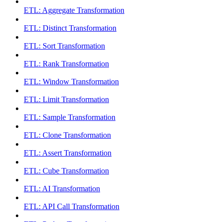
ETL: Aggregate Transformation
ETL: Distinct Transformation
ETL: Sort Transformation
ETL: Rank Transformation
ETL: Window Transformation
ETL: Limit Transformation
ETL: Sample Transformation
ETL: Clone Transformation
ETL: Assert Transformation
ETL: Cube Transformation
ETL: AI Transformation
ETL: API Call Transformation