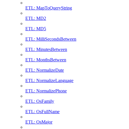
ETL: MapToQueryString
ETL: MD2
ETL: MD5
ETL: MilliSecondsBetween
ETL: MinutesBetween
ETL: MonthsBetween
ETL: NormalizeDate
ETL: NormalizeLanguage
ETL: NormalizePhone
ETL: OsFamily
ETL: OsFullName
ETL: OsMajor