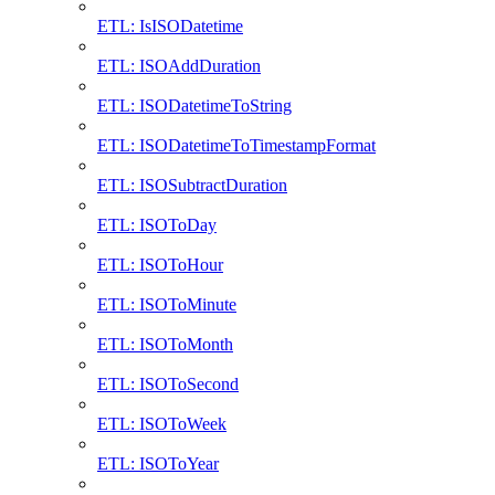
ETL: IsISODatetime
ETL: ISOAddDuration
ETL: ISODatetimeToString
ETL: ISODatetimeToTimestampFormat
ETL: ISOSubtractDuration
ETL: ISOToDay
ETL: ISOToHour
ETL: ISOToMinute
ETL: ISOToMonth
ETL: ISOToSecond
ETL: ISOToWeek
ETL: ISOToYear