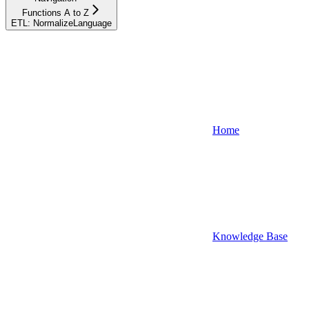
Functions A to Z
ETL: NormalizeLanguage
Home
Knowledge Base