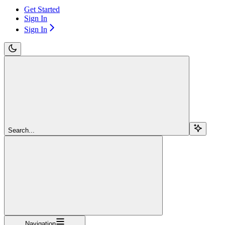
Get Started
Sign In
Sign In
Search...
Navigation