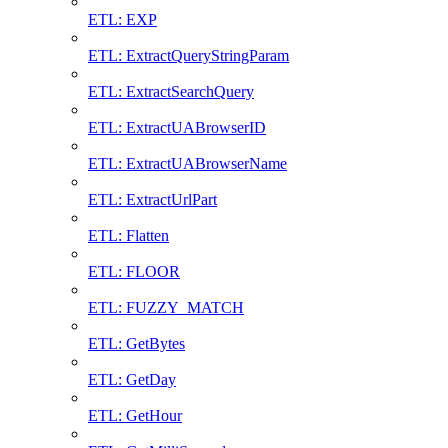
ETL: EXP
ETL: ExtractQueryStringParam
ETL: ExtractSearchQuery
ETL: ExtractUABrowserID
ETL: ExtractUABrowserName
ETL: ExtractUrlPart
ETL: Flatten
ETL: FLOOR
ETL: FUZZY_MATCH
ETL: GetBytes
ETL: GetDay
ETL: GetHour