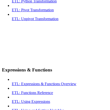
ETL: Python Transformation
ETL: Pivot Transformation
ETL: Unpivot Transformation
Expressions & Functions
ETL: Expressions & Functions Overview
ETL: Functions Reference
ETL: Using Expressions