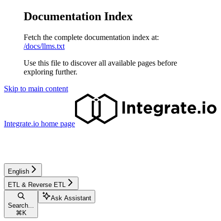
Documentation Index
Fetch the complete documentation index at:
/docs/llms.txt
Use this file to discover all available pages before
exploring further.
Skip to main content
Integrate.io
home page
English
ETL & Reverse ETL
Ask Assistant
Search...
⌘
K