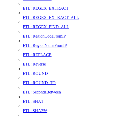
ETL: REGEX_EXTRACT
ETL: REGEX_EXTRACT_ALL
ETL: REGEX_FIND_ALL
ETL: RegionCodeFromIP
ETL: RegionNameFromIP
ETL: REPLACE
ETL: Reverse
ETL: ROUND
ETL: ROUND_TO
ETL: SecondsBetween
ETL: SHA1
ETL: SHA256