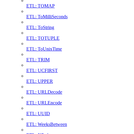
ETL: TOMAP
ETL: ToMilliSeconds
ETL: ToString
ETL: TOTUPLE
ETL: ToUnixTime
ETL: TRIM
ETL: UCFIRST
ETL: UPPER
ETL: URLDecode
ETL: URLEncode
ETL: UUID
ETL: WeeksBetween