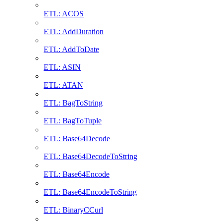
ETL: ACOS
ETL: AddDuration
ETL: AddToDate
ETL: ASIN
ETL: ATAN
ETL: BagToString
ETL: BagToTuple
ETL: Base64Decode
ETL: Base64DecodeToString
ETL: Base64Encode
ETL: Base64EncodeToString
ETL: BinaryCCurl