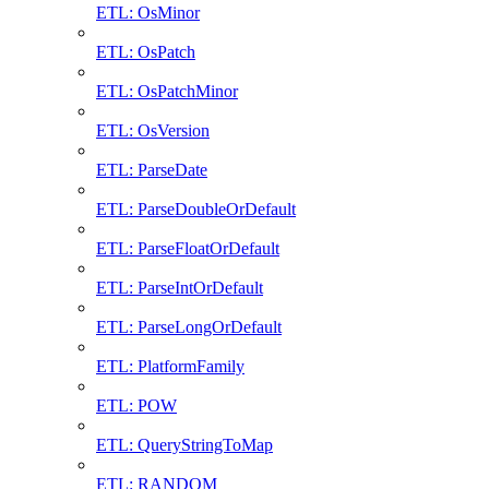
ETL: OsMinor
ETL: OsPatch
ETL: OsPatchMinor
ETL: OsVersion
ETL: ParseDate
ETL: ParseDoubleOrDefault
ETL: ParseFloatOrDefault
ETL: ParseIntOrDefault
ETL: ParseLongOrDefault
ETL: PlatformFamily
ETL: POW
ETL: QueryStringToMap
ETL: RANDOM