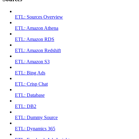
ETL: Sources Overview
ETL: Amazon Athena
ETL: Amazon RDS
ETL: Amazon Redshift
ETL: Amazon S3
ETL: Bing Ads
ETL: Crisp Chat
ETL: Database
ETL: DB2
ETL: Dummy Source
ETL: Dynamics 365