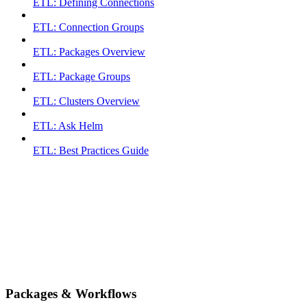
ETL: Defining Connections
ETL: Connection Groups
ETL: Packages Overview
ETL: Package Groups
ETL: Clusters Overview
ETL: Ask Helm
ETL: Best Practices Guide
Packages & Workflows