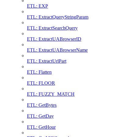
ETL: EXP
ETL: ExtractQueryStringParam
ETL: ExtractSearchQuery
ETL: ExtractUABrowserID
ETL: ExtractUABrowserName
ETL: ExtractUrlPart
ETL: Flatten
ETL: FLOOR
ETL: FUZZY_MATCH
ETL: GetBytes
ETL: GetDay
ETL: GetHour