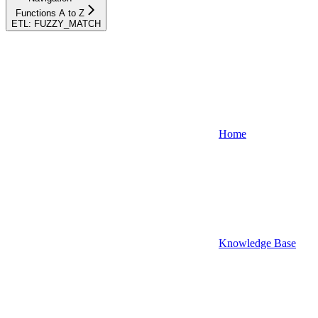
Functions A to Z
ETL: FUZZY_MATCH
Home
Knowledge Base