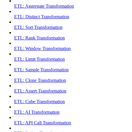
ETL: Aggregate Transformation
ETL: Distinct Transformation
ETL: Sort Transformation
ETL: Rank Transformation
ETL: Window Transformation
ETL: Limit Transformation
ETL: Sample Transformation
ETL: Clone Transformation
ETL: Assert Transformation
ETL: Cube Transformation
ETL: AI Transformation
ETL: API Call Transformation