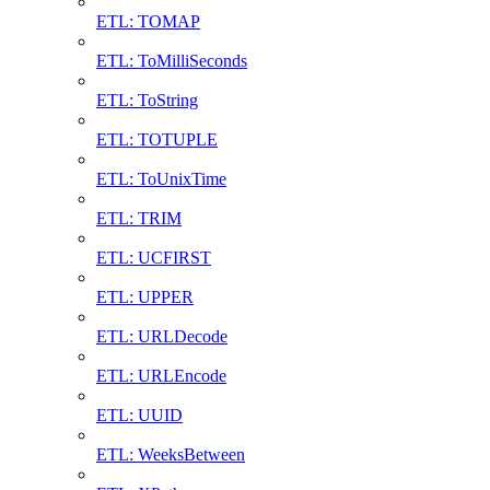
ETL: TOMAP
ETL: ToMilliSeconds
ETL: ToString
ETL: TOTUPLE
ETL: ToUnixTime
ETL: TRIM
ETL: UCFIRST
ETL: UPPER
ETL: URLDecode
ETL: URLEncode
ETL: UUID
ETL: WeeksBetween