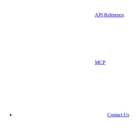
API Reference
MCP
Contact Us