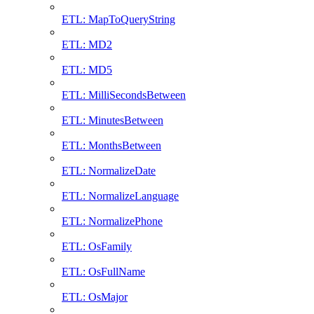
ETL: MapToQueryString
ETL: MD2
ETL: MD5
ETL: MilliSecondsBetween
ETL: MinutesBetween
ETL: MonthsBetween
ETL: NormalizeDate
ETL: NormalizeLanguage
ETL: NormalizePhone
ETL: OsFamily
ETL: OsFullName
ETL: OsMajor