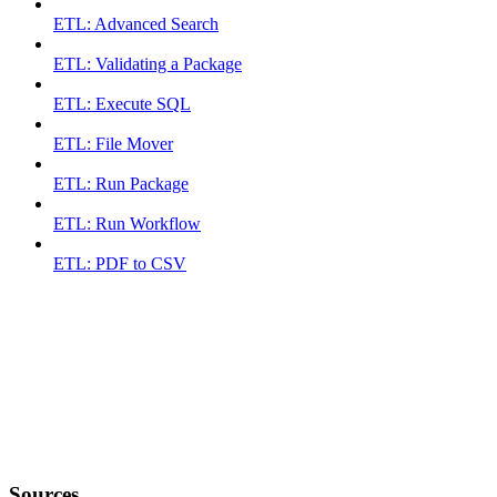
ETL: Advanced Search
ETL: Validating a Package
ETL: Execute SQL
ETL: File Mover
ETL: Run Package
ETL: Run Workflow
ETL: PDF to CSV
Sources