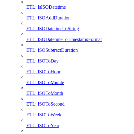
ETL: IsISODatetime
ETL: ISOAddDuration
ETL: ISODatetimeToString
ETL: ISODatetimeToTimestampFormat
ETL: ISOSubtractDuration
ETL: ISOToDay
ETL: ISOToHour
ETL: ISOToMinute
ETL: ISOToMonth
ETL: ISOToSecond
ETL: ISOToWeek
ETL: ISOToYear