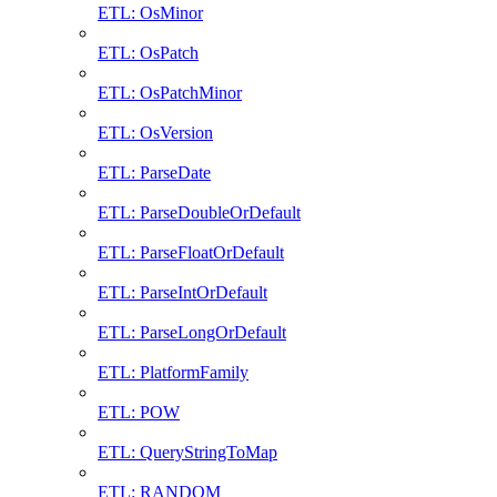
ETL: OsMinor
ETL: OsPatch
ETL: OsPatchMinor
ETL: OsVersion
ETL: ParseDate
ETL: ParseDoubleOrDefault
ETL: ParseFloatOrDefault
ETL: ParseIntOrDefault
ETL: ParseLongOrDefault
ETL: PlatformFamily
ETL: POW
ETL: QueryStringToMap
ETL: RANDOM