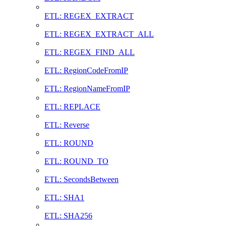
ETL: REGEX_EXTRACT
ETL: REGEX_EXTRACT_ALL
ETL: REGEX_FIND_ALL
ETL: RegionCodeFromIP
ETL: RegionNameFromIP
ETL: REPLACE
ETL: Reverse
ETL: ROUND
ETL: ROUND_TO
ETL: SecondsBetween
ETL: SHA1
ETL: SHA256