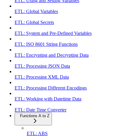
ETL: Using and Setting Variables
ETL: Global Variables
ETL: Global Secrets
ETL: System and Pre-Defined Variables
ETL: ISO 8601 String Functions
ETL: Encrypting and Decrypting Data
ETL: Processing JSON Data
ETL: Processing XML Data
ETL: Processing Different Encodings
ETL: Working with Datetime Data
ETL: Date Time Converter
Functions A to Z
ETL: ABS