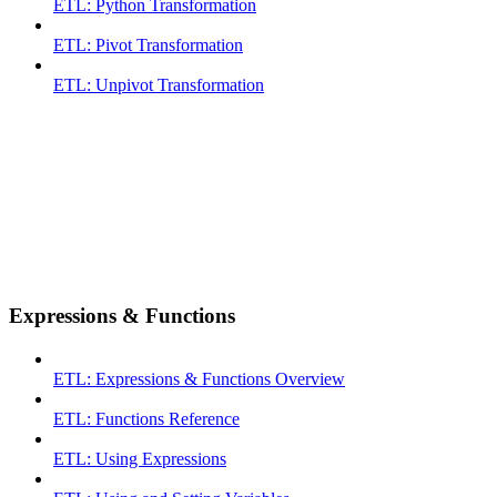
ETL: Python Transformation
ETL: Pivot Transformation
ETL: Unpivot Transformation
Expressions & Functions
ETL: Expressions & Functions Overview
ETL: Functions Reference
ETL: Using Expressions