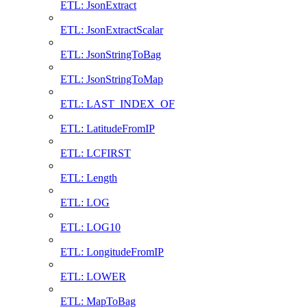
ETL: JsonExtract
ETL: JsonExtractScalar
ETL: JsonStringToBag
ETL: JsonStringToMap
ETL: LAST_INDEX_OF
ETL: LatitudeFromIP
ETL: LCFIRST
ETL: Length
ETL: LOG
ETL: LOG10
ETL: LongitudeFromIP
ETL: LOWER
ETL: MapToBag