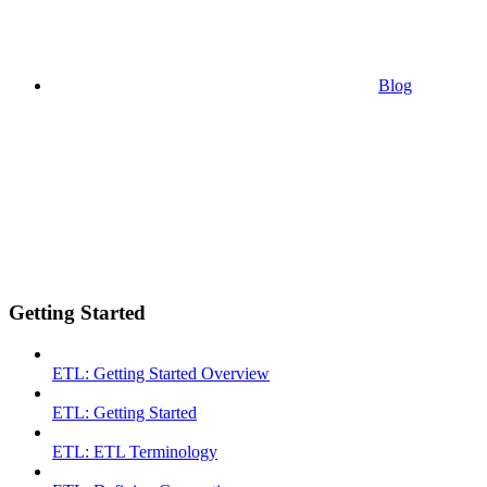
Blog
Getting Started
ETL: Getting Started Overview
ETL: Getting Started
ETL: ETL Terminology