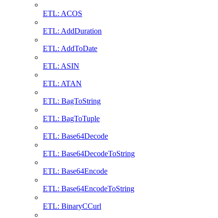
ETL: ACOS
ETL: AddDuration
ETL: AddToDate
ETL: ASIN
ETL: ATAN
ETL: BagToString
ETL: BagToTuple
ETL: Base64Decode
ETL: Base64DecodeToString
ETL: Base64Encode
ETL: Base64EncodeToString
ETL: BinaryCCurl