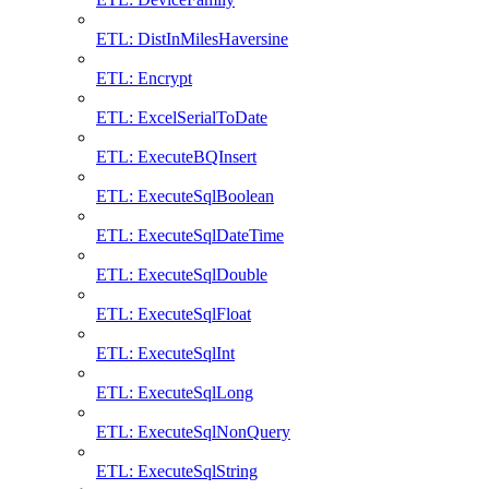
ETL: DistInMilesHaversine
ETL: Encrypt
ETL: ExcelSerialToDate
ETL: ExecuteBQInsert
ETL: ExecuteSqlBoolean
ETL: ExecuteSqlDateTime
ETL: ExecuteSqlDouble
ETL: ExecuteSqlFloat
ETL: ExecuteSqlInt
ETL: ExecuteSqlLong
ETL: ExecuteSqlNonQuery
ETL: ExecuteSqlString