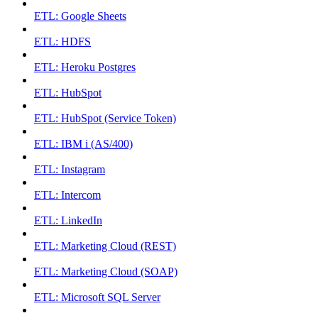
ETL: Google Sheets
ETL: HDFS
ETL: Heroku Postgres
ETL: HubSpot
ETL: HubSpot (Service Token)
ETL: IBM i (AS/400)
ETL: Instagram
ETL: Intercom
ETL: LinkedIn
ETL: Marketing Cloud (REST)
ETL: Marketing Cloud (SOAP)
ETL: Microsoft SQL Server