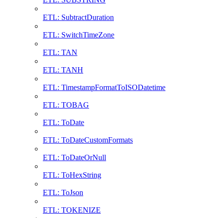
ETL: SubtractDuration
ETL: SwitchTimeZone
ETL: TAN
ETL: TANH
ETL: TimestampFormatToISODatetime
ETL: TOBAG
ETL: ToDate
ETL: ToDateCustomFormats
ETL: ToDateOrNull
ETL: ToHexString
ETL: ToJson
ETL: TOKENIZE