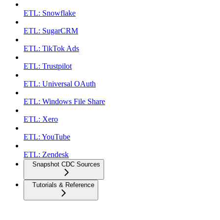
ETL: Snowflake
ETL: SugarCRM
ETL: TikTok Ads
ETL: Trustpilot
ETL: Universal OAuth
ETL: Windows File Share
ETL: Xero
ETL: YouTube
ETL: Zendesk
Snapshot CDC Sources
Tutorials & Reference