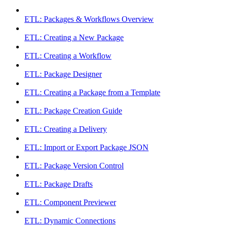
ETL: Packages & Workflows Overview
ETL: Creating a New Package
ETL: Creating a Workflow
ETL: Package Designer
ETL: Creating a Package from a Template
ETL: Package Creation Guide
ETL: Creating a Delivery
ETL: Import or Export Package JSON
ETL: Package Version Control
ETL: Package Drafts
ETL: Component Previewer
ETL: Dynamic Connections