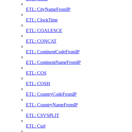
ETL: CityNameFromIP
ETL: ClockTime
ETL: COALESCE
ETL: CONCAT
ETL: ContinentCodeFromIP
ETL: ContinentNameFromIP
ETL: COS
ETL: COSH
ETL: CountryCodeFromIP
ETL: CountryNameFromIP
ETL: CSVSPLIT
ETL: Curl