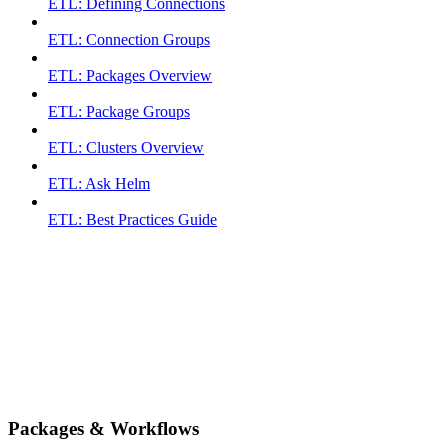
ETL: Defining Connections
ETL: Connection Groups
ETL: Packages Overview
ETL: Package Groups
ETL: Clusters Overview
ETL: Ask Helm
ETL: Best Practices Guide
Packages & Workflows