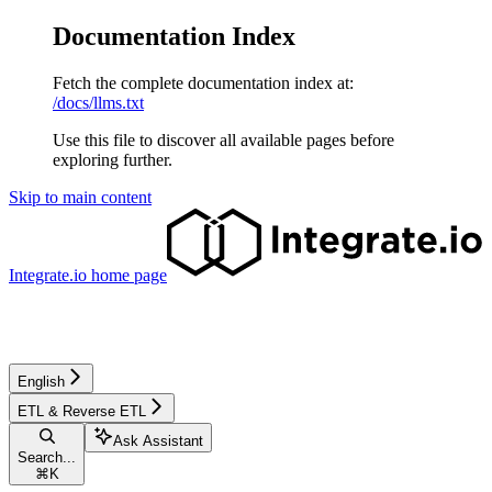
Documentation Index
Fetch the complete documentation index at:
/docs/llms.txt
Use this file to discover all available pages before
exploring further.
Skip to main content
Integrate.io
home page
English
ETL & Reverse ETL
Ask Assistant
Search...
⌘
K