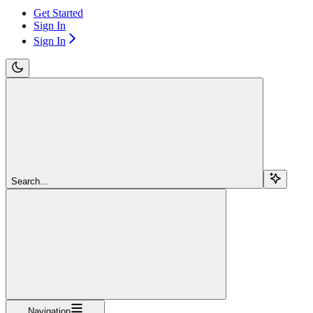
Get Started
Sign In
Sign In
Search...
Navigation