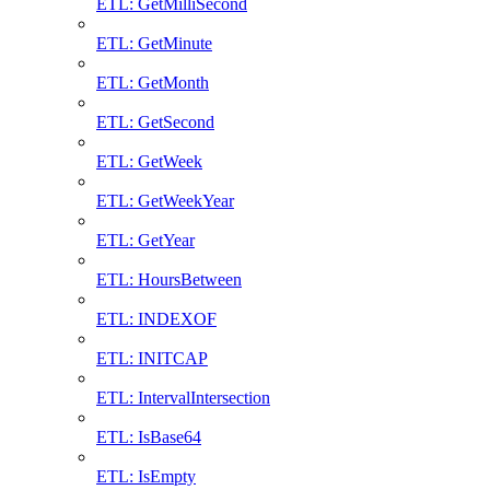
ETL: GetMilliSecond
ETL: GetMinute
ETL: GetMonth
ETL: GetSecond
ETL: GetWeek
ETL: GetWeekYear
ETL: GetYear
ETL: HoursBetween
ETL: INDEXOF
ETL: INITCAP
ETL: IntervalIntersection
ETL: IsBase64
ETL: IsEmpty