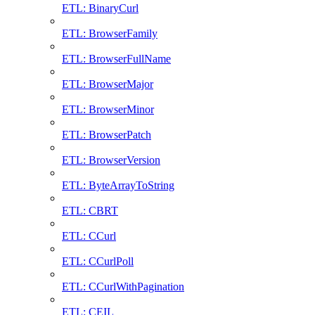
ETL: BinaryCurl
ETL: BrowserFamily
ETL: BrowserFullName
ETL: BrowserMajor
ETL: BrowserMinor
ETL: BrowserPatch
ETL: BrowserVersion
ETL: ByteArrayToString
ETL: CBRT
ETL: CCurl
ETL: CCurlPoll
ETL: CCurlWithPagination
ETL: CEIL