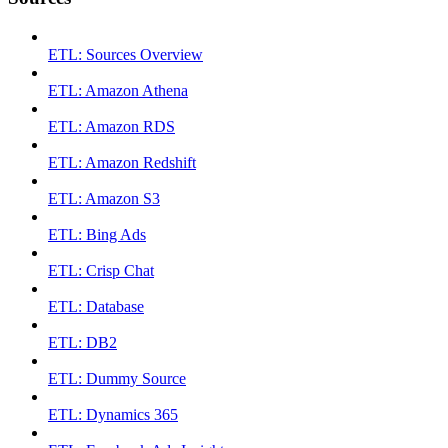
ETL: Sources Overview
ETL: Amazon Athena
ETL: Amazon RDS
ETL: Amazon Redshift
ETL: Amazon S3
ETL: Bing Ads
ETL: Crisp Chat
ETL: Database
ETL: DB2
ETL: Dummy Source
ETL: Dynamics 365