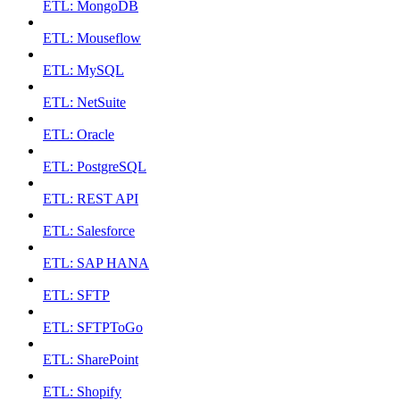
ETL: MongoDB
ETL: Mouseflow
ETL: MySQL
ETL: NetSuite
ETL: Oracle
ETL: PostgreSQL
ETL: REST API
ETL: Salesforce
ETL: SAP HANA
ETL: SFTP
ETL: SFTPToGo
ETL: SharePoint
ETL: Shopify