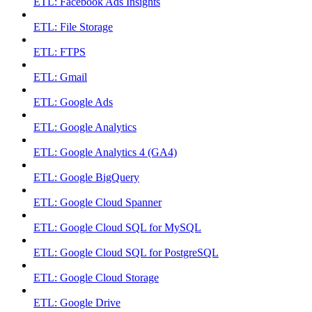
ETL: Facebook Ads Insights
ETL: File Storage
ETL: FTPS
ETL: Gmail
ETL: Google Ads
ETL: Google Analytics
ETL: Google Analytics 4 (GA4)
ETL: Google BigQuery
ETL: Google Cloud Spanner
ETL: Google Cloud SQL for MySQL
ETL: Google Cloud SQL for PostgreSQL
ETL: Google Cloud Storage
ETL: Google Drive