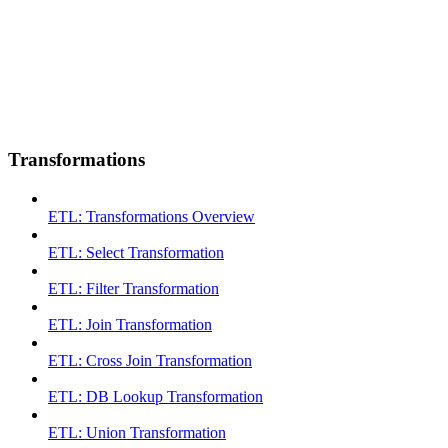
Transformations
ETL: Transformations Overview
ETL: Select Transformation
ETL: Filter Transformation
ETL: Join Transformation
ETL: Cross Join Transformation
ETL: DB Lookup Transformation
ETL: Union Transformation