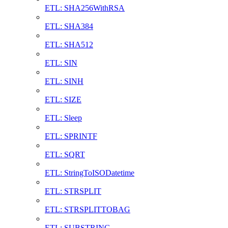
ETL: SHA256WithRSA
ETL: SHA384
ETL: SHA512
ETL: SIN
ETL: SINH
ETL: SIZE
ETL: Sleep
ETL: SPRINTF
ETL: SQRT
ETL: StringToISODatetime
ETL: STRSPLIT
ETL: STRSPLITTOBAG
ETL: SUBSTRING