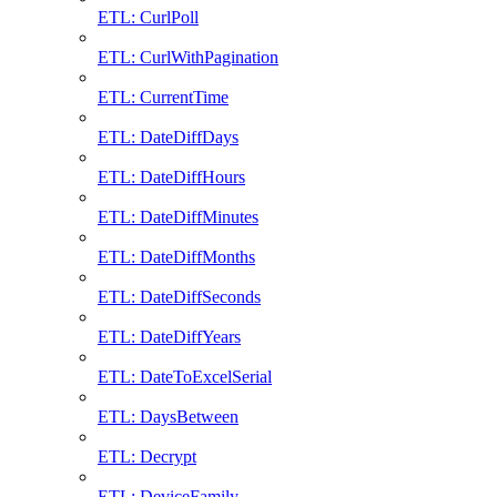
ETL: CurlPoll
ETL: CurlWithPagination
ETL: CurrentTime
ETL: DateDiffDays
ETL: DateDiffHours
ETL: DateDiffMinutes
ETL: DateDiffMonths
ETL: DateDiffSeconds
ETL: DateDiffYears
ETL: DateToExcelSerial
ETL: DaysBetween
ETL: Decrypt
ETL: DeviceFamily