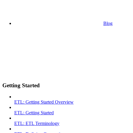
Blog
Getting Started
ETL: Getting Started Overview
ETL: Getting Started
ETL: ETL Terminology