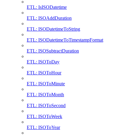
ETL: IsISODatetime
ETL: ISOAddDuration
ETL: ISODatetimeToString
ETL: ISODatetimeToTimestampFormat
ETL: ISOSubtractDuration
ETL: ISOToDay
ETL: ISOToHour
ETL: ISOToMinute
ETL: ISOToMonth
ETL: ISOToSecond
ETL: ISOToWeek
ETL: ISOToYear