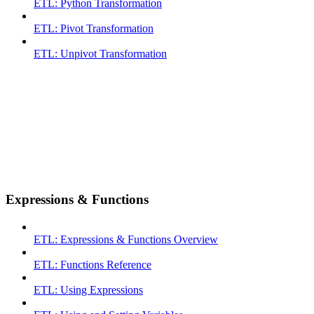
ETL: Python Transformation
ETL: Pivot Transformation
ETL: Unpivot Transformation
Expressions & Functions
ETL: Expressions & Functions Overview
ETL: Functions Reference
ETL: Using Expressions