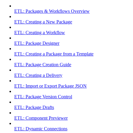
ETL: Packages & Workflows Overview
ETL: Creating a New Package
ETL: Creating a Workflow
ETL: Package Designer
ETL: Creating a Package from a Template
ETL: Package Creation Guide
ETL: Creating a Delivery
ETL: Import or Export Package JSON
ETL: Package Version Control
ETL: Package Drafts
ETL: Component Previewer
ETL: Dynamic Connections