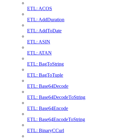
ETL: ACOS
ETL: AddDuration
ETL: AddToDate
ETL: ASIN
ETL: ATAN
ETL: BagToString
ETL: BagToTuple
ETL: Base64Decode
ETL: Base64DecodeToString
ETL: Base64Encode
ETL: Base64EncodeToString
ETL: BinaryCCurl