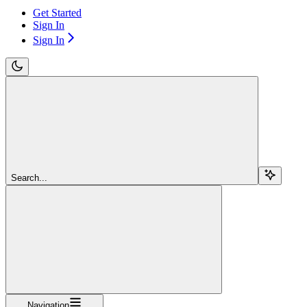
Get Started
Sign In
Sign In
Search...
Navigation