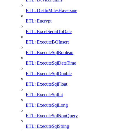
ETL: DistInMilesHaversine
ETL: Encrypt
ETL: ExcelSerialToDate
ETL: ExecuteBQInsert
ETL: ExecuteSqlBoolean
ETL: ExecuteSqlDateTime
ETL: ExecuteSqlDouble
ETL: ExecuteSqlFloat
ETL: ExecuteSqlInt
ETL: ExecuteSqlLong
ETL: ExecuteSqlNonQuery
ETL: ExecuteSqlString