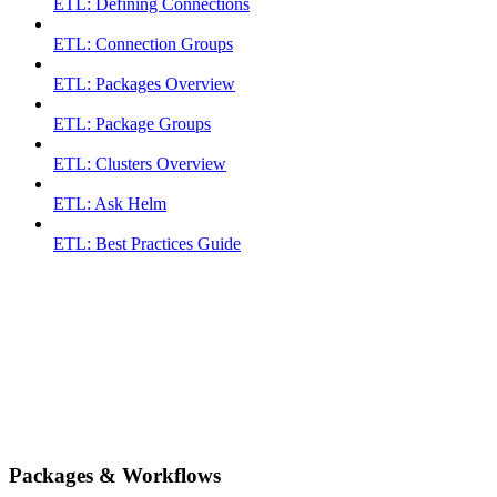
ETL: Defining Connections
ETL: Connection Groups
ETL: Packages Overview
ETL: Package Groups
ETL: Clusters Overview
ETL: Ask Helm
ETL: Best Practices Guide
Packages & Workflows