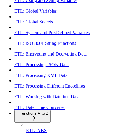
ETL: Using and Setting Variables
ETL: Global Variables
ETL: Global Secrets
ETL: System and Pre-Defined Variables
ETL: ISO 8601 String Functions
ETL: Encrypting and Decrypting Data
ETL: Processing JSON Data
ETL: Processing XML Data
ETL: Processing Different Encodings
ETL: Working with Datetime Data
ETL: Date Time Converter
Functions A to Z
ETL: ABS