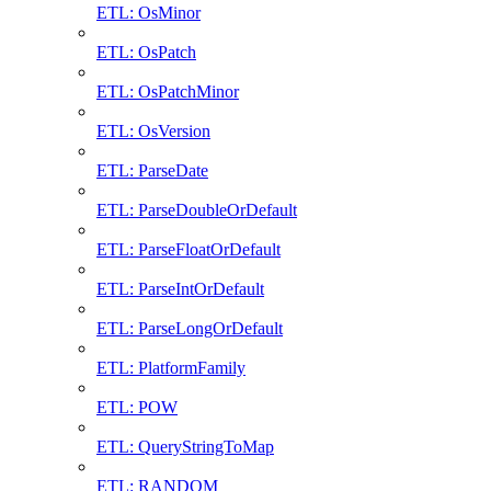
ETL: OsMinor
ETL: OsPatch
ETL: OsPatchMinor
ETL: OsVersion
ETL: ParseDate
ETL: ParseDoubleOrDefault
ETL: ParseFloatOrDefault
ETL: ParseIntOrDefault
ETL: ParseLongOrDefault
ETL: PlatformFamily
ETL: POW
ETL: QueryStringToMap
ETL: RANDOM