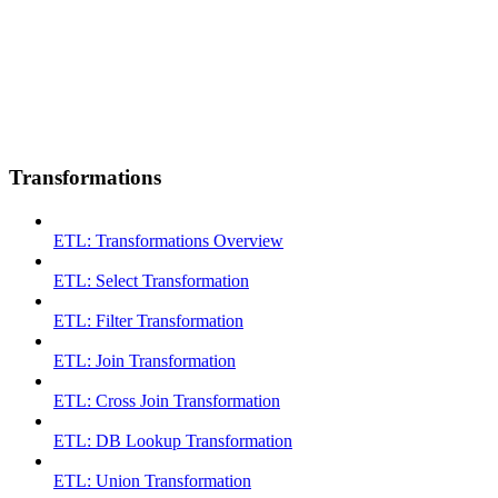
Transformations
ETL: Transformations Overview
ETL: Select Transformation
ETL: Filter Transformation
ETL: Join Transformation
ETL: Cross Join Transformation
ETL: DB Lookup Transformation
ETL: Union Transformation