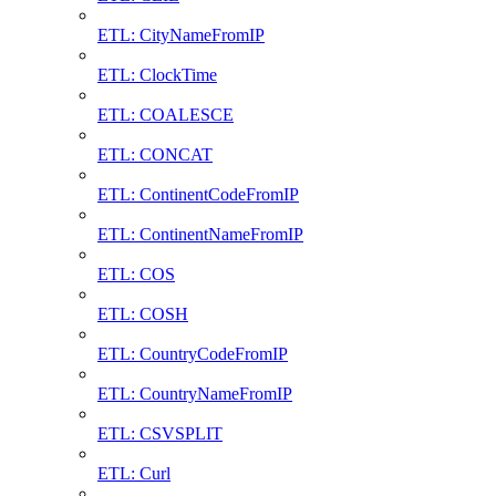
ETL: CityNameFromIP
ETL: ClockTime
ETL: COALESCE
ETL: CONCAT
ETL: ContinentCodeFromIP
ETL: ContinentNameFromIP
ETL: COS
ETL: COSH
ETL: CountryCodeFromIP
ETL: CountryNameFromIP
ETL: CSVSPLIT
ETL: Curl