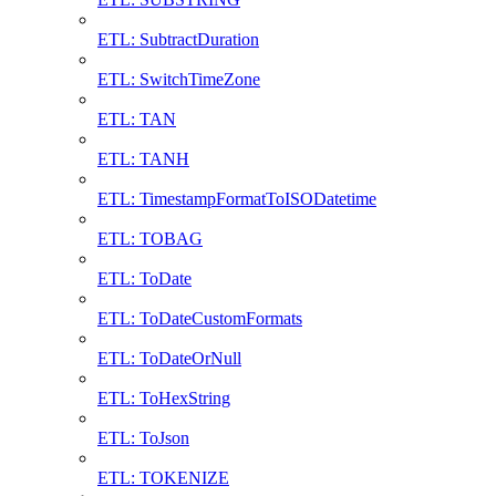
ETL: SubtractDuration
ETL: SwitchTimeZone
ETL: TAN
ETL: TANH
ETL: TimestampFormatToISODatetime
ETL: TOBAG
ETL: ToDate
ETL: ToDateCustomFormats
ETL: ToDateOrNull
ETL: ToHexString
ETL: ToJson
ETL: TOKENIZE