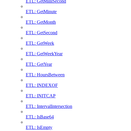
ETL: GetMilliSecond
ETL: GetMinute
ETL: GetMonth
ETL: GetSecond
ETL: GetWeek
ETL: GetWeekYear
ETL: GetYear
ETL: HoursBetween
ETL: INDEXOF
ETL: INITCAP
ETL: IntervalIntersection
ETL: IsBase64
ETL: IsEmpty