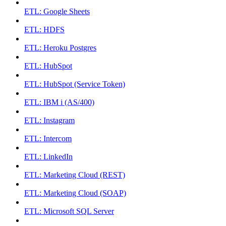
ETL: Google Sheets
ETL: HDFS
ETL: Heroku Postgres
ETL: HubSpot
ETL: HubSpot (Service Token)
ETL: IBM i (AS/400)
ETL: Instagram
ETL: Intercom
ETL: LinkedIn
ETL: Marketing Cloud (REST)
ETL: Marketing Cloud (SOAP)
ETL: Microsoft SQL Server