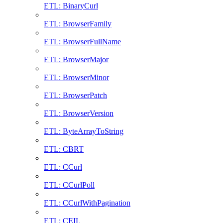
ETL: BinaryCurl
ETL: BrowserFamily
ETL: BrowserFullName
ETL: BrowserMajor
ETL: BrowserMinor
ETL: BrowserPatch
ETL: BrowserVersion
ETL: ByteArrayToString
ETL: CBRT
ETL: CCurl
ETL: CCurlPoll
ETL: CCurlWithPagination
ETL: CEIL