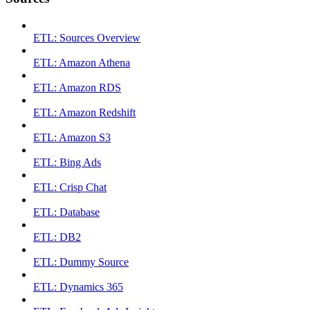
ETL: Sources Overview
ETL: Amazon Athena
ETL: Amazon RDS
ETL: Amazon Redshift
ETL: Amazon S3
ETL: Bing Ads
ETL: Crisp Chat
ETL: Database
ETL: DB2
ETL: Dummy Source
ETL: Dynamics 365