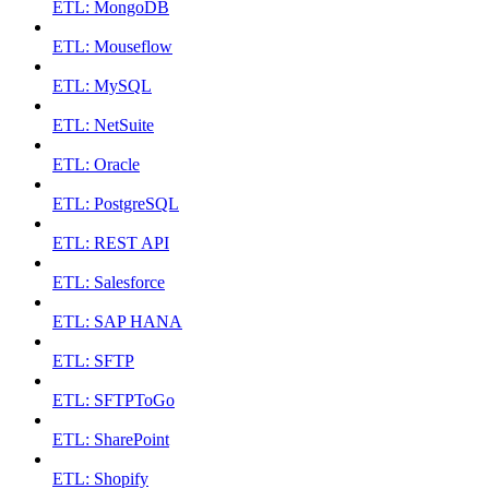
ETL: MongoDB
ETL: Mouseflow
ETL: MySQL
ETL: NetSuite
ETL: Oracle
ETL: PostgreSQL
ETL: REST API
ETL: Salesforce
ETL: SAP HANA
ETL: SFTP
ETL: SFTPToGo
ETL: SharePoint
ETL: Shopify