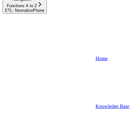
Functions A to Z
ETL: NormalizePhone
Home
Knowledge Base