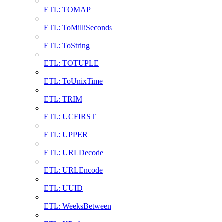
ETL: TOMAP
ETL: ToMilliSeconds
ETL: ToString
ETL: TOTUPLE
ETL: ToUnixTime
ETL: TRIM
ETL: UCFIRST
ETL: UPPER
ETL: URLDecode
ETL: URLEncode
ETL: UUID
ETL: WeeksBetween