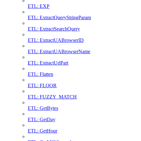
ETL: EXP
ETL: ExtractQueryStringParam
ETL: ExtractSearchQuery
ETL: ExtractUABrowserID
ETL: ExtractUABrowserName
ETL: ExtractUrlPart
ETL: Flatten
ETL: FLOOR
ETL: FUZZY_MATCH
ETL: GetBytes
ETL: GetDay
ETL: GetHour