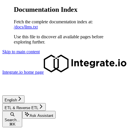
Documentation Index
Fetch the complete documentation index at:
/docs/llms.txt
Use this file to discover all available pages before
exploring further.
Skip to main content
Integrate.io
home page
English
ETL & Reverse ETL
Ask Assistant
Search...
⌘
K