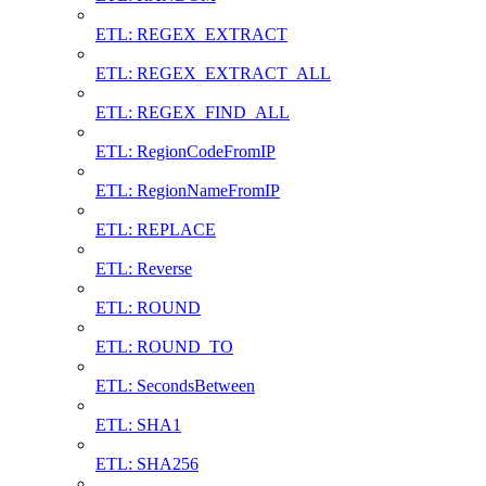
ETL: REGEX_EXTRACT
ETL: REGEX_EXTRACT_ALL
ETL: REGEX_FIND_ALL
ETL: RegionCodeFromIP
ETL: RegionNameFromIP
ETL: REPLACE
ETL: Reverse
ETL: ROUND
ETL: ROUND_TO
ETL: SecondsBetween
ETL: SHA1
ETL: SHA256