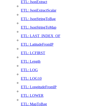
ETL: JsonExtract
ETL: JsonExtractScalar
ETL: JsonStringToBag
ETL: JsonStringToMap
ETL: LAST_INDEX_OF
ETL: LatitudeFromIP
ETL: LCFIRST
ETL: Length
ETL: LOG
ETL: LOG10
ETL: LongitudeFromIP
ETL: LOWER
ETL: MapToBag