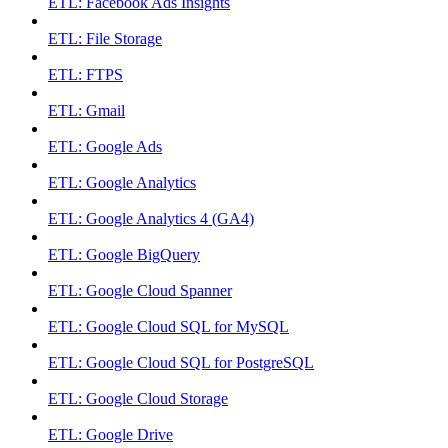
ETL: Facebook Ads Insights
ETL: File Storage
ETL: FTPS
ETL: Gmail
ETL: Google Ads
ETL: Google Analytics
ETL: Google Analytics 4 (GA4)
ETL: Google BigQuery
ETL: Google Cloud Spanner
ETL: Google Cloud SQL for MySQL
ETL: Google Cloud SQL for PostgreSQL
ETL: Google Cloud Storage
ETL: Google Drive