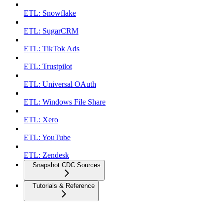
ETL: Snowflake
ETL: SugarCRM
ETL: TikTok Ads
ETL: Trustpilot
ETL: Universal OAuth
ETL: Windows File Share
ETL: Xero
ETL: YouTube
ETL: Zendesk
Snapshot CDC Sources
Tutorials & Reference