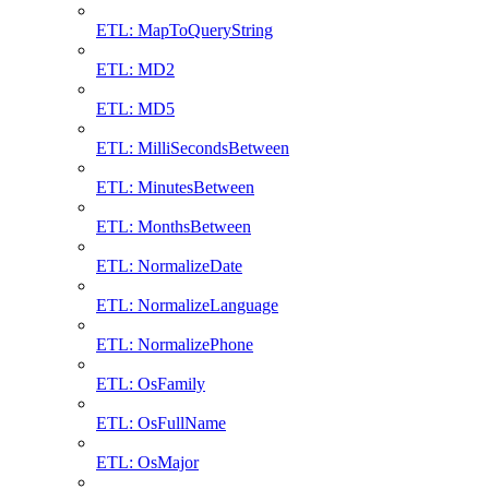
ETL: MapToQueryString
ETL: MD2
ETL: MD5
ETL: MilliSecondsBetween
ETL: MinutesBetween
ETL: MonthsBetween
ETL: NormalizeDate
ETL: NormalizeLanguage
ETL: NormalizePhone
ETL: OsFamily
ETL: OsFullName
ETL: OsMajor