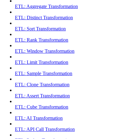
ETL: Aggregate Transformation
ETL: Distinct Transformation
ETL: Sort Transformation
ETL: Rank Transformation
ETL: Window Transformation
ETL: Limit Transformation
ETL: Sample Transformation
ETL: Clone Transformation
ETL: Assert Transformation
ETL: Cube Transformation
ETL: AI Transformation
ETL: API Call Transformation