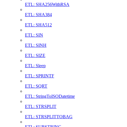
ETL: SHA256WithRSA
ETL: SHA384
ETL: SHA512
ETL: SIN
ETL: SINH
ETL: SIZE
ETL: Sleep
ETL: SPRINTF
ETL: SQRT
ETL: StringToISODatetime
ETL: STRSPLIT
ETL: STRSPLITTOBAG
ETL: SUBSTRING