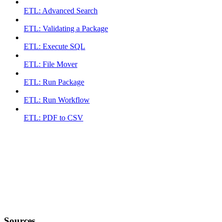
ETL: Advanced Search
ETL: Validating a Package
ETL: Execute SQL
ETL: File Mover
ETL: Run Package
ETL: Run Workflow
ETL: PDF to CSV
Sources