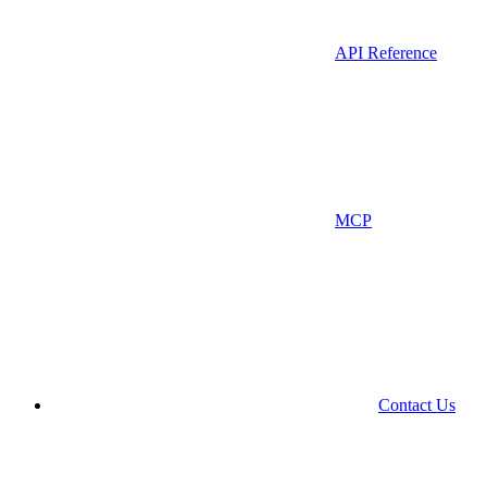
API Reference
MCP
Contact Us