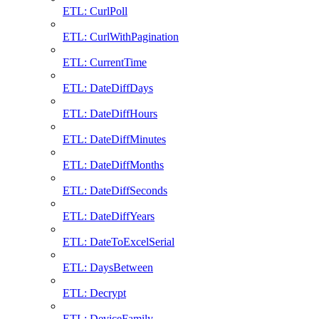
ETL: CurlPoll
ETL: CurlWithPagination
ETL: CurrentTime
ETL: DateDiffDays
ETL: DateDiffHours
ETL: DateDiffMinutes
ETL: DateDiffMonths
ETL: DateDiffSeconds
ETL: DateDiffYears
ETL: DateToExcelSerial
ETL: DaysBetween
ETL: Decrypt
ETL: DeviceFamily