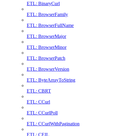
ETL: BinaryCurl
ETL: BrowserFamily
ETL: BrowserFullName
ETL: BrowserMajor
ETL: BrowserMinor
ETL: BrowserPatch
ETL: BrowserVersion
ETL: ByteArrayToString
ETL: CBRT
ETL: CCurl
ETL: CCurlPoll
ETL: CCurlWithPagination
ETL: CEIL