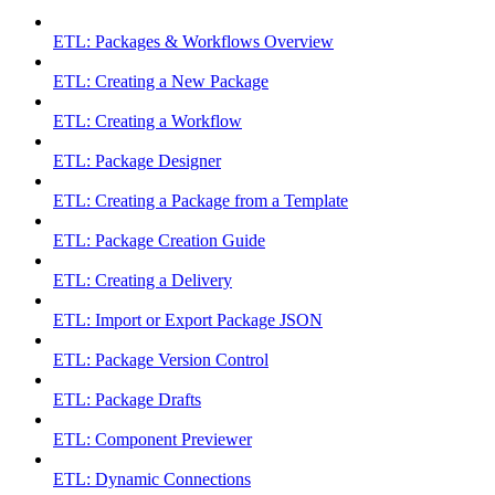
ETL: Packages & Workflows Overview
ETL: Creating a New Package
ETL: Creating a Workflow
ETL: Package Designer
ETL: Creating a Package from a Template
ETL: Package Creation Guide
ETL: Creating a Delivery
ETL: Import or Export Package JSON
ETL: Package Version Control
ETL: Package Drafts
ETL: Component Previewer
ETL: Dynamic Connections