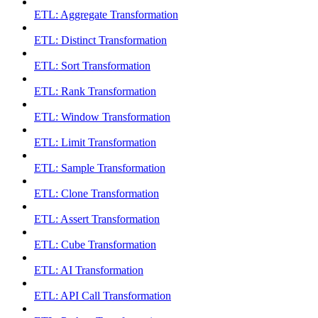
ETL: Aggregate Transformation
ETL: Distinct Transformation
ETL: Sort Transformation
ETL: Rank Transformation
ETL: Window Transformation
ETL: Limit Transformation
ETL: Sample Transformation
ETL: Clone Transformation
ETL: Assert Transformation
ETL: Cube Transformation
ETL: AI Transformation
ETL: API Call Transformation