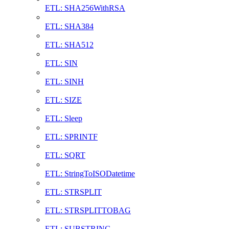
ETL: SHA256WithRSA
ETL: SHA384
ETL: SHA512
ETL: SIN
ETL: SINH
ETL: SIZE
ETL: Sleep
ETL: SPRINTF
ETL: SQRT
ETL: StringToISODatetime
ETL: STRSPLIT
ETL: STRSPLITTOBAG
ETL: SUBSTRING