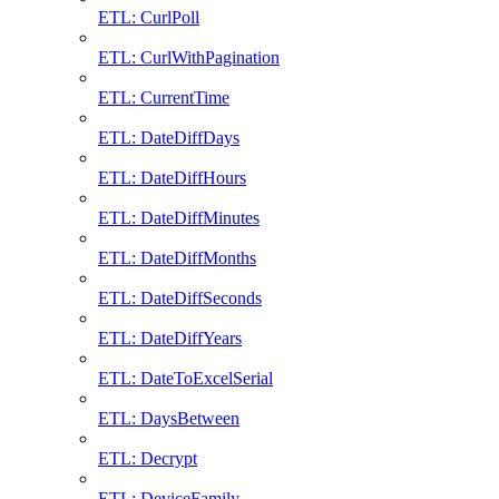
ETL: CurlPoll
ETL: CurlWithPagination
ETL: CurrentTime
ETL: DateDiffDays
ETL: DateDiffHours
ETL: DateDiffMinutes
ETL: DateDiffMonths
ETL: DateDiffSeconds
ETL: DateDiffYears
ETL: DateToExcelSerial
ETL: DaysBetween
ETL: Decrypt
ETL: DeviceFamily