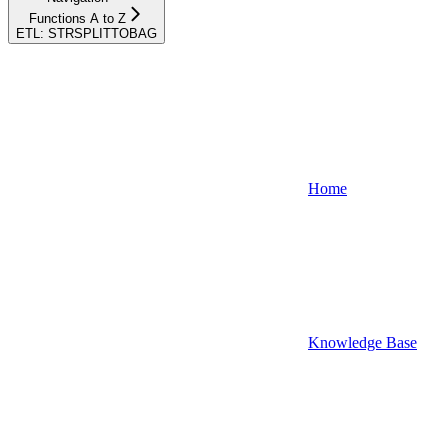
Functions A to Z
ETL: STRSPLITTOBAG
Home
Knowledge Base