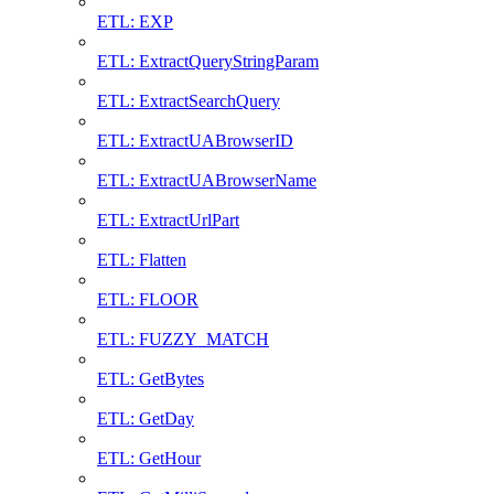
ETL: EXP
ETL: ExtractQueryStringParam
ETL: ExtractSearchQuery
ETL: ExtractUABrowserID
ETL: ExtractUABrowserName
ETL: ExtractUrlPart
ETL: Flatten
ETL: FLOOR
ETL: FUZZY_MATCH
ETL: GetBytes
ETL: GetDay
ETL: GetHour