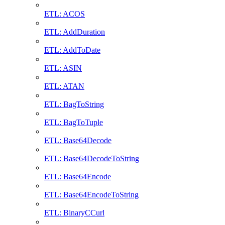
ETL: ACOS
ETL: AddDuration
ETL: AddToDate
ETL: ASIN
ETL: ATAN
ETL: BagToString
ETL: BagToTuple
ETL: Base64Decode
ETL: Base64DecodeToString
ETL: Base64Encode
ETL: Base64EncodeToString
ETL: BinaryCCurl