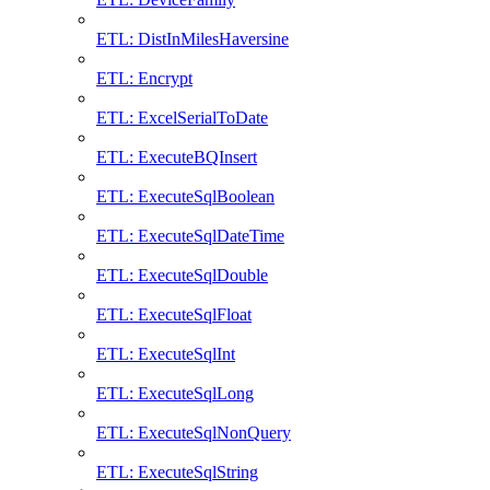
ETL: DistInMilesHaversine
ETL: Encrypt
ETL: ExcelSerialToDate
ETL: ExecuteBQInsert
ETL: ExecuteSqlBoolean
ETL: ExecuteSqlDateTime
ETL: ExecuteSqlDouble
ETL: ExecuteSqlFloat
ETL: ExecuteSqlInt
ETL: ExecuteSqlLong
ETL: ExecuteSqlNonQuery
ETL: ExecuteSqlString