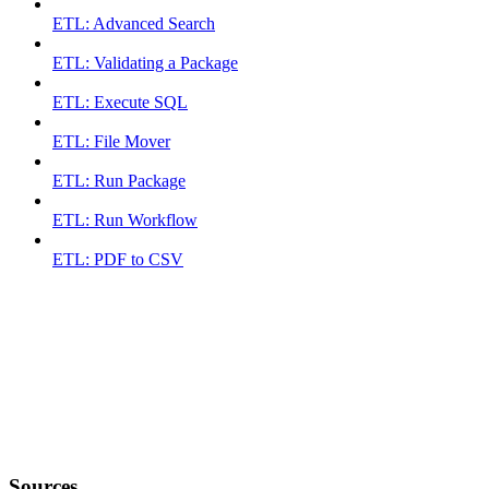
ETL: Advanced Search
ETL: Validating a Package
ETL: Execute SQL
ETL: File Mover
ETL: Run Package
ETL: Run Workflow
ETL: PDF to CSV
Sources