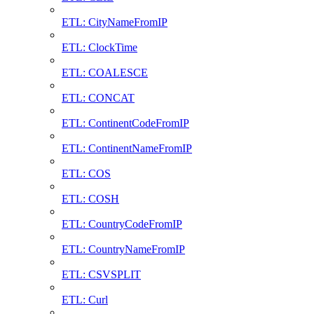
ETL: CityNameFromIP
ETL: ClockTime
ETL: COALESCE
ETL: CONCAT
ETL: ContinentCodeFromIP
ETL: ContinentNameFromIP
ETL: COS
ETL: COSH
ETL: CountryCodeFromIP
ETL: CountryNameFromIP
ETL: CSVSPLIT
ETL: Curl