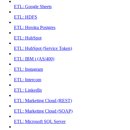
ETL: Google Sheets
ETL: HDFS
ETL: Heroku Postgres
ETL: HubSpot
ETL: HubSpot (Service Token)
ETL: IBM i (AS/400)
ETL: Instagram
ETL: Intercom
ETL: LinkedIn
ETL: Marketing Cloud (REST)
ETL: Marketing Cloud (SOAP)
ETL: Microsoft SQL Server