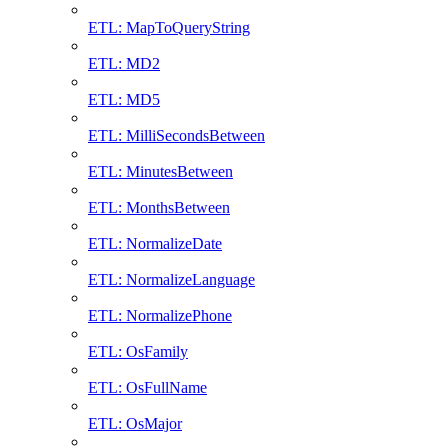
ETL: MapToQueryString
ETL: MD2
ETL: MD5
ETL: MilliSecondsBetween
ETL: MinutesBetween
ETL: MonthsBetween
ETL: NormalizeDate
ETL: NormalizeLanguage
ETL: NormalizePhone
ETL: OsFamily
ETL: OsFullName
ETL: OsMajor