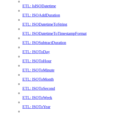
ETL: IsISODatetime
ETL: ISOAddDuration
ETL: ISODatetimeToString
ETL: ISODatetimeToTimestampFormat
ETL: ISOSubtractDuration
ETL: ISOToDay
ETL: ISOToHour
ETL: ISOToMinute
ETL: ISOToMonth
ETL: ISOToSecond
ETL: ISOToWeek
ETL: ISOToYear