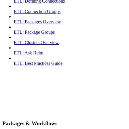
ETL: Defining Connections
ETL: Connection Groups
ETL: Packages Overview
ETL: Package Groups
ETL: Clusters Overview
ETL: Ask Helm
ETL: Best Practices Guide
Packages & Workflows