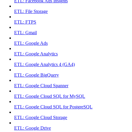
ETL: Facebook Ads Insights
ETL: File Storage
ETL: FTPS
ETL: Gmail
ETL: Google Ads
ETL: Google Analytics
ETL: Google Analytics 4 (GA4)
ETL: Google BigQuery
ETL: Google Cloud Spanner
ETL: Google Cloud SQL for MySQL
ETL: Google Cloud SQL for PostgreSQL
ETL: Google Cloud Storage
ETL: Google Drive