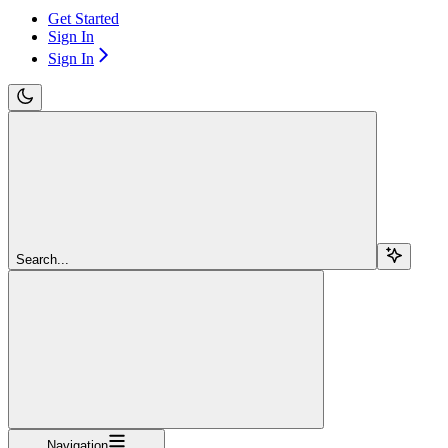
Get Started
Sign In
Sign In
Search...
Navigation