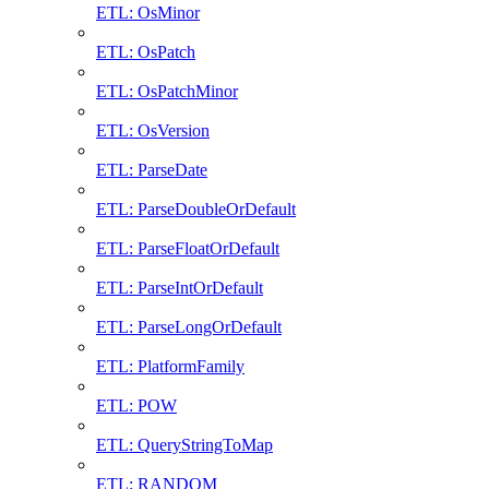
ETL: OsMinor
ETL: OsPatch
ETL: OsPatchMinor
ETL: OsVersion
ETL: ParseDate
ETL: ParseDoubleOrDefault
ETL: ParseFloatOrDefault
ETL: ParseIntOrDefault
ETL: ParseLongOrDefault
ETL: PlatformFamily
ETL: POW
ETL: QueryStringToMap
ETL: RANDOM