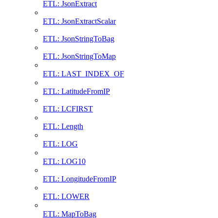
ETL: JsonExtract
ETL: JsonExtractScalar
ETL: JsonStringToBag
ETL: JsonStringToMap
ETL: LAST_INDEX_OF
ETL: LatitudeFromIP
ETL: LCFIRST
ETL: Length
ETL: LOG
ETL: LOG10
ETL: LongitudeFromIP
ETL: LOWER
ETL: MapToBag