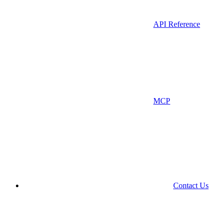
API Reference
MCP
Contact Us