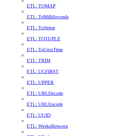
ETL: TOMAP
ETL: ToMilliSeconds
ETL: ToString
ETL: TOTUPLE
ETL: ToUnixTime
ETL: TRIM
ETL: UCFIRST
ETL: UPPER
ETL: URLDecode
ETL: URLEncode
ETL: UUID
ETL: WeeksBetween