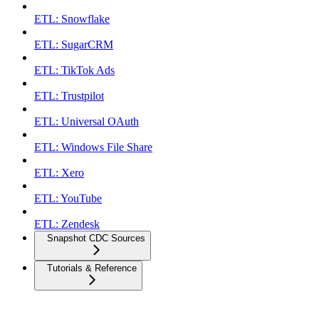
ETL: Snowflake
ETL: SugarCRM
ETL: TikTok Ads
ETL: Trustpilot
ETL: Universal OAuth
ETL: Windows File Share
ETL: Xero
ETL: YouTube
ETL: Zendesk
Snapshot CDC Sources
Tutorials & Reference