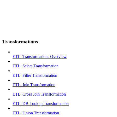
Transformations
ETL: Transformations Overview
ETL: Select Transformation
ETL: Filter Transformation
ETL: Join Transformation
ETL: Cross Join Transformation
ETL: DB Lookup Transformation
ETL: Union Transformation