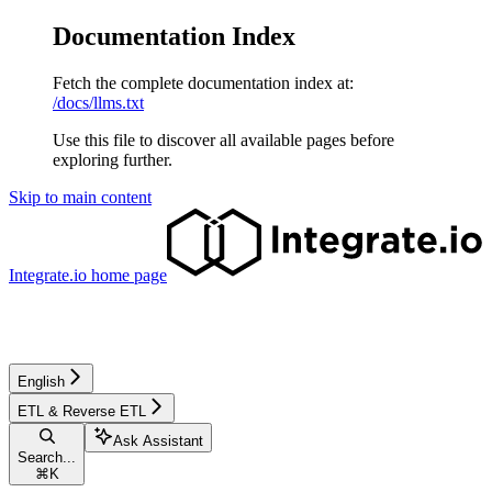
Documentation Index
Fetch the complete documentation index at:
/docs/llms.txt
Use this file to discover all available pages before
exploring further.
Skip to main content
Integrate.io
home page
English
ETL & Reverse ETL
Ask Assistant
Search...
⌘
K