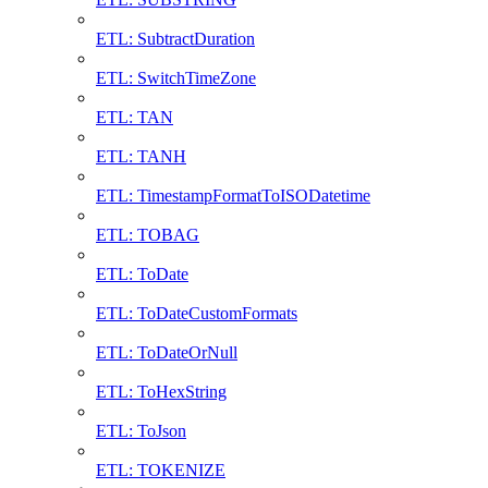
ETL: SubtractDuration
ETL: SwitchTimeZone
ETL: TAN
ETL: TANH
ETL: TimestampFormatToISODatetime
ETL: TOBAG
ETL: ToDate
ETL: ToDateCustomFormats
ETL: ToDateOrNull
ETL: ToHexString
ETL: ToJson
ETL: TOKENIZE