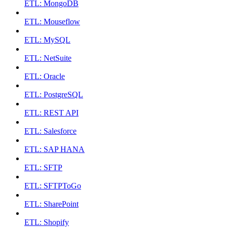
ETL: MongoDB
ETL: Mouseflow
ETL: MySQL
ETL: NetSuite
ETL: Oracle
ETL: PostgreSQL
ETL: REST API
ETL: Salesforce
ETL: SAP HANA
ETL: SFTP
ETL: SFTPToGo
ETL: SharePoint
ETL: Shopify