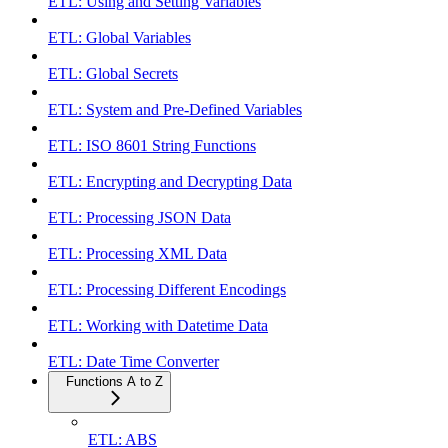
ETL: Using and Setting Variables
ETL: Global Variables
ETL: Global Secrets
ETL: System and Pre-Defined Variables
ETL: ISO 8601 String Functions
ETL: Encrypting and Decrypting Data
ETL: Processing JSON Data
ETL: Processing XML Data
ETL: Processing Different Encodings
ETL: Working with Datetime Data
ETL: Date Time Converter
Functions A to Z
ETL: ABS