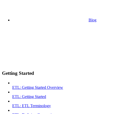
Blog
Getting Started
ETL: Getting Started Overview
ETL: Getting Started
ETL: ETL Terminology