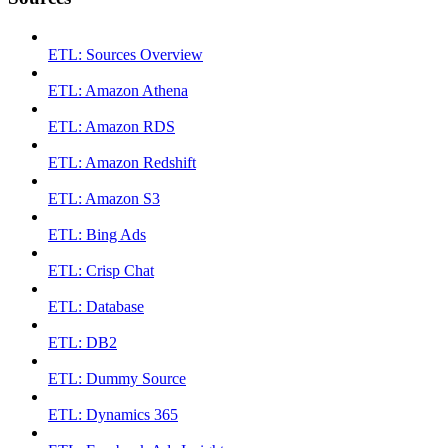
ETL: Sources Overview
ETL: Amazon Athena
ETL: Amazon RDS
ETL: Amazon Redshift
ETL: Amazon S3
ETL: Bing Ads
ETL: Crisp Chat
ETL: Database
ETL: DB2
ETL: Dummy Source
ETL: Dynamics 365