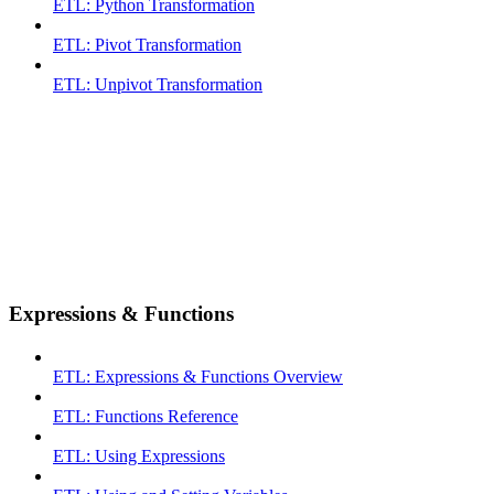
ETL: Python Transformation
ETL: Pivot Transformation
ETL: Unpivot Transformation
Expressions & Functions
ETL: Expressions & Functions Overview
ETL: Functions Reference
ETL: Using Expressions