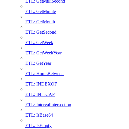
ETL: GetMilliSecond
ETL: GetMinute
ETL: GetMonth
ETL: GetSecond
ETL: GetWeek
ETL: GetWeekYear
ETL: GetYear
ETL: HoursBetween
ETL: INDEXOF
ETL: INITCAP
ETL: IntervalIntersection
ETL: IsBase64
ETL: IsEmpty