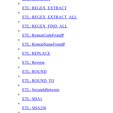
ETL: REGEX_EXTRACT
ETL: REGEX_EXTRACT_ALL
ETL: REGEX_FIND_ALL
ETL: RegionCodeFromIP
ETL: RegionNameFromIP
ETL: REPLACE
ETL: Reverse
ETL: ROUND
ETL: ROUND_TO
ETL: SecondsBetween
ETL: SHA1
ETL: SHA256