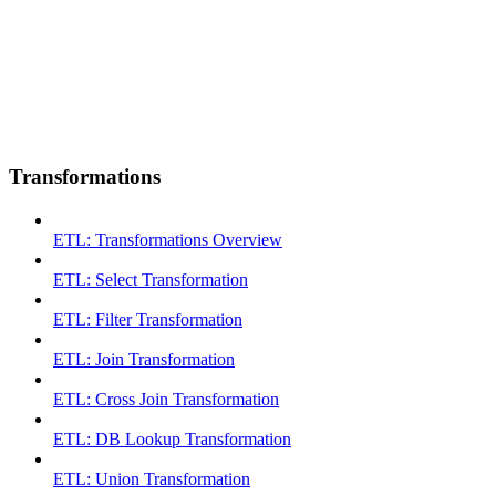
Transformations
ETL: Transformations Overview
ETL: Select Transformation
ETL: Filter Transformation
ETL: Join Transformation
ETL: Cross Join Transformation
ETL: DB Lookup Transformation
ETL: Union Transformation