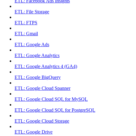
ETL: Facebook Ads Insights
ETL: File Storage
ETL: FTPS
ETL: Gmail
ETL: Google Ads
ETL: Google Analytics
ETL: Google Analytics 4 (GA4)
ETL: Google BigQuery
ETL: Google Cloud Spanner
ETL: Google Cloud SQL for MySQL
ETL: Google Cloud SQL for PostgreSQL
ETL: Google Cloud Storage
ETL: Google Drive