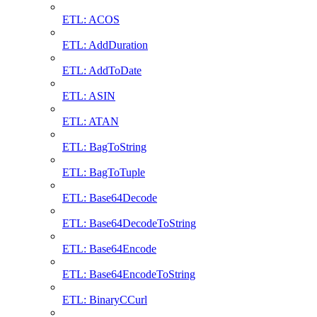
ETL: ACOS
ETL: AddDuration
ETL: AddToDate
ETL: ASIN
ETL: ATAN
ETL: BagToString
ETL: BagToTuple
ETL: Base64Decode
ETL: Base64DecodeToString
ETL: Base64Encode
ETL: Base64EncodeToString
ETL: BinaryCCurl