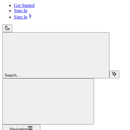
Get Started
Sign In
Sign In
Search...
Navigation