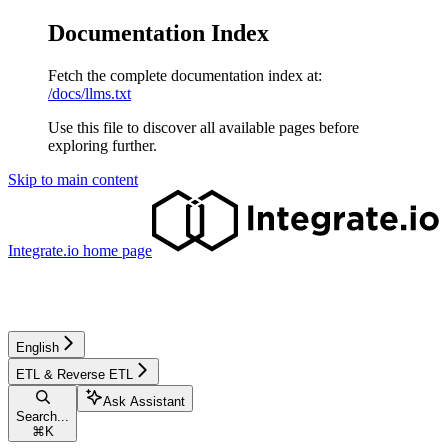
Documentation Index
Fetch the complete documentation index at:
/docs/llms.txt
Use this file to discover all available pages before
exploring further.
Skip to main content
Integrate.io
home page
English
ETL & Reverse ETL
Ask Assistant
Search...
⌘
K