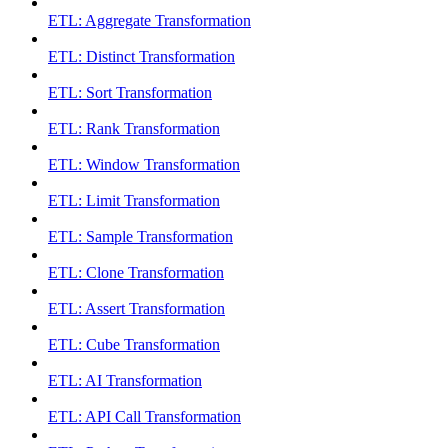
ETL: Aggregate Transformation
ETL: Distinct Transformation
ETL: Sort Transformation
ETL: Rank Transformation
ETL: Window Transformation
ETL: Limit Transformation
ETL: Sample Transformation
ETL: Clone Transformation
ETL: Assert Transformation
ETL: Cube Transformation
ETL: AI Transformation
ETL: API Call Transformation