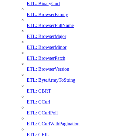
ETL: BinaryCurl
ETL: BrowserFamily
ETL: BrowserFullName
ETL: BrowserMajor
ETL: BrowserMinor
ETL: BrowserPatch
ETL: BrowserVersion
ETL: ByteArrayToString
ETL: CBRT
ETL: CCurl
ETL: CCurlPoll
ETL: CCurlWithPagination
ETL: CEIL