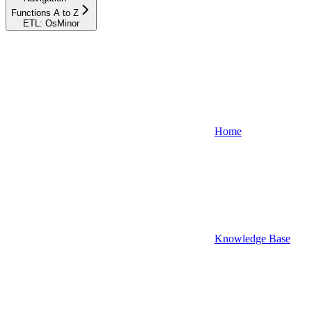
Functions A to Z
ETL: OsMinor
Home
Knowledge Base