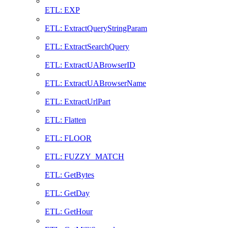
ETL: EXP
ETL: ExtractQueryStringParam
ETL: ExtractSearchQuery
ETL: ExtractUABrowserID
ETL: ExtractUABrowserName
ETL: ExtractUrlPart
ETL: Flatten
ETL: FLOOR
ETL: FUZZY_MATCH
ETL: GetBytes
ETL: GetDay
ETL: GetHour