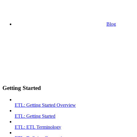
Blog
Getting Started
ETL: Getting Started Overview
ETL: Getting Started
ETL: ETL Terminology