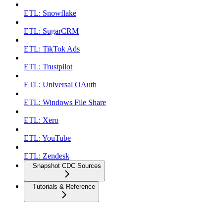
ETL: Snowflake
ETL: SugarCRM
ETL: TikTok Ads
ETL: Trustpilot
ETL: Universal OAuth
ETL: Windows File Share
ETL: Xero
ETL: YouTube
ETL: Zendesk
Snapshot CDC Sources
Tutorials & Reference