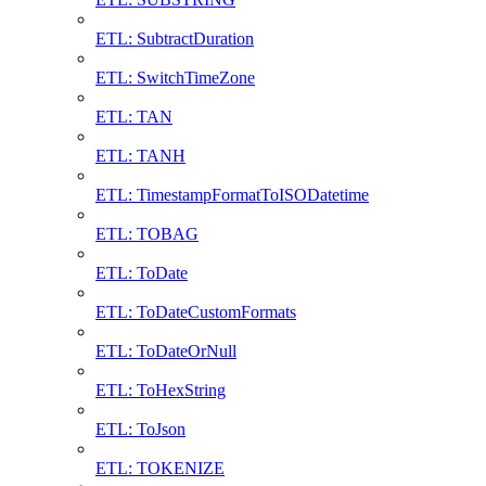
ETL: SubtractDuration
ETL: SwitchTimeZone
ETL: TAN
ETL: TANH
ETL: TimestampFormatToISODatetime
ETL: TOBAG
ETL: ToDate
ETL: ToDateCustomFormats
ETL: ToDateOrNull
ETL: ToHexString
ETL: ToJson
ETL: TOKENIZE