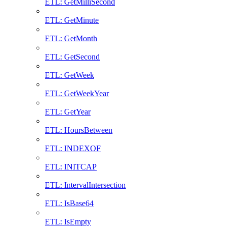
ETL: GetMilliSecond
ETL: GetMinute
ETL: GetMonth
ETL: GetSecond
ETL: GetWeek
ETL: GetWeekYear
ETL: GetYear
ETL: HoursBetween
ETL: INDEXOF
ETL: INITCAP
ETL: IntervalIntersection
ETL: IsBase64
ETL: IsEmpty