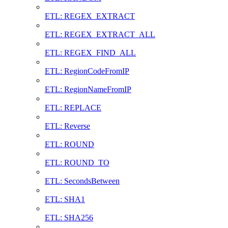
ETL: REGEX_EXTRACT
ETL: REGEX_EXTRACT_ALL
ETL: REGEX_FIND_ALL
ETL: RegionCodeFromIP
ETL: RegionNameFromIP
ETL: REPLACE
ETL: Reverse
ETL: ROUND
ETL: ROUND_TO
ETL: SecondsBetween
ETL: SHA1
ETL: SHA256