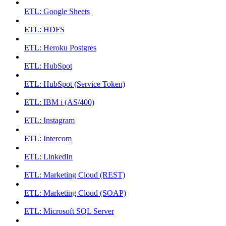
ETL: Google Sheets
ETL: HDFS
ETL: Heroku Postgres
ETL: HubSpot
ETL: HubSpot (Service Token)
ETL: IBM i (AS/400)
ETL: Instagram
ETL: Intercom
ETL: LinkedIn
ETL: Marketing Cloud (REST)
ETL: Marketing Cloud (SOAP)
ETL: Microsoft SQL Server