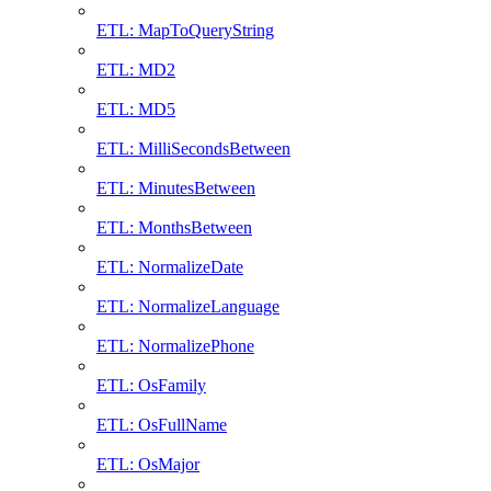
ETL: MapToQueryString
ETL: MD2
ETL: MD5
ETL: MilliSecondsBetween
ETL: MinutesBetween
ETL: MonthsBetween
ETL: NormalizeDate
ETL: NormalizeLanguage
ETL: NormalizePhone
ETL: OsFamily
ETL: OsFullName
ETL: OsMajor