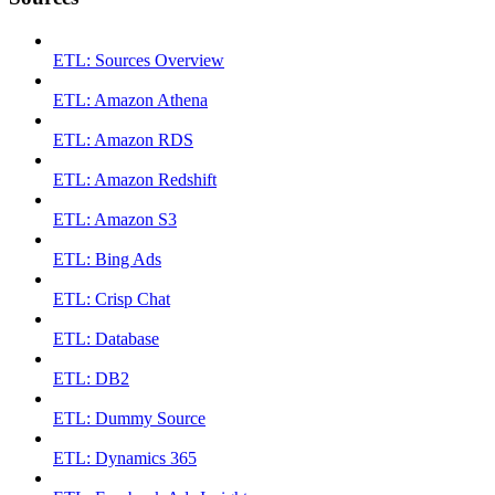
ETL: Sources Overview
ETL: Amazon Athena
ETL: Amazon RDS
ETL: Amazon Redshift
ETL: Amazon S3
ETL: Bing Ads
ETL: Crisp Chat
ETL: Database
ETL: DB2
ETL: Dummy Source
ETL: Dynamics 365