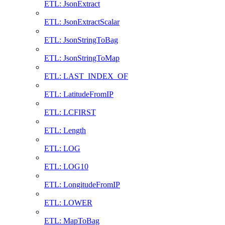
ETL: JsonExtract
ETL: JsonExtractScalar
ETL: JsonStringToBag
ETL: JsonStringToMap
ETL: LAST_INDEX_OF
ETL: LatitudeFromIP
ETL: LCFIRST
ETL: Length
ETL: LOG
ETL: LOG10
ETL: LongitudeFromIP
ETL: LOWER
ETL: MapToBag