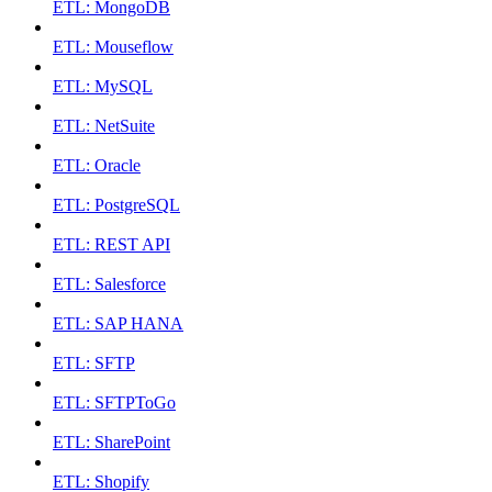
ETL: MongoDB
ETL: Mouseflow
ETL: MySQL
ETL: NetSuite
ETL: Oracle
ETL: PostgreSQL
ETL: REST API
ETL: Salesforce
ETL: SAP HANA
ETL: SFTP
ETL: SFTPToGo
ETL: SharePoint
ETL: Shopify