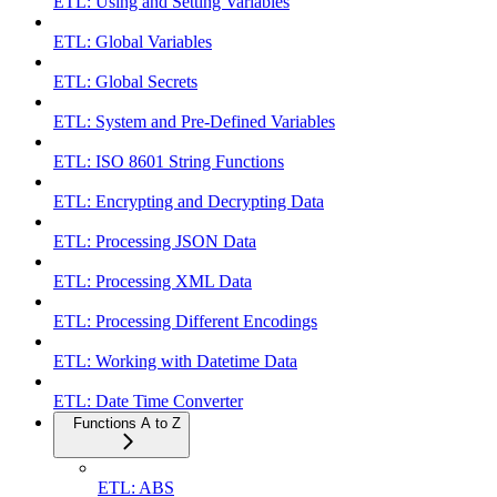
ETL: Using and Setting Variables
ETL: Global Variables
ETL: Global Secrets
ETL: System and Pre-Defined Variables
ETL: ISO 8601 String Functions
ETL: Encrypting and Decrypting Data
ETL: Processing JSON Data
ETL: Processing XML Data
ETL: Processing Different Encodings
ETL: Working with Datetime Data
ETL: Date Time Converter
Functions A to Z
ETL: ABS