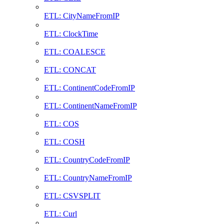
ETL: CityNameFromIP
ETL: ClockTime
ETL: COALESCE
ETL: CONCAT
ETL: ContinentCodeFromIP
ETL: ContinentNameFromIP
ETL: COS
ETL: COSH
ETL: CountryCodeFromIP
ETL: CountryNameFromIP
ETL: CSVSPLIT
ETL: Curl