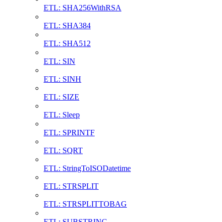
ETL: SHA256WithRSA
ETL: SHA384
ETL: SHA512
ETL: SIN
ETL: SINH
ETL: SIZE
ETL: Sleep
ETL: SPRINTF
ETL: SQRT
ETL: StringToISODatetime
ETL: STRSPLIT
ETL: STRSPLITTOBAG
ETL: SUBSTRING