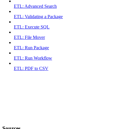
ETL: Advanced Search
ETL: Validating a Package
ETL: Execute SQL
ETL: File Mover
ETL: Run Package
ETL: Run Workflow
ETL: PDF to CSV
Sources