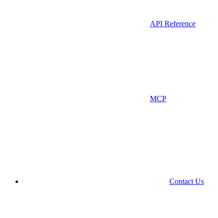
API Reference
MCP
Contact Us