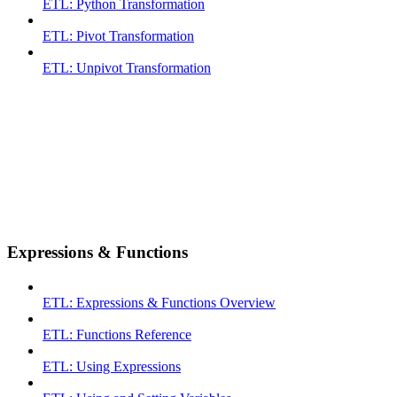
ETL: Python Transformation
ETL: Pivot Transformation
ETL: Unpivot Transformation
Expressions & Functions
ETL: Expressions & Functions Overview
ETL: Functions Reference
ETL: Using Expressions