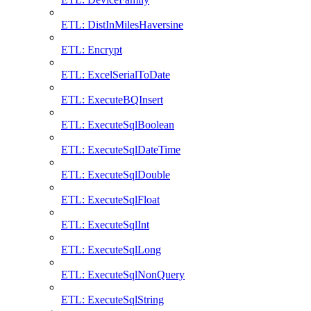
ETL: DistInMilesHaversine
ETL: Encrypt
ETL: ExcelSerialToDate
ETL: ExecuteBQInsert
ETL: ExecuteSqlBoolean
ETL: ExecuteSqlDateTime
ETL: ExecuteSqlDouble
ETL: ExecuteSqlFloat
ETL: ExecuteSqlInt
ETL: ExecuteSqlLong
ETL: ExecuteSqlNonQuery
ETL: ExecuteSqlString