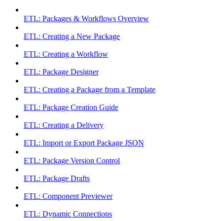
ETL: Packages & Workflows Overview
ETL: Creating a New Package
ETL: Creating a Workflow
ETL: Package Designer
ETL: Creating a Package from a Template
ETL: Package Creation Guide
ETL: Creating a Delivery
ETL: Import or Export Package JSON
ETL: Package Version Control
ETL: Package Drafts
ETL: Component Previewer
ETL: Dynamic Connections