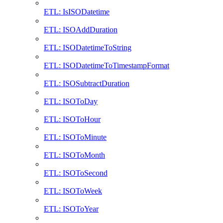
ETL: IsISODatetime
ETL: ISOAddDuration
ETL: ISODatetimeToString
ETL: ISODatetimeToTimestampFormat
ETL: ISOSubtractDuration
ETL: ISOToDay
ETL: ISOToHour
ETL: ISOToMinute
ETL: ISOToMonth
ETL: ISOToSecond
ETL: ISOToWeek
ETL: ISOToYear