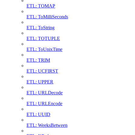
ETL: TOMAP
ETL: ToMilliSeconds
ETL: ToString
ETL: TOTUPLE
ETL: ToUnixTime
ETL: TRIM
ETL: UCFIRST
ETL: UPPER
ETL: URLDecode
ETL: URLEncode
ETL: UUID
ETL: WeeksBetween