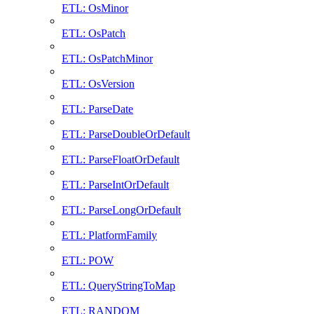
ETL: OsMinor
ETL: OsPatch
ETL: OsPatchMinor
ETL: OsVersion
ETL: ParseDate
ETL: ParseDoubleOrDefault
ETL: ParseFloatOrDefault
ETL: ParseIntOrDefault
ETL: ParseLongOrDefault
ETL: PlatformFamily
ETL: POW
ETL: QueryStringToMap
ETL: RANDOM