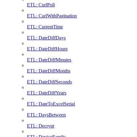
ETL: CurlPoll
ETL: CurlWithPagination
ETL: CurrentTime
ETL: DateDiffDays
ETL: DateDiffHours
ETL: DateDiffMinutes
ETL: DateDiffMonths
ETL: DateDiffSeconds
ETL: DateDiffYears
ETL: DateToExcelSerial
ETL: DaysBetween
ETL: Decrypt
ETL: DeviceFamily