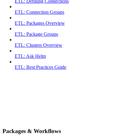
ETL: Defining Connections
ETL: Connection Groups
ETL: Packages Overview
ETL: Package Groups
ETL: Clusters Overview
ETL: Ask Helm
ETL: Best Practices Guide
Packages & Workflows