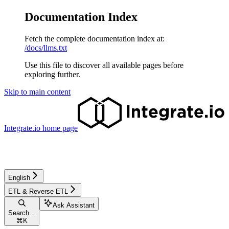
Documentation Index
Fetch the complete documentation index at:
/docs/llms.txt
Use this file to discover all available pages before
exploring further.
Skip to main content
Integrate.io
home page
English
ETL & Reverse ETL
Ask Assistant
Search...
⌘
K