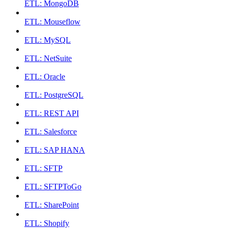
ETL: MongoDB
ETL: Mouseflow
ETL: MySQL
ETL: NetSuite
ETL: Oracle
ETL: PostgreSQL
ETL: REST API
ETL: Salesforce
ETL: SAP HANA
ETL: SFTP
ETL: SFTPToGo
ETL: SharePoint
ETL: Shopify