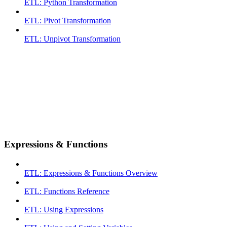
ETL: Python Transformation
ETL: Pivot Transformation
ETL: Unpivot Transformation
Expressions & Functions
ETL: Expressions & Functions Overview
ETL: Functions Reference
ETL: Using Expressions