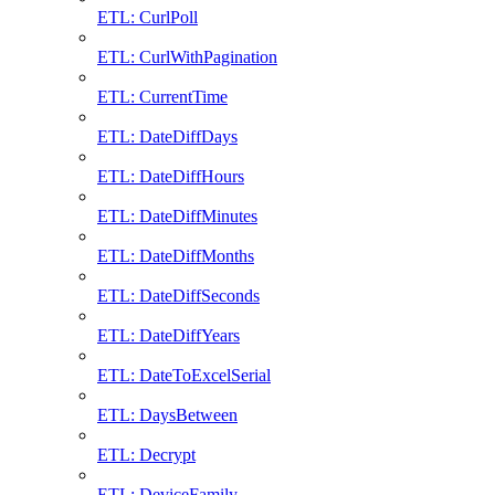
ETL: CurlPoll
ETL: CurlWithPagination
ETL: CurrentTime
ETL: DateDiffDays
ETL: DateDiffHours
ETL: DateDiffMinutes
ETL: DateDiffMonths
ETL: DateDiffSeconds
ETL: DateDiffYears
ETL: DateToExcelSerial
ETL: DaysBetween
ETL: Decrypt
ETL: DeviceFamily