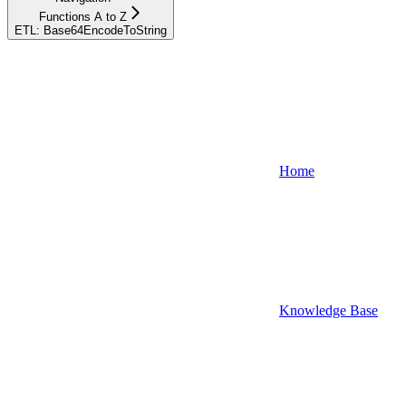
Functions A to Z
ETL: Base64EncodeToString
Home
Knowledge Base