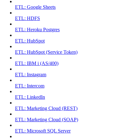
ETL: Google Sheets
ETL: HDFS
ETL: Heroku Postgres
ETL: HubSpot
ETL: HubSpot (Service Token)
ETL: IBM i (AS/400)
ETL: Instagram
ETL: Intercom
ETL: LinkedIn
ETL: Marketing Cloud (REST)
ETL: Marketing Cloud (SOAP)
ETL: Microsoft SQL Server