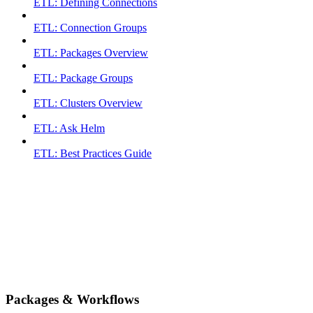
ETL: Defining Connections
ETL: Connection Groups
ETL: Packages Overview
ETL: Package Groups
ETL: Clusters Overview
ETL: Ask Helm
ETL: Best Practices Guide
Packages & Workflows