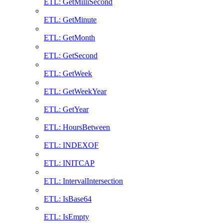
ETL: GetMilliSecond
ETL: GetMinute
ETL: GetMonth
ETL: GetSecond
ETL: GetWeek
ETL: GetWeekYear
ETL: GetYear
ETL: HoursBetween
ETL: INDEXOF
ETL: INITCAP
ETL: IntervalIntersection
ETL: IsBase64
ETL: IsEmpty