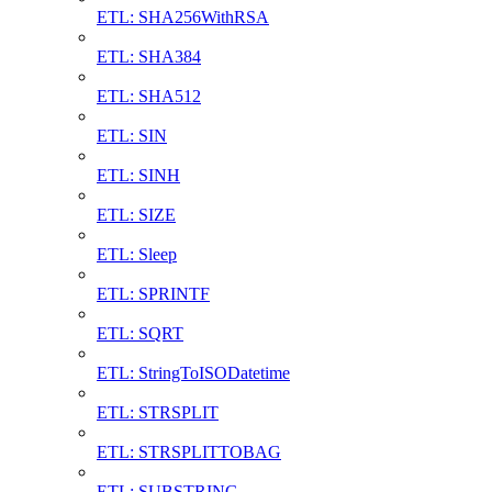
ETL: SHA256WithRSA
ETL: SHA384
ETL: SHA512
ETL: SIN
ETL: SINH
ETL: SIZE
ETL: Sleep
ETL: SPRINTF
ETL: SQRT
ETL: StringToISODatetime
ETL: STRSPLIT
ETL: STRSPLITTOBAG
ETL: SUBSTRING