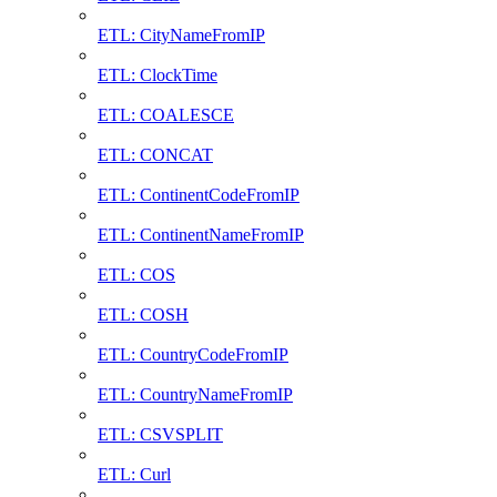
ETL: CityNameFromIP
ETL: ClockTime
ETL: COALESCE
ETL: CONCAT
ETL: ContinentCodeFromIP
ETL: ContinentNameFromIP
ETL: COS
ETL: COSH
ETL: CountryCodeFromIP
ETL: CountryNameFromIP
ETL: CSVSPLIT
ETL: Curl