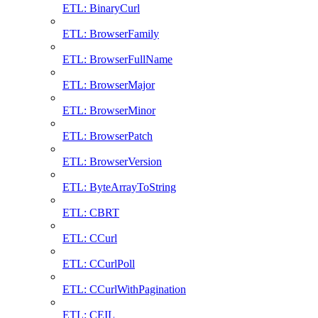
ETL: BinaryCurl
ETL: BrowserFamily
ETL: BrowserFullName
ETL: BrowserMajor
ETL: BrowserMinor
ETL: BrowserPatch
ETL: BrowserVersion
ETL: ByteArrayToString
ETL: CBRT
ETL: CCurl
ETL: CCurlPoll
ETL: CCurlWithPagination
ETL: CEIL