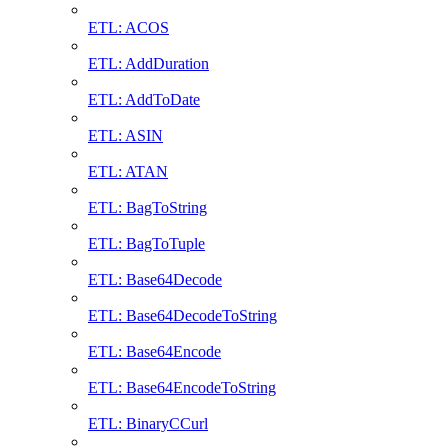
ETL: ACOS
ETL: AddDuration
ETL: AddToDate
ETL: ASIN
ETL: ATAN
ETL: BagToString
ETL: BagToTuple
ETL: Base64Decode
ETL: Base64DecodeToString
ETL: Base64Encode
ETL: Base64EncodeToString
ETL: BinaryCCurl