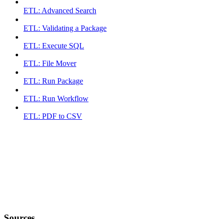
ETL: Advanced Search
ETL: Validating a Package
ETL: Execute SQL
ETL: File Mover
ETL: Run Package
ETL: Run Workflow
ETL: PDF to CSV
Sources