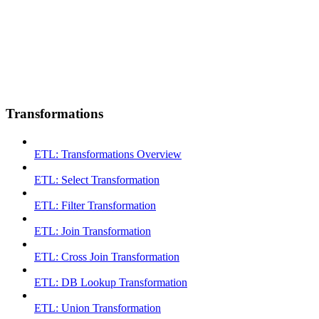
Transformations
ETL: Transformations Overview
ETL: Select Transformation
ETL: Filter Transformation
ETL: Join Transformation
ETL: Cross Join Transformation
ETL: DB Lookup Transformation
ETL: Union Transformation