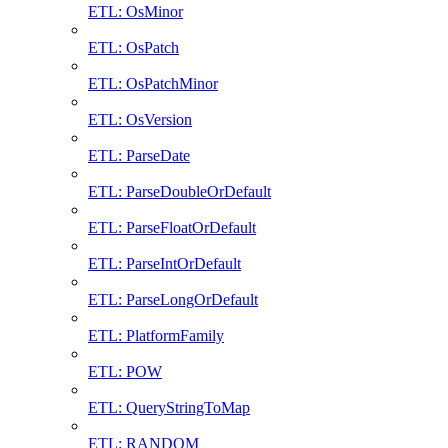
ETL: OsMinor
ETL: OsPatch
ETL: OsPatchMinor
ETL: OsVersion
ETL: ParseDate
ETL: ParseDoubleOrDefault
ETL: ParseFloatOrDefault
ETL: ParseIntOrDefault
ETL: ParseLongOrDefault
ETL: PlatformFamily
ETL: POW
ETL: QueryStringToMap
ETL: RANDOM