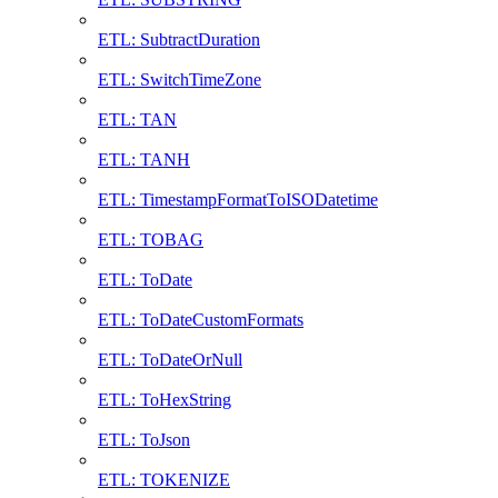
ETL: SubtractDuration
ETL: SwitchTimeZone
ETL: TAN
ETL: TANH
ETL: TimestampFormatToISODatetime
ETL: TOBAG
ETL: ToDate
ETL: ToDateCustomFormats
ETL: ToDateOrNull
ETL: ToHexString
ETL: ToJson
ETL: TOKENIZE