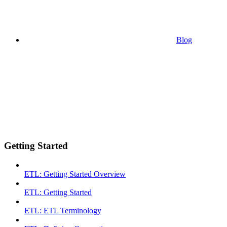
Blog
Getting Started
ETL: Getting Started Overview
ETL: Getting Started
ETL: ETL Terminology