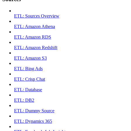
ETL: Sources Overview
ETL: Amazon Athena
ETL: Amazon RDS
ETL: Amazon Redshift
ETL: Amazon S3
ETL: Bing Ads
ETL: Crisp Chat
ETL: Database
ETL: DB2
ETL: Dummy Source
ETL: Dynamics 365