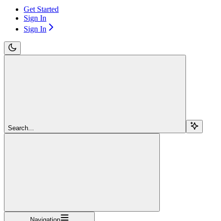
Get Started
Sign In
Sign In
Search...
Navigation