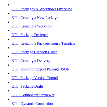
ETL: Packages & Workflows Overview
ETL: Creating a New Package
ETL: Creating a Workflow
ETL: Package Designer
ETL: Creating a Package from a Template
ETL: Package Creation Guide
ETL: Creating a Delivery
ETL: Import or Export Package JSON
ETL: Package Version Control
ETL: Package Drafts
ETL: Component Previewer
ETL: Dynamic Connections