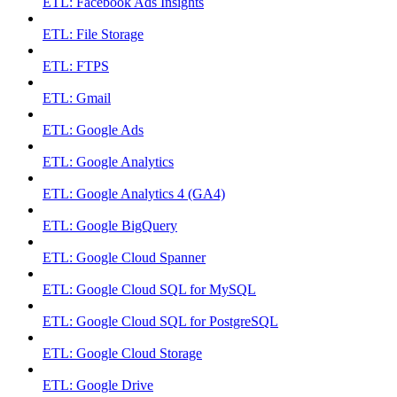
ETL: Facebook Ads Insights
ETL: File Storage
ETL: FTPS
ETL: Gmail
ETL: Google Ads
ETL: Google Analytics
ETL: Google Analytics 4 (GA4)
ETL: Google BigQuery
ETL: Google Cloud Spanner
ETL: Google Cloud SQL for MySQL
ETL: Google Cloud SQL for PostgreSQL
ETL: Google Cloud Storage
ETL: Google Drive