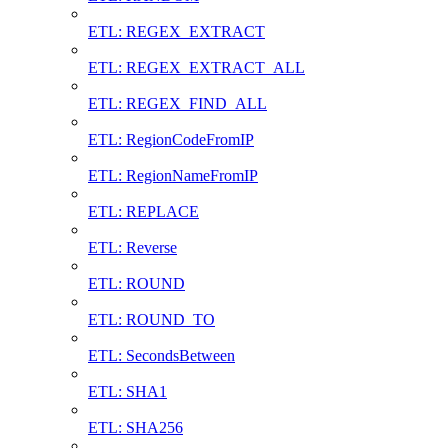
ETL: REGEX_EXTRACT
ETL: REGEX_EXTRACT_ALL
ETL: REGEX_FIND_ALL
ETL: RegionCodeFromIP
ETL: RegionNameFromIP
ETL: REPLACE
ETL: Reverse
ETL: ROUND
ETL: ROUND_TO
ETL: SecondsBetween
ETL: SHA1
ETL: SHA256