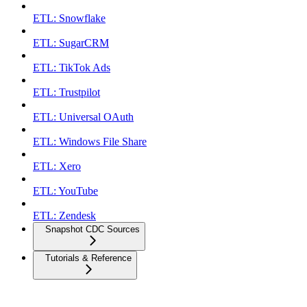
ETL: Snowflake
ETL: SugarCRM
ETL: TikTok Ads
ETL: Trustpilot
ETL: Universal OAuth
ETL: Windows File Share
ETL: Xero
ETL: YouTube
ETL: Zendesk
Snapshot CDC Sources
Tutorials & Reference