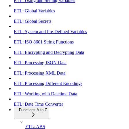
ETL: Using and Setting Variables
ETL: Global Variables
ETL: Global Secrets
ETL: System and Pre-Defined Variables
ETL: ISO 8601 String Functions
ETL: Encrypting and Decrypting Data
ETL: Processing JSON Data
ETL: Processing XML Data
ETL: Processing Different Encodings
ETL: Working with Datetime Data
ETL: Date Time Converter
Functions A to Z
ETL: ABS