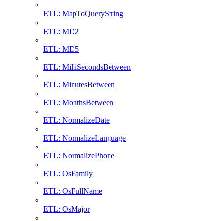
ETL: MapToQueryString
ETL: MD2
ETL: MD5
ETL: MilliSecondsBetween
ETL: MinutesBetween
ETL: MonthsBetween
ETL: NormalizeDate
ETL: NormalizeLanguage
ETL: NormalizePhone
ETL: OsFamily
ETL: OsFullName
ETL: OsMajor