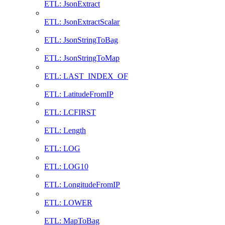
ETL: JsonExtract
ETL: JsonExtractScalar
ETL: JsonStringToBag
ETL: JsonStringToMap
ETL: LAST_INDEX_OF
ETL: LatitudeFromIP
ETL: LCFIRST
ETL: Length
ETL: LOG
ETL: LOG10
ETL: LongitudeFromIP
ETL: LOWER
ETL: MapToBag