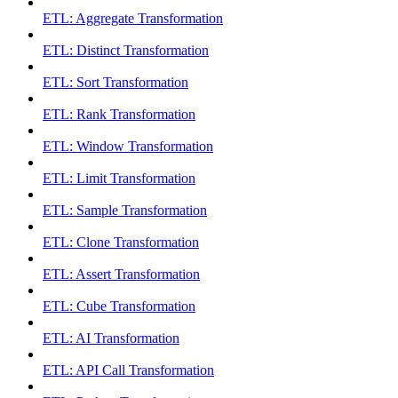
ETL: Aggregate Transformation
ETL: Distinct Transformation
ETL: Sort Transformation
ETL: Rank Transformation
ETL: Window Transformation
ETL: Limit Transformation
ETL: Sample Transformation
ETL: Clone Transformation
ETL: Assert Transformation
ETL: Cube Transformation
ETL: AI Transformation
ETL: API Call Transformation