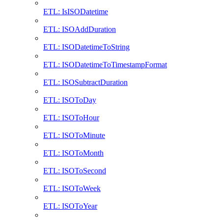
ETL: IsISODatetime
ETL: ISOAddDuration
ETL: ISODatetimeToString
ETL: ISODatetimeToTimestampFormat
ETL: ISOSubtractDuration
ETL: ISOToDay
ETL: ISOToHour
ETL: ISOToMinute
ETL: ISOToMonth
ETL: ISOToSecond
ETL: ISOToWeek
ETL: ISOToYear