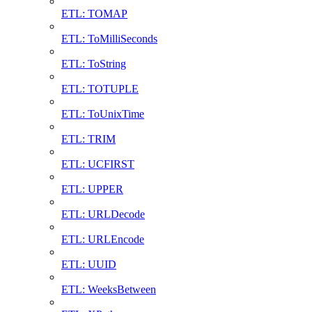
ETL: TOMAP
ETL: ToMilliSeconds
ETL: ToString
ETL: TOTUPLE
ETL: ToUnixTime
ETL: TRIM
ETL: UCFIRST
ETL: UPPER
ETL: URLDecode
ETL: URLEncode
ETL: UUID
ETL: WeeksBetween