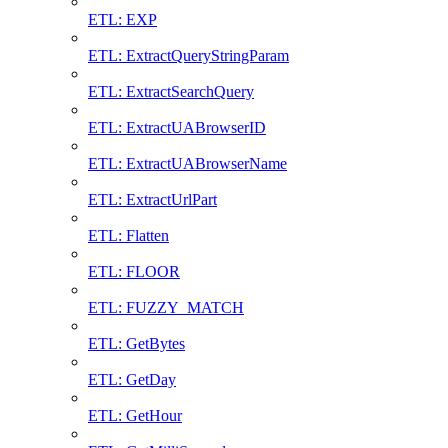
ETL: EXP
ETL: ExtractQueryStringParam
ETL: ExtractSearchQuery
ETL: ExtractUABrowserID
ETL: ExtractUABrowserName
ETL: ExtractUrlPart
ETL: Flatten
ETL: FLOOR
ETL: FUZZY_MATCH
ETL: GetBytes
ETL: GetDay
ETL: GetHour