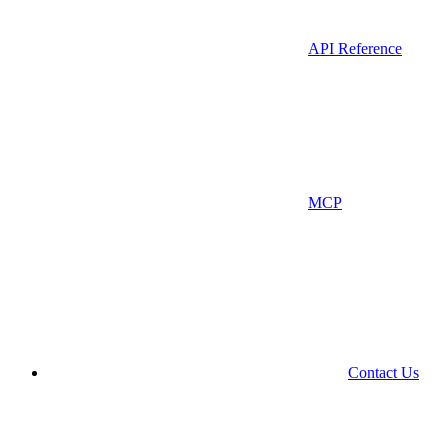
API Reference
MCP
Contact Us