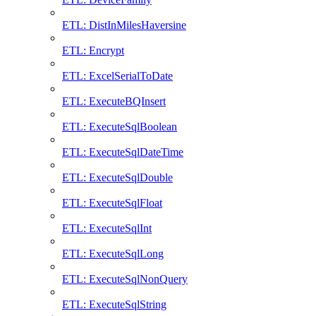
ETL: DistInMilesHaversine
ETL: Encrypt
ETL: ExcelSerialToDate
ETL: ExecuteBQInsert
ETL: ExecuteSqlBoolean
ETL: ExecuteSqlDateTime
ETL: ExecuteSqlDouble
ETL: ExecuteSqlFloat
ETL: ExecuteSqlInt
ETL: ExecuteSqlLong
ETL: ExecuteSqlNonQuery
ETL: ExecuteSqlString