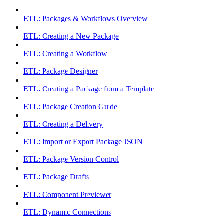
ETL: Packages & Workflows Overview
ETL: Creating a New Package
ETL: Creating a Workflow
ETL: Package Designer
ETL: Creating a Package from a Template
ETL: Package Creation Guide
ETL: Creating a Delivery
ETL: Import or Export Package JSON
ETL: Package Version Control
ETL: Package Drafts
ETL: Component Previewer
ETL: Dynamic Connections