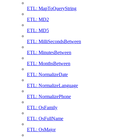
ETL: MapToQueryString
ETL: MD2
ETL: MD5
ETL: MilliSecondsBetween
ETL: MinutesBetween
ETL: MonthsBetween
ETL: NormalizeDate
ETL: NormalizeLanguage
ETL: NormalizePhone
ETL: OsFamily
ETL: OsFullName
ETL: OsMajor