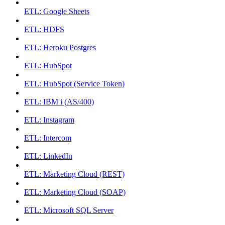
ETL: Google Sheets
ETL: HDFS
ETL: Heroku Postgres
ETL: HubSpot
ETL: HubSpot (Service Token)
ETL: IBM i (AS/400)
ETL: Instagram
ETL: Intercom
ETL: LinkedIn
ETL: Marketing Cloud (REST)
ETL: Marketing Cloud (SOAP)
ETL: Microsoft SQL Server