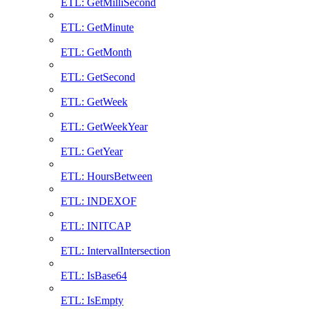
ETL: GetMilliSecond
ETL: GetMinute
ETL: GetMonth
ETL: GetSecond
ETL: GetWeek
ETL: GetWeekYear
ETL: GetYear
ETL: HoursBetween
ETL: INDEXOF
ETL: INITCAP
ETL: IntervalIntersection
ETL: IsBase64
ETL: IsEmpty