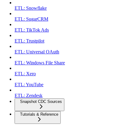
ETL: Snowflake
ETL: SugarCRM
ETL: TikTok Ads
ETL: Trustpilot
ETL: Universal OAuth
ETL: Windows File Share
ETL: Xero
ETL: YouTube
ETL: Zendesk
Snapshot CDC Sources
Tutorials & Reference