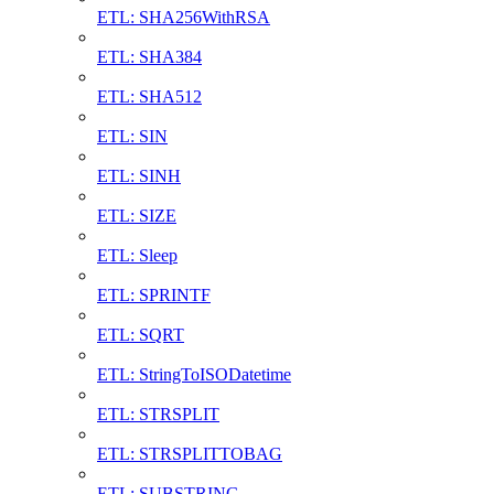
ETL: SHA256WithRSA
ETL: SHA384
ETL: SHA512
ETL: SIN
ETL: SINH
ETL: SIZE
ETL: Sleep
ETL: SPRINTF
ETL: SQRT
ETL: StringToISODatetime
ETL: STRSPLIT
ETL: STRSPLITTOBAG
ETL: SUBSTRING