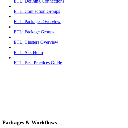
ETL: Defining Connections
ETL: Connection Groups
ETL: Packages Overview
ETL: Package Groups
ETL: Clusters Overview
ETL: Ask Helm
ETL: Best Practices Guide
Packages & Workflows