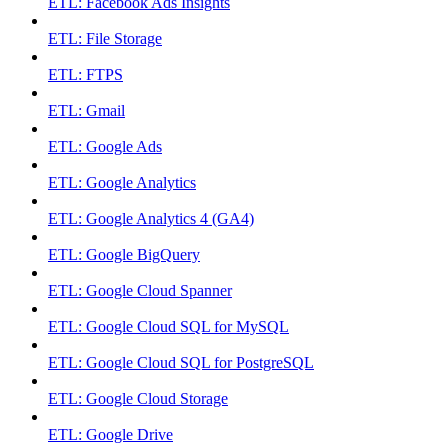
ETL: Facebook Ads Insights
ETL: File Storage
ETL: FTPS
ETL: Gmail
ETL: Google Ads
ETL: Google Analytics
ETL: Google Analytics 4 (GA4)
ETL: Google BigQuery
ETL: Google Cloud Spanner
ETL: Google Cloud SQL for MySQL
ETL: Google Cloud SQL for PostgreSQL
ETL: Google Cloud Storage
ETL: Google Drive