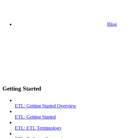
Blog
Getting Started
ETL: Getting Started Overview
ETL: Getting Started
ETL: ETL Terminology