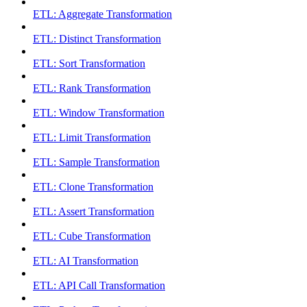
ETL: Aggregate Transformation
ETL: Distinct Transformation
ETL: Sort Transformation
ETL: Rank Transformation
ETL: Window Transformation
ETL: Limit Transformation
ETL: Sample Transformation
ETL: Clone Transformation
ETL: Assert Transformation
ETL: Cube Transformation
ETL: AI Transformation
ETL: API Call Transformation