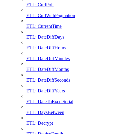
ETL: CurlPoll
ETL: CurlWithPagination
ETL: CurrentTime
ETL: DateDiffDays
ETL: DateDiffHours
ETL: DateDiffMinutes
ETL: DateDiffMonths
ETL: DateDiffSeconds
ETL: DateDiffYears
ETL: DateToExcelSerial
ETL: DaysBetween
ETL: Decrypt
ETL: DeviceFamily