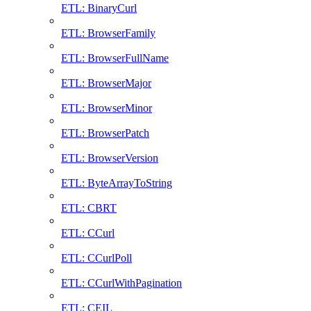
ETL: BinaryCurl
ETL: BrowserFamily
ETL: BrowserFullName
ETL: BrowserMajor
ETL: BrowserMinor
ETL: BrowserPatch
ETL: BrowserVersion
ETL: ByteArrayToString
ETL: CBRT
ETL: CCurl
ETL: CCurlPoll
ETL: CCurlWithPagination
ETL: CEIL