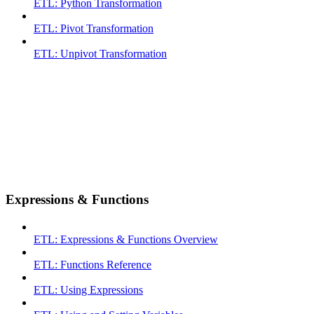
ETL: Python Transformation
ETL: Pivot Transformation
ETL: Unpivot Transformation
Expressions & Functions
ETL: Expressions & Functions Overview
ETL: Functions Reference
ETL: Using Expressions