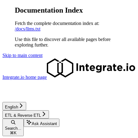
Documentation Index
Fetch the complete documentation index at:
/docs/llms.txt
Use this file to discover all available pages before
exploring further.
Skip to main content
Integrate.io
home page
English
ETL & Reverse ETL
Ask Assistant
Search...
⌘
K