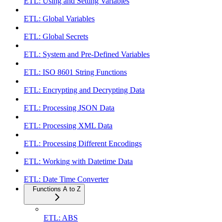
ETL: Using and Setting Variables
ETL: Global Variables
ETL: Global Secrets
ETL: System and Pre-Defined Variables
ETL: ISO 8601 String Functions
ETL: Encrypting and Decrypting Data
ETL: Processing JSON Data
ETL: Processing XML Data
ETL: Processing Different Encodings
ETL: Working with Datetime Data
ETL: Date Time Converter
Functions A to Z
ETL: ABS