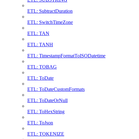
ETL: SubtractDuration
ETL: SwitchTimeZone
ETL: TAN
ETL: TANH
ETL: TimestampFormatToISODatetime
ETL: TOBAG
ETL: ToDate
ETL: ToDateCustomFormats
ETL: ToDateOrNull
ETL: ToHexString
ETL: ToJson
ETL: TOKENIZE