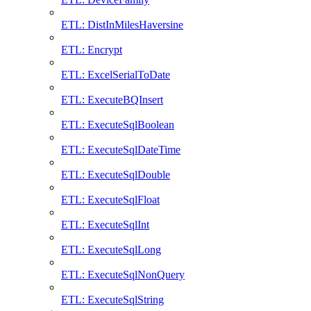
ETL: DistInMilesHaversine
ETL: Encrypt
ETL: ExcelSerialToDate
ETL: ExecuteBQInsert
ETL: ExecuteSqlBoolean
ETL: ExecuteSqlDateTime
ETL: ExecuteSqlDouble
ETL: ExecuteSqlFloat
ETL: ExecuteSqlInt
ETL: ExecuteSqlLong
ETL: ExecuteSqlNonQuery
ETL: ExecuteSqlString