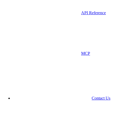
API Reference
MCP
Contact Us