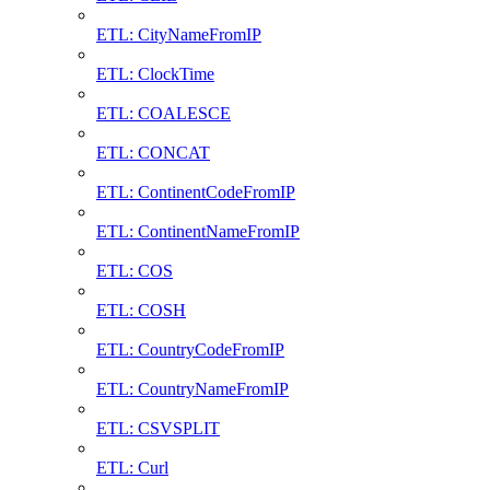
ETL: CityNameFromIP
ETL: ClockTime
ETL: COALESCE
ETL: CONCAT
ETL: ContinentCodeFromIP
ETL: ContinentNameFromIP
ETL: COS
ETL: COSH
ETL: CountryCodeFromIP
ETL: CountryNameFromIP
ETL: CSVSPLIT
ETL: Curl