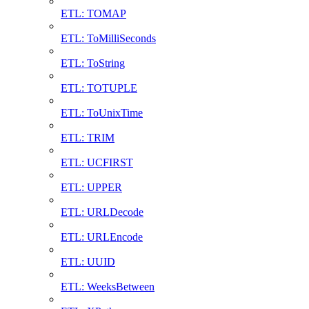
ETL: TOMAP
ETL: ToMilliSeconds
ETL: ToString
ETL: TOTUPLE
ETL: ToUnixTime
ETL: TRIM
ETL: UCFIRST
ETL: UPPER
ETL: URLDecode
ETL: URLEncode
ETL: UUID
ETL: WeeksBetween