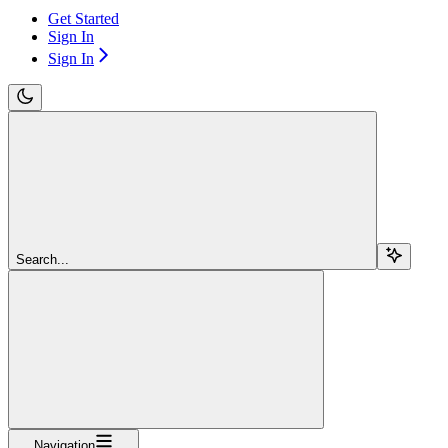
Get Started
Sign In
Sign In
Search...
Navigation