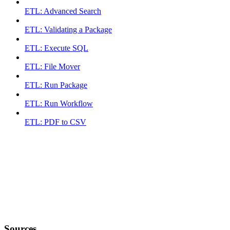
ETL: Advanced Search
ETL: Validating a Package
ETL: Execute SQL
ETL: File Mover
ETL: Run Package
ETL: Run Workflow
ETL: PDF to CSV
Sources