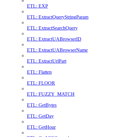
ETL: EXP
ETL: ExtractQueryStringParam
ETL: ExtractSearchQuery
ETL: ExtractUABrowserID
ETL: ExtractUABrowserName
ETL: ExtractUrlPart
ETL: Flatten
ETL: FLOOR
ETL: FUZZY_MATCH
ETL: GetBytes
ETL: GetDay
ETL: GetHour