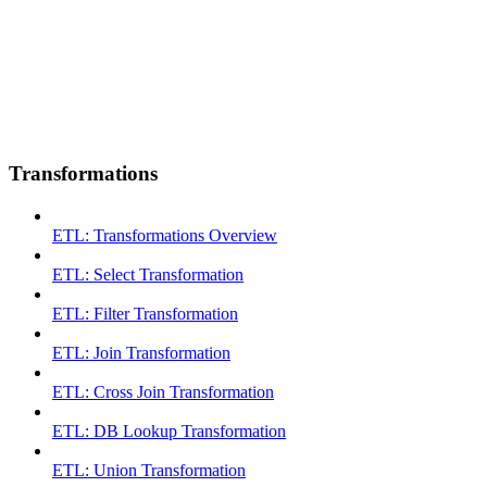
Transformations
ETL: Transformations Overview
ETL: Select Transformation
ETL: Filter Transformation
ETL: Join Transformation
ETL: Cross Join Transformation
ETL: DB Lookup Transformation
ETL: Union Transformation