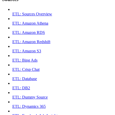
ETL: Sources Overview
ETL: Amazon Athena
ETL: Amazon RDS
ETL: Amazon Redshift
ETL: Amazon S3
ETL: Bing Ads
ETL: Crisp Chat
ETL: Database
ETL: DB2
ETL: Dummy Source
ETL: Dynamics 365