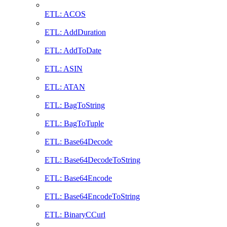
ETL: ACOS
ETL: AddDuration
ETL: AddToDate
ETL: ASIN
ETL: ATAN
ETL: BagToString
ETL: BagToTuple
ETL: Base64Decode
ETL: Base64DecodeToString
ETL: Base64Encode
ETL: Base64EncodeToString
ETL: BinaryCCurl