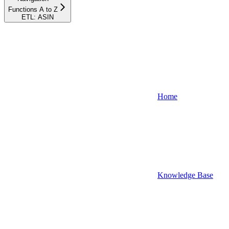
Functions A to Z
ETL: ASIN
Home
Knowledge Base