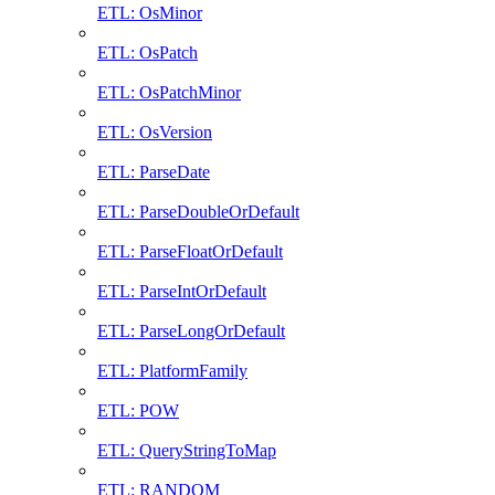
ETL: OsMinor
ETL: OsPatch
ETL: OsPatchMinor
ETL: OsVersion
ETL: ParseDate
ETL: ParseDoubleOrDefault
ETL: ParseFloatOrDefault
ETL: ParseIntOrDefault
ETL: ParseLongOrDefault
ETL: PlatformFamily
ETL: POW
ETL: QueryStringToMap
ETL: RANDOM