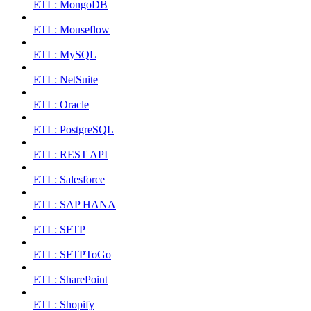
ETL: MongoDB
ETL: Mouseflow
ETL: MySQL
ETL: NetSuite
ETL: Oracle
ETL: PostgreSQL
ETL: REST API
ETL: Salesforce
ETL: SAP HANA
ETL: SFTP
ETL: SFTPToGo
ETL: SharePoint
ETL: Shopify