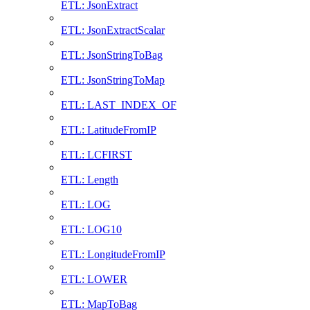
ETL: JsonExtract
ETL: JsonExtractScalar
ETL: JsonStringToBag
ETL: JsonStringToMap
ETL: LAST_INDEX_OF
ETL: LatitudeFromIP
ETL: LCFIRST
ETL: Length
ETL: LOG
ETL: LOG10
ETL: LongitudeFromIP
ETL: LOWER
ETL: MapToBag