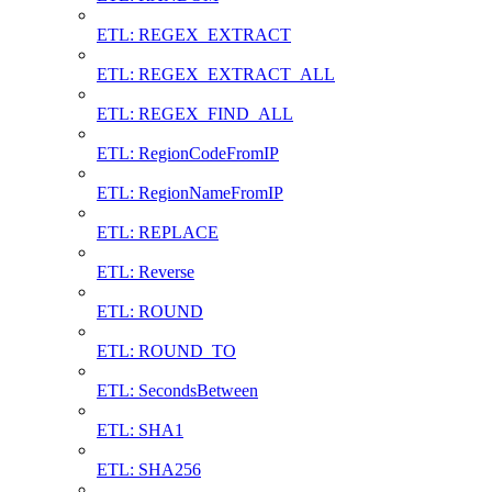
ETL: REGEX_EXTRACT
ETL: REGEX_EXTRACT_ALL
ETL: REGEX_FIND_ALL
ETL: RegionCodeFromIP
ETL: RegionNameFromIP
ETL: REPLACE
ETL: Reverse
ETL: ROUND
ETL: ROUND_TO
ETL: SecondsBetween
ETL: SHA1
ETL: SHA256