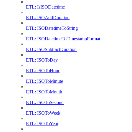
ETL: IsISODatetime
ETL: ISOAddDuration
ETL: ISODatetimeToString
ETL: ISODatetimeToTimestampFormat
ETL: ISOSubtractDuration
ETL: ISOToDay
ETL: ISOToHour
ETL: ISOToMinute
ETL: ISOToMonth
ETL: ISOToSecond
ETL: ISOToWeek
ETL: ISOToYear