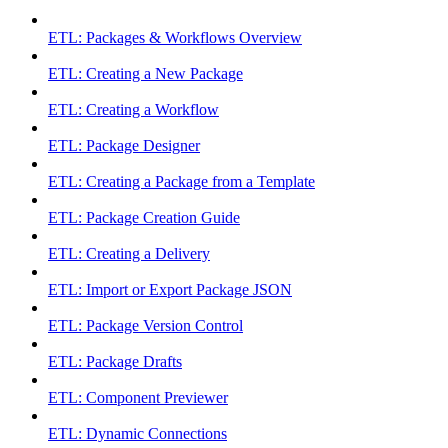
ETL: Packages & Workflows Overview
ETL: Creating a New Package
ETL: Creating a Workflow
ETL: Package Designer
ETL: Creating a Package from a Template
ETL: Package Creation Guide
ETL: Creating a Delivery
ETL: Import or Export Package JSON
ETL: Package Version Control
ETL: Package Drafts
ETL: Component Previewer
ETL: Dynamic Connections