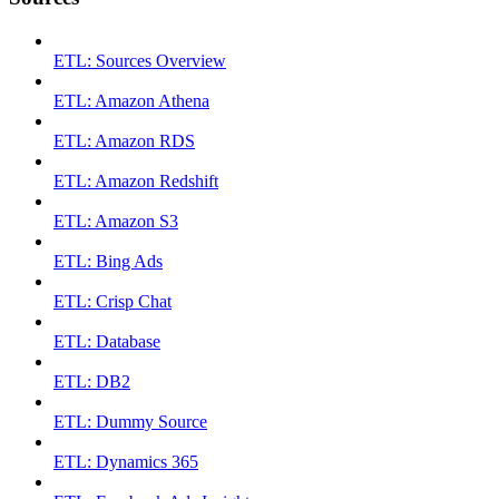
ETL: Sources Overview
ETL: Amazon Athena
ETL: Amazon RDS
ETL: Amazon Redshift
ETL: Amazon S3
ETL: Bing Ads
ETL: Crisp Chat
ETL: Database
ETL: DB2
ETL: Dummy Source
ETL: Dynamics 365