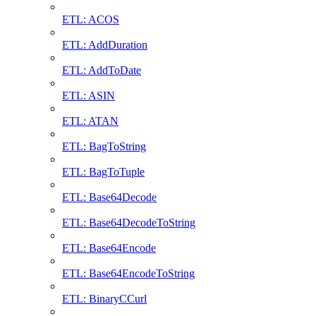
ETL: ACOS
ETL: AddDuration
ETL: AddToDate
ETL: ASIN
ETL: ATAN
ETL: BagToString
ETL: BagToTuple
ETL: Base64Decode
ETL: Base64DecodeToString
ETL: Base64Encode
ETL: Base64EncodeToString
ETL: BinaryCCurl