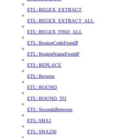
ETL: REGEX_EXTRACT
ETL: REGEX_EXTRACT_ALL
ETL: REGEX_FIND_ALL
ETL: RegionCodeFromIP
ETL: RegionNameFromIP
ETL: REPLACE
ETL: Reverse
ETL: ROUND
ETL: ROUND_TO
ETL: SecondsBetween
ETL: SHA1
ETL: SHA256