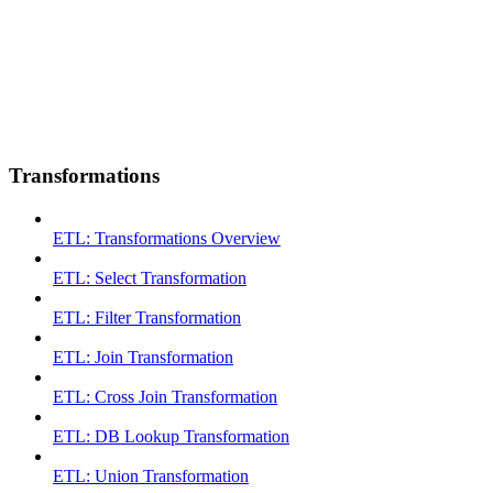
Transformations
ETL: Transformations Overview
ETL: Select Transformation
ETL: Filter Transformation
ETL: Join Transformation
ETL: Cross Join Transformation
ETL: DB Lookup Transformation
ETL: Union Transformation