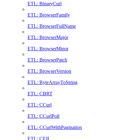
ETL: BinaryCurl
ETL: BrowserFamily
ETL: BrowserFullName
ETL: BrowserMajor
ETL: BrowserMinor
ETL: BrowserPatch
ETL: BrowserVersion
ETL: ByteArrayToString
ETL: CBRT
ETL: CCurl
ETL: CCurlPoll
ETL: CCurlWithPagination
ETL: CEIL