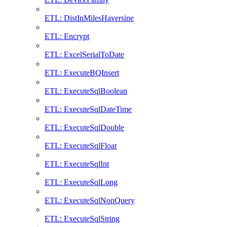
ETL: DistInMilesHaversine
ETL: Encrypt
ETL: ExcelSerialToDate
ETL: ExecuteBQInsert
ETL: ExecuteSqlBoolean
ETL: ExecuteSqlDateTime
ETL: ExecuteSqlDouble
ETL: ExecuteSqlFloat
ETL: ExecuteSqlInt
ETL: ExecuteSqlLong
ETL: ExecuteSqlNonQuery
ETL: ExecuteSqlString