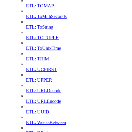
ETL: TOMAP
ETL: ToMilliSeconds
ETL: ToString
ETL: TOTUPLE
ETL: ToUnixTime
ETL: TRIM
ETL: UCFIRST
ETL: UPPER
ETL: URLDecode
ETL: URLEncode
ETL: UUID
ETL: WeeksBetween