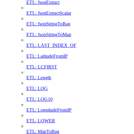
ETL: JsonExtract
ETL: JsonExtractScalar
ETL: JsonStringToBag
ETL: JsonStringToMap
ETL: LAST_INDEX_OF
ETL: LatitudeFromIP
ETL: LCFIRST
ETL: Length
ETL: LOG
ETL: LOG10
ETL: LongitudeFromIP
ETL: LOWER
ETL: MapToBag