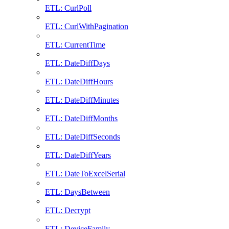
ETL: CurlPoll
ETL: CurlWithPagination
ETL: CurrentTime
ETL: DateDiffDays
ETL: DateDiffHours
ETL: DateDiffMinutes
ETL: DateDiffMonths
ETL: DateDiffSeconds
ETL: DateDiffYears
ETL: DateToExcelSerial
ETL: DaysBetween
ETL: Decrypt
ETL: DeviceFamily