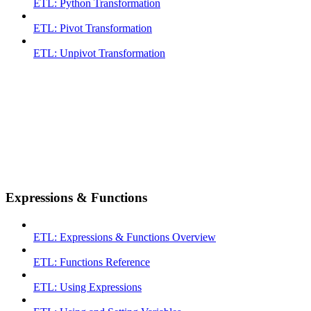
ETL: Python Transformation
ETL: Pivot Transformation
ETL: Unpivot Transformation
Expressions & Functions
ETL: Expressions & Functions Overview
ETL: Functions Reference
ETL: Using Expressions