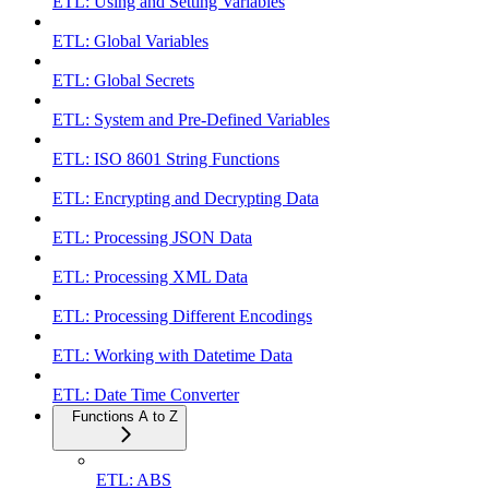
ETL: Using and Setting Variables
ETL: Global Variables
ETL: Global Secrets
ETL: System and Pre-Defined Variables
ETL: ISO 8601 String Functions
ETL: Encrypting and Decrypting Data
ETL: Processing JSON Data
ETL: Processing XML Data
ETL: Processing Different Encodings
ETL: Working with Datetime Data
ETL: Date Time Converter
Functions A to Z
ETL: ABS