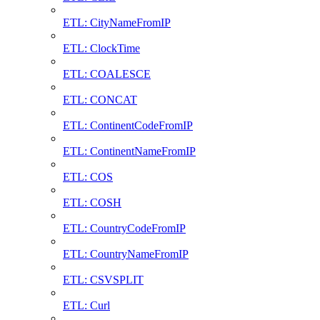
ETL: CityNameFromIP
ETL: ClockTime
ETL: COALESCE
ETL: CONCAT
ETL: ContinentCodeFromIP
ETL: ContinentNameFromIP
ETL: COS
ETL: COSH
ETL: CountryCodeFromIP
ETL: CountryNameFromIP
ETL: CSVSPLIT
ETL: Curl