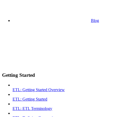
Blog
Getting Started
ETL: Getting Started Overview
ETL: Getting Started
ETL: ETL Terminology