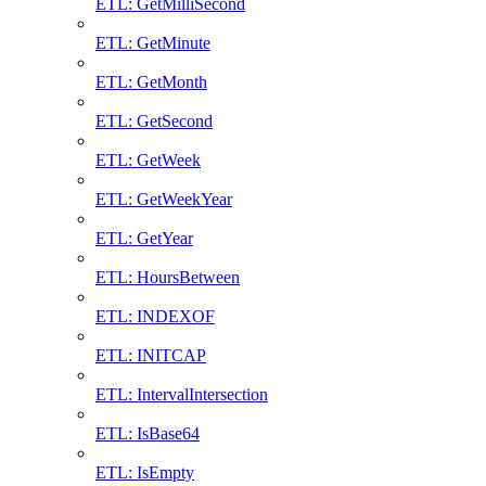
ETL: GetMilliSecond
ETL: GetMinute
ETL: GetMonth
ETL: GetSecond
ETL: GetWeek
ETL: GetWeekYear
ETL: GetYear
ETL: HoursBetween
ETL: INDEXOF
ETL: INITCAP
ETL: IntervalIntersection
ETL: IsBase64
ETL: IsEmpty