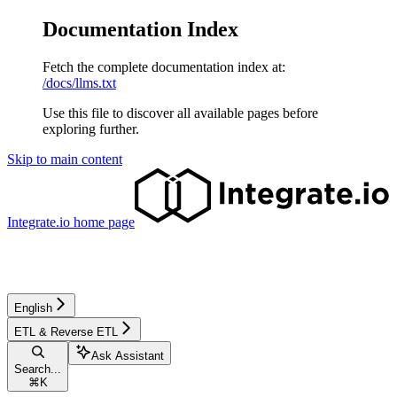
Documentation Index
Fetch the complete documentation index at:
/docs/llms.txt
Use this file to discover all available pages before
exploring further.
Skip to main content
Integrate.io
home page
English
ETL & Reverse ETL
Ask Assistant
Search...
⌘
K