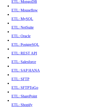
ETL: MongoDB
ETL: Mouseflow
ETL: MySQL
ETL: NetSuite
ETL: Oracle
ETL: PostgreSQL
ETL: REST API
ETL: Salesforce
ETL: SAP HANA
ETL: SFTP
ETL: SFTPToGo
ETL: SharePoint
ETL: Shopify