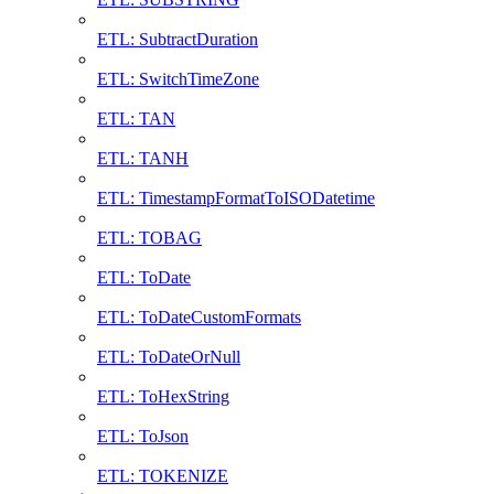
ETL: SubtractDuration
ETL: SwitchTimeZone
ETL: TAN
ETL: TANH
ETL: TimestampFormatToISODatetime
ETL: TOBAG
ETL: ToDate
ETL: ToDateCustomFormats
ETL: ToDateOrNull
ETL: ToHexString
ETL: ToJson
ETL: TOKENIZE