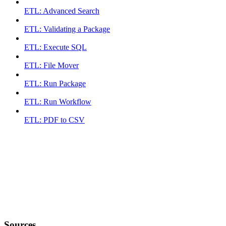
ETL: Advanced Search
ETL: Validating a Package
ETL: Execute SQL
ETL: File Mover
ETL: Run Package
ETL: Run Workflow
ETL: PDF to CSV
Sources