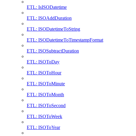
ETL: IsISODatetime
ETL: ISOAddDuration
ETL: ISODatetimeToString
ETL: ISODatetimeToTimestampFormat
ETL: ISOSubtractDuration
ETL: ISOToDay
ETL: ISOToHour
ETL: ISOToMinute
ETL: ISOToMonth
ETL: ISOToSecond
ETL: ISOToWeek
ETL: ISOToYear