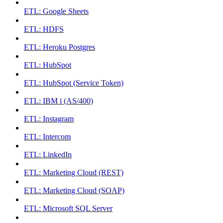
ETL: Google Sheets
ETL: HDFS
ETL: Heroku Postgres
ETL: HubSpot
ETL: HubSpot (Service Token)
ETL: IBM i (AS/400)
ETL: Instagram
ETL: Intercom
ETL: LinkedIn
ETL: Marketing Cloud (REST)
ETL: Marketing Cloud (SOAP)
ETL: Microsoft SQL Server