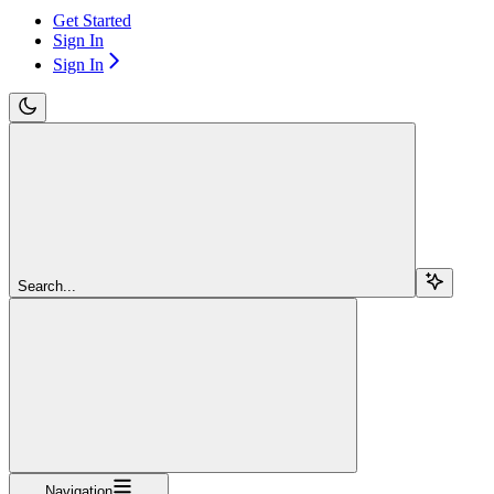
Get Started
Sign In
Sign In
Search...
Navigation