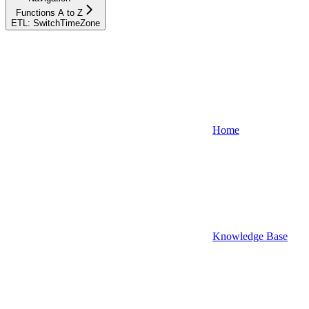
Functions A to Z
ETL: SwitchTimeZone
Home
Knowledge Base