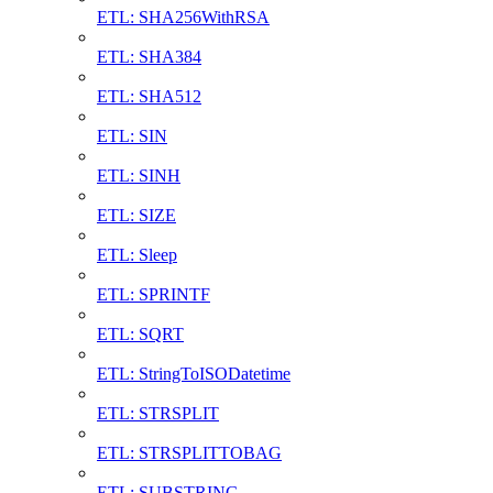
ETL: SHA256WithRSA
ETL: SHA384
ETL: SHA512
ETL: SIN
ETL: SINH
ETL: SIZE
ETL: Sleep
ETL: SPRINTF
ETL: SQRT
ETL: StringToISODatetime
ETL: STRSPLIT
ETL: STRSPLITTOBAG
ETL: SUBSTRING