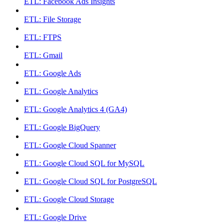
ETL: Facebook Ads Insights
ETL: File Storage
ETL: FTPS
ETL: Gmail
ETL: Google Ads
ETL: Google Analytics
ETL: Google Analytics 4 (GA4)
ETL: Google BigQuery
ETL: Google Cloud Spanner
ETL: Google Cloud SQL for MySQL
ETL: Google Cloud SQL for PostgreSQL
ETL: Google Cloud Storage
ETL: Google Drive