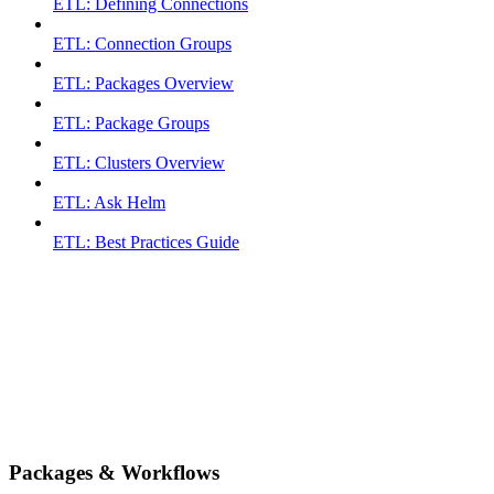
ETL: Defining Connections
ETL: Connection Groups
ETL: Packages Overview
ETL: Package Groups
ETL: Clusters Overview
ETL: Ask Helm
ETL: Best Practices Guide
Packages & Workflows