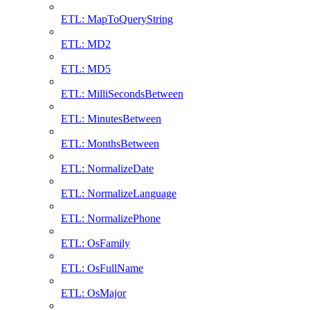
ETL: MapToQueryString
ETL: MD2
ETL: MD5
ETL: MilliSecondsBetween
ETL: MinutesBetween
ETL: MonthsBetween
ETL: NormalizeDate
ETL: NormalizeLanguage
ETL: NormalizePhone
ETL: OsFamily
ETL: OsFullName
ETL: OsMajor