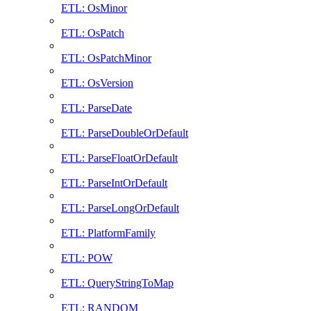
ETL: OsMinor
ETL: OsPatch
ETL: OsPatchMinor
ETL: OsVersion
ETL: ParseDate
ETL: ParseDoubleOrDefault
ETL: ParseFloatOrDefault
ETL: ParseIntOrDefault
ETL: ParseLongOrDefault
ETL: PlatformFamily
ETL: POW
ETL: QueryStringToMap
ETL: RANDOM