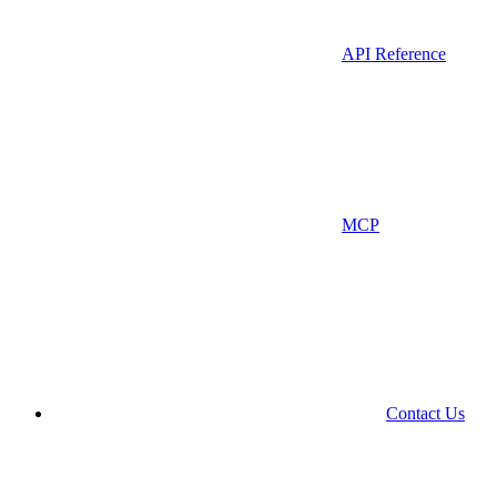
API Reference
MCP
Contact Us