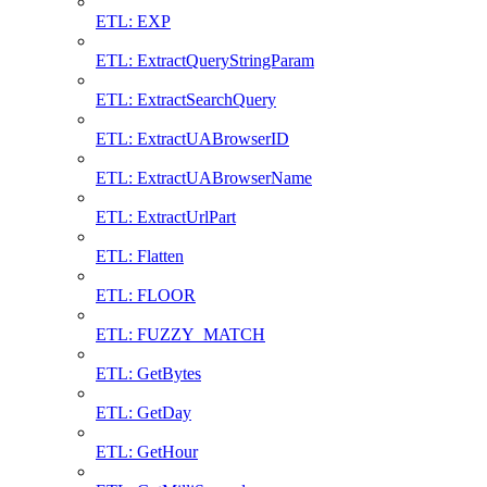
ETL: EXP
ETL: ExtractQueryStringParam
ETL: ExtractSearchQuery
ETL: ExtractUABrowserID
ETL: ExtractUABrowserName
ETL: ExtractUrlPart
ETL: Flatten
ETL: FLOOR
ETL: FUZZY_MATCH
ETL: GetBytes
ETL: GetDay
ETL: GetHour