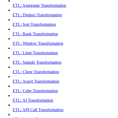
ETL: Aggregate Transformation
ETL: Distinct Transformation
ETL: Sort Transformation
ETL: Rank Transformation
ETL: Window Transformation
ETL: Limit Transformation
ETL: Sample Transformation
ETL: Clone Transformation
ETL: Assert Transformation
ETL: Cube Transformation
ETL: AI Transformation
ETL: API Call Transformation