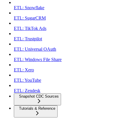
ETL: Snowflake
ETL: SugarCRM
ETL: TikTok Ads
ETL: Trustpilot
ETL: Universal OAuth
ETL: Windows File Share
ETL: Xero
ETL: YouTube
ETL: Zendesk
Snapshot CDC Sources
Tutorials & Reference