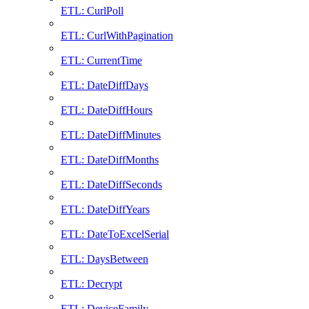
ETL: CurlPoll
ETL: CurlWithPagination
ETL: CurrentTime
ETL: DateDiffDays
ETL: DateDiffHours
ETL: DateDiffMinutes
ETL: DateDiffMonths
ETL: DateDiffSeconds
ETL: DateDiffYears
ETL: DateToExcelSerial
ETL: DaysBetween
ETL: Decrypt
ETL: DeviceFamily