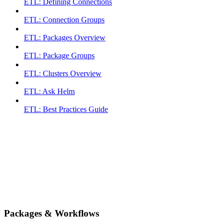
ETL: Defining Connections
ETL: Connection Groups
ETL: Packages Overview
ETL: Package Groups
ETL: Clusters Overview
ETL: Ask Helm
ETL: Best Practices Guide
Packages & Workflows