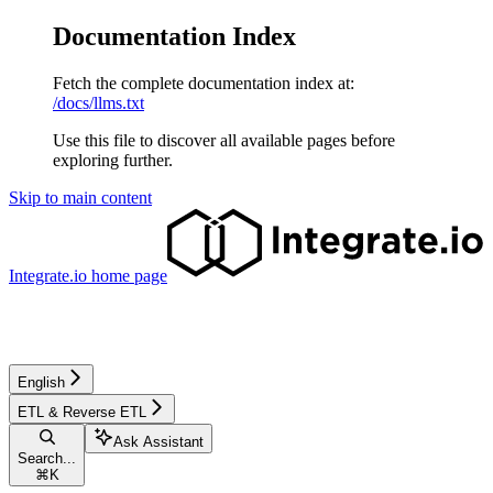
Documentation Index
Fetch the complete documentation index at:
/docs/llms.txt
Use this file to discover all available pages before
exploring further.
Skip to main content
Integrate.io
home page
English
ETL & Reverse ETL
Ask Assistant
Search...
⌘
K