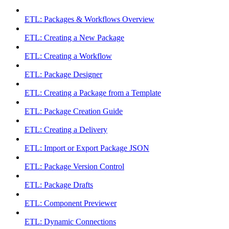
ETL: Packages & Workflows Overview
ETL: Creating a New Package
ETL: Creating a Workflow
ETL: Package Designer
ETL: Creating a Package from a Template
ETL: Package Creation Guide
ETL: Creating a Delivery
ETL: Import or Export Package JSON
ETL: Package Version Control
ETL: Package Drafts
ETL: Component Previewer
ETL: Dynamic Connections