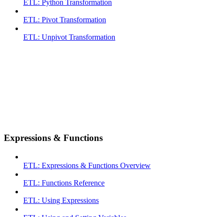
ETL: Python Transformation
ETL: Pivot Transformation
ETL: Unpivot Transformation
Expressions & Functions
ETL: Expressions & Functions Overview
ETL: Functions Reference
ETL: Using Expressions