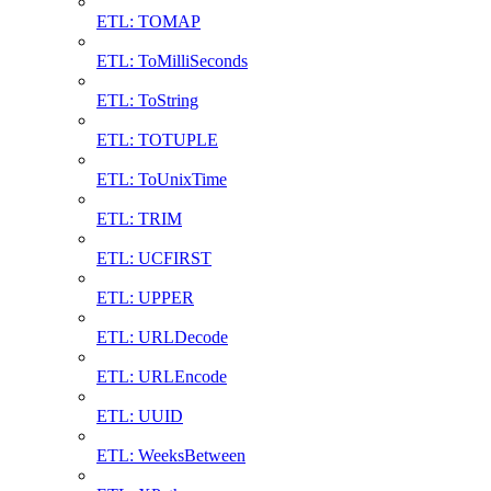
ETL: TOMAP
ETL: ToMilliSeconds
ETL: ToString
ETL: TOTUPLE
ETL: ToUnixTime
ETL: TRIM
ETL: UCFIRST
ETL: UPPER
ETL: URLDecode
ETL: URLEncode
ETL: UUID
ETL: WeeksBetween