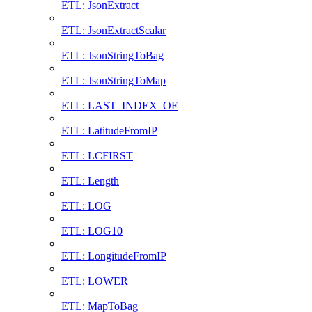
ETL: JsonExtract
ETL: JsonExtractScalar
ETL: JsonStringToBag
ETL: JsonStringToMap
ETL: LAST_INDEX_OF
ETL: LatitudeFromIP
ETL: LCFIRST
ETL: Length
ETL: LOG
ETL: LOG10
ETL: LongitudeFromIP
ETL: LOWER
ETL: MapToBag