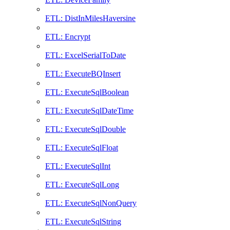
ETL: DistInMilesHaversine
ETL: Encrypt
ETL: ExcelSerialToDate
ETL: ExecuteBQInsert
ETL: ExecuteSqlBoolean
ETL: ExecuteSqlDateTime
ETL: ExecuteSqlDouble
ETL: ExecuteSqlFloat
ETL: ExecuteSqlInt
ETL: ExecuteSqlLong
ETL: ExecuteSqlNonQuery
ETL: ExecuteSqlString