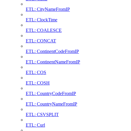
ETL: CityNameFromIP
ETL: ClockTime
ETL: COALESCE
ETL: CONCAT
ETL: ContinentCodeFromIP
ETL: ContinentNameFromIP
ETL: COS
ETL: COSH
ETL: CountryCodeFromIP
ETL: CountryNameFromIP
ETL: CSVSPLIT
ETL: Curl