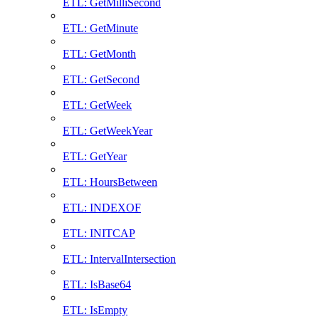
ETL: GetMilliSecond
ETL: GetMinute
ETL: GetMonth
ETL: GetSecond
ETL: GetWeek
ETL: GetWeekYear
ETL: GetYear
ETL: HoursBetween
ETL: INDEXOF
ETL: INITCAP
ETL: IntervalIntersection
ETL: IsBase64
ETL: IsEmpty