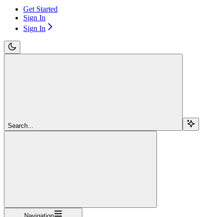
Get Started
Sign In
Sign In
Search...
Navigation