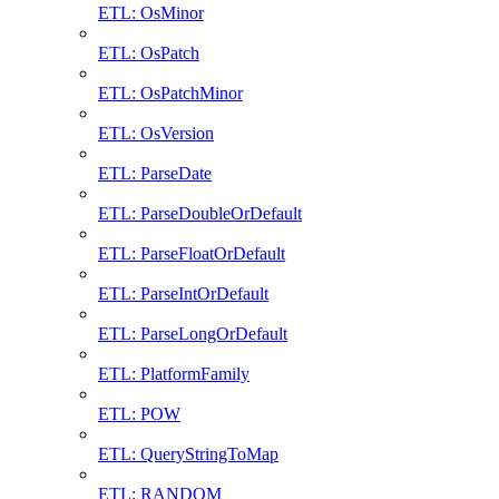
ETL: OsMinor
ETL: OsPatch
ETL: OsPatchMinor
ETL: OsVersion
ETL: ParseDate
ETL: ParseDoubleOrDefault
ETL: ParseFloatOrDefault
ETL: ParseIntOrDefault
ETL: ParseLongOrDefault
ETL: PlatformFamily
ETL: POW
ETL: QueryStringToMap
ETL: RANDOM