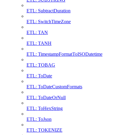
ETL: SubtractDuration
ETL: SwitchTimeZone
ETL: TAN
ETL: TANH
ETL: TimestampFormatToISODatetime
ETL: TOBAG
ETL: ToDate
ETL: ToDateCustomFormats
ETL: ToDateOrNull
ETL: ToHexString
ETL: ToJson
ETL: TOKENIZE