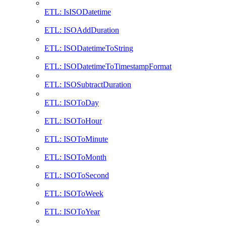
ETL: IsISODatetime
ETL: ISOAddDuration
ETL: ISODatetimeToString
ETL: ISODatetimeToTimestampFormat
ETL: ISOSubtractDuration
ETL: ISOToDay
ETL: ISOToHour
ETL: ISOToMinute
ETL: ISOToMonth
ETL: ISOToSecond
ETL: ISOToWeek
ETL: ISOToYear