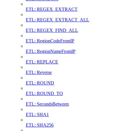
ETL: REGEX_EXTRACT
ETL: REGEX_EXTRACT_ALL
ETL: REGEX_FIND_ALL
ETL: RegionCodeFromIP
ETL: RegionNameFromIP
ETL: REPLACE
ETL: Reverse
ETL: ROUND
ETL: ROUND_TO
ETL: SecondsBetween
ETL: SHA1
ETL: SHA256