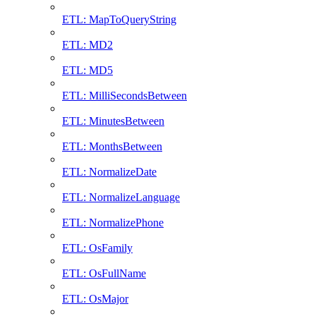
ETL: MapToQueryString
ETL: MD2
ETL: MD5
ETL: MilliSecondsBetween
ETL: MinutesBetween
ETL: MonthsBetween
ETL: NormalizeDate
ETL: NormalizeLanguage
ETL: NormalizePhone
ETL: OsFamily
ETL: OsFullName
ETL: OsMajor