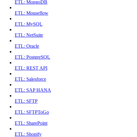
ETL: MongoDB
ETL: Mouseflow
ETL: MySQL
ETL: NetSuite
ETL: Oracle
ETL: PostgreSQL
ETL: REST API
ETL: Salesforce
ETL: SAP HANA
ETL: SFTP
ETL: SFTPToGo
ETL: SharePoint
ETL: Shopify