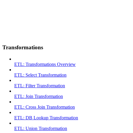
Transformations
ETL: Transformations Overview
ETL: Select Transformation
ETL: Filter Transformation
ETL: Join Transformation
ETL: Cross Join Transformation
ETL: DB Lookup Transformation
ETL: Union Transformation