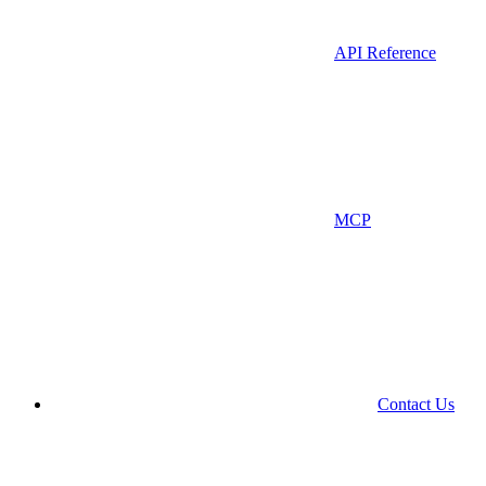
API Reference
MCP
Contact Us