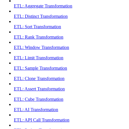
ETL: Aggregate Transformation
ETL: Distinct Transformation
ETL: Sort Transformation
ETL: Rank Transformation
ETL: Window Transformation
ETL: Limit Transformation
ETL: Sample Transformation
ETL: Clone Transformation
ETL: Assert Transformation
ETL: Cube Transformation
ETL: AI Transformation
ETL: API Call Transformation