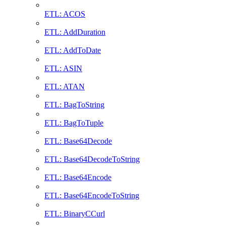
ETL: ACOS
ETL: AddDuration
ETL: AddToDate
ETL: ASIN
ETL: ATAN
ETL: BagToString
ETL: BagToTuple
ETL: Base64Decode
ETL: Base64DecodeToString
ETL: Base64Encode
ETL: Base64EncodeToString
ETL: BinaryCCurl