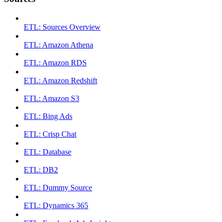
ETL: Sources Overview
ETL: Amazon Athena
ETL: Amazon RDS
ETL: Amazon Redshift
ETL: Amazon S3
ETL: Bing Ads
ETL: Crisp Chat
ETL: Database
ETL: DB2
ETL: Dummy Source
ETL: Dynamics 365