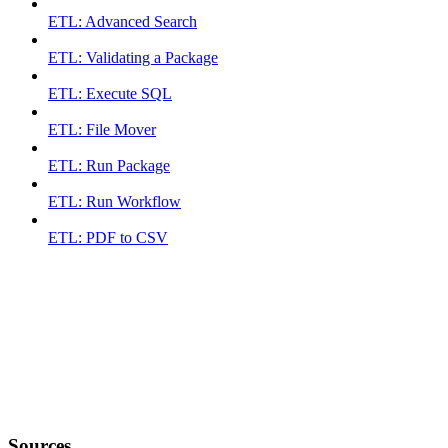
ETL: Advanced Search
ETL: Validating a Package
ETL: Execute SQL
ETL: File Mover
ETL: Run Package
ETL: Run Workflow
ETL: PDF to CSV
Sources