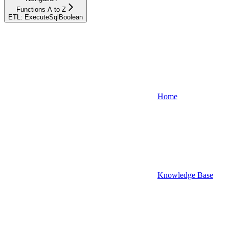
Functions A to Z
ETL: ExecuteSqlBoolean
Home
Knowledge Base