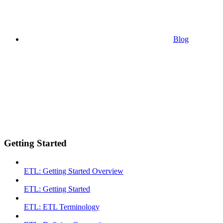
Blog
Getting Started
ETL: Getting Started Overview
ETL: Getting Started
ETL: ETL Terminology