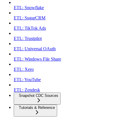
ETL: Snowflake
ETL: SugarCRM
ETL: TikTok Ads
ETL: Trustpilot
ETL: Universal OAuth
ETL: Windows File Share
ETL: Xero
ETL: YouTube
ETL: Zendesk
Snapshot CDC Sources
Tutorials & Reference