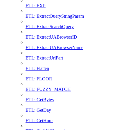
ETL: EXP
ETL: ExtractQueryStringParam
ETL: ExtractSearchQuery
ETL: ExtractUABrowserID
ETL: ExtractUABrowserName
ETL: ExtractUrlPart
ETL: Flatten
ETL: FLOOR
ETL: FUZZY_MATCH
ETL: GetBytes
ETL: GetDay
ETL: GetHour