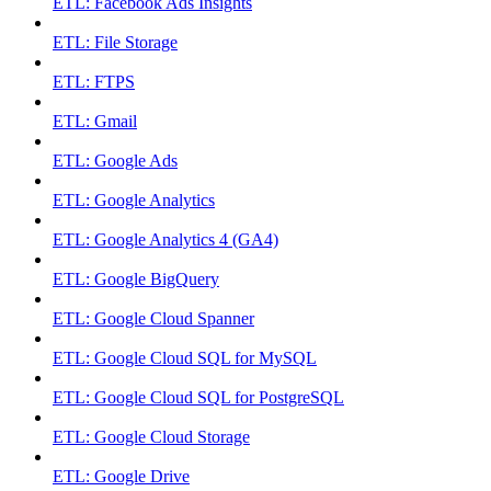
ETL: Facebook Ads Insights
ETL: File Storage
ETL: FTPS
ETL: Gmail
ETL: Google Ads
ETL: Google Analytics
ETL: Google Analytics 4 (GA4)
ETL: Google BigQuery
ETL: Google Cloud Spanner
ETL: Google Cloud SQL for MySQL
ETL: Google Cloud SQL for PostgreSQL
ETL: Google Cloud Storage
ETL: Google Drive