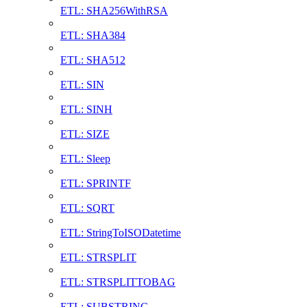
ETL: SHA256WithRSA
ETL: SHA384
ETL: SHA512
ETL: SIN
ETL: SINH
ETL: SIZE
ETL: Sleep
ETL: SPRINTF
ETL: SQRT
ETL: StringToISODatetime
ETL: STRSPLIT
ETL: STRSPLITTOBAG
ETL: SUBSTRING