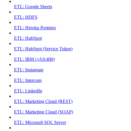
ETL: Google Sheets
ETL: HDFS
ETL: Heroku Postgres
ETL: HubSpot
ETL: HubSpot (Service Token)
ETL: IBM i (AS/400)
ETL: Instagram
ETL: Intercom
ETL: LinkedIn
ETL: Marketing Cloud (REST)
ETL: Marketing Cloud (SOAP)
ETL: Microsoft SQL Server