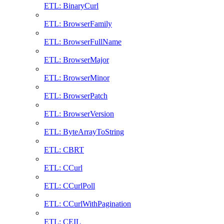
ETL: BinaryCurl
ETL: BrowserFamily
ETL: BrowserFullName
ETL: BrowserMajor
ETL: BrowserMinor
ETL: BrowserPatch
ETL: BrowserVersion
ETL: ByteArrayToString
ETL: CBRT
ETL: CCurl
ETL: CCurlPoll
ETL: CCurlWithPagination
ETL: CEIL