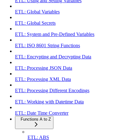
ETL: Using and Setting Variables
ETL: Global Variables
ETL: Global Secrets
ETL: System and Pre-Defined Variables
ETL: ISO 8601 String Functions
ETL: Encrypting and Decrypting Data
ETL: Processing JSON Data
ETL: Processing XML Data
ETL: Processing Different Encodings
ETL: Working with Datetime Data
ETL: Date Time Converter
Functions A to Z
ETL: ABS