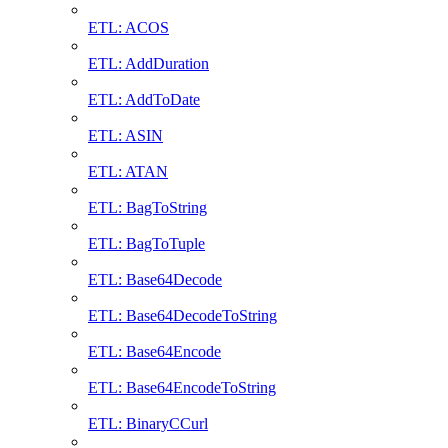
ETL: ACOS
ETL: AddDuration
ETL: AddToDate
ETL: ASIN
ETL: ATAN
ETL: BagToString
ETL: BagToTuple
ETL: Base64Decode
ETL: Base64DecodeToString
ETL: Base64Encode
ETL: Base64EncodeToString
ETL: BinaryCCurl