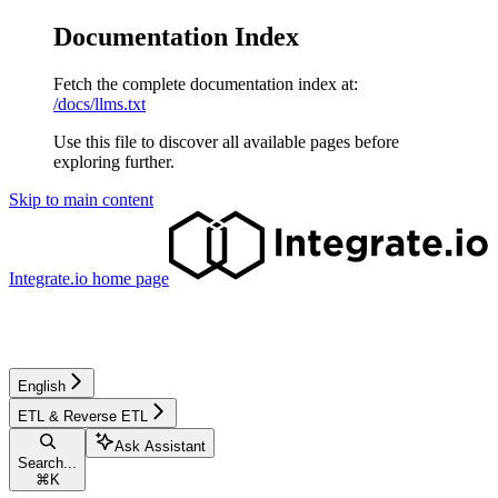
Documentation Index
Fetch the complete documentation index at:
/docs/llms.txt
Use this file to discover all available pages before
exploring further.
Skip to main content
Integrate.io
home page
English
ETL & Reverse ETL
Ask Assistant
Search...
⌘
K