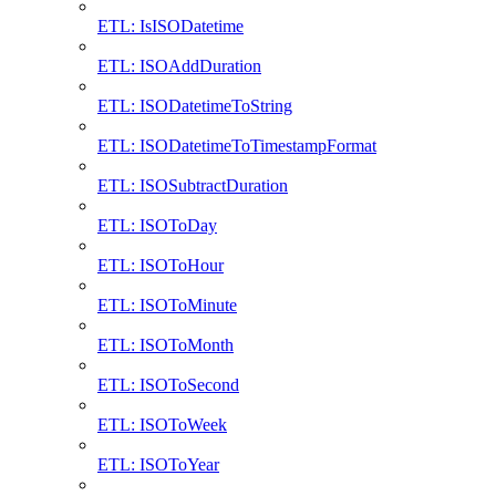
ETL: IsISODatetime
ETL: ISOAddDuration
ETL: ISODatetimeToString
ETL: ISODatetimeToTimestampFormat
ETL: ISOSubtractDuration
ETL: ISOToDay
ETL: ISOToHour
ETL: ISOToMinute
ETL: ISOToMonth
ETL: ISOToSecond
ETL: ISOToWeek
ETL: ISOToYear