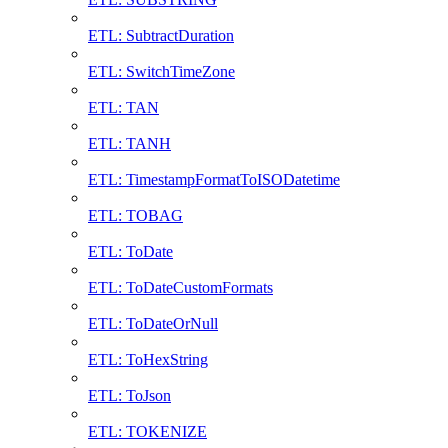
ETL: SubtractDuration
ETL: SwitchTimeZone
ETL: TAN
ETL: TANH
ETL: TimestampFormatToISODatetime
ETL: TOBAG
ETL: ToDate
ETL: ToDateCustomFormats
ETL: ToDateOrNull
ETL: ToHexString
ETL: ToJson
ETL: TOKENIZE