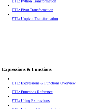
ETL: Python Transformation
ETL: Pivot Transformation
ETL: Unpivot Transformation
Expressions & Functions
ETL: Expressions & Functions Overview
ETL: Functions Reference
ETL: Using Expressions