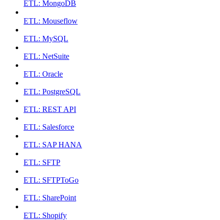
ETL: MongoDB
ETL: Mouseflow
ETL: MySQL
ETL: NetSuite
ETL: Oracle
ETL: PostgreSQL
ETL: REST API
ETL: Salesforce
ETL: SAP HANA
ETL: SFTP
ETL: SFTPToGo
ETL: SharePoint
ETL: Shopify