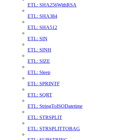
ETL: SHA256WithRSA
ETL: SHA384
ETL: SHA512
ETL: SIN
ETL: SINH
ETL: SIZE
ETL: Sleep
ETL: SPRINTF
ETL: SQRT
ETL: StringToISODatetime
ETL: STRSPLIT
ETL: STRSPLITTOBAG
ETL: SUBSTRING