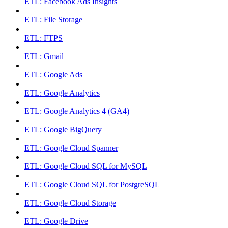
ETL: Facebook Ads Insights
ETL: File Storage
ETL: FTPS
ETL: Gmail
ETL: Google Ads
ETL: Google Analytics
ETL: Google Analytics 4 (GA4)
ETL: Google BigQuery
ETL: Google Cloud Spanner
ETL: Google Cloud SQL for MySQL
ETL: Google Cloud SQL for PostgreSQL
ETL: Google Cloud Storage
ETL: Google Drive