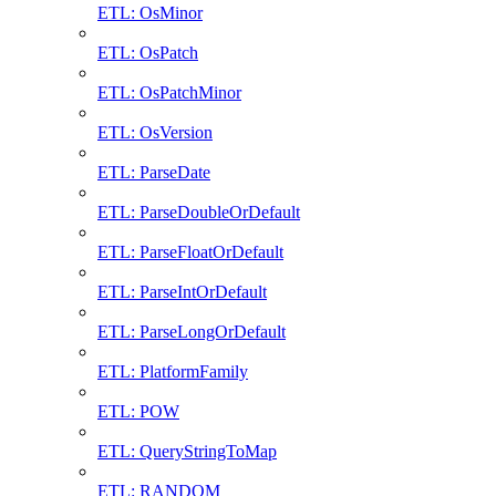
ETL: OsMinor
ETL: OsPatch
ETL: OsPatchMinor
ETL: OsVersion
ETL: ParseDate
ETL: ParseDoubleOrDefault
ETL: ParseFloatOrDefault
ETL: ParseIntOrDefault
ETL: ParseLongOrDefault
ETL: PlatformFamily
ETL: POW
ETL: QueryStringToMap
ETL: RANDOM