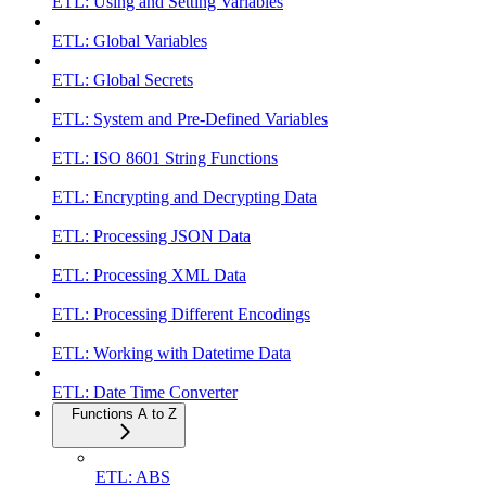
ETL: Using and Setting Variables
ETL: Global Variables
ETL: Global Secrets
ETL: System and Pre-Defined Variables
ETL: ISO 8601 String Functions
ETL: Encrypting and Decrypting Data
ETL: Processing JSON Data
ETL: Processing XML Data
ETL: Processing Different Encodings
ETL: Working with Datetime Data
ETL: Date Time Converter
Functions A to Z
ETL: ABS