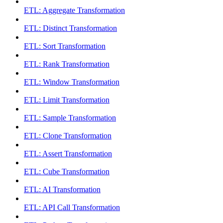
ETL: Aggregate Transformation
ETL: Distinct Transformation
ETL: Sort Transformation
ETL: Rank Transformation
ETL: Window Transformation
ETL: Limit Transformation
ETL: Sample Transformation
ETL: Clone Transformation
ETL: Assert Transformation
ETL: Cube Transformation
ETL: AI Transformation
ETL: API Call Transformation