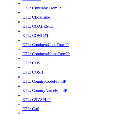
ETL: CityNameFromIP
ETL: ClockTime
ETL: COALESCE
ETL: CONCAT
ETL: ContinentCodeFromIP
ETL: ContinentNameFromIP
ETL: COS
ETL: COSH
ETL: CountryCodeFromIP
ETL: CountryNameFromIP
ETL: CSVSPLIT
ETL: Curl