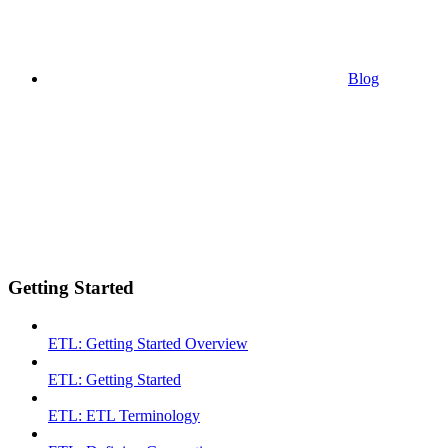
Blog
Getting Started
ETL: Getting Started Overview
ETL: Getting Started
ETL: ETL Terminology