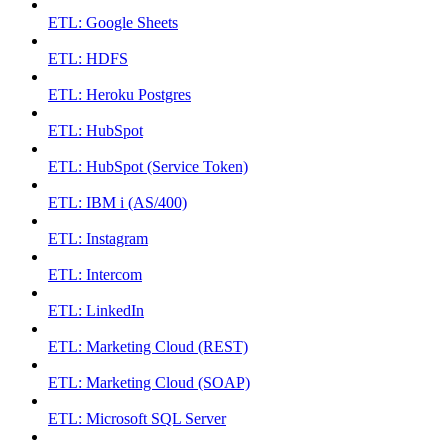
ETL: Google Sheets
ETL: HDFS
ETL: Heroku Postgres
ETL: HubSpot
ETL: HubSpot (Service Token)
ETL: IBM i (AS/400)
ETL: Instagram
ETL: Intercom
ETL: LinkedIn
ETL: Marketing Cloud (REST)
ETL: Marketing Cloud (SOAP)
ETL: Microsoft SQL Server