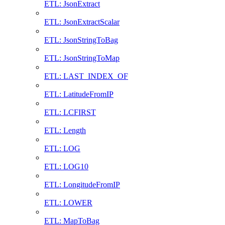
ETL: JsonExtract
ETL: JsonExtractScalar
ETL: JsonStringToBag
ETL: JsonStringToMap
ETL: LAST_INDEX_OF
ETL: LatitudeFromIP
ETL: LCFIRST
ETL: Length
ETL: LOG
ETL: LOG10
ETL: LongitudeFromIP
ETL: LOWER
ETL: MapToBag