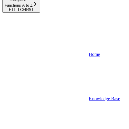
Functions A to Z
ETL: LCFIRST
Home
Knowledge Base