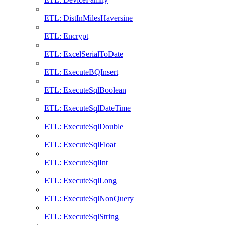
ETL: DistInMilesHaversine
ETL: Encrypt
ETL: ExcelSerialToDate
ETL: ExecuteBQInsert
ETL: ExecuteSqlBoolean
ETL: ExecuteSqlDateTime
ETL: ExecuteSqlDouble
ETL: ExecuteSqlFloat
ETL: ExecuteSqlInt
ETL: ExecuteSqlLong
ETL: ExecuteSqlNonQuery
ETL: ExecuteSqlString