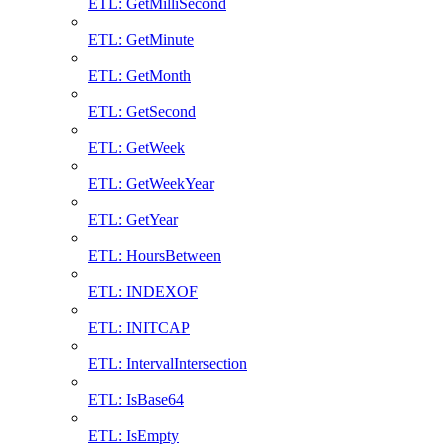
ETL: GetMilliSecond
ETL: GetMinute
ETL: GetMonth
ETL: GetSecond
ETL: GetWeek
ETL: GetWeekYear
ETL: GetYear
ETL: HoursBetween
ETL: INDEXOF
ETL: INITCAP
ETL: IntervalIntersection
ETL: IsBase64
ETL: IsEmpty