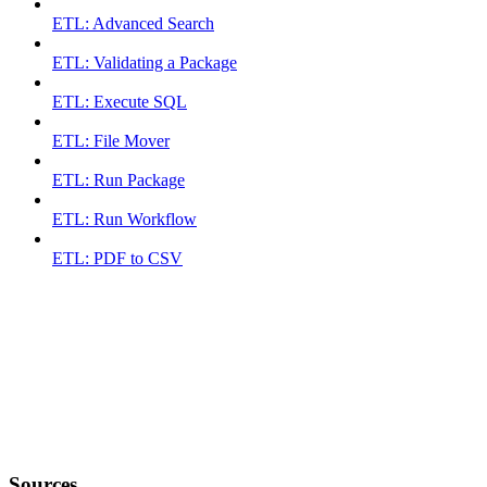
ETL: Advanced Search
ETL: Validating a Package
ETL: Execute SQL
ETL: File Mover
ETL: Run Package
ETL: Run Workflow
ETL: PDF to CSV
Sources