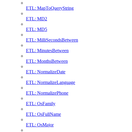
ETL: MapToQueryString
ETL: MD2
ETL: MD5
ETL: MilliSecondsBetween
ETL: MinutesBetween
ETL: MonthsBetween
ETL: NormalizeDate
ETL: NormalizeLanguage
ETL: NormalizePhone
ETL: OsFamily
ETL: OsFullName
ETL: OsMajor