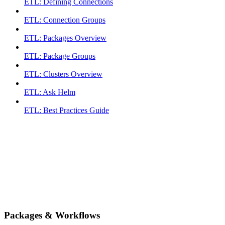
ETL: Defining Connections
ETL: Connection Groups
ETL: Packages Overview
ETL: Package Groups
ETL: Clusters Overview
ETL: Ask Helm
ETL: Best Practices Guide
Packages & Workflows