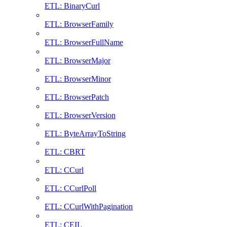
ETL: BinaryCurl
ETL: BrowserFamily
ETL: BrowserFullName
ETL: BrowserMajor
ETL: BrowserMinor
ETL: BrowserPatch
ETL: BrowserVersion
ETL: ByteArrayToString
ETL: CBRT
ETL: CCurl
ETL: CCurlPoll
ETL: CCurlWithPagination
ETL: CEIL