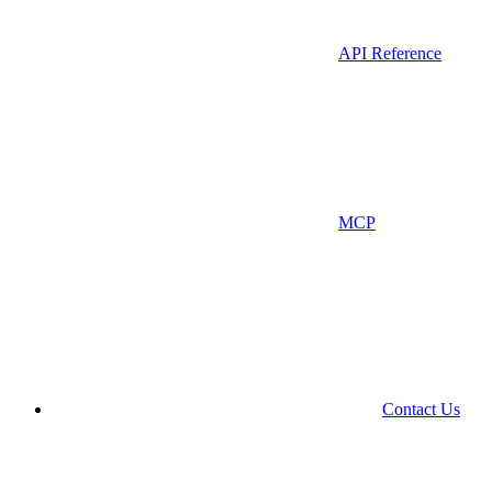
API Reference
MCP
Contact Us