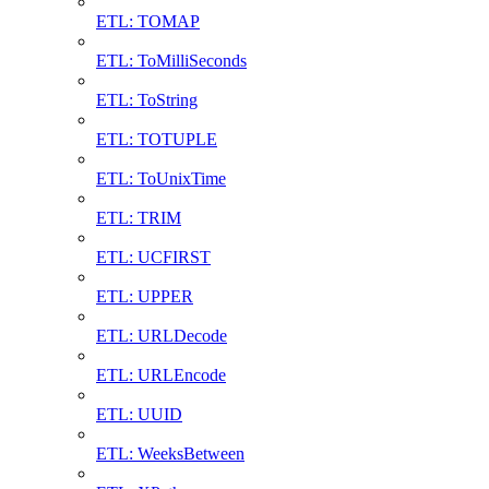
ETL: TOMAP
ETL: ToMilliSeconds
ETL: ToString
ETL: TOTUPLE
ETL: ToUnixTime
ETL: TRIM
ETL: UCFIRST
ETL: UPPER
ETL: URLDecode
ETL: URLEncode
ETL: UUID
ETL: WeeksBetween