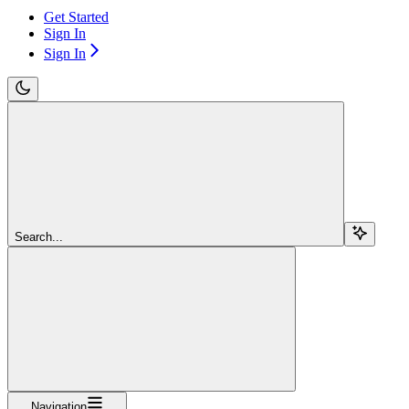
Get Started
Sign In
Sign In
Search...
Navigation