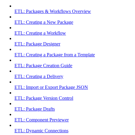
ETL: Packages & Workflows Overview
ETL: Creating a New Package
ETL: Creating a Workflow
ETL: Package Designer
ETL: Creating a Package from a Template
ETL: Package Creation Guide
ETL: Creating a Delivery
ETL: Import or Export Package JSON
ETL: Package Version Control
ETL: Package Drafts
ETL: Component Previewer
ETL: Dynamic Connections