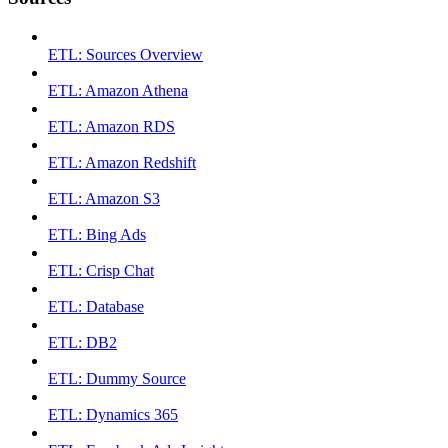
ETL: Sources Overview
ETL: Amazon Athena
ETL: Amazon RDS
ETL: Amazon Redshift
ETL: Amazon S3
ETL: Bing Ads
ETL: Crisp Chat
ETL: Database
ETL: DB2
ETL: Dummy Source
ETL: Dynamics 365