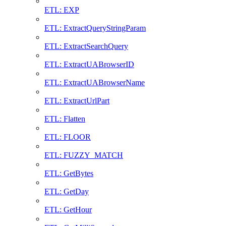
ETL: EXP
ETL: ExtractQueryStringParam
ETL: ExtractSearchQuery
ETL: ExtractUABrowserID
ETL: ExtractUABrowserName
ETL: ExtractUrlPart
ETL: Flatten
ETL: FLOOR
ETL: FUZZY_MATCH
ETL: GetBytes
ETL: GetDay
ETL: GetHour