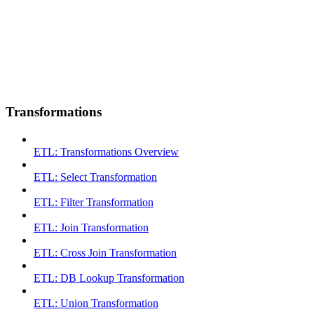
Transformations
ETL: Transformations Overview
ETL: Select Transformation
ETL: Filter Transformation
ETL: Join Transformation
ETL: Cross Join Transformation
ETL: DB Lookup Transformation
ETL: Union Transformation