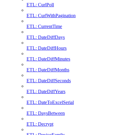
ETL: CurlPoll
ETL: CurlWithPagination
ETL: CurrentTime
ETL: DateDiffDays
ETL: DateDiffHours
ETL: DateDiffMinutes
ETL: DateDiffMonths
ETL: DateDiffSeconds
ETL: DateDiffYears
ETL: DateToExcelSerial
ETL: DaysBetween
ETL: Decrypt
ETL: DeviceFamily