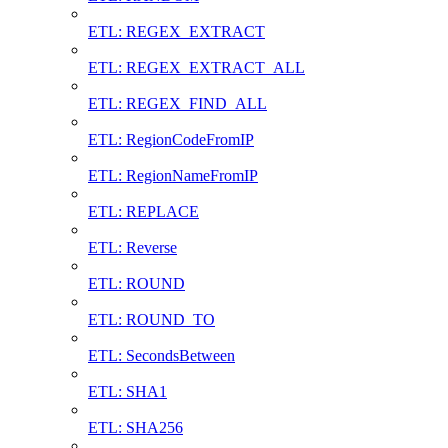
ETL: REGEX_EXTRACT
ETL: REGEX_EXTRACT_ALL
ETL: REGEX_FIND_ALL
ETL: RegionCodeFromIP
ETL: RegionNameFromIP
ETL: REPLACE
ETL: Reverse
ETL: ROUND
ETL: ROUND_TO
ETL: SecondsBetween
ETL: SHA1
ETL: SHA256