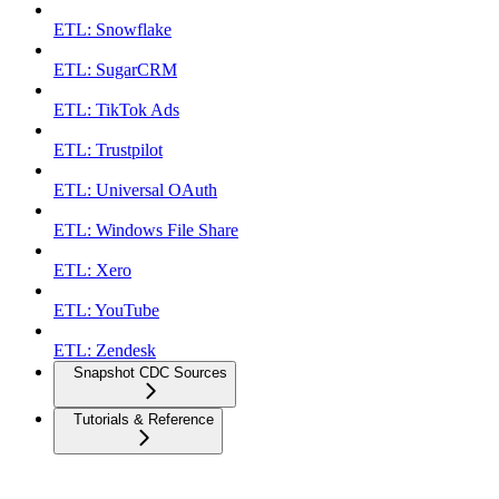
ETL: Snowflake
ETL: SugarCRM
ETL: TikTok Ads
ETL: Trustpilot
ETL: Universal OAuth
ETL: Windows File Share
ETL: Xero
ETL: YouTube
ETL: Zendesk
Snapshot CDC Sources
Tutorials & Reference