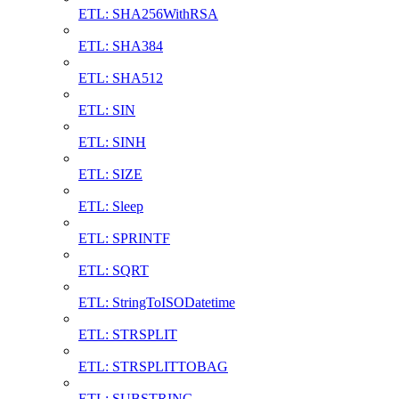
ETL: SHA256WithRSA
ETL: SHA384
ETL: SHA512
ETL: SIN
ETL: SINH
ETL: SIZE
ETL: Sleep
ETL: SPRINTF
ETL: SQRT
ETL: StringToISODatetime
ETL: STRSPLIT
ETL: STRSPLITTOBAG
ETL: SUBSTRING