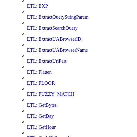
ETL: EXP
ETL: ExtractQueryStringParam
ETL: ExtractSearchQuery
ETL: ExtractUABrowserID
ETL: ExtractUABrowserName
ETL: ExtractUrlPart
ETL: Flatten
ETL: FLOOR
ETL: FUZZY_MATCH
ETL: GetBytes
ETL: GetDay
ETL: GetHour