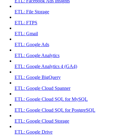
ETL: Facebook Ads Insights
ETL: File Storage
ETL: FTPS
ETL: Gmail
ETL: Google Ads
ETL: Google Analytics
ETL: Google Analytics 4 (GA4)
ETL: Google BigQuery
ETL: Google Cloud Spanner
ETL: Google Cloud SQL for MySQL
ETL: Google Cloud SQL for PostgreSQL
ETL: Google Cloud Storage
ETL: Google Drive