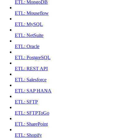
ETL: MongoDB
ETL: Mouseflow
ETL: MySQL
ETL: NetSuite
ETL: Oracle
ETL: PostgreSQL
ETL: REST API
ETL: Salesforce
ETL: SAP HANA
ETL: SFTP
ETL: SFTPToGo
ETL: SharePoint
ETL: Shopify