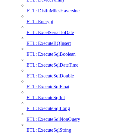
ETL: DistInMilesHaversine
ETL: Encrypt
ETL: ExcelSerialToDate
ETL: ExecuteBQInsert
ETL: ExecuteSqlBoolean
ETL: ExecuteSqlDateTime
ETL: ExecuteSqlDouble
ETL: ExecuteSqlFloat
ETL: ExecuteSqlInt
ETL: ExecuteSqlLong
ETL: ExecuteSqlNonQuery
ETL: ExecuteSqlString