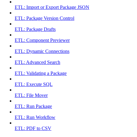
ETL: Import or Export Package JSON
ETL: Package Version Control
ETL: Package Drafts
ETL: Component Previewer
ETL: Dynamic Connections
ETL: Advanced Search
ETL: Validating a Package
ETL: Execute SQL
ETL: File Mover
ETL: Run Package
ETL: Run Workflow
ETL: PDF to CSV