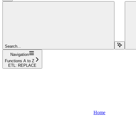
Search...
Navigation
Functions A to Z
ETL: REPLACE
Home