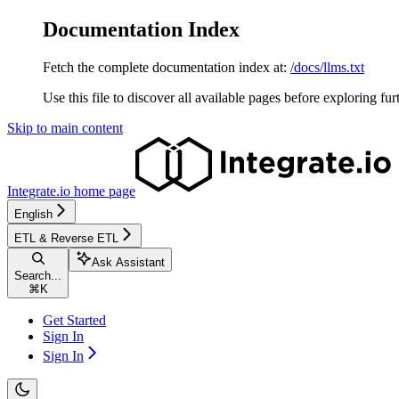
Documentation Index
Fetch the complete documentation index at:
/docs/llms.txt
Use this file to discover all available pages before exploring fur
Skip to main content
Integrate.io
home page
English
ETL & Reverse ETL
Ask Assistant
Search...
⌘
K
Get Started
Sign In
Sign In