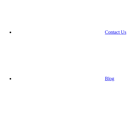
Contact Us
Blog