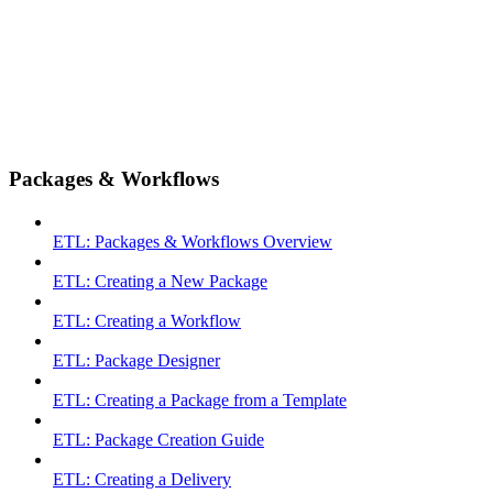
Packages & Workflows
ETL: Packages & Workflows Overview
ETL: Creating a New Package
ETL: Creating a Workflow
ETL: Package Designer
ETL: Creating a Package from a Template
ETL: Package Creation Guide
ETL: Creating a Delivery