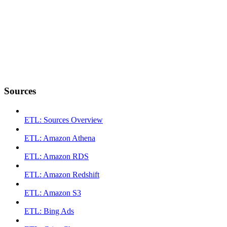
Sources
ETL: Sources Overview
ETL: Amazon Athena
ETL: Amazon RDS
ETL: Amazon Redshift
ETL: Amazon S3
ETL: Bing Ads