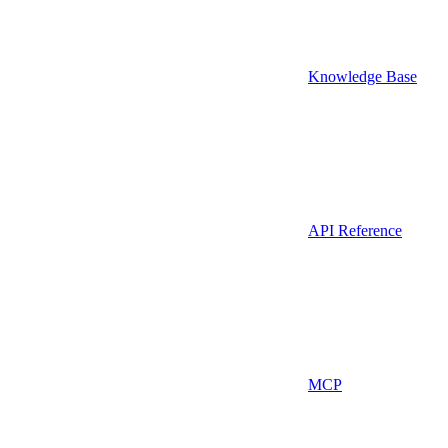
Knowledge Base
API Reference
MCP