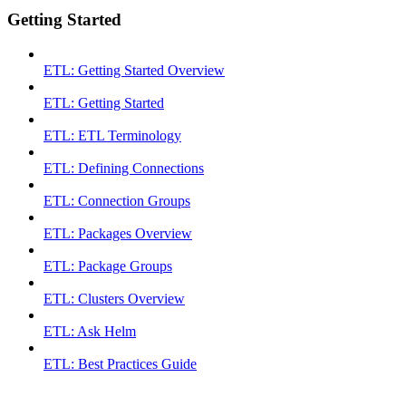
Getting Started
ETL: Getting Started Overview
ETL: Getting Started
ETL: ETL Terminology
ETL: Defining Connections
ETL: Connection Groups
ETL: Packages Overview
ETL: Package Groups
ETL: Clusters Overview
ETL: Ask Helm
ETL: Best Practices Guide