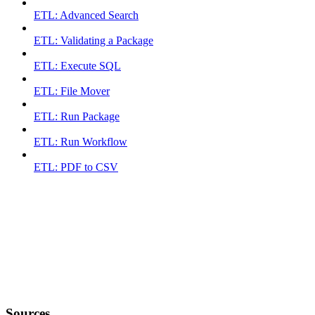
ETL: Advanced Search
ETL: Validating a Package
ETL: Execute SQL
ETL: File Mover
ETL: Run Package
ETL: Run Workflow
ETL: PDF to CSV
Sources