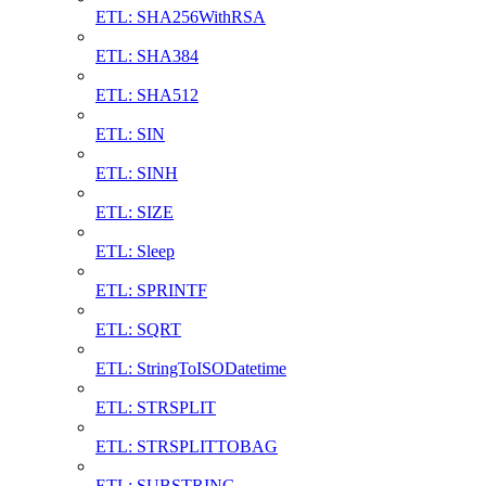
ETL: SHA256WithRSA
ETL: SHA384
ETL: SHA512
ETL: SIN
ETL: SINH
ETL: SIZE
ETL: Sleep
ETL: SPRINTF
ETL: SQRT
ETL: StringToISODatetime
ETL: STRSPLIT
ETL: STRSPLITTOBAG
ETL: SUBSTRING