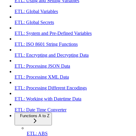
ETL: Using and Setting Variables
ETL: Global Variables
ETL: Global Secrets
ETL: System and Pre-Defined Variables
ETL: ISO 8601 String Functions
ETL: Encrypting and Decrypting Data
ETL: Processing JSON Data
ETL: Processing XML Data
ETL: Processing Different Encodings
ETL: Working with Datetime Data
ETL: Date Time Converter
Functions A to Z
ETL: ABS