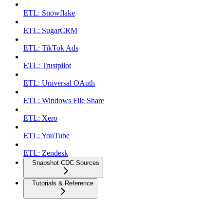
ETL: Snowflake
ETL: SugarCRM
ETL: TikTok Ads
ETL: Trustpilot
ETL: Universal OAuth
ETL: Windows File Share
ETL: Xero
ETL: YouTube
ETL: Zendesk
Snapshot CDC Sources
Tutorials & Reference