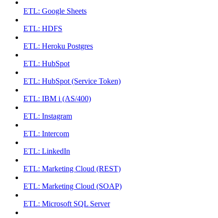
ETL: Google Sheets
ETL: HDFS
ETL: Heroku Postgres
ETL: HubSpot
ETL: HubSpot (Service Token)
ETL: IBM i (AS/400)
ETL: Instagram
ETL: Intercom
ETL: LinkedIn
ETL: Marketing Cloud (REST)
ETL: Marketing Cloud (SOAP)
ETL: Microsoft SQL Server