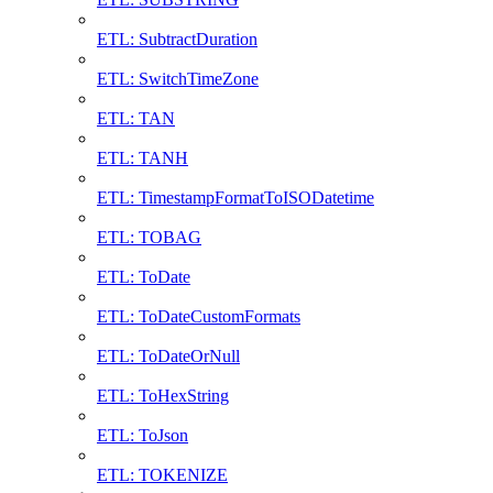
ETL: SubtractDuration
ETL: SwitchTimeZone
ETL: TAN
ETL: TANH
ETL: TimestampFormatToISODatetime
ETL: TOBAG
ETL: ToDate
ETL: ToDateCustomFormats
ETL: ToDateOrNull
ETL: ToHexString
ETL: ToJson
ETL: TOKENIZE