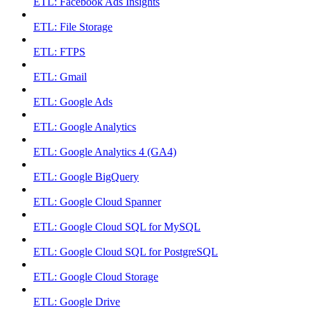
ETL: Facebook Ads Insights
ETL: File Storage
ETL: FTPS
ETL: Gmail
ETL: Google Ads
ETL: Google Analytics
ETL: Google Analytics 4 (GA4)
ETL: Google BigQuery
ETL: Google Cloud Spanner
ETL: Google Cloud SQL for MySQL
ETL: Google Cloud SQL for PostgreSQL
ETL: Google Cloud Storage
ETL: Google Drive