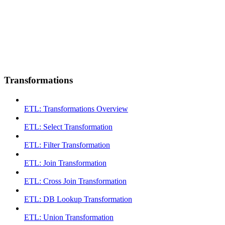
Transformations
ETL: Transformations Overview
ETL: Select Transformation
ETL: Filter Transformation
ETL: Join Transformation
ETL: Cross Join Transformation
ETL: DB Lookup Transformation
ETL: Union Transformation