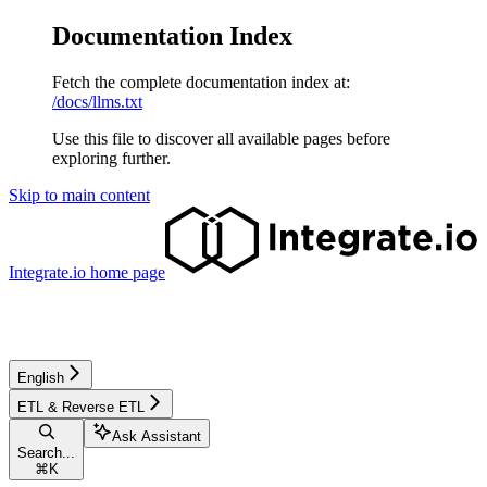
Documentation Index
Fetch the complete documentation index at:
/docs/llms.txt
Use this file to discover all available pages before
exploring further.
Skip to main content
Integrate.io
home page
English
ETL & Reverse ETL
Ask Assistant
Search...
⌘
K