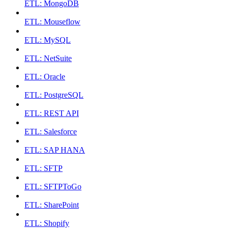
ETL: MongoDB
ETL: Mouseflow
ETL: MySQL
ETL: NetSuite
ETL: Oracle
ETL: PostgreSQL
ETL: REST API
ETL: Salesforce
ETL: SAP HANA
ETL: SFTP
ETL: SFTPToGo
ETL: SharePoint
ETL: Shopify