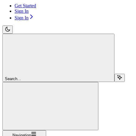
Get Started
Sign In
Sign In
Search...
Navigation