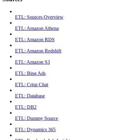
ETL: Sources Overview
ETL: Amazon Athena
ETL: Amazon RDS
ETL: Amazon Redshift
ETL: Amazon S3
ETL: Bing Ads
ETL: Crisp Chat
ETL: Database
ETL: DB2
ETL: Dummy Source
ETL: Dynamics 365