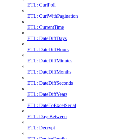
ETL: CurlPoll
ETL: CurlWithPagination
ETL: CurrentTime
ETL: DateDiffDays
ETL: DateDiffHours
ETL: DateDiffMinutes
ETL: DateDiffMonths
ETL: DateDiffSeconds
ETL: DateDiffYears
ETL: DateToExcelSerial
ETL: DaysBetween
ETL: Decrypt
ETL: DeviceFamily