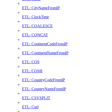
ETL: CityNameFromIP
ETL: ClockTime
ETL: COALESCE
ETL: CONCAT
ETL: ContinentCodeFromIP
ETL: ContinentNameFromIP
ETL: COS
ETL: COSH
ETL: CountryCodeFromIP
ETL: CountryNameFromIP
ETL: CSVSPLIT
ETL: Curl