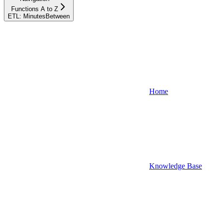
Functions A to Z
ETL: MinutesBetween
Home
Knowledge Base