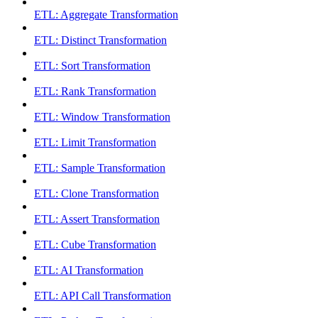
ETL: Aggregate Transformation
ETL: Distinct Transformation
ETL: Sort Transformation
ETL: Rank Transformation
ETL: Window Transformation
ETL: Limit Transformation
ETL: Sample Transformation
ETL: Clone Transformation
ETL: Assert Transformation
ETL: Cube Transformation
ETL: AI Transformation
ETL: API Call Transformation