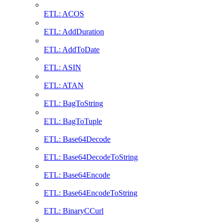
ETL: ACOS
ETL: AddDuration
ETL: AddToDate
ETL: ASIN
ETL: ATAN
ETL: BagToString
ETL: BagToTuple
ETL: Base64Decode
ETL: Base64DecodeToString
ETL: Base64Encode
ETL: Base64EncodeToString
ETL: BinaryCCurl