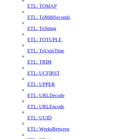
ETL: TOMAP
ETL: ToMilliSeconds
ETL: ToString
ETL: TOTUPLE
ETL: ToUnixTime
ETL: TRIM
ETL: UCFIRST
ETL: UPPER
ETL: URLDecode
ETL: URLEncode
ETL: UUID
ETL: WeeksBetween