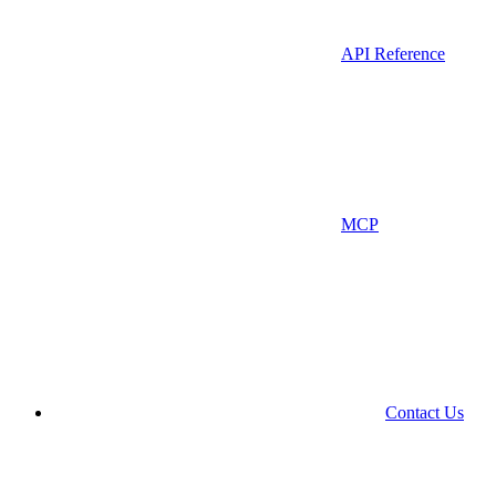
API Reference
MCP
Contact Us