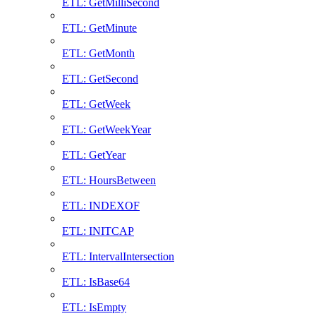
ETL: GetMilliSecond
ETL: GetMinute
ETL: GetMonth
ETL: GetSecond
ETL: GetWeek
ETL: GetWeekYear
ETL: GetYear
ETL: HoursBetween
ETL: INDEXOF
ETL: INITCAP
ETL: IntervalIntersection
ETL: IsBase64
ETL: IsEmpty