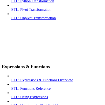
ETL: Python Transformation
ETL: Pivot Transformation
ETL: Unpivot Transformation
Expressions & Functions
ETL: Expressions & Functions Overview
ETL: Functions Reference
ETL: Using Expressions