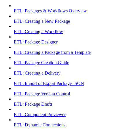
ETL: Packages & Workflows Overview
ETL: Creating a New Package
ETL: Creating a Workflow
ETL: Package Designer
ETL: Creating a Package from a Template
ETL: Package Creation Guide
ETL: Creating a Delivery
ETL: Import or Export Package JSON
ETL: Package Version Control
ETL: Package Drafts
ETL: Component Previewer
ETL: Dynamic Connections