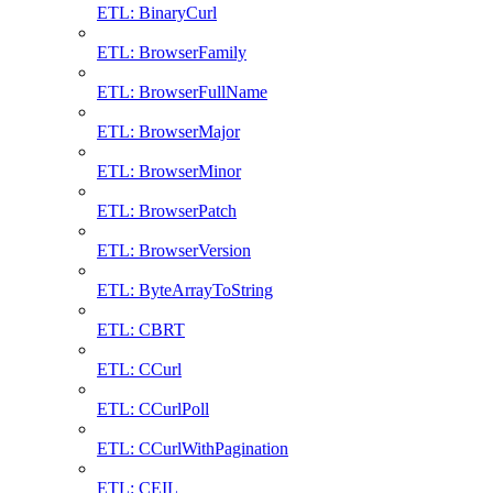
ETL: BinaryCurl
ETL: BrowserFamily
ETL: BrowserFullName
ETL: BrowserMajor
ETL: BrowserMinor
ETL: BrowserPatch
ETL: BrowserVersion
ETL: ByteArrayToString
ETL: CBRT
ETL: CCurl
ETL: CCurlPoll
ETL: CCurlWithPagination
ETL: CEIL