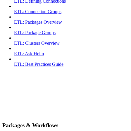
ETL: Defining Connections
ETL: Connection Groups
ETL: Packages Overview
ETL: Package Groups
ETL: Clusters Overview
ETL: Ask Helm
ETL: Best Practices Guide
Packages & Workflows