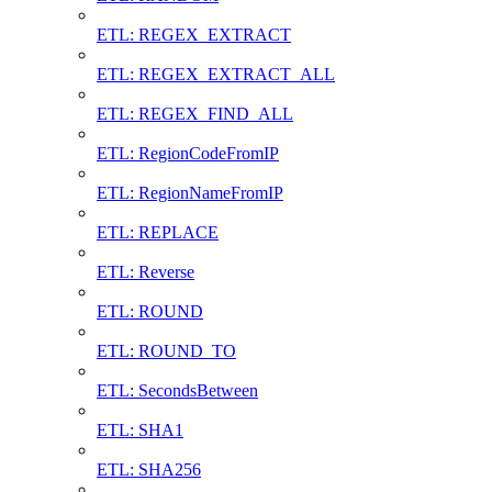
ETL: REGEX_EXTRACT
ETL: REGEX_EXTRACT_ALL
ETL: REGEX_FIND_ALL
ETL: RegionCodeFromIP
ETL: RegionNameFromIP
ETL: REPLACE
ETL: Reverse
ETL: ROUND
ETL: ROUND_TO
ETL: SecondsBetween
ETL: SHA1
ETL: SHA256