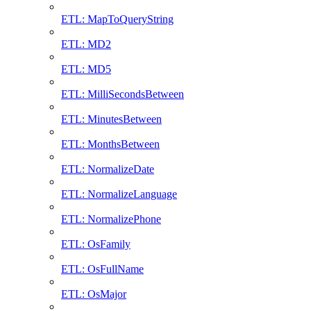
ETL: MapToQueryString
ETL: MD2
ETL: MD5
ETL: MilliSecondsBetween
ETL: MinutesBetween
ETL: MonthsBetween
ETL: NormalizeDate
ETL: NormalizeLanguage
ETL: NormalizePhone
ETL: OsFamily
ETL: OsFullName
ETL: OsMajor