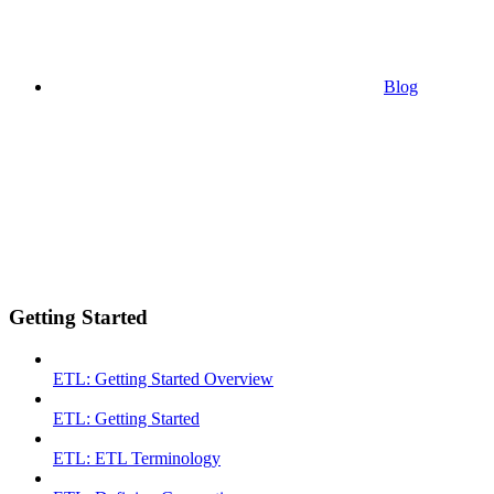
Blog
Getting Started
ETL: Getting Started Overview
ETL: Getting Started
ETL: ETL Terminology