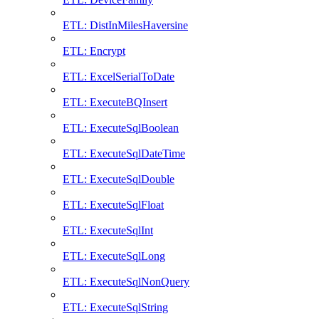
ETL: DistInMilesHaversine
ETL: Encrypt
ETL: ExcelSerialToDate
ETL: ExecuteBQInsert
ETL: ExecuteSqlBoolean
ETL: ExecuteSqlDateTime
ETL: ExecuteSqlDouble
ETL: ExecuteSqlFloat
ETL: ExecuteSqlInt
ETL: ExecuteSqlLong
ETL: ExecuteSqlNonQuery
ETL: ExecuteSqlString