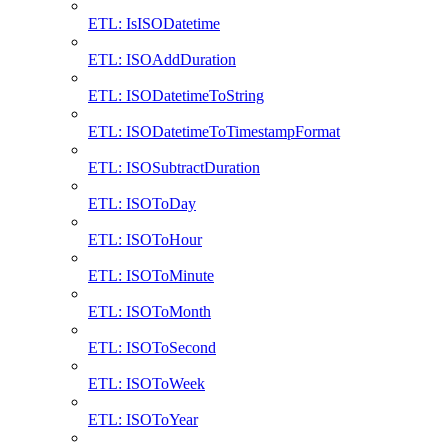
ETL: IsISODatetime
ETL: ISOAddDuration
ETL: ISODatetimeToString
ETL: ISODatetimeToTimestampFormat
ETL: ISOSubtractDuration
ETL: ISOToDay
ETL: ISOToHour
ETL: ISOToMinute
ETL: ISOToMonth
ETL: ISOToSecond
ETL: ISOToWeek
ETL: ISOToYear