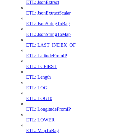
ETL: JsonExtract
ETL: JsonExtractScalar
ETL: JsonStringToBag
ETL: JsonStringToMap
ETL: LAST_INDEX_OF
ETL: LatitudeFromIP
ETL: LCFIRST
ETL: Length
ETL: LOG
ETL: LOG10
ETL: LongitudeFromIP
ETL: LOWER
ETL: MapToBag