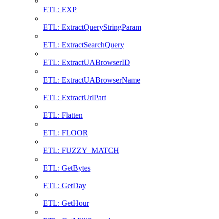
ETL: EXP
ETL: ExtractQueryStringParam
ETL: ExtractSearchQuery
ETL: ExtractUABrowserID
ETL: ExtractUABrowserName
ETL: ExtractUrlPart
ETL: Flatten
ETL: FLOOR
ETL: FUZZY_MATCH
ETL: GetBytes
ETL: GetDay
ETL: GetHour