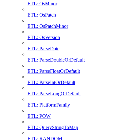
ETL: OsMinor
ETL: OsPatch
ETL: OsPatchMinor
ETL: OsVersion
ETL: ParseDate
ETL: ParseDoubleOrDefault
ETL: ParseFloatOrDefault
ETL: ParseIntOrDefault
ETL: ParseLongOrDefault
ETL: PlatformFamily
ETL: POW
ETL: QueryStringToMap
ETL: RANDOM