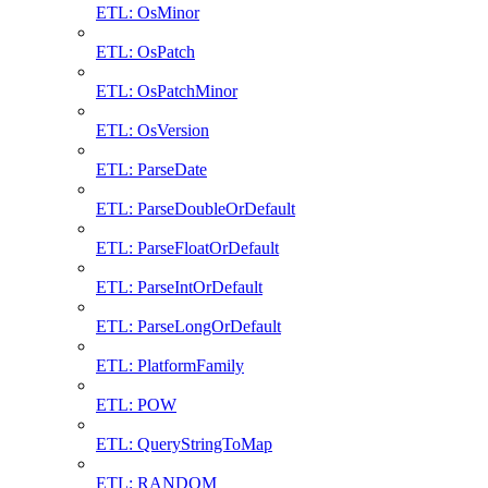
ETL: OsMinor
ETL: OsPatch
ETL: OsPatchMinor
ETL: OsVersion
ETL: ParseDate
ETL: ParseDoubleOrDefault
ETL: ParseFloatOrDefault
ETL: ParseIntOrDefault
ETL: ParseLongOrDefault
ETL: PlatformFamily
ETL: POW
ETL: QueryStringToMap
ETL: RANDOM