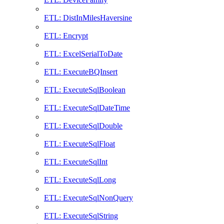
ETL: DistInMilesHaversine
ETL: Encrypt
ETL: ExcelSerialToDate
ETL: ExecuteBQInsert
ETL: ExecuteSqlBoolean
ETL: ExecuteSqlDateTime
ETL: ExecuteSqlDouble
ETL: ExecuteSqlFloat
ETL: ExecuteSqlInt
ETL: ExecuteSqlLong
ETL: ExecuteSqlNonQuery
ETL: ExecuteSqlString