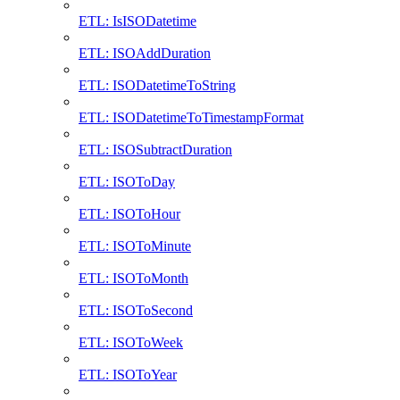
ETL: IsISODatetime
ETL: ISOAddDuration
ETL: ISODatetimeToString
ETL: ISODatetimeToTimestampFormat
ETL: ISOSubtractDuration
ETL: ISOToDay
ETL: ISOToHour
ETL: ISOToMinute
ETL: ISOToMonth
ETL: ISOToSecond
ETL: ISOToWeek
ETL: ISOToYear