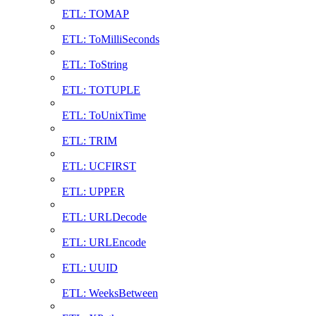
ETL: TOMAP
ETL: ToMilliSeconds
ETL: ToString
ETL: TOTUPLE
ETL: ToUnixTime
ETL: TRIM
ETL: UCFIRST
ETL: UPPER
ETL: URLDecode
ETL: URLEncode
ETL: UUID
ETL: WeeksBetween