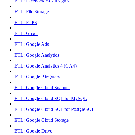
ETL: Facebook Ads Insights
ETL: File Storage
ETL: FTPS
ETL: Gmail
ETL: Google Ads
ETL: Google Analytics
ETL: Google Analytics 4 (GA4)
ETL: Google BigQuery
ETL: Google Cloud Spanner
ETL: Google Cloud SQL for MySQL
ETL: Google Cloud SQL for PostgreSQL
ETL: Google Cloud Storage
ETL: Google Drive