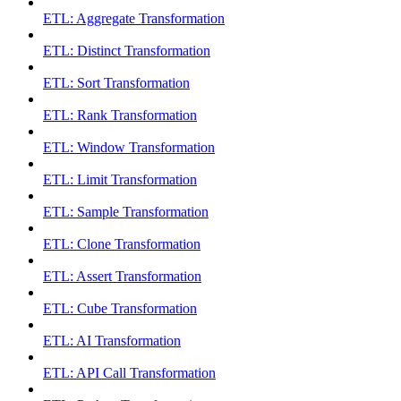
ETL: Aggregate Transformation
ETL: Distinct Transformation
ETL: Sort Transformation
ETL: Rank Transformation
ETL: Window Transformation
ETL: Limit Transformation
ETL: Sample Transformation
ETL: Clone Transformation
ETL: Assert Transformation
ETL: Cube Transformation
ETL: AI Transformation
ETL: API Call Transformation