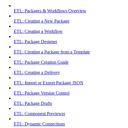
ETL: Packages & Workflows Overview
ETL: Creating a New Package
ETL: Creating a Workflow
ETL: Package Designer
ETL: Creating a Package from a Template
ETL: Package Creation Guide
ETL: Creating a Delivery
ETL: Import or Export Package JSON
ETL: Package Version Control
ETL: Package Drafts
ETL: Component Previewer
ETL: Dynamic Connections