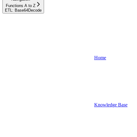
Functions A to Z
ETL: Base64Decode
Home
Knowledge Base