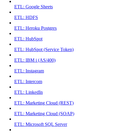
ETL: Google Sheets
ETL: HDFS
ETL: Heroku Postgres
ETL: HubSpot
ETL: HubSpot (Service Token)
ETL: IBM i (AS/400)
ETL: Instagram
ETL: Intercom
ETL: LinkedIn
ETL: Marketing Cloud (REST)
ETL: Marketing Cloud (SOAP)
ETL: Microsoft SQL Server