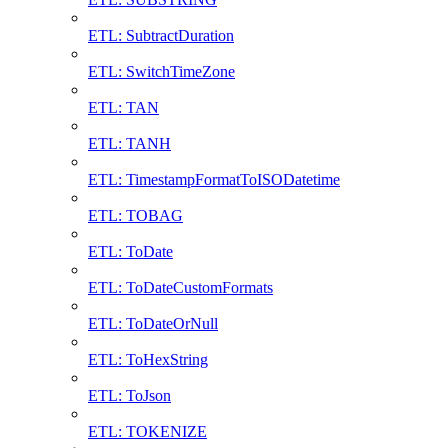
ETL: SubtractDuration
ETL: SwitchTimeZone
ETL: TAN
ETL: TANH
ETL: TimestampFormatToISODatetime
ETL: TOBAG
ETL: ToDate
ETL: ToDateCustomFormats
ETL: ToDateOrNull
ETL: ToHexString
ETL: ToJson
ETL: TOKENIZE