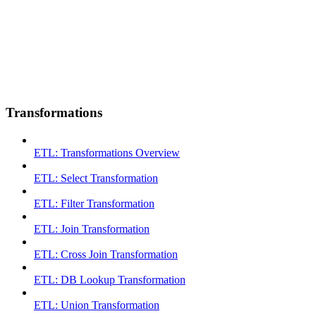
Transformations
ETL: Transformations Overview
ETL: Select Transformation
ETL: Filter Transformation
ETL: Join Transformation
ETL: Cross Join Transformation
ETL: DB Lookup Transformation
ETL: Union Transformation