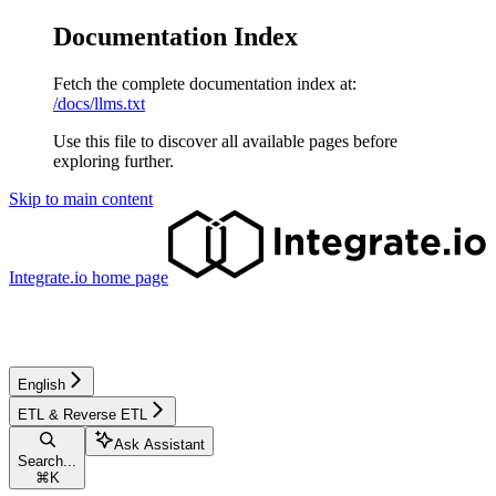
Documentation Index
Fetch the complete documentation index at:
/docs/llms.txt
Use this file to discover all available pages before
exploring further.
Skip to main content
Integrate.io
home page
English
ETL & Reverse ETL
Ask Assistant
Search...
⌘
K