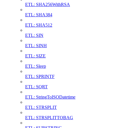
ETL: SHA256WithRSA
ETL: SHA384
ETL: SHA512
ETL: SIN
ETL: SINH
ETL: SIZE
ETL: Sleep
ETL: SPRINTF
ETL: SQRT
ETL: StringToISODatetime
ETL: STRSPLIT
ETL: STRSPLITTOBAG
ETL: SUBSTRING