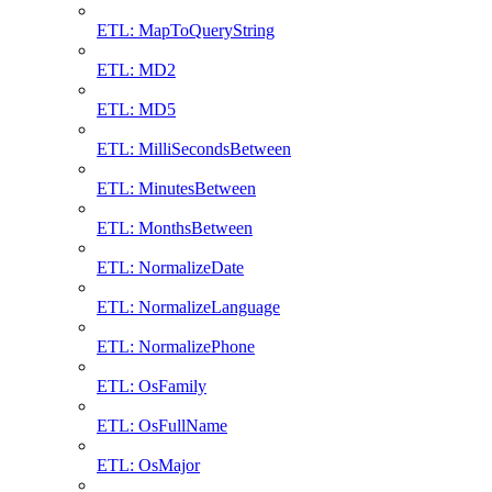
ETL: MapToQueryString
ETL: MD2
ETL: MD5
ETL: MilliSecondsBetween
ETL: MinutesBetween
ETL: MonthsBetween
ETL: NormalizeDate
ETL: NormalizeLanguage
ETL: NormalizePhone
ETL: OsFamily
ETL: OsFullName
ETL: OsMajor