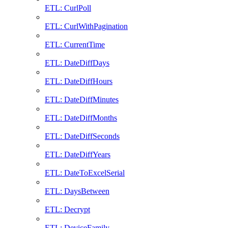
ETL: CurlPoll
ETL: CurlWithPagination
ETL: CurrentTime
ETL: DateDiffDays
ETL: DateDiffHours
ETL: DateDiffMinutes
ETL: DateDiffMonths
ETL: DateDiffSeconds
ETL: DateDiffYears
ETL: DateToExcelSerial
ETL: DaysBetween
ETL: Decrypt
ETL: DeviceFamily