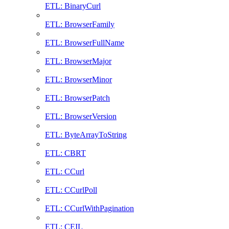
ETL: BinaryCurl
ETL: BrowserFamily
ETL: BrowserFullName
ETL: BrowserMajor
ETL: BrowserMinor
ETL: BrowserPatch
ETL: BrowserVersion
ETL: ByteArrayToString
ETL: CBRT
ETL: CCurl
ETL: CCurlPoll
ETL: CCurlWithPagination
ETL: CEIL