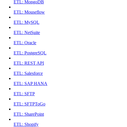
ETL: MongoDB
ETL: Mouseflow
ETL: MySQL
ETL: NetSuite
ETL: Oracle
ETL: PostgreSQL
ETL: REST API
ETL: Salesforce
ETL: SAP HANA
ETL: SFTP
ETL: SFTPToGo
ETL: SharePoint
ETL: Shopify