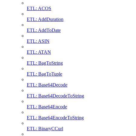
ETL: ACOS
ETL: AddDuration
ETL: AddToDate
ETL: ASIN
ETL: ATAN
ETL: BagToString
ETL: BagToTuple
ETL: Base64Decode
ETL: Base64DecodeToString
ETL: Base64Encode
ETL: Base64EncodeToString
ETL: BinaryCCurl