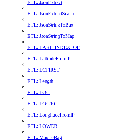
ETL: JsonExtract
ETL: JsonExtractScalar
ETL: JsonStringToBag
ETL: JsonStringToMap
ETL: LAST_INDEX_OF
ETL: LatitudeFromIP
ETL: LCFIRST
ETL: Length
ETL: LOG
ETL: LOG10
ETL: LongitudeFromIP
ETL: LOWER
ETL: MapToBag