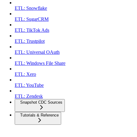
ETL: Snowflake
ETL: SugarCRM
ETL: TikTok Ads
ETL: Trustpilot
ETL: Universal OAuth
ETL: Windows File Share
ETL: Xero
ETL: YouTube
ETL: Zendesk
Snapshot CDC Sources
Tutorials & Reference