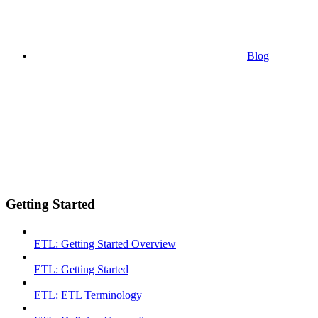
Blog
Getting Started
ETL: Getting Started Overview
ETL: Getting Started
ETL: ETL Terminology