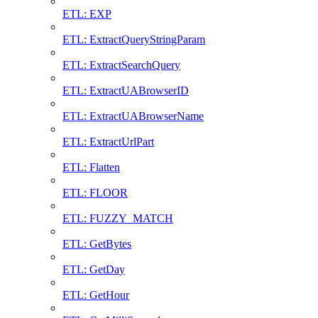
ETL: EXP
ETL: ExtractQueryStringParam
ETL: ExtractSearchQuery
ETL: ExtractUABrowserID
ETL: ExtractUABrowserName
ETL: ExtractUrlPart
ETL: Flatten
ETL: FLOOR
ETL: FUZZY_MATCH
ETL: GetBytes
ETL: GetDay
ETL: GetHour