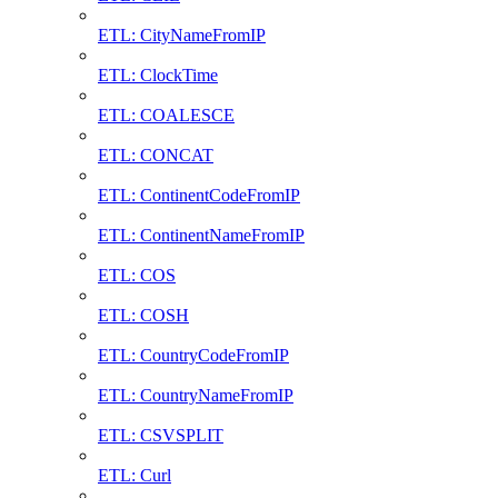
ETL: CityNameFromIP
ETL: ClockTime
ETL: COALESCE
ETL: CONCAT
ETL: ContinentCodeFromIP
ETL: ContinentNameFromIP
ETL: COS
ETL: COSH
ETL: CountryCodeFromIP
ETL: CountryNameFromIP
ETL: CSVSPLIT
ETL: Curl