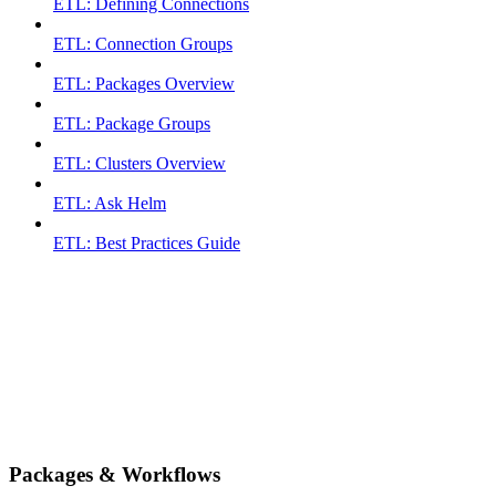
ETL: Defining Connections
ETL: Connection Groups
ETL: Packages Overview
ETL: Package Groups
ETL: Clusters Overview
ETL: Ask Helm
ETL: Best Practices Guide
Packages & Workflows