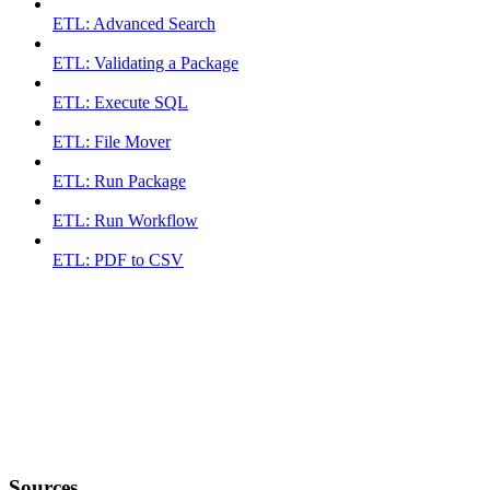
ETL: Advanced Search
ETL: Validating a Package
ETL: Execute SQL
ETL: File Mover
ETL: Run Package
ETL: Run Workflow
ETL: PDF to CSV
Sources