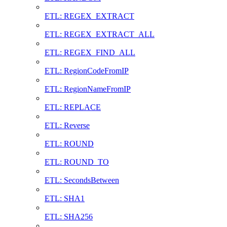
ETL: REGEX_EXTRACT
ETL: REGEX_EXTRACT_ALL
ETL: REGEX_FIND_ALL
ETL: RegionCodeFromIP
ETL: RegionNameFromIP
ETL: REPLACE
ETL: Reverse
ETL: ROUND
ETL: ROUND_TO
ETL: SecondsBetween
ETL: SHA1
ETL: SHA256