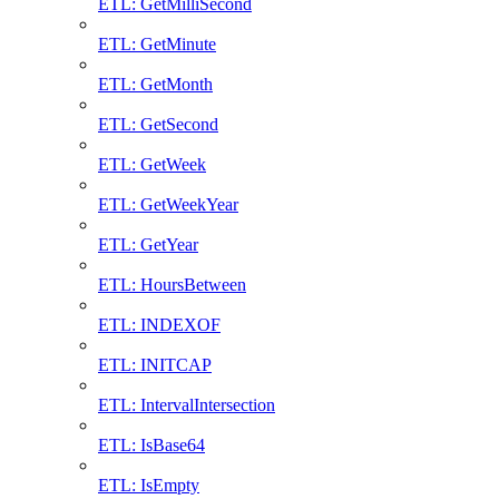
ETL: GetMilliSecond
ETL: GetMinute
ETL: GetMonth
ETL: GetSecond
ETL: GetWeek
ETL: GetWeekYear
ETL: GetYear
ETL: HoursBetween
ETL: INDEXOF
ETL: INITCAP
ETL: IntervalIntersection
ETL: IsBase64
ETL: IsEmpty