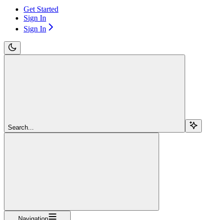
Get Started
Sign In
Sign In
Search...
Navigation