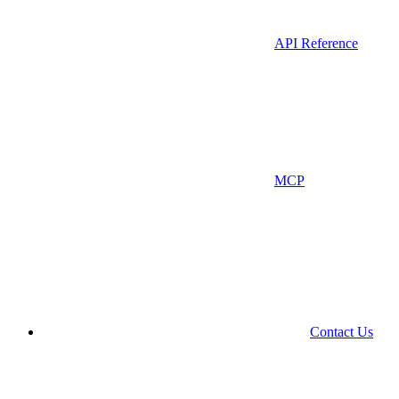
API Reference
MCP
Contact Us