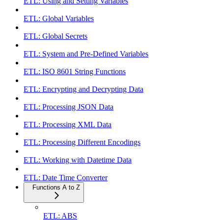
ETL: Using and Setting Variables
ETL: Global Variables
ETL: Global Secrets
ETL: System and Pre-Defined Variables
ETL: ISO 8601 String Functions
ETL: Encrypting and Decrypting Data
ETL: Processing JSON Data
ETL: Processing XML Data
ETL: Processing Different Encodings
ETL: Working with Datetime Data
ETL: Date Time Converter
Functions A to Z
ETL: ABS