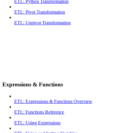
ETL: Python Transformation
ETL: Pivot Transformation
ETL: Unpivot Transformation
Expressions & Functions
ETL: Expressions & Functions Overview
ETL: Functions Reference
ETL: Using Expressions