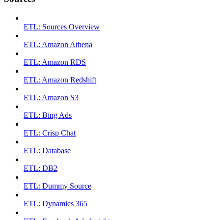
ETL: Sources Overview
ETL: Amazon Athena
ETL: Amazon RDS
ETL: Amazon Redshift
ETL: Amazon S3
ETL: Bing Ads
ETL: Crisp Chat
ETL: Database
ETL: DB2
ETL: Dummy Source
ETL: Dynamics 365