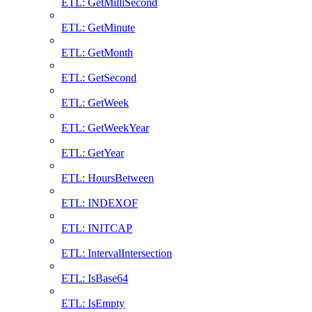
ETL: GetMilliSecond
ETL: GetMinute
ETL: GetMonth
ETL: GetSecond
ETL: GetWeek
ETL: GetWeekYear
ETL: GetYear
ETL: HoursBetween
ETL: INDEXOF
ETL: INITCAP
ETL: IntervalIntersection
ETL: IsBase64
ETL: IsEmpty