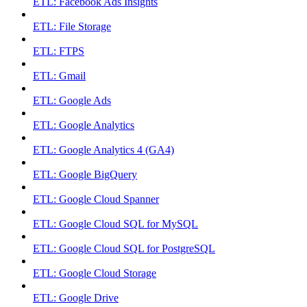
ETL: Facebook Ads Insights
ETL: File Storage
ETL: FTPS
ETL: Gmail
ETL: Google Ads
ETL: Google Analytics
ETL: Google Analytics 4 (GA4)
ETL: Google BigQuery
ETL: Google Cloud Spanner
ETL: Google Cloud SQL for MySQL
ETL: Google Cloud SQL for PostgreSQL
ETL: Google Cloud Storage
ETL: Google Drive