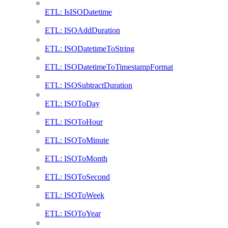
ETL: IsISODatetime
ETL: ISOAddDuration
ETL: ISODatetimeToString
ETL: ISODatetimeToTimestampFormat
ETL: ISOSubtractDuration
ETL: ISOToDay
ETL: ISOToHour
ETL: ISOToMinute
ETL: ISOToMonth
ETL: ISOToSecond
ETL: ISOToWeek
ETL: ISOToYear