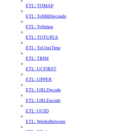
ETL: TOMAP
ETL: ToMilliSeconds
ETL: ToString
ETL: TOTUPLE
ETL: ToUnixTime
ETL: TRIM
ETL: UCFIRST
ETL: UPPER
ETL: URLDecode
ETL: URLEncode
ETL: UUID
ETL: WeeksBetween