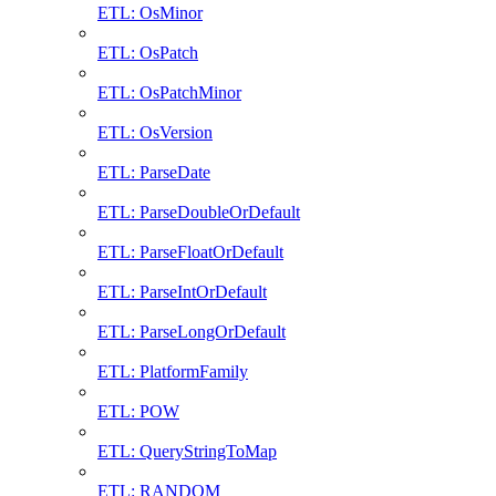
ETL: OsMinor
ETL: OsPatch
ETL: OsPatchMinor
ETL: OsVersion
ETL: ParseDate
ETL: ParseDoubleOrDefault
ETL: ParseFloatOrDefault
ETL: ParseIntOrDefault
ETL: ParseLongOrDefault
ETL: PlatformFamily
ETL: POW
ETL: QueryStringToMap
ETL: RANDOM