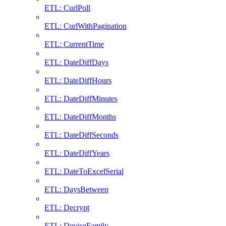
ETL: CurlPoll
ETL: CurlWithPagination
ETL: CurrentTime
ETL: DateDiffDays
ETL: DateDiffHours
ETL: DateDiffMinutes
ETL: DateDiffMonths
ETL: DateDiffSeconds
ETL: DateDiffYears
ETL: DateToExcelSerial
ETL: DaysBetween
ETL: Decrypt
ETL: DeviceFamily