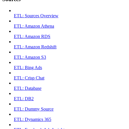
ETL: Sources Overview
ETL: Amazon Athena
ETL: Amazon RDS
ETL: Amazon Redshift
ETL: Amazon S3
ETL: Bing Ads
ETL: Crisp Chat
ETL: Database
ETL: DB2
ETL: Dummy Source
ETL: Dynamics 365