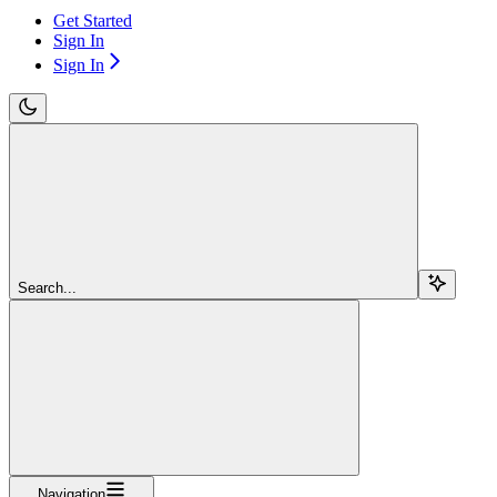
Get Started
Sign In
Sign In
Search...
Navigation