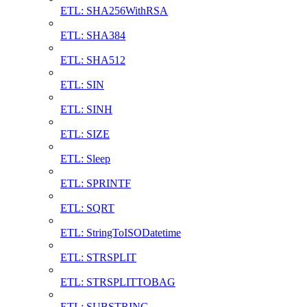
ETL: SHA256WithRSA
ETL: SHA384
ETL: SHA512
ETL: SIN
ETL: SINH
ETL: SIZE
ETL: Sleep
ETL: SPRINTF
ETL: SQRT
ETL: StringToISODatetime
ETL: STRSPLIT
ETL: STRSPLITTOBAG
ETL: SUBSTRING