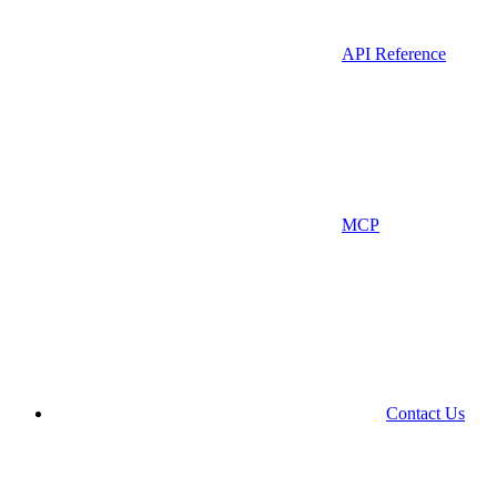
API Reference
MCP
Contact Us