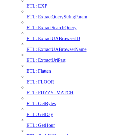
ETL: EXP
ETL: ExtractQueryStringParam
ETL: ExtractSearchQuery
ETL: ExtractUABrowserID
ETL: ExtractUABrowserName
ETL: ExtractUrlPart
ETL: Flatten
ETL: FLOOR
ETL: FUZZY_MATCH
ETL: GetBytes
ETL: GetDay
ETL: GetHour