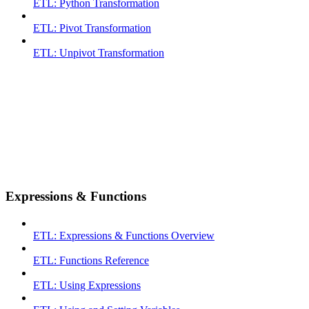
ETL: Python Transformation
ETL: Pivot Transformation
ETL: Unpivot Transformation
Expressions & Functions
ETL: Expressions & Functions Overview
ETL: Functions Reference
ETL: Using Expressions