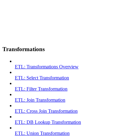
Transformations
ETL: Transformations Overview
ETL: Select Transformation
ETL: Filter Transformation
ETL: Join Transformation
ETL: Cross Join Transformation
ETL: DB Lookup Transformation
ETL: Union Transformation