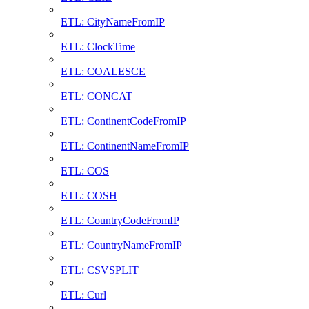
ETL: CityNameFromIP
ETL: ClockTime
ETL: COALESCE
ETL: CONCAT
ETL: ContinentCodeFromIP
ETL: ContinentNameFromIP
ETL: COS
ETL: COSH
ETL: CountryCodeFromIP
ETL: CountryNameFromIP
ETL: CSVSPLIT
ETL: Curl