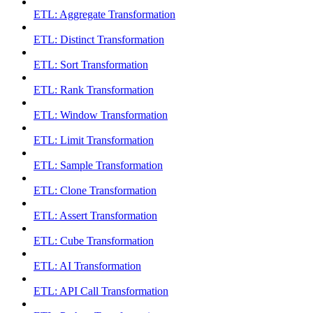
ETL: Aggregate Transformation
ETL: Distinct Transformation
ETL: Sort Transformation
ETL: Rank Transformation
ETL: Window Transformation
ETL: Limit Transformation
ETL: Sample Transformation
ETL: Clone Transformation
ETL: Assert Transformation
ETL: Cube Transformation
ETL: AI Transformation
ETL: API Call Transformation