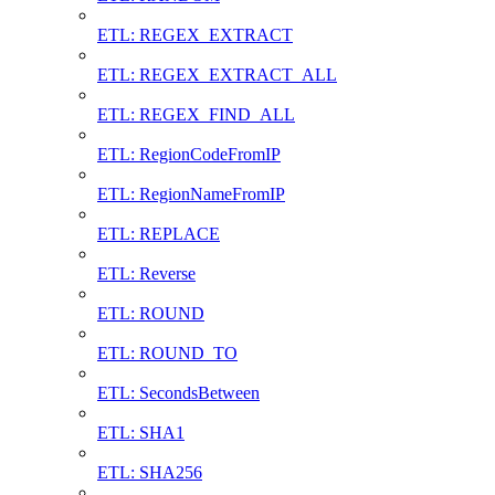
ETL: REGEX_EXTRACT
ETL: REGEX_EXTRACT_ALL
ETL: REGEX_FIND_ALL
ETL: RegionCodeFromIP
ETL: RegionNameFromIP
ETL: REPLACE
ETL: Reverse
ETL: ROUND
ETL: ROUND_TO
ETL: SecondsBetween
ETL: SHA1
ETL: SHA256