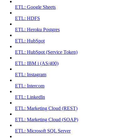
ETL: Google Sheets
ETL: HDFS
ETL: Heroku Postgres
ETL: HubSpot
ETL: HubSpot (Service Token)
ETL: IBM i (AS/400)
ETL: Instagram
ETL: Intercom
ETL: LinkedIn
ETL: Marketing Cloud (REST)
ETL: Marketing Cloud (SOAP)
ETL: Microsoft SQL Server