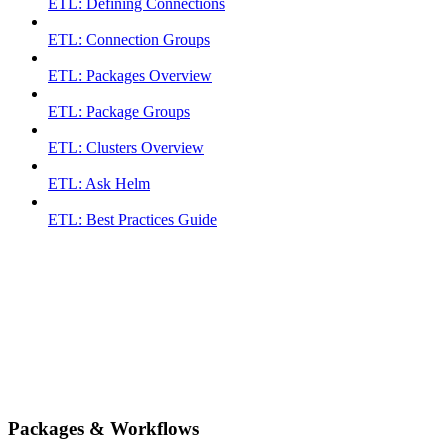
ETL: Defining Connections
ETL: Connection Groups
ETL: Packages Overview
ETL: Package Groups
ETL: Clusters Overview
ETL: Ask Helm
ETL: Best Practices Guide
Packages & Workflows