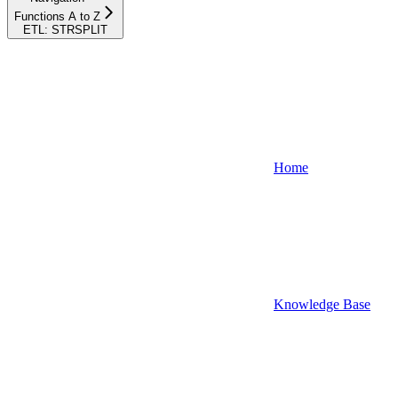
Functions A to Z
ETL: STRSPLIT
Home
Knowledge Base