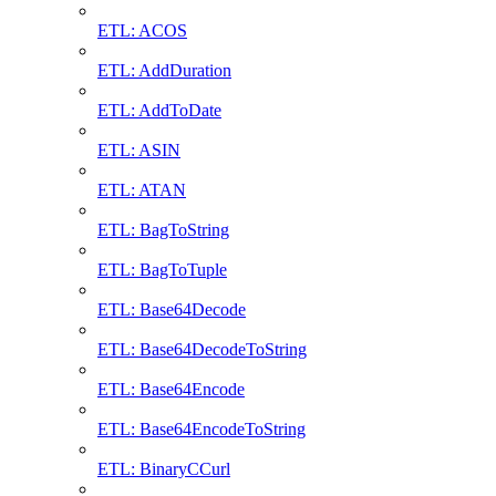
ETL: ACOS
ETL: AddDuration
ETL: AddToDate
ETL: ASIN
ETL: ATAN
ETL: BagToString
ETL: BagToTuple
ETL: Base64Decode
ETL: Base64DecodeToString
ETL: Base64Encode
ETL: Base64EncodeToString
ETL: BinaryCCurl