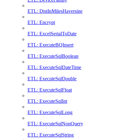
ETL: DistInMilesHaversine
ETL: Encrypt
ETL: ExcelSerialToDate
ETL: ExecuteBQInsert
ETL: ExecuteSqlBoolean
ETL: ExecuteSqlDateTime
ETL: ExecuteSqlDouble
ETL: ExecuteSqlFloat
ETL: ExecuteSqlInt
ETL: ExecuteSqlLong
ETL: ExecuteSqlNonQuery
ETL: ExecuteSqlString