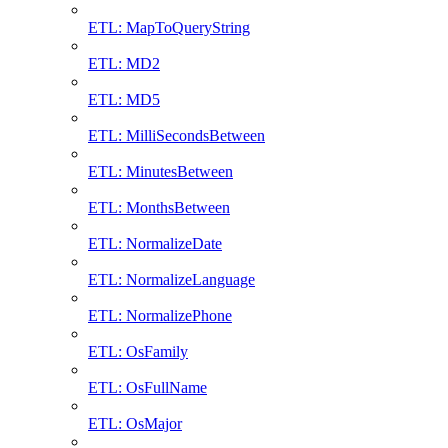
ETL: MapToQueryString
ETL: MD2
ETL: MD5
ETL: MilliSecondsBetween
ETL: MinutesBetween
ETL: MonthsBetween
ETL: NormalizeDate
ETL: NormalizeLanguage
ETL: NormalizePhone
ETL: OsFamily
ETL: OsFullName
ETL: OsMajor