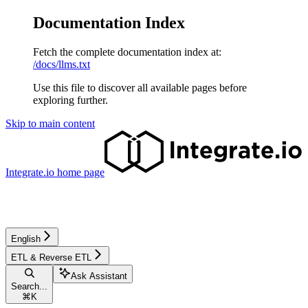
Documentation Index
Fetch the complete documentation index at:
/docs/llms.txt
Use this file to discover all available pages before
exploring further.
Skip to main content
Integrate.io
home page
English
ETL & Reverse ETL
Ask Assistant
Search...
⌘
K