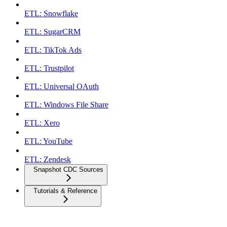
ETL: Snowflake
ETL: SugarCRM
ETL: TikTok Ads
ETL: Trustpilot
ETL: Universal OAuth
ETL: Windows File Share
ETL: Xero
ETL: YouTube
ETL: Zendesk
Snapshot CDC Sources
Tutorials & Reference