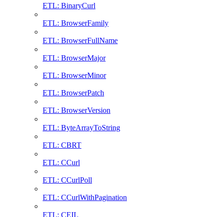
ETL: BinaryCurl
ETL: BrowserFamily
ETL: BrowserFullName
ETL: BrowserMajor
ETL: BrowserMinor
ETL: BrowserPatch
ETL: BrowserVersion
ETL: ByteArrayToString
ETL: CBRT
ETL: CCurl
ETL: CCurlPoll
ETL: CCurlWithPagination
ETL: CEIL