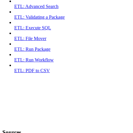
ETL: Advanced Search
ETL: Validating a Package
ETL: Execute SQL
ETL: File Mover
ETL: Run Package
ETL: Run Workflow
ETL: PDF to CSV
Sources