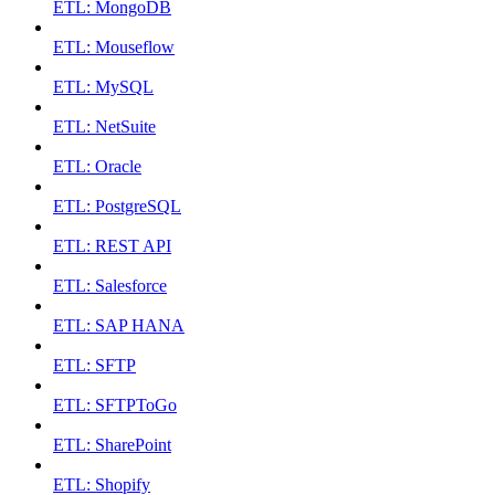
ETL: MongoDB
ETL: Mouseflow
ETL: MySQL
ETL: NetSuite
ETL: Oracle
ETL: PostgreSQL
ETL: REST API
ETL: Salesforce
ETL: SAP HANA
ETL: SFTP
ETL: SFTPToGo
ETL: SharePoint
ETL: Shopify