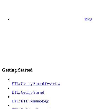
Blog
Getting Started
ETL: Getting Started Overview
ETL: Getting Started
ETL: ETL Terminology