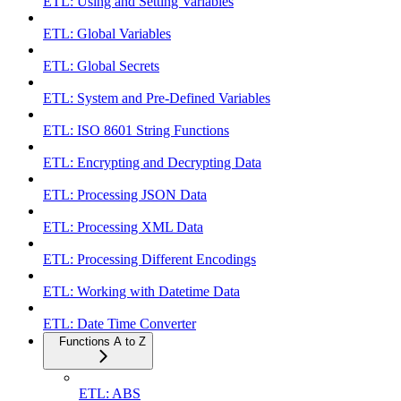
ETL: Using and Setting Variables
ETL: Global Variables
ETL: Global Secrets
ETL: System and Pre-Defined Variables
ETL: ISO 8601 String Functions
ETL: Encrypting and Decrypting Data
ETL: Processing JSON Data
ETL: Processing XML Data
ETL: Processing Different Encodings
ETL: Working with Datetime Data
ETL: Date Time Converter
Functions A to Z
ETL: ABS