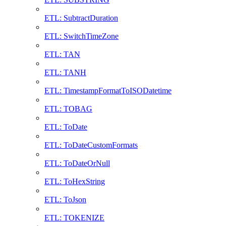
ETL: SubtractDuration
ETL: SwitchTimeZone
ETL: TAN
ETL: TANH
ETL: TimestampFormatToISODatetime
ETL: TOBAG
ETL: ToDate
ETL: ToDateCustomFormats
ETL: ToDateOrNull
ETL: ToHexString
ETL: ToJson
ETL: TOKENIZE