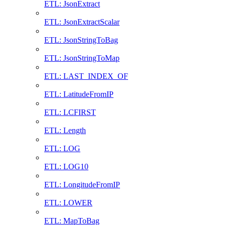
ETL: JsonExtract
ETL: JsonExtractScalar
ETL: JsonStringToBag
ETL: JsonStringToMap
ETL: LAST_INDEX_OF
ETL: LatitudeFromIP
ETL: LCFIRST
ETL: Length
ETL: LOG
ETL: LOG10
ETL: LongitudeFromIP
ETL: LOWER
ETL: MapToBag