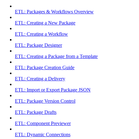
ETL: Packages & Workflows Overview
ETL: Creating a New Package
ETL: Creating a Workflow
ETL: Package Designer
ETL: Creating a Package from a Template
ETL: Package Creation Guide
ETL: Creating a Delivery
ETL: Import or Export Package JSON
ETL: Package Version Control
ETL: Package Drafts
ETL: Component Previewer
ETL: Dynamic Connections