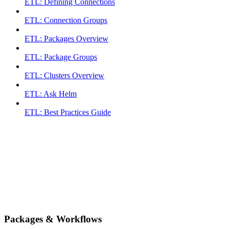
ETL: Defining Connections
ETL: Connection Groups
ETL: Packages Overview
ETL: Package Groups
ETL: Clusters Overview
ETL: Ask Helm
ETL: Best Practices Guide
Packages & Workflows