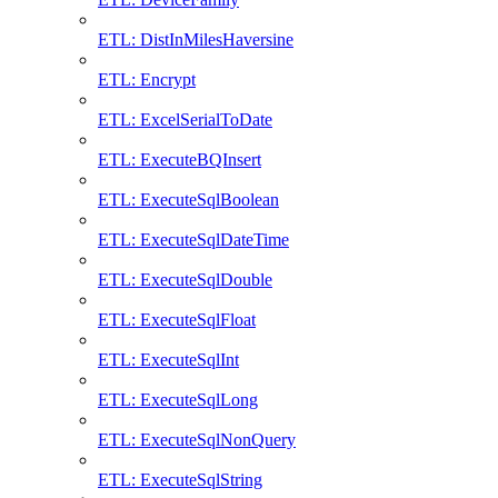
ETL: DistInMilesHaversine
ETL: Encrypt
ETL: ExcelSerialToDate
ETL: ExecuteBQInsert
ETL: ExecuteSqlBoolean
ETL: ExecuteSqlDateTime
ETL: ExecuteSqlDouble
ETL: ExecuteSqlFloat
ETL: ExecuteSqlInt
ETL: ExecuteSqlLong
ETL: ExecuteSqlNonQuery
ETL: ExecuteSqlString