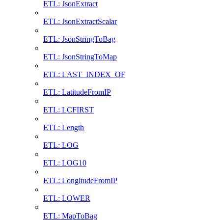
ETL: JsonExtract
ETL: JsonExtractScalar
ETL: JsonStringToBag
ETL: JsonStringToMap
ETL: LAST_INDEX_OF
ETL: LatitudeFromIP
ETL: LCFIRST
ETL: Length
ETL: LOG
ETL: LOG10
ETL: LongitudeFromIP
ETL: LOWER
ETL: MapToBag