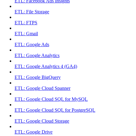
ETL: Facebook Ads Insights
ETL: File Storage
ETL: FTPS
ETL: Gmail
ETL: Google Ads
ETL: Google Analytics
ETL: Google Analytics 4 (GA4)
ETL: Google BigQuery
ETL: Google Cloud Spanner
ETL: Google Cloud SQL for MySQL
ETL: Google Cloud SQL for PostgreSQL
ETL: Google Cloud Storage
ETL: Google Drive