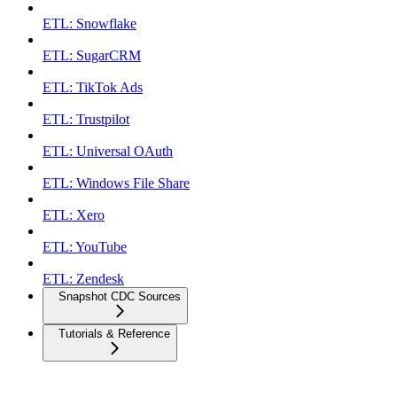
ETL: Snowflake
ETL: SugarCRM
ETL: TikTok Ads
ETL: Trustpilot
ETL: Universal OAuth
ETL: Windows File Share
ETL: Xero
ETL: YouTube
ETL: Zendesk
Snapshot CDC Sources
Tutorials & Reference