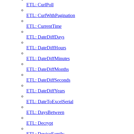
ETL: CurlPoll
ETL: CurlWithPagination
ETL: CurrentTime
ETL: DateDiffDays
ETL: DateDiffHours
ETL: DateDiffMinutes
ETL: DateDiffMonths
ETL: DateDiffSeconds
ETL: DateDiffYears
ETL: DateToExcelSerial
ETL: DaysBetween
ETL: Decrypt
ETL: DeviceFamily