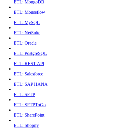
ETL: MongoDB
ETL: Mouseflow
ETL: MySQL
ETL: NetSuite
ETL: Oracle
ETL: PostgreSQL
ETL: REST API
ETL: Salesforce
ETL: SAP HANA
ETL: SFTP
ETL: SFTPToGo
ETL: SharePoint
ETL: Shopify