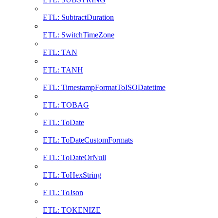
ETL: SubtractDuration
ETL: SwitchTimeZone
ETL: TAN
ETL: TANH
ETL: TimestampFormatToISODatetime
ETL: TOBAG
ETL: ToDate
ETL: ToDateCustomFormats
ETL: ToDateOrNull
ETL: ToHexString
ETL: ToJson
ETL: TOKENIZE