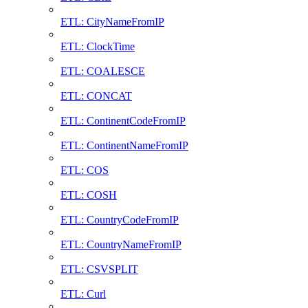
ETL: CityNameFromIP
ETL: ClockTime
ETL: COALESCE
ETL: CONCAT
ETL: ContinentCodeFromIP
ETL: ContinentNameFromIP
ETL: COS
ETL: COSH
ETL: CountryCodeFromIP
ETL: CountryNameFromIP
ETL: CSVSPLIT
ETL: Curl