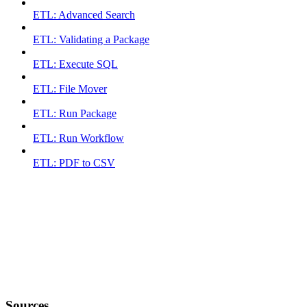
ETL: Advanced Search
ETL: Validating a Package
ETL: Execute SQL
ETL: File Mover
ETL: Run Package
ETL: Run Workflow
ETL: PDF to CSV
Sources