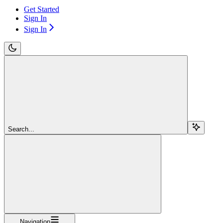
Get Started
Sign In
Sign In
Search...
Navigation