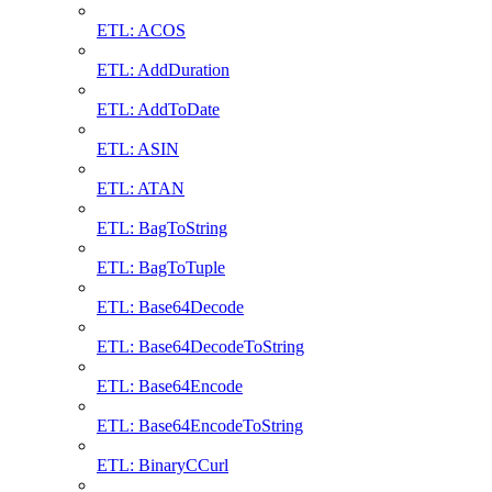
ETL: ACOS
ETL: AddDuration
ETL: AddToDate
ETL: ASIN
ETL: ATAN
ETL: BagToString
ETL: BagToTuple
ETL: Base64Decode
ETL: Base64DecodeToString
ETL: Base64Encode
ETL: Base64EncodeToString
ETL: BinaryCCurl