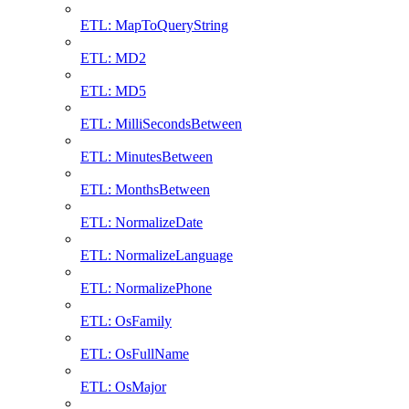
ETL: MapToQueryString
ETL: MD2
ETL: MD5
ETL: MilliSecondsBetween
ETL: MinutesBetween
ETL: MonthsBetween
ETL: NormalizeDate
ETL: NormalizeLanguage
ETL: NormalizePhone
ETL: OsFamily
ETL: OsFullName
ETL: OsMajor