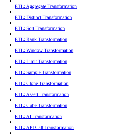
ETL: Aggregate Transformation
ETL: Distinct Transformation
ETL: Sort Transformation
ETL: Rank Transformation
ETL: Window Transformation
ETL: Limit Transformation
ETL: Sample Transformation
ETL: Clone Transformation
ETL: Assert Transformation
ETL: Cube Transformation
ETL: AI Transformation
ETL: API Call Transformation