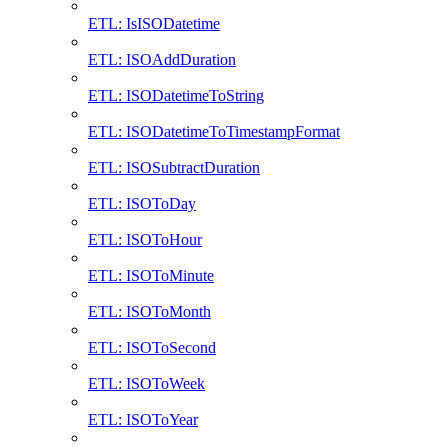
ETL: IsISODatetime
ETL: ISOAddDuration
ETL: ISODatetimeToString
ETL: ISODatetimeToTimestampFormat
ETL: ISOSubtractDuration
ETL: ISOToDay
ETL: ISOToHour
ETL: ISOToMinute
ETL: ISOToMonth
ETL: ISOToSecond
ETL: ISOToWeek
ETL: ISOToYear