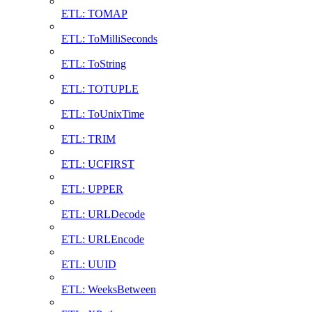
ETL: TOMAP
ETL: ToMilliSeconds
ETL: ToString
ETL: TOTUPLE
ETL: ToUnixTime
ETL: TRIM
ETL: UCFIRST
ETL: UPPER
ETL: URLDecode
ETL: URLEncode
ETL: UUID
ETL: WeeksBetween