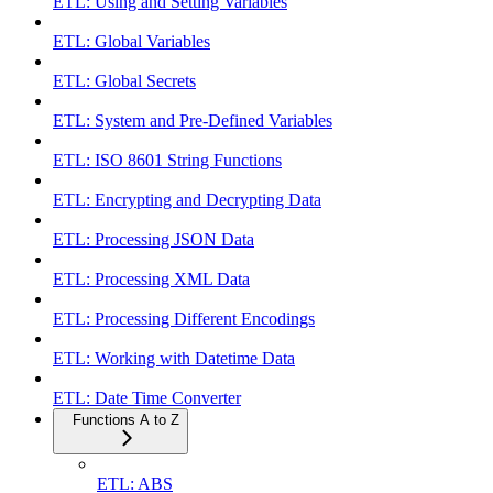
ETL: Using and Setting Variables
ETL: Global Variables
ETL: Global Secrets
ETL: System and Pre-Defined Variables
ETL: ISO 8601 String Functions
ETL: Encrypting and Decrypting Data
ETL: Processing JSON Data
ETL: Processing XML Data
ETL: Processing Different Encodings
ETL: Working with Datetime Data
ETL: Date Time Converter
Functions A to Z
ETL: ABS