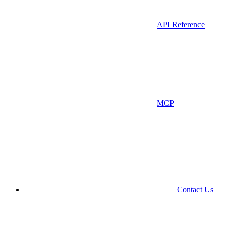
API Reference
MCP
Contact Us