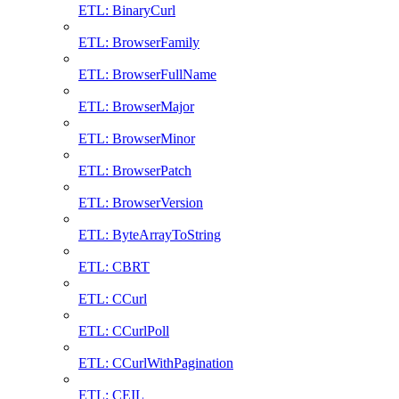
ETL: BinaryCurl
ETL: BrowserFamily
ETL: BrowserFullName
ETL: BrowserMajor
ETL: BrowserMinor
ETL: BrowserPatch
ETL: BrowserVersion
ETL: ByteArrayToString
ETL: CBRT
ETL: CCurl
ETL: CCurlPoll
ETL: CCurlWithPagination
ETL: CEIL