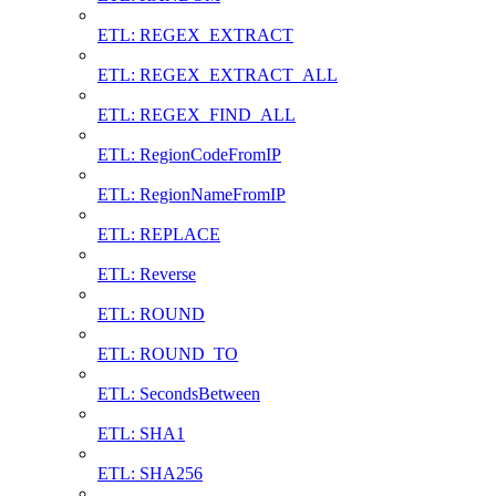
ETL: REGEX_EXTRACT
ETL: REGEX_EXTRACT_ALL
ETL: REGEX_FIND_ALL
ETL: RegionCodeFromIP
ETL: RegionNameFromIP
ETL: REPLACE
ETL: Reverse
ETL: ROUND
ETL: ROUND_TO
ETL: SecondsBetween
ETL: SHA1
ETL: SHA256