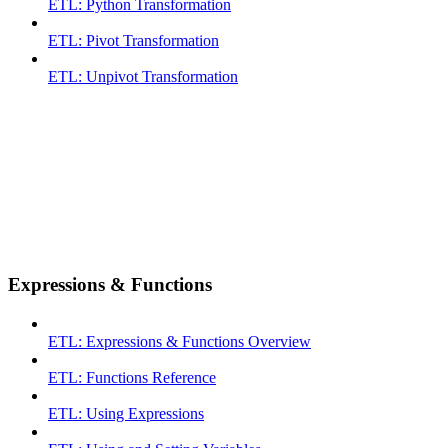
ETL: Python Transformation
ETL: Pivot Transformation
ETL: Unpivot Transformation
Expressions & Functions
ETL: Expressions & Functions Overview
ETL: Functions Reference
ETL: Using Expressions