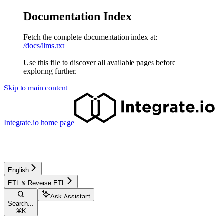
Documentation Index
Fetch the complete documentation index at:
/docs/llms.txt
Use this file to discover all available pages before
exploring further.
Skip to main content
Integrate.io
home page
English
ETL & Reverse ETL
Ask Assistant
Search...
⌘
K