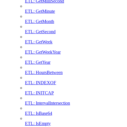
ETL: GetMilliSecond
ETL: GetMinute
ETL: GetMonth
ETL: GetSecond
ETL: GetWeek
ETL: GetWeekYear
ETL: GetYear
ETL: HoursBetween
ETL: INDEXOF
ETL: INITCAP
ETL: IntervalIntersection
ETL: IsBase64
ETL: IsEmpty