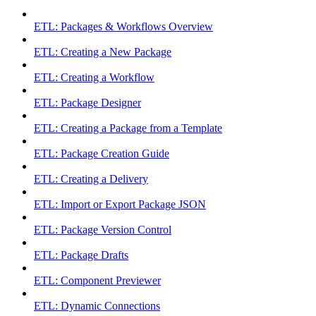
ETL: Packages & Workflows Overview
ETL: Creating a New Package
ETL: Creating a Workflow
ETL: Package Designer
ETL: Creating a Package from a Template
ETL: Package Creation Guide
ETL: Creating a Delivery
ETL: Import or Export Package JSON
ETL: Package Version Control
ETL: Package Drafts
ETL: Component Previewer
ETL: Dynamic Connections