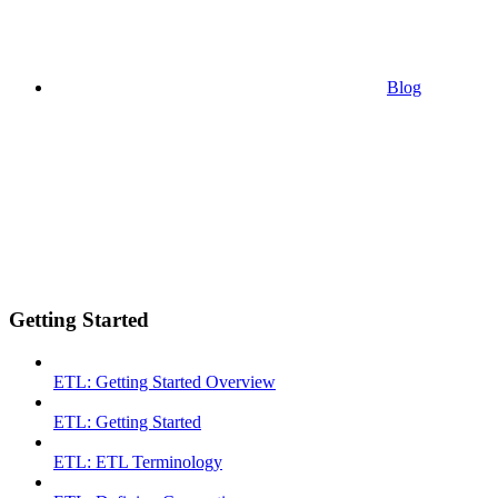
Blog
Getting Started
ETL: Getting Started Overview
ETL: Getting Started
ETL: ETL Terminology