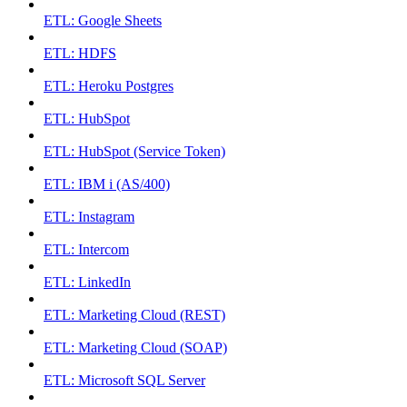
ETL: Google Sheets
ETL: HDFS
ETL: Heroku Postgres
ETL: HubSpot
ETL: HubSpot (Service Token)
ETL: IBM i (AS/400)
ETL: Instagram
ETL: Intercom
ETL: LinkedIn
ETL: Marketing Cloud (REST)
ETL: Marketing Cloud (SOAP)
ETL: Microsoft SQL Server