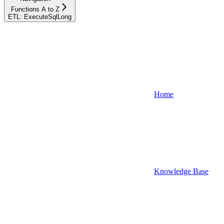
Functions A to Z
ETL: ExecuteSqlLong
Home
Knowledge Base