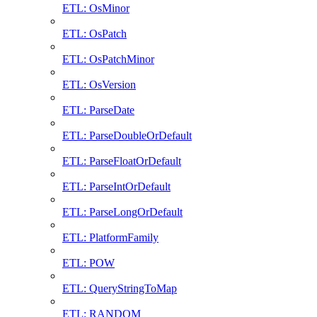
ETL: OsMinor
ETL: OsPatch
ETL: OsPatchMinor
ETL: OsVersion
ETL: ParseDate
ETL: ParseDoubleOrDefault
ETL: ParseFloatOrDefault
ETL: ParseIntOrDefault
ETL: ParseLongOrDefault
ETL: PlatformFamily
ETL: POW
ETL: QueryStringToMap
ETL: RANDOM