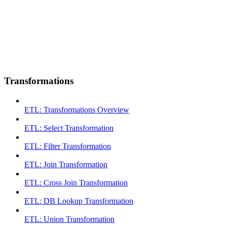
Transformations
ETL: Transformations Overview
ETL: Select Transformation
ETL: Filter Transformation
ETL: Join Transformation
ETL: Cross Join Transformation
ETL: DB Lookup Transformation
ETL: Union Transformation