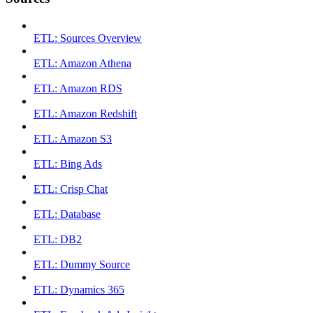
ETL: Sources Overview
ETL: Amazon Athena
ETL: Amazon RDS
ETL: Amazon Redshift
ETL: Amazon S3
ETL: Bing Ads
ETL: Crisp Chat
ETL: Database
ETL: DB2
ETL: Dummy Source
ETL: Dynamics 365