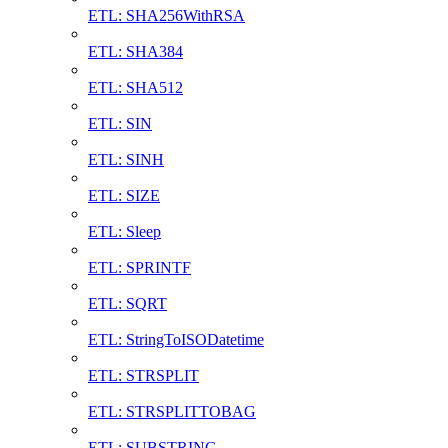
ETL: SHA256WithRSA
ETL: SHA384
ETL: SHA512
ETL: SIN
ETL: SINH
ETL: SIZE
ETL: Sleep
ETL: SPRINTF
ETL: SQRT
ETL: StringToISODatetime
ETL: STRSPLIT
ETL: STRSPLITTOBAG
ETL: SUBSTRING