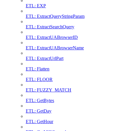
ETL: EXP
ETL: ExtractQueryStringParam
ETL: ExtractSearchQuery
ETL: ExtractUABrowserID
ETL: ExtractUABrowserName
ETL: ExtractUrlPart
ETL: Flatten
ETL: FLOOR
ETL: FUZZY_MATCH
ETL: GetBytes
ETL: GetDay
ETL: GetHour