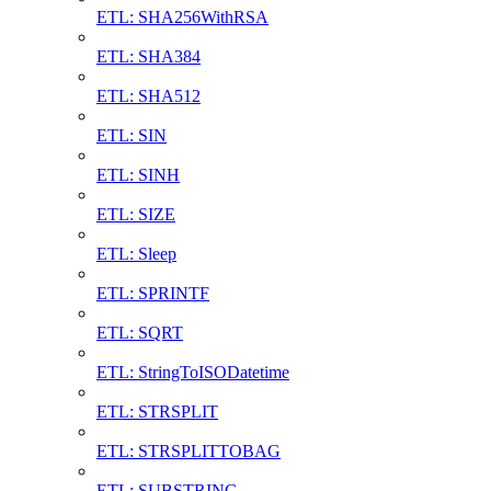
ETL: SHA256WithRSA
ETL: SHA384
ETL: SHA512
ETL: SIN
ETL: SINH
ETL: SIZE
ETL: Sleep
ETL: SPRINTF
ETL: SQRT
ETL: StringToISODatetime
ETL: STRSPLIT
ETL: STRSPLITTOBAG
ETL: SUBSTRING