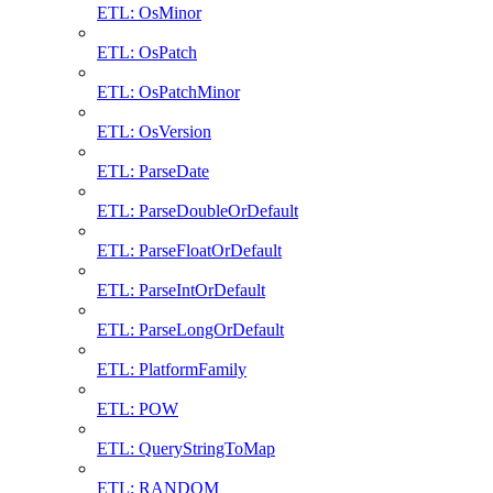
ETL: OsMinor
ETL: OsPatch
ETL: OsPatchMinor
ETL: OsVersion
ETL: ParseDate
ETL: ParseDoubleOrDefault
ETL: ParseFloatOrDefault
ETL: ParseIntOrDefault
ETL: ParseLongOrDefault
ETL: PlatformFamily
ETL: POW
ETL: QueryStringToMap
ETL: RANDOM