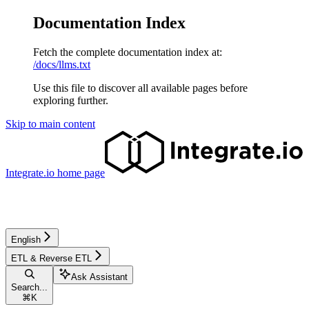
Documentation Index
Fetch the complete documentation index at:
/docs/llms.txt
Use this file to discover all available pages before
exploring further.
Skip to main content
Integrate.io
home page
English
ETL & Reverse ETL
Ask Assistant
Search...
⌘
K