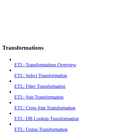
Transformations
ETL: Transformations Overview
ETL: Select Transformation
ETL: Filter Transformation
ETL: Join Transformation
ETL: Cross Join Transformation
ETL: DB Lookup Transformation
ETL: Union Transformation