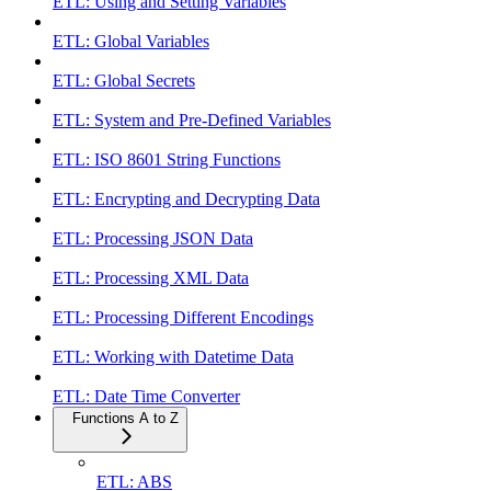
ETL: Using and Setting Variables
ETL: Global Variables
ETL: Global Secrets
ETL: System and Pre-Defined Variables
ETL: ISO 8601 String Functions
ETL: Encrypting and Decrypting Data
ETL: Processing JSON Data
ETL: Processing XML Data
ETL: Processing Different Encodings
ETL: Working with Datetime Data
ETL: Date Time Converter
Functions A to Z
ETL: ABS