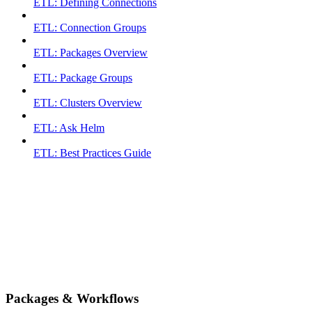
ETL: Defining Connections
ETL: Connection Groups
ETL: Packages Overview
ETL: Package Groups
ETL: Clusters Overview
ETL: Ask Helm
ETL: Best Practices Guide
Packages & Workflows