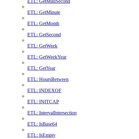
ETL: GetMilliSecond
ETL: GetMinute
ETL: GetMonth
ETL: GetSecond
ETL: GetWeek
ETL: GetWeekYear
ETL: GetYear
ETL: HoursBetween
ETL: INDEXOF
ETL: INITCAP
ETL: IntervalIntersection
ETL: IsBase64
ETL: IsEmpty