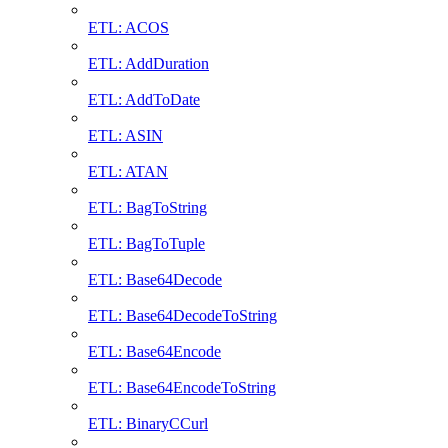
ETL: ACOS
ETL: AddDuration
ETL: AddToDate
ETL: ASIN
ETL: ATAN
ETL: BagToString
ETL: BagToTuple
ETL: Base64Decode
ETL: Base64DecodeToString
ETL: Base64Encode
ETL: Base64EncodeToString
ETL: BinaryCCurl