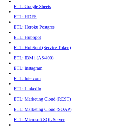
ETL: Google Sheets
ETL: HDFS
ETL: Heroku Postgres
ETL: HubSpot
ETL: HubSpot (Service Token)
ETL: IBM i (AS/400)
ETL: Instagram
ETL: Intercom
ETL: LinkedIn
ETL: Marketing Cloud (REST)
ETL: Marketing Cloud (SOAP)
ETL: Microsoft SQL Server