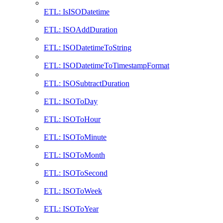
ETL: IsISODatetime
ETL: ISOAddDuration
ETL: ISODatetimeToString
ETL: ISODatetimeToTimestampFormat
ETL: ISOSubtractDuration
ETL: ISOToDay
ETL: ISOToHour
ETL: ISOToMinute
ETL: ISOToMonth
ETL: ISOToSecond
ETL: ISOToWeek
ETL: ISOToYear