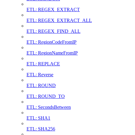
ETL: REGEX_EXTRACT
ETL: REGEX_EXTRACT_ALL
ETL: REGEX_FIND_ALL
ETL: RegionCodeFromIP
ETL: RegionNameFromIP
ETL: REPLACE
ETL: Reverse
ETL: ROUND
ETL: ROUND_TO
ETL: SecondsBetween
ETL: SHA1
ETL: SHA256