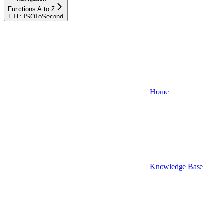
Functions A to Z
ETL: ISOToSecond
Home
Knowledge Base