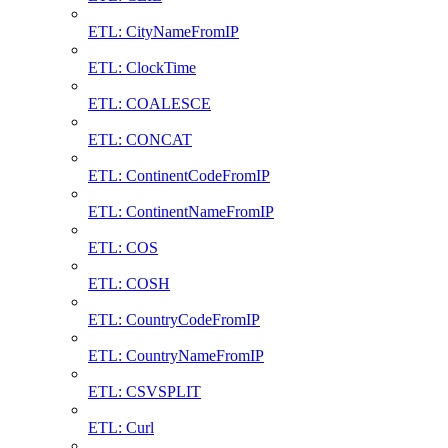
ETL: CityNameFromIP
ETL: ClockTime
ETL: COALESCE
ETL: CONCAT
ETL: ContinentCodeFromIP
ETL: ContinentNameFromIP
ETL: COS
ETL: COSH
ETL: CountryCodeFromIP
ETL: CountryNameFromIP
ETL: CSVSPLIT
ETL: Curl