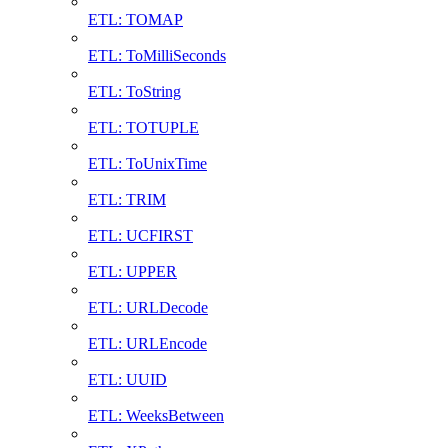
ETL: TOMAP
ETL: ToMilliSeconds
ETL: ToString
ETL: TOTUPLE
ETL: ToUnixTime
ETL: TRIM
ETL: UCFIRST
ETL: UPPER
ETL: URLDecode
ETL: URLEncode
ETL: UUID
ETL: WeeksBetween