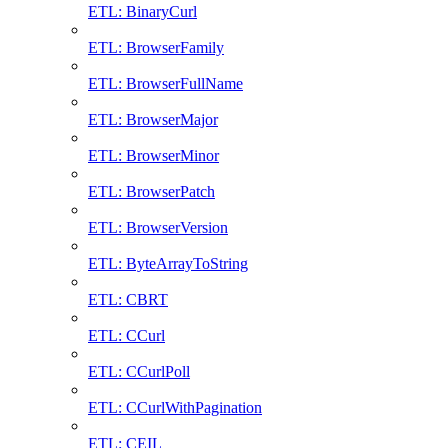
ETL: BinaryCurl
ETL: BrowserFamily
ETL: BrowserFullName
ETL: BrowserMajor
ETL: BrowserMinor
ETL: BrowserPatch
ETL: BrowserVersion
ETL: ByteArrayToString
ETL: CBRT
ETL: CCurl
ETL: CCurlPoll
ETL: CCurlWithPagination
ETL: CEIL