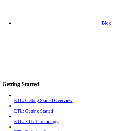
Blog
Getting Started
ETL: Getting Started Overview
ETL: Getting Started
ETL: ETL Terminology