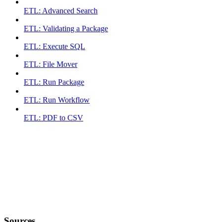
ETL: Advanced Search
ETL: Validating a Package
ETL: Execute SQL
ETL: File Mover
ETL: Run Package
ETL: Run Workflow
ETL: PDF to CSV
Sources