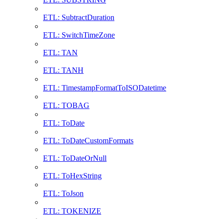
ETL: SubtractDuration
ETL: SwitchTimeZone
ETL: TAN
ETL: TANH
ETL: TimestampFormatToISODatetime
ETL: TOBAG
ETL: ToDate
ETL: ToDateCustomFormats
ETL: ToDateOrNull
ETL: ToHexString
ETL: ToJson
ETL: TOKENIZE