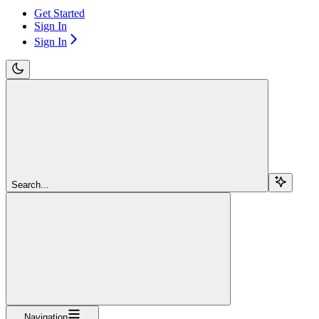
Get Started
Sign In
Sign In
Search...
Navigation