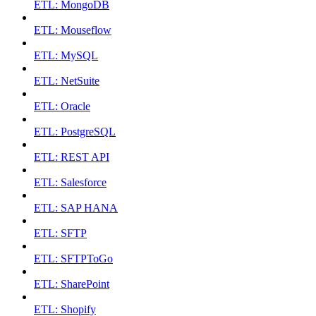
ETL: MongoDB
ETL: Mouseflow
ETL: MySQL
ETL: NetSuite
ETL: Oracle
ETL: PostgreSQL
ETL: REST API
ETL: Salesforce
ETL: SAP HANA
ETL: SFTP
ETL: SFTPToGo
ETL: SharePoint
ETL: Shopify