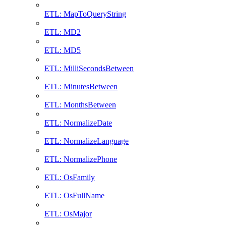
ETL: MapToQueryString
ETL: MD2
ETL: MD5
ETL: MilliSecondsBetween
ETL: MinutesBetween
ETL: MonthsBetween
ETL: NormalizeDate
ETL: NormalizeLanguage
ETL: NormalizePhone
ETL: OsFamily
ETL: OsFullName
ETL: OsMajor