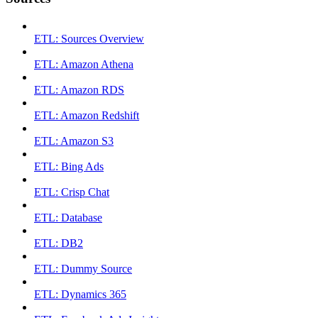
ETL: Sources Overview
ETL: Amazon Athena
ETL: Amazon RDS
ETL: Amazon Redshift
ETL: Amazon S3
ETL: Bing Ads
ETL: Crisp Chat
ETL: Database
ETL: DB2
ETL: Dummy Source
ETL: Dynamics 365