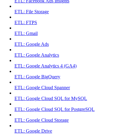
ETL: Facebook Ads Insights
ETL: File Storage
ETL: FTPS
ETL: Gmail
ETL: Google Ads
ETL: Google Analytics
ETL: Google Analytics 4 (GA4)
ETL: Google BigQuery
ETL: Google Cloud Spanner
ETL: Google Cloud SQL for MySQL
ETL: Google Cloud SQL for PostgreSQL
ETL: Google Cloud Storage
ETL: Google Drive