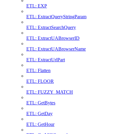
ETL: EXP
ETL: ExtractQueryStringParam
ETL: ExtractSearchQuery
ETL: ExtractUABrowserID
ETL: ExtractUABrowserName
ETL: ExtractUrlPart
ETL: Flatten
ETL: FLOOR
ETL: FUZZY_MATCH
ETL: GetBytes
ETL: GetDay
ETL: GetHour