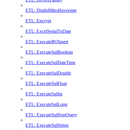
ETL: DistInMilesHaversine
ETL: Encrypt
ETL: ExcelSerialToDate
ETL: ExecuteBQInsert
ETL: ExecuteSqlBoolean
ETL: ExecuteSqlDateTime
ETL: ExecuteSqlDouble
ETL: ExecuteSqlFloat
ETL: ExecuteSqlInt
ETL: ExecuteSqlLong
ETL: ExecuteSqlNonQuery
ETL: ExecuteSqlString