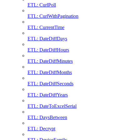
ETL: CurlPoll
ETL: CurlWithPagination
ETL: CurrentTime
ETL: DateDiffDays
ETL: DateDiffHours
ETL: DateDiffMinutes
ETL: DateDiffMonths
ETL: DateDiffSeconds
ETL: DateDiffYears
ETL: DateToExcelSerial
ETL: DaysBetween
ETL: Decrypt
ETL: DeviceFamily