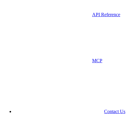
API Reference
MCP
Contact Us