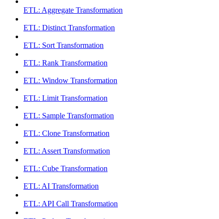
ETL: Aggregate Transformation
ETL: Distinct Transformation
ETL: Sort Transformation
ETL: Rank Transformation
ETL: Window Transformation
ETL: Limit Transformation
ETL: Sample Transformation
ETL: Clone Transformation
ETL: Assert Transformation
ETL: Cube Transformation
ETL: AI Transformation
ETL: API Call Transformation