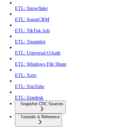
ETL: Snowflake
ETL: SugarCRM
ETL: TikTok Ads
ETL: Trustpilot
ETL: Universal OAuth
ETL: Windows File Share
ETL: Xero
ETL: YouTube
ETL: Zendesk
Snapshot CDC Sources
Tutorials & Reference