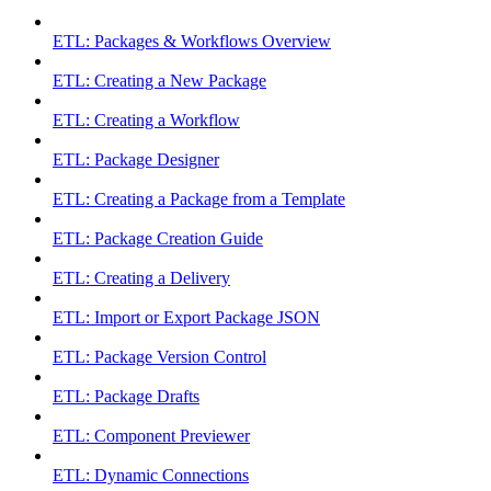
ETL: Packages & Workflows Overview
ETL: Creating a New Package
ETL: Creating a Workflow
ETL: Package Designer
ETL: Creating a Package from a Template
ETL: Package Creation Guide
ETL: Creating a Delivery
ETL: Import or Export Package JSON
ETL: Package Version Control
ETL: Package Drafts
ETL: Component Previewer
ETL: Dynamic Connections