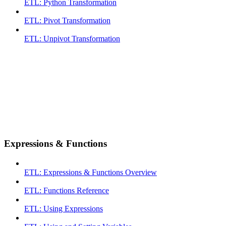
ETL: Python Transformation
ETL: Pivot Transformation
ETL: Unpivot Transformation
Expressions & Functions
ETL: Expressions & Functions Overview
ETL: Functions Reference
ETL: Using Expressions