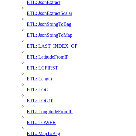
ETL: JsonExtract
ETL: JsonExtractScalar
ETL: JsonStringToBag
ETL: JsonStringToMap
ETL: LAST_INDEX_OF
ETL: LatitudeFromIP
ETL: LCFIRST
ETL: Length
ETL: LOG
ETL: LOG10
ETL: LongitudeFromIP
ETL: LOWER
ETL: MapToBag