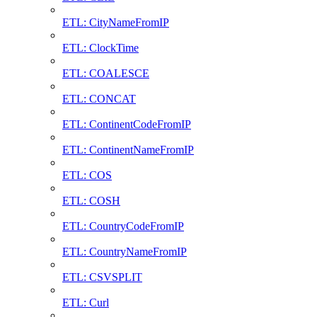
ETL: CityNameFromIP
ETL: ClockTime
ETL: COALESCE
ETL: CONCAT
ETL: ContinentCodeFromIP
ETL: ContinentNameFromIP
ETL: COS
ETL: COSH
ETL: CountryCodeFromIP
ETL: CountryNameFromIP
ETL: CSVSPLIT
ETL: Curl