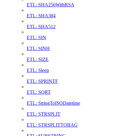
ETL: SHA256WithRSA
ETL: SHA384
ETL: SHA512
ETL: SIN
ETL: SINH
ETL: SIZE
ETL: Sleep
ETL: SPRINTF
ETL: SQRT
ETL: StringToISODatetime
ETL: STRSPLIT
ETL: STRSPLITTOBAG
ETL: SUBSTRING