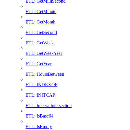
ETL: GetMilliSecond
ETL: GetMinute
ETL: GetMonth
ETL: GetSecond
ETL: GetWeek
ETL: GetWeekYear
ETL: GetYear
ETL: HoursBetween
ETL: INDEXOF
ETL: INITCAP
ETL: IntervalIntersection
ETL: IsBase64
ETL: IsEmpty