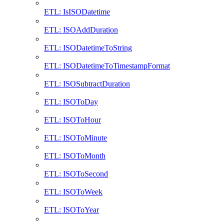
ETL: IsISODatetime
ETL: ISOAddDuration
ETL: ISODatetimeToString
ETL: ISODatetimeToTimestampFormat
ETL: ISOSubtractDuration
ETL: ISOToDay
ETL: ISOToHour
ETL: ISOToMinute
ETL: ISOToMonth
ETL: ISOToSecond
ETL: ISOToWeek
ETL: ISOToYear