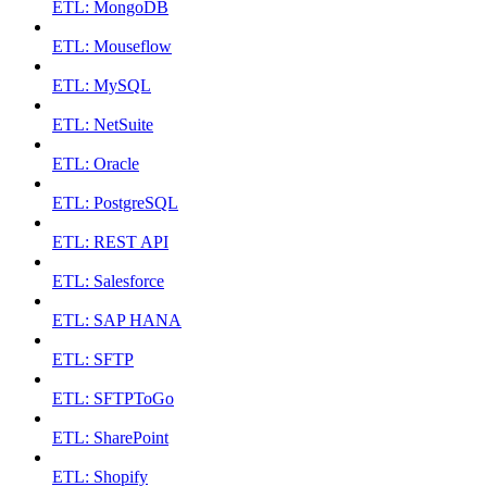
ETL: MongoDB
ETL: Mouseflow
ETL: MySQL
ETL: NetSuite
ETL: Oracle
ETL: PostgreSQL
ETL: REST API
ETL: Salesforce
ETL: SAP HANA
ETL: SFTP
ETL: SFTPToGo
ETL: SharePoint
ETL: Shopify