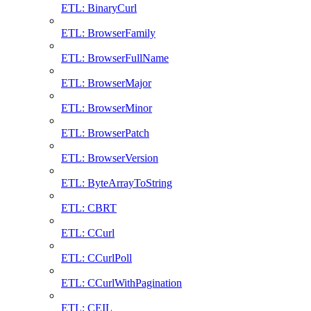
ETL: BinaryCurl
ETL: BrowserFamily
ETL: BrowserFullName
ETL: BrowserMajor
ETL: BrowserMinor
ETL: BrowserPatch
ETL: BrowserVersion
ETL: ByteArrayToString
ETL: CBRT
ETL: CCurl
ETL: CCurlPoll
ETL: CCurlWithPagination
ETL: CEIL