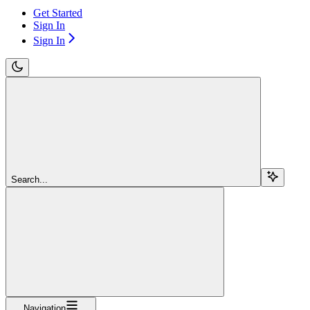
Get Started
Sign In
Sign In
Search...
Navigation