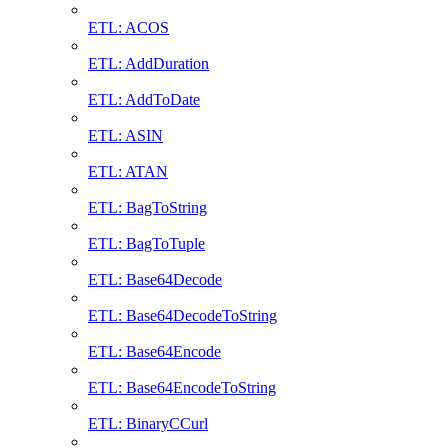
ETL: ACOS
ETL: AddDuration
ETL: AddToDate
ETL: ASIN
ETL: ATAN
ETL: BagToString
ETL: BagToTuple
ETL: Base64Decode
ETL: Base64DecodeToString
ETL: Base64Encode
ETL: Base64EncodeToString
ETL: BinaryCCurl