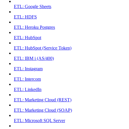
ETL: Google Sheets
ETL: HDFS
ETL: Heroku Postgres
ETL: HubSpot
ETL: HubSpot (Service Token)
ETL: IBM i (AS/400)
ETL: Instagram
ETL: Intercom
ETL: LinkedIn
ETL: Marketing Cloud (REST)
ETL: Marketing Cloud (SOAP)
ETL: Microsoft SQL Server