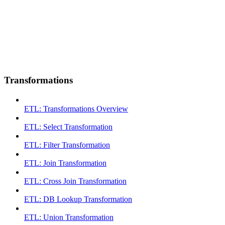
Transformations
ETL: Transformations Overview
ETL: Select Transformation
ETL: Filter Transformation
ETL: Join Transformation
ETL: Cross Join Transformation
ETL: DB Lookup Transformation
ETL: Union Transformation