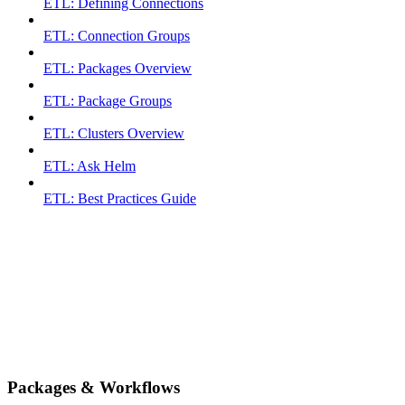
ETL: Defining Connections
ETL: Connection Groups
ETL: Packages Overview
ETL: Package Groups
ETL: Clusters Overview
ETL: Ask Helm
ETL: Best Practices Guide
Packages & Workflows