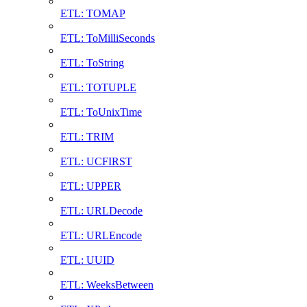
ETL: TOMAP
ETL: ToMilliSeconds
ETL: ToString
ETL: TOTUPLE
ETL: ToUnixTime
ETL: TRIM
ETL: UCFIRST
ETL: UPPER
ETL: URLDecode
ETL: URLEncode
ETL: UUID
ETL: WeeksBetween