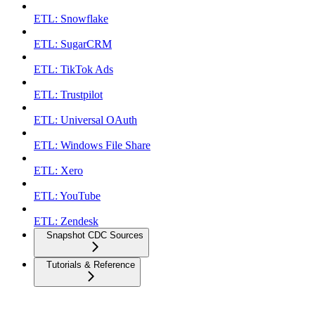
ETL: Snowflake
ETL: SugarCRM
ETL: TikTok Ads
ETL: Trustpilot
ETL: Universal OAuth
ETL: Windows File Share
ETL: Xero
ETL: YouTube
ETL: Zendesk
Snapshot CDC Sources
Tutorials & Reference