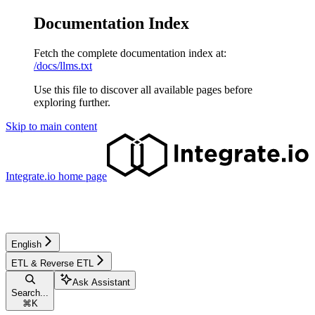
Documentation Index
Fetch the complete documentation index at:
/docs/llms.txt
Use this file to discover all available pages before
exploring further.
Skip to main content
Integrate.io
home page
English
ETL & Reverse ETL
Ask Assistant
Search...
⌘
K