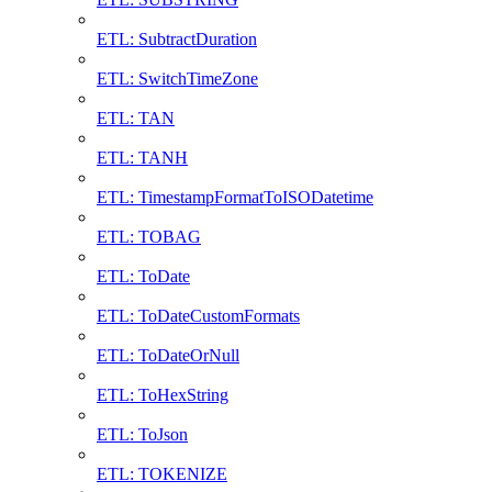
ETL: SubtractDuration
ETL: SwitchTimeZone
ETL: TAN
ETL: TANH
ETL: TimestampFormatToISODatetime
ETL: TOBAG
ETL: ToDate
ETL: ToDateCustomFormats
ETL: ToDateOrNull
ETL: ToHexString
ETL: ToJson
ETL: TOKENIZE