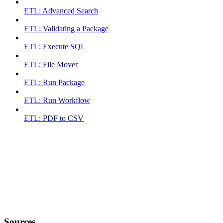
ETL: Advanced Search
ETL: Validating a Package
ETL: Execute SQL
ETL: File Mover
ETL: Run Package
ETL: Run Workflow
ETL: PDF to CSV
Sources