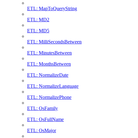
ETL: MapToQueryString
ETL: MD2
ETL: MD5
ETL: MilliSecondsBetween
ETL: MinutesBetween
ETL: MonthsBetween
ETL: NormalizeDate
ETL: NormalizeLanguage
ETL: NormalizePhone
ETL: OsFamily
ETL: OsFullName
ETL: OsMajor