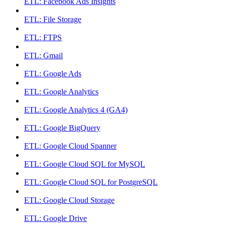
ETL: Facebook Ads Insights
ETL: File Storage
ETL: FTPS
ETL: Gmail
ETL: Google Ads
ETL: Google Analytics
ETL: Google Analytics 4 (GA4)
ETL: Google BigQuery
ETL: Google Cloud Spanner
ETL: Google Cloud SQL for MySQL
ETL: Google Cloud SQL for PostgreSQL
ETL: Google Cloud Storage
ETL: Google Drive