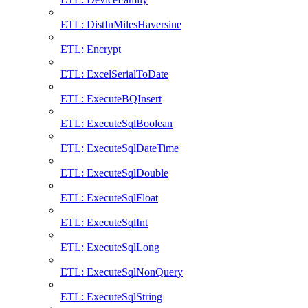
ETL: DistInMilesHaversine
ETL: Encrypt
ETL: ExcelSerialToDate
ETL: ExecuteBQInsert
ETL: ExecuteSqlBoolean
ETL: ExecuteSqlDateTime
ETL: ExecuteSqlDouble
ETL: ExecuteSqlFloat
ETL: ExecuteSqlInt
ETL: ExecuteSqlLong
ETL: ExecuteSqlNonQuery
ETL: ExecuteSqlString