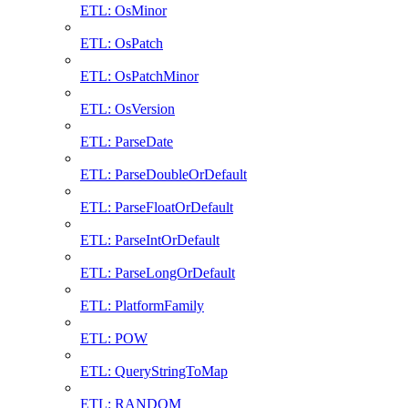
ETL: OsMinor
ETL: OsPatch
ETL: OsPatchMinor
ETL: OsVersion
ETL: ParseDate
ETL: ParseDoubleOrDefault
ETL: ParseFloatOrDefault
ETL: ParseIntOrDefault
ETL: ParseLongOrDefault
ETL: PlatformFamily
ETL: POW
ETL: QueryStringToMap
ETL: RANDOM