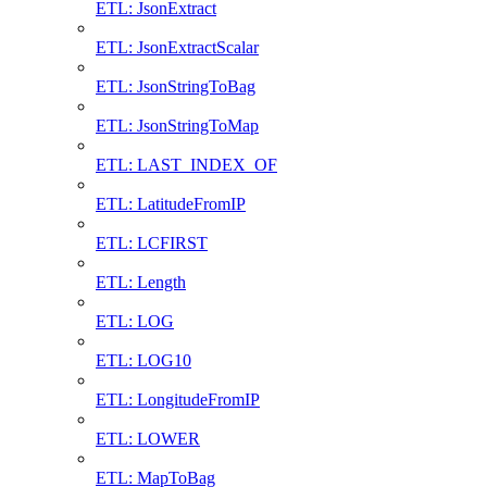
ETL: JsonExtract
ETL: JsonExtractScalar
ETL: JsonStringToBag
ETL: JsonStringToMap
ETL: LAST_INDEX_OF
ETL: LatitudeFromIP
ETL: LCFIRST
ETL: Length
ETL: LOG
ETL: LOG10
ETL: LongitudeFromIP
ETL: LOWER
ETL: MapToBag