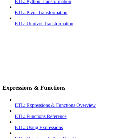
ETL: Python Transformation
ETL: Pivot Transformation
ETL: Unpivot Transformation
Expressions & Functions
ETL: Expressions & Functions Overview
ETL: Functions Reference
ETL: Using Expressions