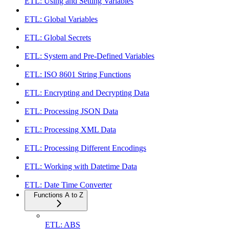
ETL: Using and Setting Variables
ETL: Global Variables
ETL: Global Secrets
ETL: System and Pre-Defined Variables
ETL: ISO 8601 String Functions
ETL: Encrypting and Decrypting Data
ETL: Processing JSON Data
ETL: Processing XML Data
ETL: Processing Different Encodings
ETL: Working with Datetime Data
ETL: Date Time Converter
Functions A to Z
ETL: ABS