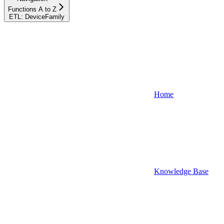
Functions A to Z
ETL: DeviceFamily
Home
Knowledge Base