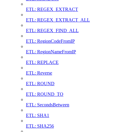
ETL: REGEX_EXTRACT
ETL: REGEX_EXTRACT_ALL
ETL: REGEX_FIND_ALL
ETL: RegionCodeFromIP
ETL: RegionNameFromIP
ETL: REPLACE
ETL: Reverse
ETL: ROUND
ETL: ROUND_TO
ETL: SecondsBetween
ETL: SHA1
ETL: SHA256