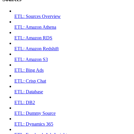
ETL: Sources Overview
ETL: Amazon Athena
ETL: Amazon RDS
ETL: Amazon Redshift
ETL: Amazon S3
ETL: Bing Ads
ETL: Crisp Chat
ETL: Database
ETL: DB2
ETL: Dummy Source
ETL: Dynamics 365