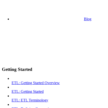
Blog
Getting Started
ETL: Getting Started Overview
ETL: Getting Started
ETL: ETL Terminology