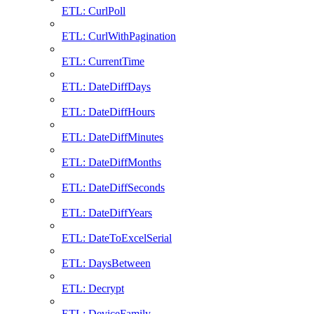
ETL: CurlPoll
ETL: CurlWithPagination
ETL: CurrentTime
ETL: DateDiffDays
ETL: DateDiffHours
ETL: DateDiffMinutes
ETL: DateDiffMonths
ETL: DateDiffSeconds
ETL: DateDiffYears
ETL: DateToExcelSerial
ETL: DaysBetween
ETL: Decrypt
ETL: DeviceFamily