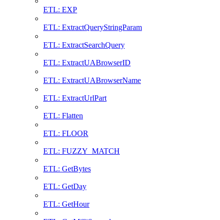
ETL: EXP
ETL: ExtractQueryStringParam
ETL: ExtractSearchQuery
ETL: ExtractUABrowserID
ETL: ExtractUABrowserName
ETL: ExtractUrlPart
ETL: Flatten
ETL: FLOOR
ETL: FUZZY_MATCH
ETL: GetBytes
ETL: GetDay
ETL: GetHour