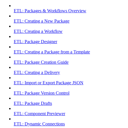
ETL: Packages & Workflows Overview
ETL: Creating a New Package
ETL: Creating a Workflow
ETL: Package Designer
ETL: Creating a Package from a Template
ETL: Package Creation Guide
ETL: Creating a Delivery
ETL: Import or Export Package JSON
ETL: Package Version Control
ETL: Package Drafts
ETL: Component Previewer
ETL: Dynamic Connections