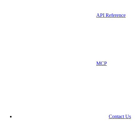
API Reference
MCP
Contact Us