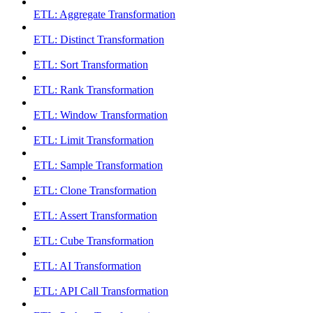
ETL: Aggregate Transformation
ETL: Distinct Transformation
ETL: Sort Transformation
ETL: Rank Transformation
ETL: Window Transformation
ETL: Limit Transformation
ETL: Sample Transformation
ETL: Clone Transformation
ETL: Assert Transformation
ETL: Cube Transformation
ETL: AI Transformation
ETL: API Call Transformation