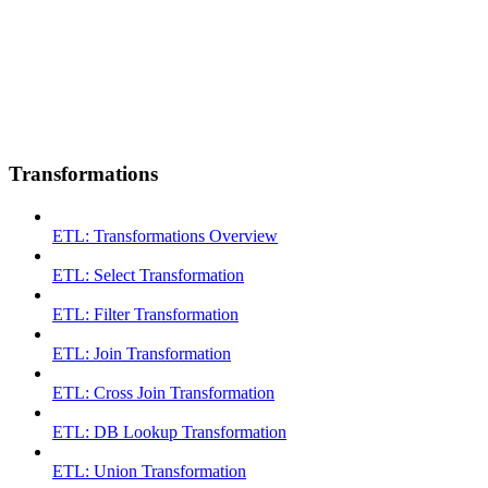
Transformations
ETL: Transformations Overview
ETL: Select Transformation
ETL: Filter Transformation
ETL: Join Transformation
ETL: Cross Join Transformation
ETL: DB Lookup Transformation
ETL: Union Transformation