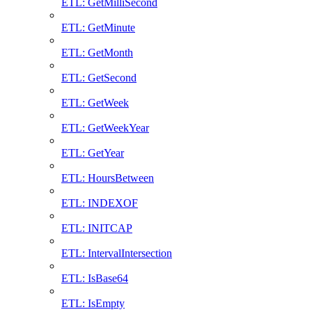
ETL: GetMilliSecond
ETL: GetMinute
ETL: GetMonth
ETL: GetSecond
ETL: GetWeek
ETL: GetWeekYear
ETL: GetYear
ETL: HoursBetween
ETL: INDEXOF
ETL: INITCAP
ETL: IntervalIntersection
ETL: IsBase64
ETL: IsEmpty