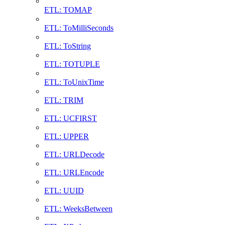
ETL: TOMAP
ETL: ToMilliSeconds
ETL: ToString
ETL: TOTUPLE
ETL: ToUnixTime
ETL: TRIM
ETL: UCFIRST
ETL: UPPER
ETL: URLDecode
ETL: URLEncode
ETL: UUID
ETL: WeeksBetween