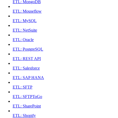
ETL: MongoDB
ETL: Mouseflow
ETL: MySQL
ETL: NetSuite
ETL: Oracle
ETL: PostgreSQL
ETL: REST API
ETL: Salesforce
ETL: SAP HANA
ETL: SFTP
ETL: SFTPToGo
ETL: SharePoint
ETL: Shopify