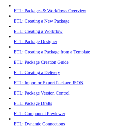
ETL: Packages & Workflows Overview
ETL: Creating a New Package
ETL: Creating a Workflow
ETL: Package Designer
ETL: Creating a Package from a Template
ETL: Package Creation Guide
ETL: Creating a Delivery
ETL: Import or Export Package JSON
ETL: Package Version Control
ETL: Package Drafts
ETL: Component Previewer
ETL: Dynamic Connections