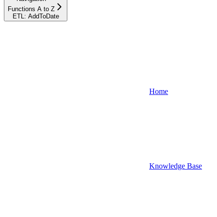
Functions A to Z
ETL: AddToDate
Home
Knowledge Base