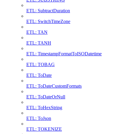
ETL: SubtractDuration
ETL: SwitchTimeZone
ETL: TAN
ETL: TANH
ETL: TimestampFormatToISODatetime
ETL: TOBAG
ETL: ToDate
ETL: ToDateCustomFormats
ETL: ToDateOrNull
ETL: ToHexString
ETL: ToJson
ETL: TOKENIZE