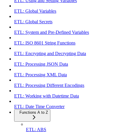
ETL: Using and Setting Variables
ETL: Global Variables
ETL: Global Secrets
ETL: System and Pre-Defined Variables
ETL: ISO 8601 String Functions
ETL: Encrypting and Decrypting Data
ETL: Processing JSON Data
ETL: Processing XML Data
ETL: Processing Different Encodings
ETL: Working with Datetime Data
ETL: Date Time Converter
Functions A to Z
ETL: ABS