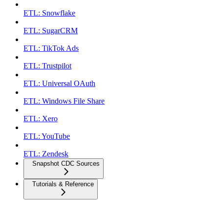
ETL: Snowflake
ETL: SugarCRM
ETL: TikTok Ads
ETL: Trustpilot
ETL: Universal OAuth
ETL: Windows File Share
ETL: Xero
ETL: YouTube
ETL: Zendesk
Snapshot CDC Sources
Tutorials & Reference