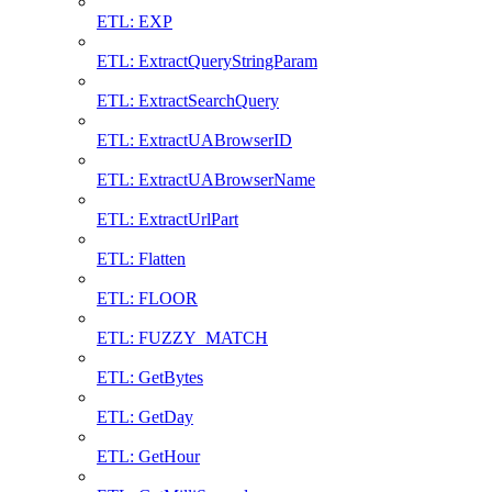
ETL: EXP
ETL: ExtractQueryStringParam
ETL: ExtractSearchQuery
ETL: ExtractUABrowserID
ETL: ExtractUABrowserName
ETL: ExtractUrlPart
ETL: Flatten
ETL: FLOOR
ETL: FUZZY_MATCH
ETL: GetBytes
ETL: GetDay
ETL: GetHour