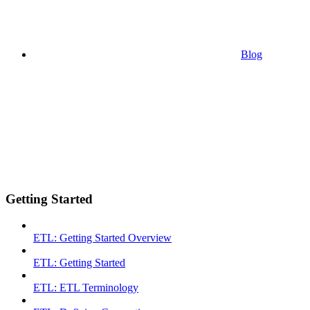
Blog
Getting Started
ETL: Getting Started Overview
ETL: Getting Started
ETL: ETL Terminology