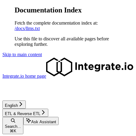
Documentation Index
Fetch the complete documentation index at:
/docs/llms.txt
Use this file to discover all available pages before
exploring further.
Skip to main content
Integrate.io
home page
English
ETL & Reverse ETL
Ask Assistant
Search...
⌘
K