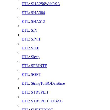
ETL: SHA256WithRSA
ETL: SHA384
ETL: SHA512
ETL: SIN
ETL: SINH
ETL: SIZE
ETL: Sleep
ETL: SPRINTF
ETL: SQRT
ETL: StringToISODatetime
ETL: STRSPLIT
ETL: STRSPLITTOBAG
ETL: SUBSTRING