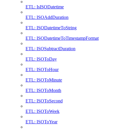
ETL: IsISODatetime
ETL: ISOAddDuration
ETL: ISODatetimeToString
ETL: ISODatetimeToTimestampFormat
ETL: ISOSubtractDuration
ETL: ISOToDay
ETL: ISOToHour
ETL: ISOToMinute
ETL: ISOToMonth
ETL: ISOToSecond
ETL: ISOToWeek
ETL: ISOToYear