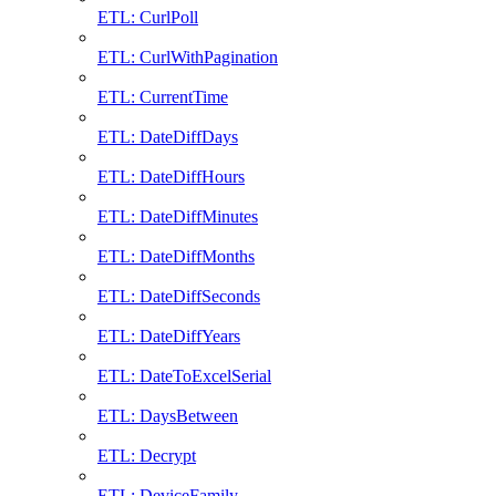
ETL: CurlPoll
ETL: CurlWithPagination
ETL: CurrentTime
ETL: DateDiffDays
ETL: DateDiffHours
ETL: DateDiffMinutes
ETL: DateDiffMonths
ETL: DateDiffSeconds
ETL: DateDiffYears
ETL: DateToExcelSerial
ETL: DaysBetween
ETL: Decrypt
ETL: DeviceFamily