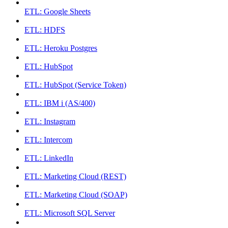
ETL: Google Sheets
ETL: HDFS
ETL: Heroku Postgres
ETL: HubSpot
ETL: HubSpot (Service Token)
ETL: IBM i (AS/400)
ETL: Instagram
ETL: Intercom
ETL: LinkedIn
ETL: Marketing Cloud (REST)
ETL: Marketing Cloud (SOAP)
ETL: Microsoft SQL Server