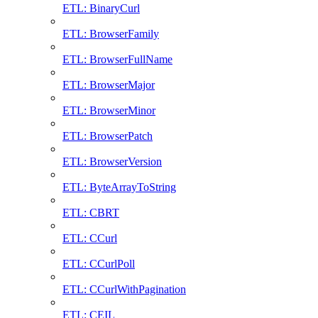
ETL: BinaryCurl
ETL: BrowserFamily
ETL: BrowserFullName
ETL: BrowserMajor
ETL: BrowserMinor
ETL: BrowserPatch
ETL: BrowserVersion
ETL: ByteArrayToString
ETL: CBRT
ETL: CCurl
ETL: CCurlPoll
ETL: CCurlWithPagination
ETL: CEIL