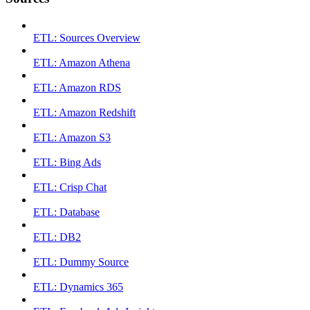
ETL: Sources Overview
ETL: Amazon Athena
ETL: Amazon RDS
ETL: Amazon Redshift
ETL: Amazon S3
ETL: Bing Ads
ETL: Crisp Chat
ETL: Database
ETL: DB2
ETL: Dummy Source
ETL: Dynamics 365