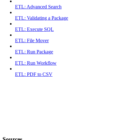
ETL: Advanced Search
ETL: Validating a Package
ETL: Execute SQL
ETL: File Mover
ETL: Run Package
ETL: Run Workflow
ETL: PDF to CSV
Sources