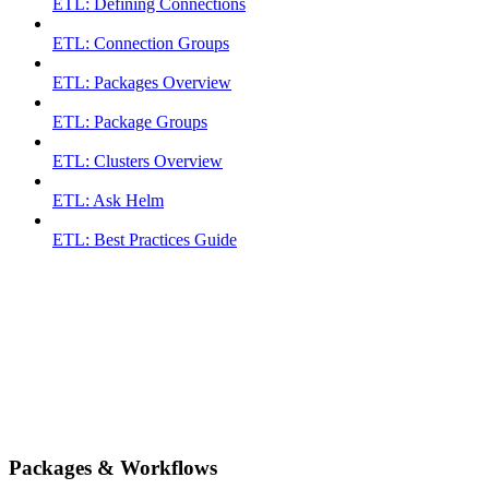
ETL: Defining Connections
ETL: Connection Groups
ETL: Packages Overview
ETL: Package Groups
ETL: Clusters Overview
ETL: Ask Helm
ETL: Best Practices Guide
Packages & Workflows