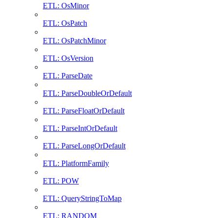
ETL: OsMinor
ETL: OsPatch
ETL: OsPatchMinor
ETL: OsVersion
ETL: ParseDate
ETL: ParseDoubleOrDefault
ETL: ParseFloatOrDefault
ETL: ParseIntOrDefault
ETL: ParseLongOrDefault
ETL: PlatformFamily
ETL: POW
ETL: QueryStringToMap
ETL: RANDOM