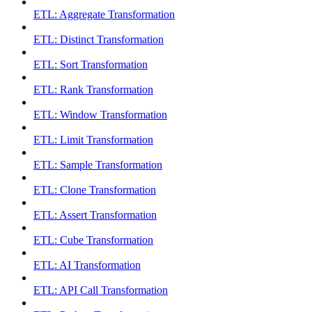
ETL: Aggregate Transformation
ETL: Distinct Transformation
ETL: Sort Transformation
ETL: Rank Transformation
ETL: Window Transformation
ETL: Limit Transformation
ETL: Sample Transformation
ETL: Clone Transformation
ETL: Assert Transformation
ETL: Cube Transformation
ETL: AI Transformation
ETL: API Call Transformation