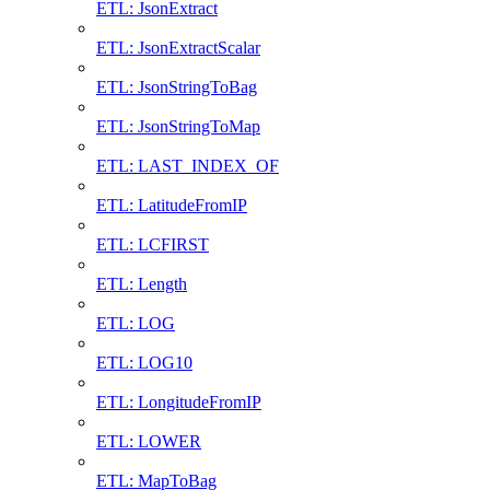
ETL: JsonExtract
ETL: JsonExtractScalar
ETL: JsonStringToBag
ETL: JsonStringToMap
ETL: LAST_INDEX_OF
ETL: LatitudeFromIP
ETL: LCFIRST
ETL: Length
ETL: LOG
ETL: LOG10
ETL: LongitudeFromIP
ETL: LOWER
ETL: MapToBag