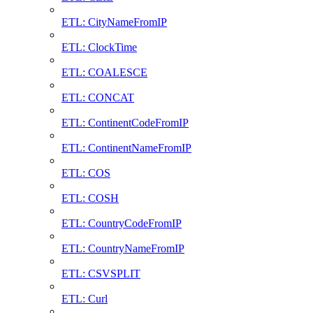
ETL: CityNameFromIP
ETL: ClockTime
ETL: COALESCE
ETL: CONCAT
ETL: ContinentCodeFromIP
ETL: ContinentNameFromIP
ETL: COS
ETL: COSH
ETL: CountryCodeFromIP
ETL: CountryNameFromIP
ETL: CSVSPLIT
ETL: Curl