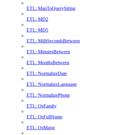
ETL: MapToQueryString
ETL: MD2
ETL: MD5
ETL: MilliSecondsBetween
ETL: MinutesBetween
ETL: MonthsBetween
ETL: NormalizeDate
ETL: NormalizeLanguage
ETL: NormalizePhone
ETL: OsFamily
ETL: OsFullName
ETL: OsMajor