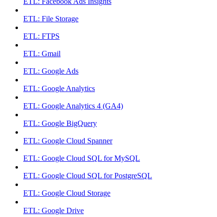
ETL: Facebook Ads Insights
ETL: File Storage
ETL: FTPS
ETL: Gmail
ETL: Google Ads
ETL: Google Analytics
ETL: Google Analytics 4 (GA4)
ETL: Google BigQuery
ETL: Google Cloud Spanner
ETL: Google Cloud SQL for MySQL
ETL: Google Cloud SQL for PostgreSQL
ETL: Google Cloud Storage
ETL: Google Drive