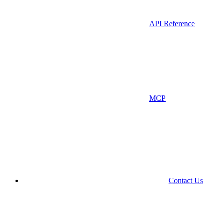
API Reference
MCP
Contact Us