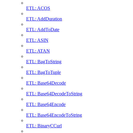
ETL: ACOS
ETL: AddDuration
ETL: AddToDate
ETL: ASIN
ETL: ATAN
ETL: BagToString
ETL: BagToTuple
ETL: Base64Decode
ETL: Base64DecodeToString
ETL: Base64Encode
ETL: Base64EncodeToString
ETL: BinaryCCurl