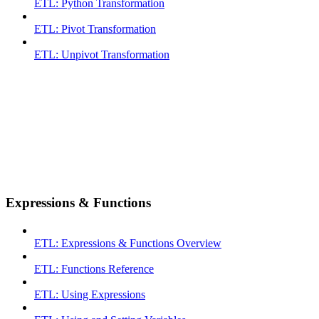
ETL: Python Transformation
ETL: Pivot Transformation
ETL: Unpivot Transformation
Expressions & Functions
ETL: Expressions & Functions Overview
ETL: Functions Reference
ETL: Using Expressions