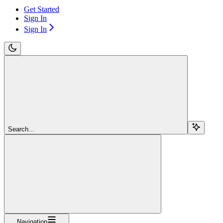
Get Started
Sign In
Sign In
Search...
Navigation