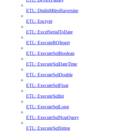
ETL: DistInMilesHaversine
ETL: Encrypt
ETL: ExcelSerialToDate
ETL: ExecuteBQInsert
ETL: ExecuteSqlBoolean
ETL: ExecuteSqlDateTime
ETL: ExecuteSqlDouble
ETL: ExecuteSqlFloat
ETL: ExecuteSqlInt
ETL: ExecuteSqlLong
ETL: ExecuteSqlNonQuery
ETL: ExecuteSqlString