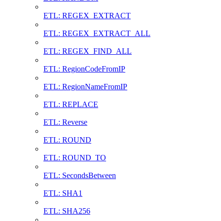
ETL: REGEX_EXTRACT
ETL: REGEX_EXTRACT_ALL
ETL: REGEX_FIND_ALL
ETL: RegionCodeFromIP
ETL: RegionNameFromIP
ETL: REPLACE
ETL: Reverse
ETL: ROUND
ETL: ROUND_TO
ETL: SecondsBetween
ETL: SHA1
ETL: SHA256