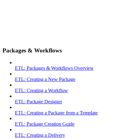
Packages & Workflows
ETL: Packages & Workflows Overview
ETL: Creating a New Package
ETL: Creating a Workflow
ETL: Package Designer
ETL: Creating a Package from a Template
ETL: Package Creation Guide
ETL: Creating a Delivery