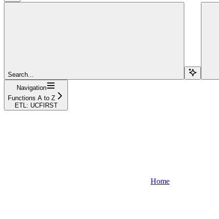
Search...
Navigation
Functions A to Z
ETL: UCFIRST
Home