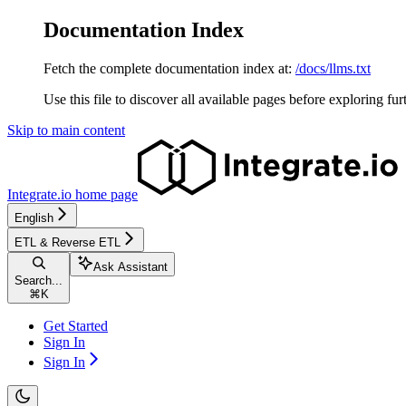
Documentation Index
Fetch the complete documentation index at:
/docs/llms.txt
Use this file to discover all available pages before exploring fur
Skip to main content
Integrate.io
home page
English
ETL & Reverse ETL
Ask Assistant
Search...
⌘
K
Get Started
Sign In
Sign In