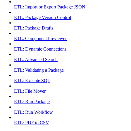
ETL: Import or Export Package JSON
ETL: Package Version Control
ETL: Package Drafts
ETL: Component Previewer
ETL: Dynamic Connections
ETL: Advanced Search
ETL: Validating a Package
ETL: Execute SQL
ETL: File Mover
ETL: Run Package
ETL: Run Workflow
ETL: PDF to CSV