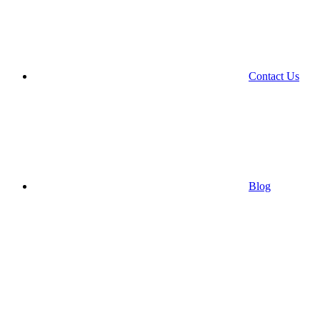
Contact Us
Blog