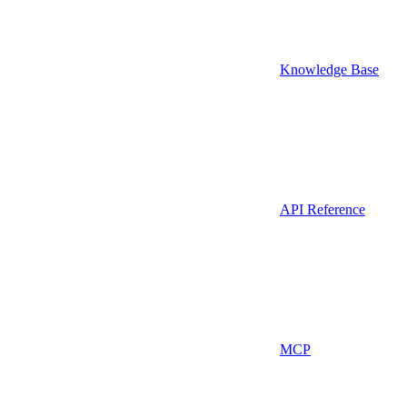
Knowledge Base
API Reference
MCP