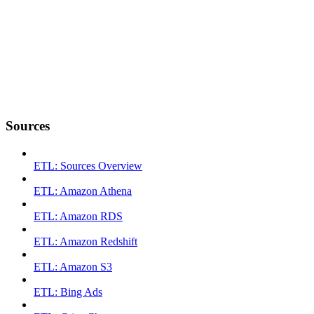
Sources
ETL: Sources Overview
ETL: Amazon Athena
ETL: Amazon RDS
ETL: Amazon Redshift
ETL: Amazon S3
ETL: Bing Ads