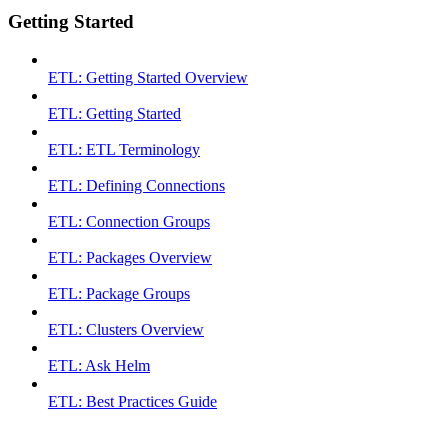
Getting Started
ETL: Getting Started Overview
ETL: Getting Started
ETL: ETL Terminology
ETL: Defining Connections
ETL: Connection Groups
ETL: Packages Overview
ETL: Package Groups
ETL: Clusters Overview
ETL: Ask Helm
ETL: Best Practices Guide