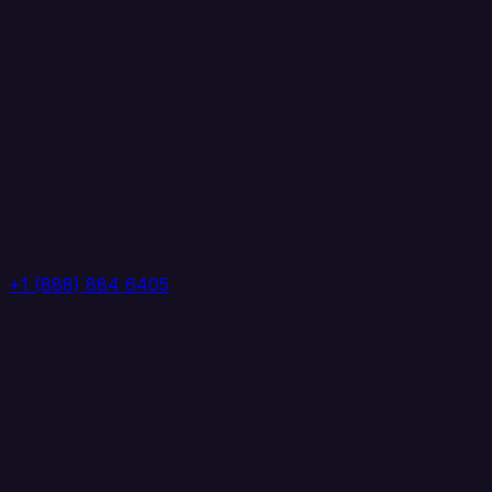
+1 (888) 884 6405