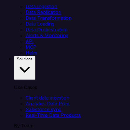
Data Ingestion
Data Replication
Data Transformation
Data Loading
Data Orchestration
Alerts & Monitoring
API
MCP
Helm
Solutions
Use Cases
Client data ingestion
Analytics Data Prep
Salesforce sync
Real-Time Data Products
By Team