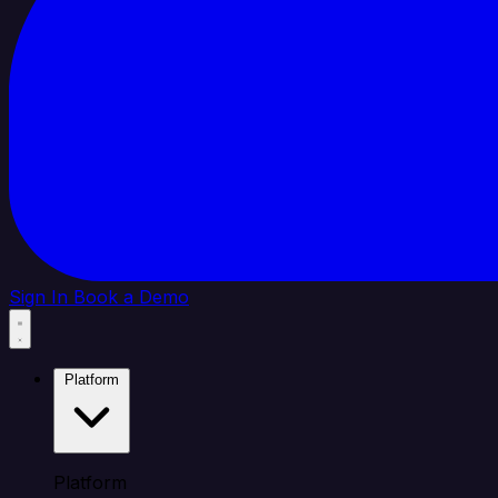
Sign In
Book a Demo
Platform
Platform