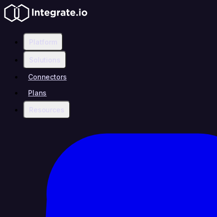
Platform
Solutions
Connectors
Plans
Resources