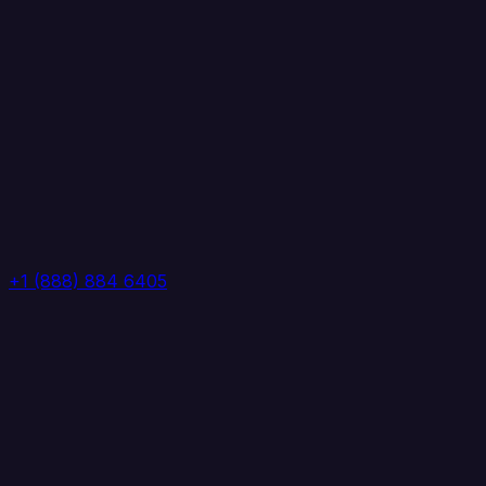
+1 (888) 884 6405