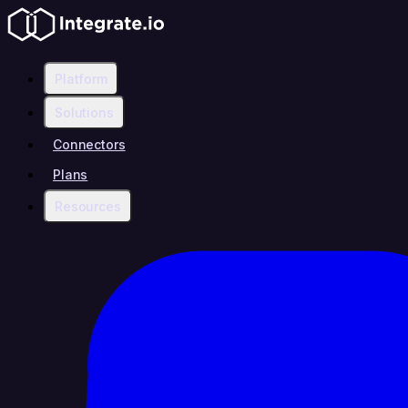
Platform
Solutions
Connectors
Plans
Resources