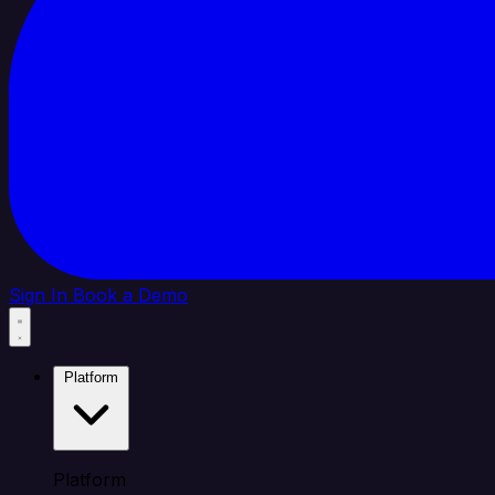
Sign In
Book a Demo
Platform
Platform