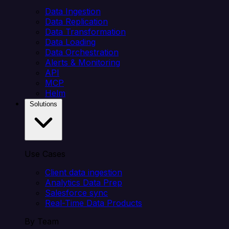
Data Ingestion
Data Replication
Data Transformation
Data Loading
Data Orchestration
Alerts & Monitoring
API
MCP
Helm
Solutions
Use Cases
Client data ingestion
Analytics Data Prep
Salesforce sync
Real-Time Data Products
By Team