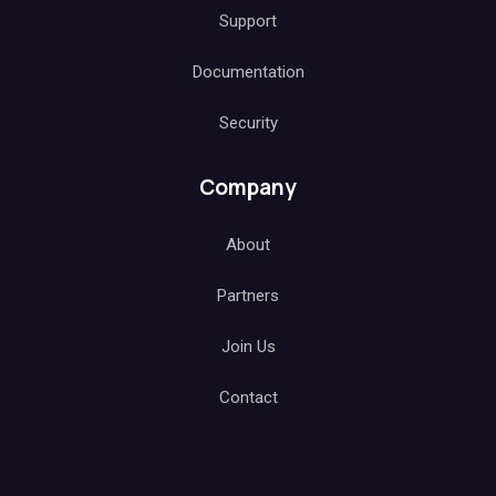
Support
Documentation
Security
Company
About
Partners
Join Us
Contact