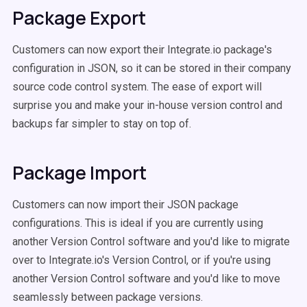
Package Export
Customers can now export their Integrate.io package's
configuration in JSON, so it can be stored in their company
source code control system. The ease of export will
surprise you and make your in-house version control and
backups far simpler to stay on top of.
Package Import
Customers can now import their JSON package
configurations. This is ideal if you are currently using
another Version Control software and you'd like to migrate
over to Integrate.io's Version Control, or if you're using
another Version Control software and you'd like to move
seamlessly between package versions.