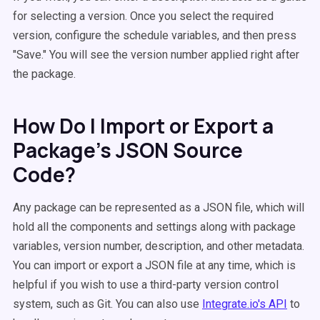
for selecting a version. Once you select the required
version, configure the schedule variables, and then press
"Save." You will see the version number applied right after
the package.
How Do I Import or Export a
Package's JSON Source
Code?
Any package can be represented as a JSON file, which will
hold all the components and settings along with package
variables, version number, description, and other metadata.
You can import or export a JSON file at any time, which is
helpful if you wish to use a third-party version control
system, such as Git. You can also use
Integrate.io'
s API
to