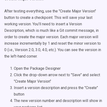
After testing everything, use the "Create Major Version"
button to create a checkpoint. This will save your last
working version. You'll need to insert a Version
Description, which is much like a Git commit message, in
order to create the major version. Each major version will
increase incrementally by 1 and reset the minor version to
0 (i.e., Version 2.0, 3.0, 4.0, etc.). You can see the version in
the left-hand corner.
Open the Package Designer
Click the drop-down arrow next to "Save" and select
"Create Major Version"
Insert a version description and press the "Create"
button
The new version number and description will show in