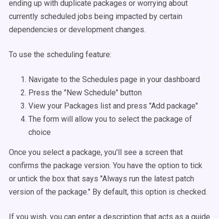
ending up with duplicate packages or worrying about
currently scheduled jobs being impacted by certain
dependencies or development changes.
To use the scheduling feature:
Navigate to the Schedules page in your dashboard
Press the "New Schedule" button
View your Packages list and press "Add package"
The form will allow you to select the package of
choice
Once you select a package, you'll see a screen that
confirms the package version. You have the option to tick
or untick the box that says "Always run the latest patch
version of the package." By default, this option is checked.
If you wish, you can enter a description that acts as a guide