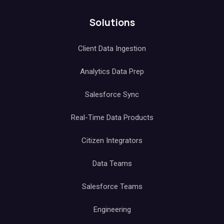
Solutions
Client Data Ingestion
Analytics Data Prep
Salesforce Sync
Real-Time Data Products
Citizen Integrators
Data Teams
Salesforce Teams
Engineering