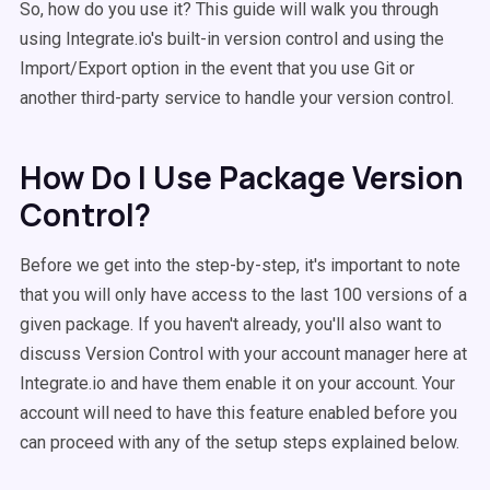
So, how do you use it? This guide will walk you through
using Integrate.io's built-in version control and using the
Import/Export option in the event that you use Git or
another third-party service to handle your version control.
How Do I Use Package Version
Control?
Before we get into the step-by-step, it's important to note
that you will only have access to the last 100 versions of a
given package. If you haven't already, you'll also want to
discuss Version Control with your account manager here at
Integrate.io and have them enable it on your account. Your
account will need to have this feature enabled before you
can proceed with any of the setup steps explained below.