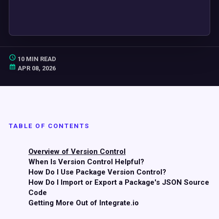
10 MIN READ
APR 08, 2026
TABLE OF CONTENTS
Overview of Version Control
When Is Version Control Helpful?
How Do I Use Package Version Control?
How Do I Import or Export a Package's JSON Source
Code
Getting More Out of Integrate.io