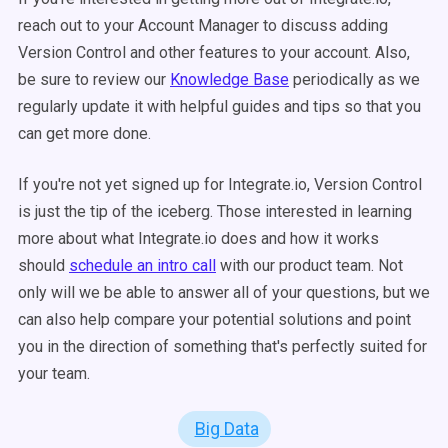
reach out to your Account Manager to discuss adding
Version Control and other features to your account. Also,
be sure to review our
Knowledge Base
periodically as we
regularly update it with helpful guides and tips so that you
can get more done.
If you're not yet signed up for Integrate.io, Version Control
is just the tip of the iceberg. Those interested in learning
more about what Integrate.io does and how it works
should
schedule an intro call
with our product team. Not
only will we be able to answer all of your questions, but we
can also help compare your potential solutions and point
you in the direction of something that's perfectly suited for
your team.
Big Data