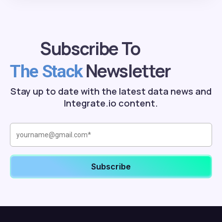
Subscribe To
Newsletter
The Stack
Stay up to date with the latest data news and
Integrate.io content.