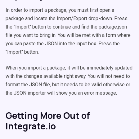
In order to import a package, you must first open a
package and locate the Import/Export drop-down. Press
the "Import" button to continue and find the package.json
file you want to bring in. You will be met with a form where
you can paste the JSON into the input box. Press the
"Import" button.
When you import a package, it will be immediately updated
with the changes available right away. You will not need to
format the JSON file, but it needs to be valid otherwise or
the JSON importer will show you an error message.
Getting More Out of
Integrate.io