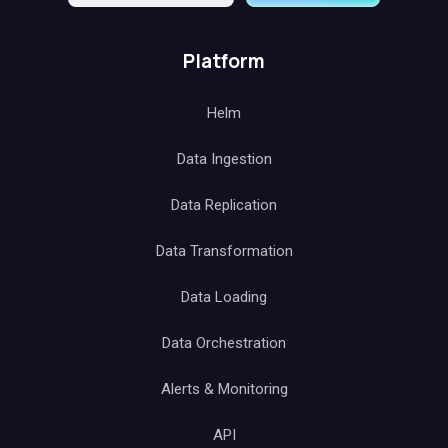
Platform
Helm
Data Ingestion
Data Replication
Data Transformation
Data Loading
Data Orchestration
Alerts & Monitoring
API