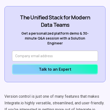
The Unified Stack for Modern
Data Teams
Get a personalized platform demo & 30-
minute Q&A session with a Solution
Engineer
Talk to an Expert
Version control is just one of many features that makes
Integrate.io highly versatile, streamlined, and user-friendly.
If you're interested in getting more out of Integrate.io,