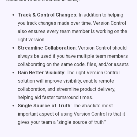
Track & Control Changes:
In addition to helping
you track changes made over time, Version Control
also ensures every team member is working on the
right version.
Streamline Collaboration:
Version Control should
always be used if you have multiple team members
collaborating on the same code, files, and/or assets.
Gain Better Visibility:
The right Version Control
solution will improve visibility, enable remote
collaboration, and streamline product delivery,
helping aid faster turnaround times.
Single Source of Truth:
The absolute most
important aspect of using Version Control is that it
gives your team a "single source of truth."