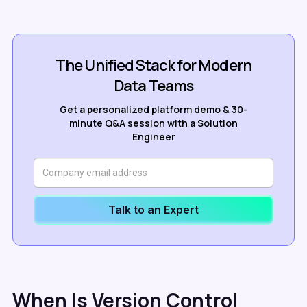
The Unified Stack for Modern
Data Teams
Get a personalized platform demo & 30-
minute Q&A session with a Solution
Engineer
Talk to an Expert
When Is Version Control