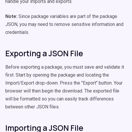
handle your imports and exports.
Note:
Since package variables are part of the package
JSON, you may need to remove sensitive information and
credentials.
Exporting a JSON File
Before exporting a package, you must save and validate it
first. Start by opening the package and locating the
Import/Export drop-down. Press the "Export" button. Your
browser will then begin the download. The exported file
will be formatted so you can easily track differences
between other JSON files.
Importing a JSON File