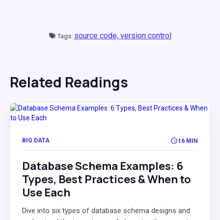
source code,
version control
Tags:
Related Readings
BIG DATA
16 MIN
Database Schema Examples: 6
Types, Best Practices & When to
Use Each
Dive into six types of database schema designs and