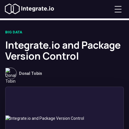
BIG DATA
Integrate.io and Package
Version Control
Donal Tobin