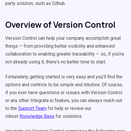
party solution, such as Github.
Overview of Version Control
Version Control can help your company accomplish great
things — from providing better visibility and enhanced
collaboration to enabling greater traceability — so, if you're
not already using it, there's no better time to start.
Fortunately, getting started is very easy and you'll find the
options and controls to be simple and intuitive. Of course,
if you ever have questions or issues with Version Control
or any other Integrate.io feature, you can always reach out
to the
Support Team
for help or review our
robust
Knowledge Base
for solutions.