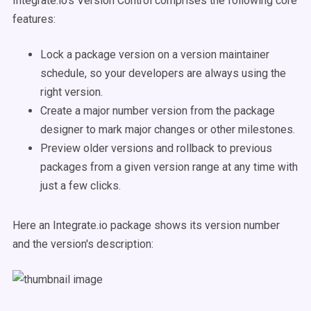
Integrate.io's Version Control comprises the following core
features:
Lock a package version on a version maintainer
schedule, so your developers are always using the
right version.
Create a major number version from the package
designer to mark major changes or other milestones.
Preview older versions and rollback to previous
packages from a given version range at any time with
just a few clicks.
Here an Integrate.io package shows its version number
and the version's description: