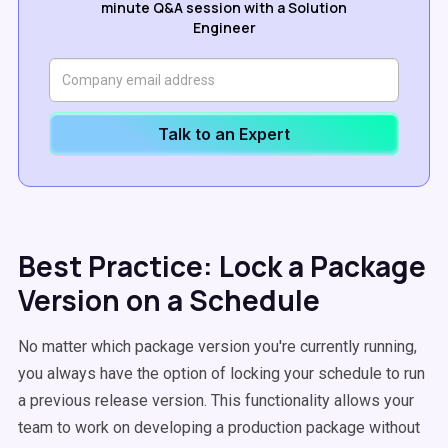
minute Q&A session with a Solution
Engineer
Talk to an Expert
Best Practice: Lock a Package
Version on a Schedule
No matter which package version you're currently running,
you always have the option of locking your schedule to run
a previous release version. This functionality allows your
team to work on developing a production package without