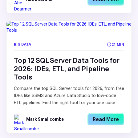
BIG DATA
21 MIN
Top 12 SQL Server Data Tools for
2026: IDEs, ETL, and Pipeline
Tools
Compare the top SQL Server tools for 2026, from free
IDEs like SSMS and Azure Data Studio to low-code
ETL pipelines. Find the right tool for your use case.
Read More
Mark Smallcombe