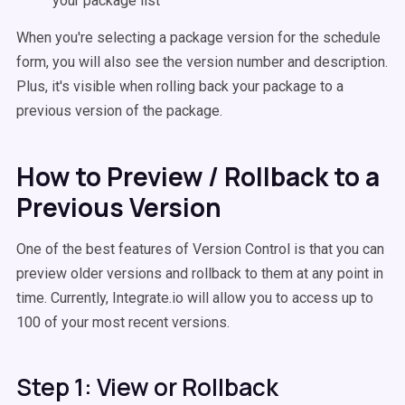
your package list
When you're selecting a package version for the schedule
form, you will also see the version number and description.
Plus, it's visible when rolling back your package to a
previous version of the package.
How to Preview / Rollback to a
Previous Version
One of the best features of Version Control is that you can
preview older versions and rollback to them at any point in
time. Currently, Integrate.io will allow you to access up to
100 of your most recent versions.
Step 1: View or Rollback