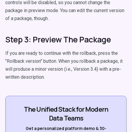
controls will be disabled, so you cannot change the
package in preview mode. You can edit the current version
of a package, though.
Step 3: Preview The Package
If you are ready to continue with the rollback, press the
"Rollback version" button. When you rollback a package, it
will produce a minor version (i.e., Version 3.4) with a pre-
written description.
The Unified Stack for Modern
Data Teams
Get a personalized platform demo & 30-