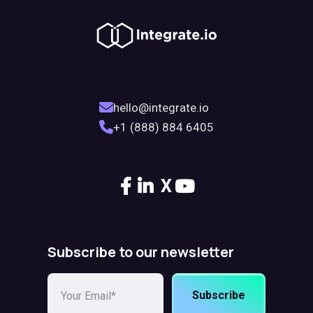
hello@integrate.io
+1 (888) 884 6405
X
Subscribe to our newsletter
Subscribe