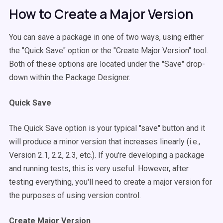
How to Create a Major Version
You can save a package in one of two ways, using either
the "Quick Save" option or the "Create Major Version" tool.
Both of these options are located under the "Save" drop-
down within the Package Designer.
Quick Save
The Quick Save option is your typical "save" button and it
will produce a minor version that increases linearly (i.e.,
Version 2.1, 2.2, 2.3, etc.). If you're developing a package
and running tests, this is very useful. However, after
testing everything, you'll need to create a major version for
the purposes of using version control.
Create Major Version