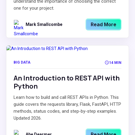
understand the importance of choosing the correct
one for your project.
Read More
Mark Smallcombe
BIG DATA
14 MIN
An Introduction to REST API with
Python
Learn how to build and call REST APIs in Python. This
guide covers the requests library, Flask, FastAPI, HTTP
methods, status codes, and step-by-step examples.
Updated 2026.
Read More
Abe Dearmer