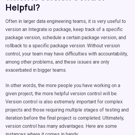
Helpful?
Often in larger data engineering teams, it is very useful to
version an Integrate.io package, keep track of a specific
package version, schedule a certain package version, and
rollback to a specific package version. Without version
control, your team may have difficulties with accountability,
among other problems, and these issues are only
exacerbated in bigger teams.
In other words, the more people you have working on a
given project, the more helpful version control will be.
Version control is also extremely important for complex
projects and those requiring multiple stages of testing and
iteration before the final project is completed. Ultimately,
version control has many advantages. Here are some
instances where it comes in handy: