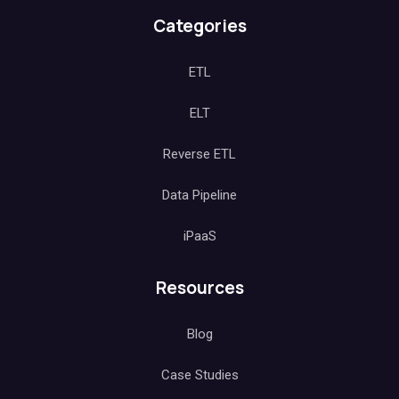
Categories
ETL
ELT
Reverse ETL
Data Pipeline
iPaaS
Resources
Blog
Case Studies