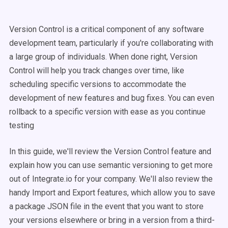
Version Control is a critical component of any software
development team, particularly if you're collaborating with
a large group of individuals. When done right, Version
Control will help you track changes over time, like
scheduling specific versions to accommodate the
development of new features and bug fixes. You can even
rollback to a specific version with ease as you continue
testing
In this guide, we'll review the Version Control feature and
explain how you can use semantic versioning to get more
out of Integrate.io for your company. We'll also review the
handy Import and Export features, which allow you to save
a package JSON file in the event that you want to store
your versions elsewhere or bring in a version from a third-