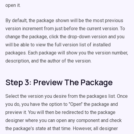
open it.
By default, the package shown will be the most previous
version increment from just before the current version. To
change the package, click the drop-down version and you
will be able to view the full version list
of
installed
packages. Each package will show you the version number,
description, and the author of the version.
Step 3: Preview The Package
Select the version you desire from the packages list. Once
you do, you have the option to "Open" the package and
preview it. You will then be redirected to the package
designer where you can open any component and check
the package's state at that time. However, all designer