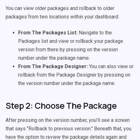
You can view older packages and rollback to older
packages from two locations within your dashboard:
From The Packages List:
Navigate to the
Packages list and view or rollback your package
version from there by pressing on the version
number under the package name.
From The Package Designer:
You can also view or
rollback from the Package Designer by pressing on
the version number under the package name.
Step 2: Choose The Package
After pressing on the version number, you'll see a screen
that says "Rollback to previous version." Beneath that, you
have the option to review the package details again and