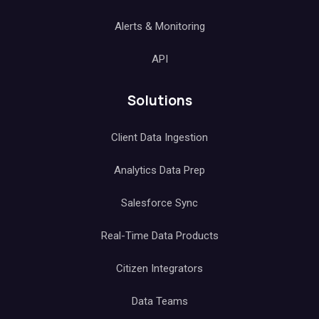
Alerts & Monitoring
API
Solutions
Client Data Ingestion
Analytics Data Prep
Salesforce Sync
Real-Time Data Products
Citizen Integrators
Data Teams