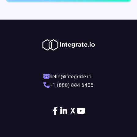
hello@integrate.io
+1 (888) 884 6405
X