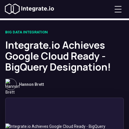
BIG DATA INTEGRATION
Integrate.io Achieves
Google Cloud Ready -
BigQuery Designation!
Hannon Brett