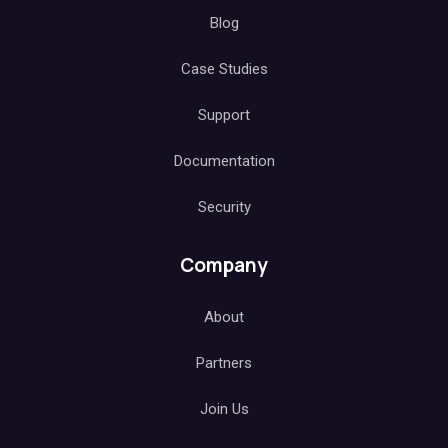
Blog
Case Studies
Support
Documentation
Security
Company
About
Partners
Join Us