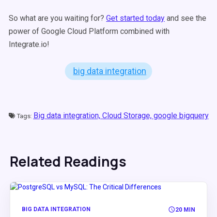
So what are you waiting for?
Get started today
and see the
power of Google Cloud Platform combined with
Integrate.io!
big data integration
Big data integration,
Cloud Storage,
google bigquery
Tags:
Related Readings
BIG DATA INTEGRATION
20 MIN