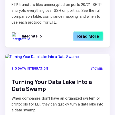
FTP transfers files unencrypted on ports 20/21. SFTP
encrypts everything over SSH on port 22. See the full
comparison table, compliance mapping, and when to
use each protocol for ETL...
Read More
Integrate.io
BIG DATA INTEGRATION
7 MIN
Turning Your Data Lake Into a
Data Swamp
When companies don't have an organized system or
protocols for ELT, they can quickly turn a data lake into
a data swamp.