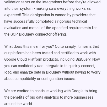
validation tests on the integrations before they're allowed
into their system - making sure everything works as
expected! This designation is earned by providers that
have successfully completed a rigorous technical
evaluation and met all of the specified requirements for
the GCP BigQuery connector offering.
What does this mean for you? Quite simply, it means that
our platform has been tested and certified to work with
Google Cloud Platform products, including BigQuery. Now
you can confidently use Integrate.io to quickly connect,
load, and analyze data in BigQuery without having to worry
about compatibility or configuration issues.
We are excited to continue working with Google to bring
the benefits of big data analytics to more businesses
around the world.