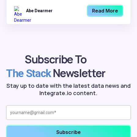
Read More
Abe Dearmer
Subscribe To
Newsletter
The Stack
Stay up to date with the latest data news and
Integrate.io content.