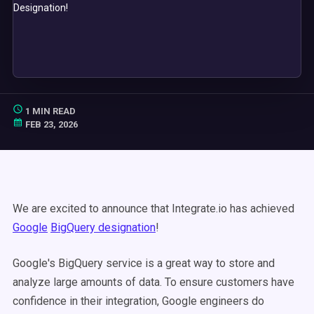
1 MIN READ
FEB 23, 2026
We are excited to announce that Integrate.io has achieved
Google
BigQuery designation
!
Google's BigQuery service is a great way to store and
analyze large amounts of data. To ensure customers have
confidence in their integration, Google engineers do