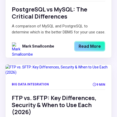
PostgreSQL vs MySQL: The
Critical Differences
A comparison of MySQL and PostgreSQL to
determine which is the better DBMS for your use case.
Read More
Mark Smallcombe
BIG DATA INTEGRATION
9 MIN
FTP vs. SFTP: Key Differences,
Security & When to Use Each
(2026)