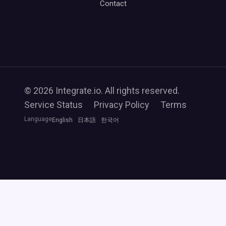
Contact
© 2026 Integrate.io. All rights reserved.
Service Status
Privacy Policy
Terms
Language
English
日本語
한국어