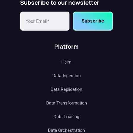
Subscribe to our newsletter
Subscribe
Platform
Helm
Data Ingestion
Data Replication
Data Transformation
Data Loading
Data Orchestration