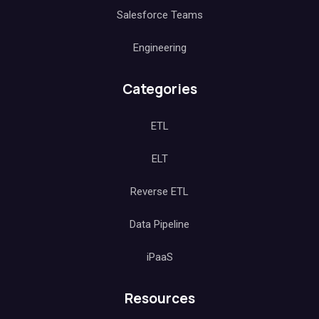
Salesforce Teams
Engineering
Categories
ETL
ELT
Reverse ETL
Data Pipeline
iPaaS
Resources