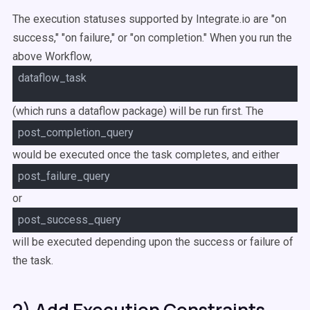
The execution statuses supported by Integrate.io are "on
success," "on failure," or "on completion." When you run the
above Workflow,
dataflow_task
(which runs a dataflow package) will be run first. The
post_completion_query
would be executed once the task completes, and either
post_failure_query
or
post_success_query
will be executed depending upon the success or failure of
the task.