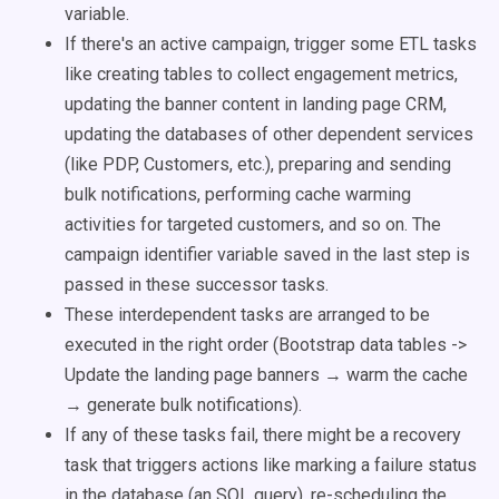
variable.
If there's an active campaign, trigger some ETL tasks
like creating tables to collect engagement metrics,
updating the banner content in landing page CRM,
updating the databases of other dependent services
(like PDP, Customers, etc.), preparing and sending
bulk notifications, performing cache warming
activities for targeted customers, and so on. The
campaign identifier variable saved in the last step is
passed in these successor tasks.
These interdependent tasks are arranged to be
executed in the right order (Bootstrap data tables ->
Update the landing page banners → warm the cache
→ generate bulk notifications).
If any of these tasks fail, there might be a recovery
task that triggers actions like marking a failure status
in the database (an SQL query), re-scheduling the