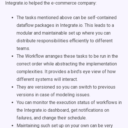
Integrate.io helped the e-commerce company:
The tasks mentioned above can be self-contained
dataflow packages in Integrate.io. This leads to a
modular and maintainable set up where you can
distribute responsibilities efficiently to different
teams.
The Workflow arranges these tasks to be run in the
correct order while abstracting the implementation
complexities. It provides a bird's eye view of how
different systems will interact.
They are versioned so you can switch to previous
versions in case of modeling issues.
You can monitor the execution status of workflows in
the Integrate.io dashboard, get notifications on
failures, and change their schedule.
Maintaining such set up on your own can be very