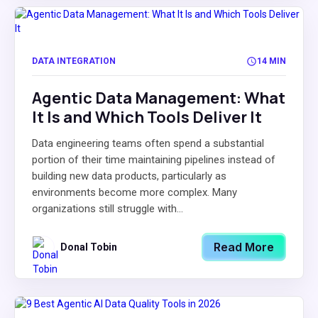
DATA INTEGRATION
14 MIN
Agentic Data Management: What
It Is and Which Tools Deliver It
Data engineering teams often spend a substantial
portion of their time maintaining pipelines instead of
building new data products, particularly as
environments become more complex. Many
organizations still struggle with...
Read More
Donal Tobin