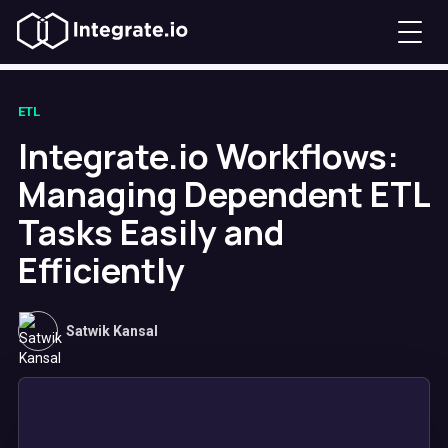
ETL
Integrate.io Workflows:
Managing Dependent ETL
Tasks Easily and
Efficiently
Satwik Kansal