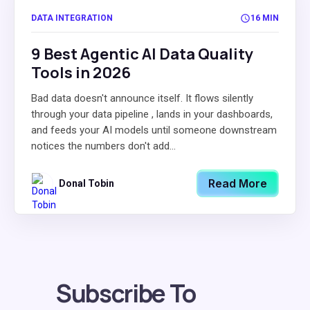
DATA INTEGRATION
16 MIN
9 Best Agentic AI Data Quality
Tools in 2026
Bad data doesn't announce itself. It flows silently
through your data pipeline , lands in your dashboards,
and feeds your AI models until someone downstream
notices the numbers don't add...
Read More
Donal Tobin
Subscribe To