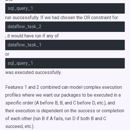
sql_query_1
run successfully. If we had chosen the
OR
constraint for
dataflow_task_2
, it would have run if any of
dataflow_task_1
or
sql_query_1
was executed successfully.
Features 1 and 2 combined can model complex execution
profiles where we want our packages to be executed in a
specific order (A before B, B, and C before D, etc.), and
their execution is dependent on the success or completion
of each other (run B if A fails, run D if both B and C
succeed, etc.).