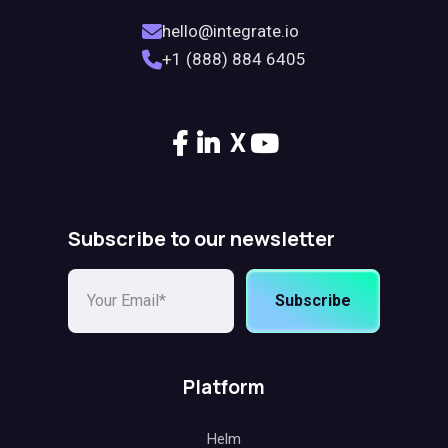
hello@integrate.io
+1 (888) 884 6405
X
Subscribe to our newsletter
Subscribe
Platform
Helm