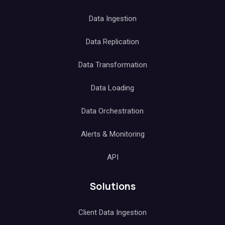
Data Ingestion
Data Replication
Data Transformation
Data Loading
Data Orchestration
Alerts & Monitoring
API
Solutions
Client Data Ingestion