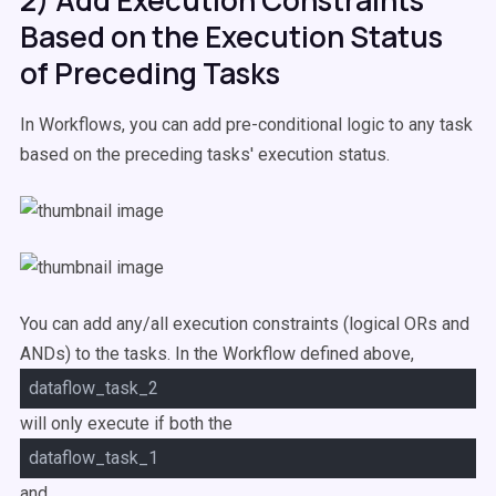
2) Add Execution Constraints
Based on the Execution Status
of Preceding Tasks
In Workflows, you can add pre-conditional logic to any task
based on the preceding tasks' execution status.
Y
ou can add any/all execution constraints (logical ORs and
ANDs) to the tasks. In the Workflow defined above,
dataflow_task_2
will only execute if both the
dataflow_task_1
and