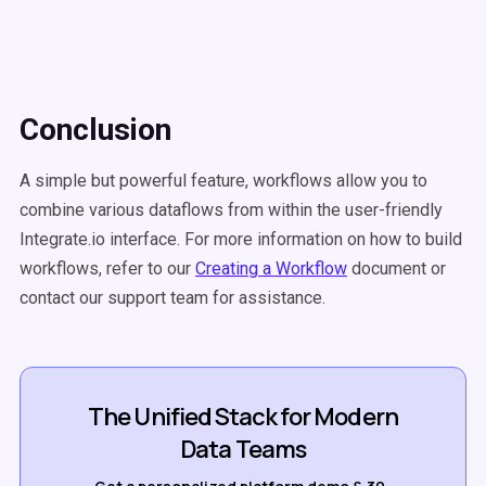
Conclusion
A simple but powerful feature, workflows allow you to
combine various dataflows from within the user-friendly
Integrate.io interface. For more information on how to build
workflows, refer to our
Creating a Workflow
document or
contact our support team for assistance.
The Unified Stack for Modern
Data Teams