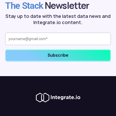
Newsletter
The Stack
Stay up to date with the latest data news and
Integrate.io content.