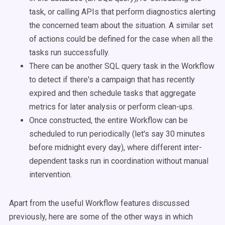
task, or calling APIs that perform diagnostics alerting
the concerned team about the situation. A similar set
of actions could be defined for the case when all the
tasks run successfully.
There can be another SQL query task in the Workflow
to detect if there's a campaign that has recently
expired and then schedule tasks that aggregate
metrics for later analysis or perform clean-ups.
Once constructed, the entire Workflow can be
scheduled to run periodically (let's say 30 minutes
before midnight every day), where different inter-
dependent tasks run in coordination without manual
intervention.
Apart from the useful Workflow features discussed
previously, here are some of the other ways in which