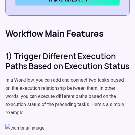
Workflow Main Features
1) Trigger Different Execution
Paths Based on Execution Status
In a Workflow, you can add and connect two tasks based
on the execution relationship between them. In other
words, you can execute different paths based on the
execution status of the preceding tasks. Here's a simple
example: