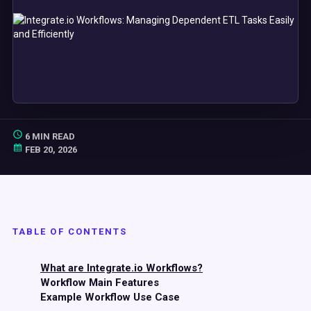
6 MIN READ
FEB 20, 2026
TABLE OF CONTENTS
What are Integrate.io Workflows?
Workflow Main Features
Example Workflow Use Case