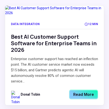
DATA INTEGRATION
12 MIN
Best AI Customer Support
Software for Enterprise Teams in
2026
Enterprise customer support has reached an inflection
point. The AI customer service market now exceeds
$15 billion, and Gartner predicts agentic AI will
autonomously resolve 80% of common customer
service...
Read More
Donal Tobin