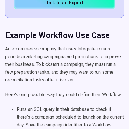
Talk to an Expert
Example Workflow Use Case
An e-commerce company that uses Integrate.io runs
periodic marketing campaigns and promotions to improve
their business. To kickstart a campaign, they must run a
few preparation tasks, and they may want to run some
reconciliation tasks after it is over.
Here's one possible way they could define their Workflow:
Runs an SQL query in their database to check if
there's a campaign scheduled to launch on the current
day. Save the campaign identifier to a Workflow