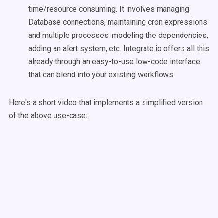
time/resource consuming. It involves managing
Database connections, maintaining cron expressions
and multiple processes, modeling the dependencies,
adding an alert system, etc. Integrate.io offers all this
already through an easy-to-use low-code interface
that can blend into your existing workflows.
Here's a short video that implements a simplified version
of the above use-case: