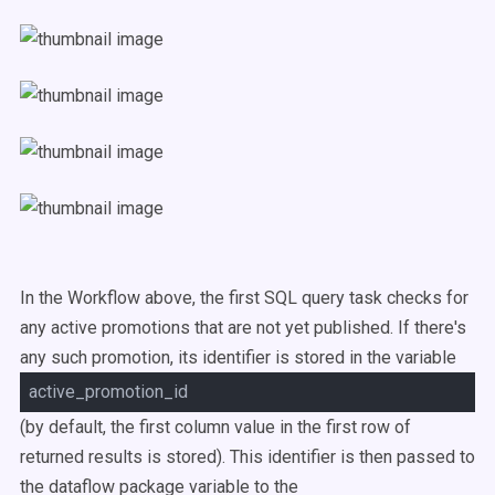
In the Workflow above, the first SQL query task checks for
any active promotions that are not yet published. If there's
any such promotion, its identifier is stored in the variable
active_promotion_id
(by default, the first column value in the first row of
returned results is stored). This identifier is then passed to
the dataflow package variable to the