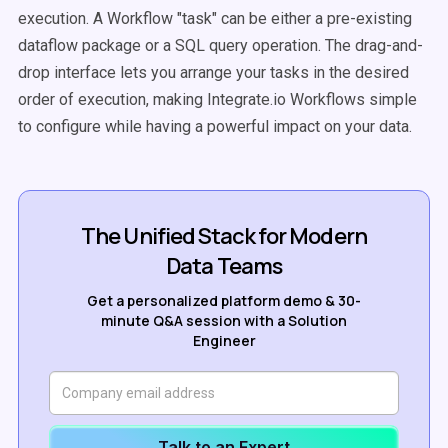
execution. A Workflow "task" can be either a pre-existing
dataflow package or a SQL query operation.
The drag-and-
drop interface lets you arrange your tasks in the desired
order of execution, making Integrate.io Workflows simple
to configure while having a powerful impact on your data.
The Unified Stack for Modern
Data Teams
Get a personalized platform demo & 30-
minute Q&A session with a Solution
Engineer
Talk to an Expert