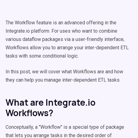
The Workflow feature is an advanced offering in the
Integrate.io platform. For uses who want to combine
various dataflow packages via a user-friendly interface,
Workflows allow you to arrange your inter-dependent ETL
tasks with some conditional logic.
In this post, we will cover what Workflows are and how
they can help you manage inter-dependent ETL tasks.
What are Integrate.io
Workflows?
Conceptually, a "Workflow" is a special type of package
that lets you arrange tasks in the desired order of