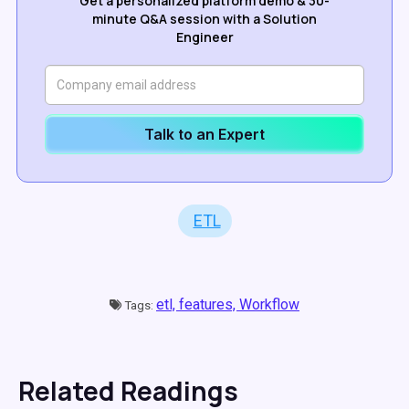
Get a personalized platform demo & 30-
minute Q&A session with a Solution
Engineer
Talk to an Expert
ETL
etl,
features,
Workflow
Tags:
Related Readings