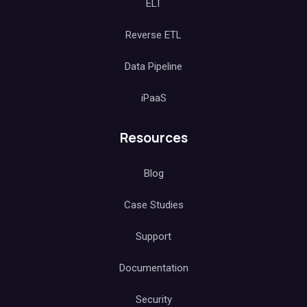
ELT
Reverse ETL
Data Pipeline
iPaaS
Resources
Blog
Case Studies
Support
Documentation
Security