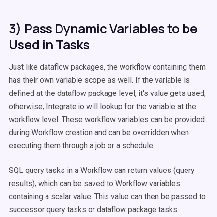
3) Pass Dynamic Variables to be
Used in Tasks
Just like dataflow packages, the workflow containing them
has their own variable scope as well. If the variable is
defined at the dataflow package level, it's value gets used;
otherwise, Integrate.io will lookup for the variable at the
workflow level. These workflow variables can be provided
during Workflow creation and can be overridden when
executing them through a job or a schedule.
SQL query tasks in a Workflow can return values (query
results), which can be saved to Workflow variables
containing a scalar value. This value can then be passed to
successor query tasks or dataflow package tasks.