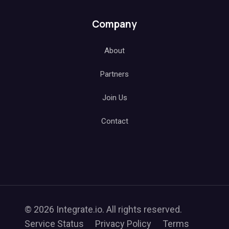
Company
About
Partners
Join Us
Contact
© 2026 Integrate.io. All rights reserved.
Service Status
Privacy Policy
Terms