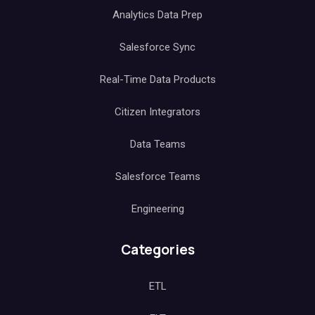
Analytics Data Prep
Salesforce Sync
Real-Time Data Products
Citizen Integrators
Data Teams
Salesforce Teams
Engineering
Categories
ETL