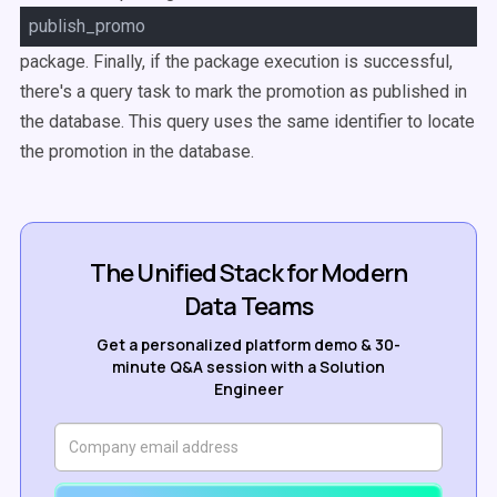
publish_promo
package. Finally, if the package execution is successful,
there's a query task to mark the promotion as published in
the database. This query uses the same identifier to locate
the promotion in the database.
The Unified Stack for Modern
Data Teams
Get a personalized platform demo & 30-
minute Q&A session with a Solution
Engineer