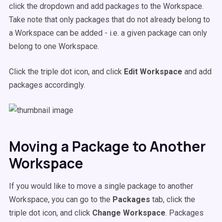
click the dropdown and add packages to the Workspace.
Take note that only packages that do not already belong to
a Workspace can be added - i.e. a given package can only
belong to one Workspace.
Click the triple dot icon, and click
Edit Workspace
and add
packages accordingly.
Moving a Package to Another
Workspace
If you would like to move a single package to another
Workspace, you can go to the
Packages
tab, click the
triple dot icon, and click
Change Workspace
. Packages