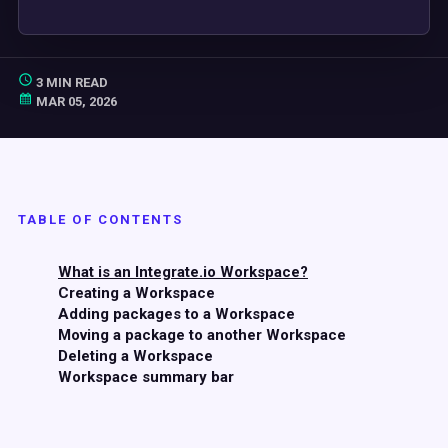
3 MIN READ
MAR 05, 2026
TABLE OF CONTENTS
What is an Integrate.io Workspace?
Creating a Workspace
Adding packages to a Workspace
Moving a package to another Workspace
Deleting a Workspace
Workspace summary bar