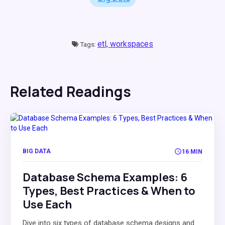
etl,
workspaces
Tags:
Related Readings
BIG DATA
16 MIN
Database Schema Examples: 6
Types, Best Practices & When to
Use Each
Dive into six types of database schema designs and