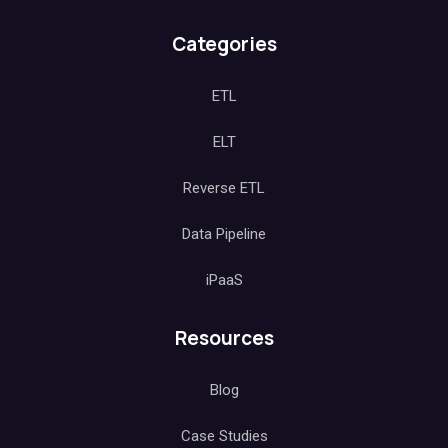
Categories
ETL
ELT
Reverse ETL
Data Pipeline
iPaaS
Resources
Blog
Case Studies