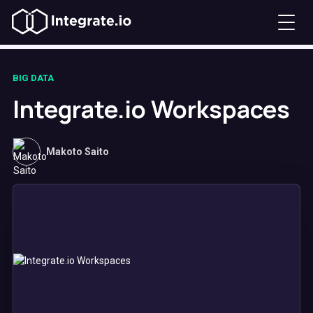
BIG DATA
Integrate.io Workspaces
Makoto Saito