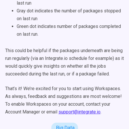
last run
Gray dot indicates the number of packages stopped
on last run
Green dot indicates number of packages completed
on last run.
This could be helpful if the packages underneath are being
run regularly (via an Integrate.io schedule for example) as it
would quickly give insights on whether all the jobs
succeeded during the last run, or if a package failed.
That’s it! We’re excited for you to start using Workspaces.
As always, feedback and suggestions are most welcome!
To enable Workspaces on your account, contact your
Account Manager or email
support@integrate.io
.
Big Data