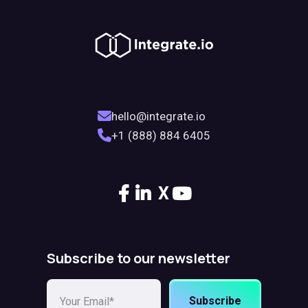
hello@integrate.io
+1 (888) 884 6405
X
Subscribe to our newsletter
Subscribe