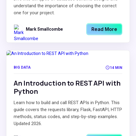
understand the importance of choosing the correct
one for your project.
Read More
Mark Smallcombe
BIG DATA
14 MIN
An Introduction to REST API with
Python
Learn how to build and call REST APIs in Python. This
guide covers the requests library, Flask, FastAPI, HTTP
methods, status codes, and step-by-step examples.
Updated 2026.