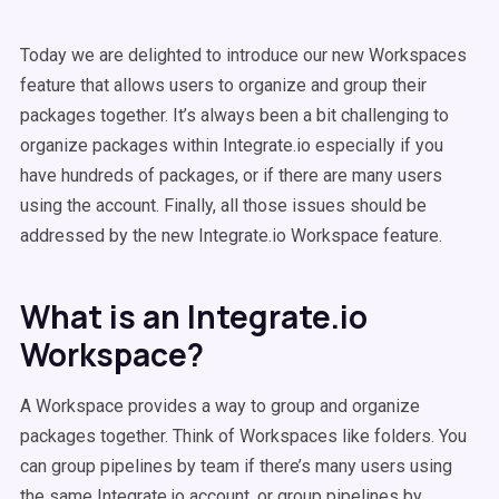
Today we are delighted to introduce our new Workspaces
feature that allows users to organize and group their
packages together. It’s always been a bit challenging to
organize packages within Integrate.io especially if you
have hundreds of packages, or if there are many users
using the account. Finally, all those issues should be
addressed by the new Integrate.io Workspace feature.
What is an Integrate.io
Workspace?
A Workspace provides a way to group and organize
packages together. Think of Workspaces like folders. You
can group pipelines by team if there’s many users using
the same Integrate.io account, or group pipelines by