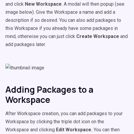
and click
New Workspace
. A modal will then popup (see
image below). Give the Workspace a name and add a
description if so desired. You can also add packages to
this Workspace if you already have some packages in
mind, otherwise you can just click
Create Workspace
and
add packages later.
Adding Packages to a
Workspace
After Workspace creation, you can add packages to your
Workspace by clicking the triple dot icon on the
Workspace and clicking
Edit Workspace.
You can then