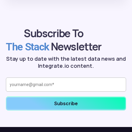
Subscribe To
Newsletter
The Stack
Stay up to date with the latest data news and
Integrate.io content.