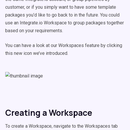
customer, or if you simply want to have some template
packages you’d like to go back to in the future. You could
use an Integrate.io Workspace to group packages together
based on your requirements.
You can have a look at our Workspaces feature by clicking
this new icon we’ve introduced.
Creating a Workspace
To create a Workspace, navigate to the Workspaces tab