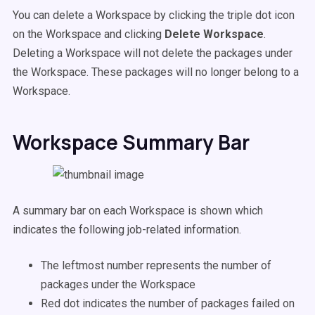
You can delete a Workspace by clicking the triple dot icon
on the Workspace and clicking
Delete Workspace
.
Deleting a Workspace will not delete the packages under
the Workspace. These packages will no longer belong to a
Workspace.
Workspace Summary Bar
A summary bar on each Workspace is shown which
indicates the following job-related information.
The leftmost number represents the number of
packages under the Workspace
Red dot indicates the number of packages failed on