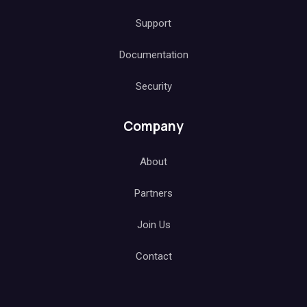
Support
Documentation
Security
Company
About
Partners
Join Us
Contact