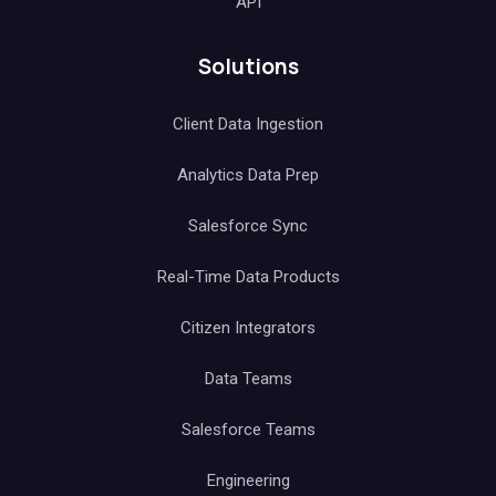
API
Solutions
Client Data Ingestion
Analytics Data Prep
Salesforce Sync
Real-Time Data Products
Citizen Integrators
Data Teams
Salesforce Teams
Engineering