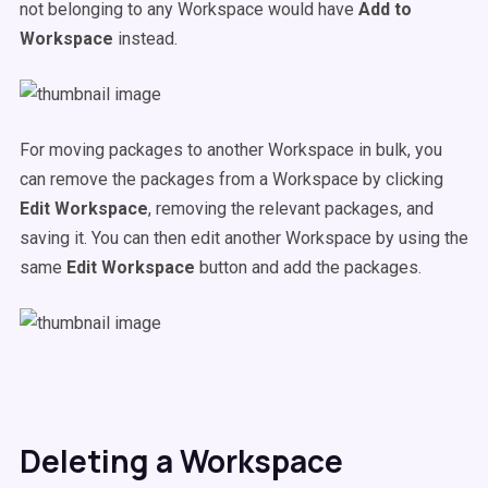
not belonging to any Workspace would have
Add to
Workspace
instead.
For moving packages to another Workspace in bulk, you
can remove the packages from a Workspace by clicking
Edit Workspace
, removing the relevant packages, and
saving it. You can then edit another Workspace by using the
same
Edit Workspace
button and add the packages.
Deleting a Workspace