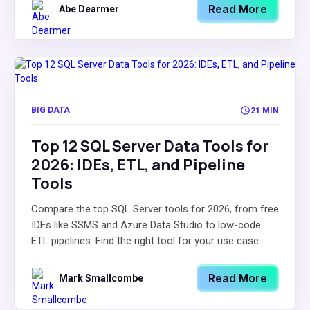
Read More
Abe Dearmer
BIG DATA
21 MIN
Top 12 SQL Server Data Tools for
2026: IDEs, ETL, and Pipeline
Tools
Compare the top SQL Server tools for 2026, from free
IDEs like SSMS and Azure Data Studio to low-code
ETL pipelines. Find the right tool for your use case.
Read More
Mark Smallcombe