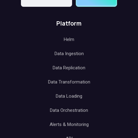
Platform
Helm
Data Ingestion
Data Replication
Data Transformation
Data Loading
Data Orchestration
Alerts & Monitoring