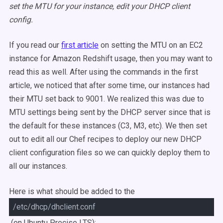
set the MTU for your instance, edit your DHCP client
config.
If you read our
first article
on setting the MTU on an EC2
instance for Amazon Redshift usage, then you may want to
read this as well. After using the commands in the first
article, we noticed that after some time, our instances had
their MTU set back to 9001. We realized this was due to
MTU settings being sent by the DHCP server since that is
the default for these instances (C3, M3, etc). We then set
out to edit all our Chef recipes to deploy our new DHCP
client configuration files so we can quickly deploy them to
all our instances.
Here is what should be added to the
/etc/dhcp/dhclient.conf
(on Ubuntu Precise LTS):