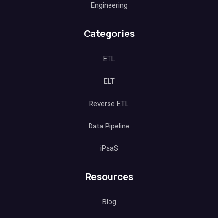
Engineering
Categories
ETL
ELT
Reverse ETL
Data Pipeline
iPaaS
Resources
Blog