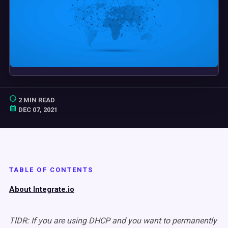
2 MIN READ
DEC 07, 2021
TABLE OF CONTENTS
About Integrate.io
TlDR: If you are using DHCP and you want to permanently