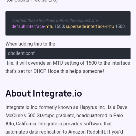
#added these two lines before the request line
default
interface
-
mtu
 1500; 
supersede
interface
-
mtu
When adding this to the
dhclient.conf
file, it will override an MTU setting of 1500 to the interface
that's set for DHCP. Hope this helps someone!
About Integrate.io
Integrate.io Inc. formerly known as Hapyrus Inc., is a Dave
McClure’s 500 Startups graduate, headquartered in Palo
Alto, California. Integrate.io provides software that
automates data replication to Amazon Redshift. If you'd