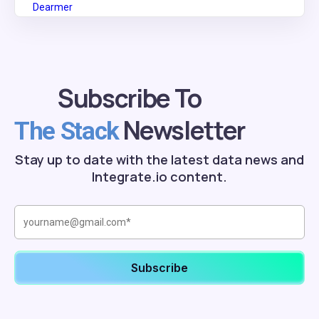
Subscribe To
Newsletter
The Stack
Stay up to date with the latest data news and
Integrate.io content.