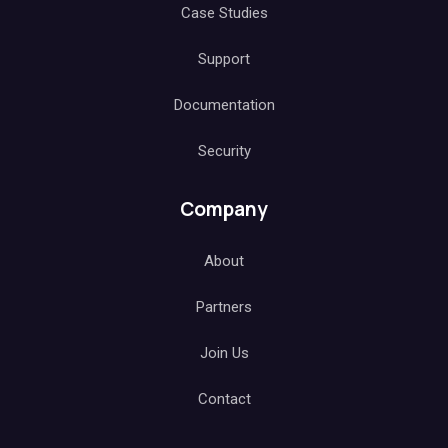
Case Studies
Support
Documentation
Security
Company
About
Partners
Join Us
Contact