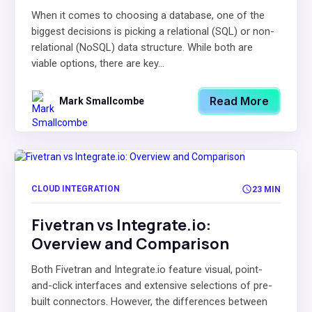
When it comes to choosing a database, one of the
biggest decisions is picking a relational (SQL) or non-
relational (NoSQL) data structure. While both are
viable options, there are key...
Read More
Mark Smallcombe
CLOUD INTEGRATION
23 MIN
Fivetran vs Integrate.io:
Overview and Comparison
Both Fivetran and Integrate.io feature visual, point-
and-click interfaces and extensive selections of pre-
built connectors. However, the differences between