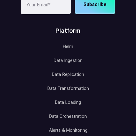
Subscribe
Platform
Helm
Data Ingestion
Data Replication
Data Transformation
Data Loading
Data Orchestration
Alerts & Monitoring