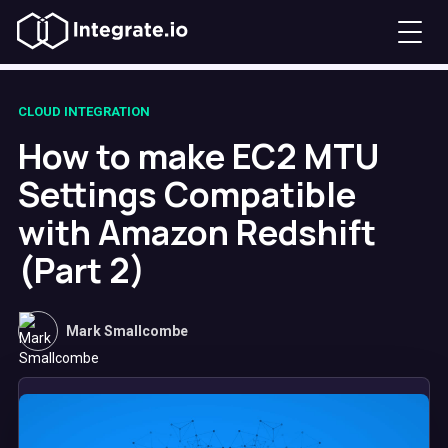
CLOUD INTEGRATION
How to make EC2 MTU
Settings Compatible
with Amazon Redshift
(Part 2)
Mark Smallcombe