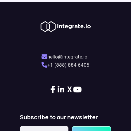
hello@integrate.io
+1 (888) 884 6405
X
Subscribe to our newsletter