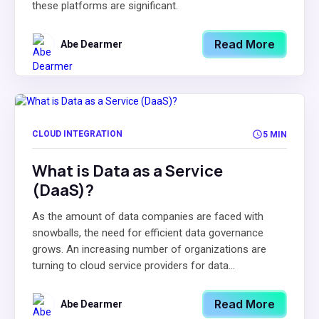
these platforms are significant.
Read More
Abe Dearmer
CLOUD INTEGRATION
5 MIN
What is Data as a Service
(DaaS)?
As the amount of data companies are faced with
snowballs, the need for efficient data governance
grows. An increasing number of organizations are
turning to cloud service providers for data...
Read More
Abe Dearmer