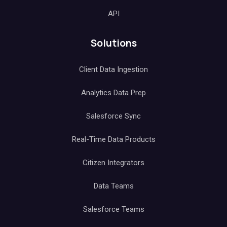
API
Solutions
Client Data Ingestion
Analytics Data Prep
Salesforce Sync
Real-Time Data Products
Citizen Integrators
Data Teams
Salesforce Teams