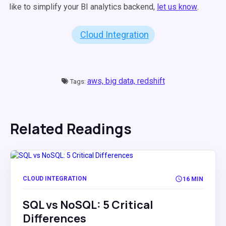
like to simplify your BI analytics backend,
let us know
.
Cloud Integration
aws,
big data,
redshift
Tags:
Related Readings
CLOUD INTEGRATION
16 MIN
SQL vs NoSQL: 5 Critical
Differences