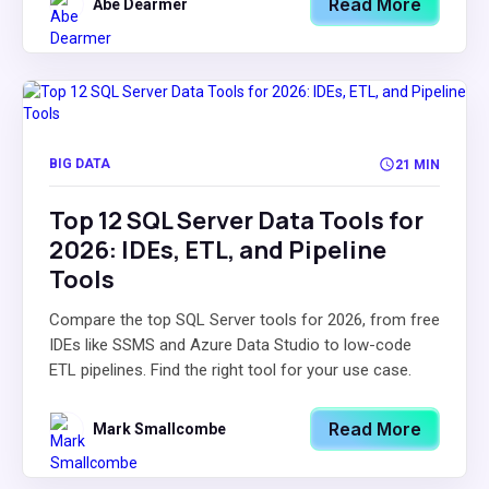
Read More
Abe Dearmer
BIG DATA
21 MIN
Top 12 SQL Server Data Tools for
2026: IDEs, ETL, and Pipeline
Tools
Compare the top SQL Server tools for 2026, from free
IDEs like SSMS and Azure Data Studio to low-code
ETL pipelines. Find the right tool for your use case.
Read More
Mark Smallcombe