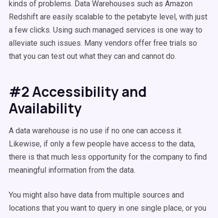
kinds of problems. Data Warehouses such as Amazon
Redshift are easily scalable to the petabyte level, with just
a few clicks. Using such managed services is one way to
alleviate such issues. Many vendors offer free trials so
that you can test out what they can and cannot do.
#2 Accessibility and
Availability
A data warehouse is no use if no one can access it.
Likewise, if only a few people have access to the data,
there is that much less opportunity for the company to find
meaningful information from the data.
You might also have data from multiple sources and
locations that you want to query in one single place, or you