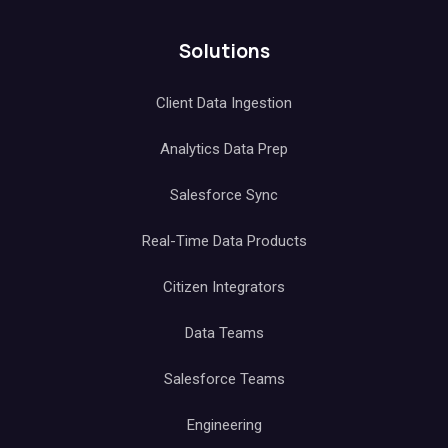
Solutions
Client Data Ingestion
Analytics Data Prep
Salesforce Sync
Real-Time Data Products
Citizen Integrators
Data Teams
Salesforce Teams
Engineering