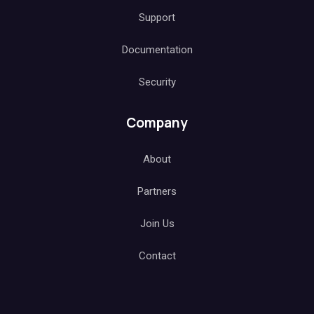
Support
Documentation
Security
Company
About
Partners
Join Us
Contact