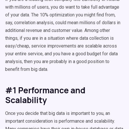
with millions of users, you do want to take full advantage
of your data. The 10% optimization you might find from,
say, correlation analysis, could mean millions of dollars in
additional revenue and customer value. Among other
things, if you are in a situation where data collection is
easy/cheap, service improvements are scalable across
your entire service, and you have a good budget for data
analysis, then you are probably in a good position to
benefit from big data.
#1 Performance and
Scalability
Once you decide that big data is important to you, an
important consideration is performance and scalability.
Many companies have their own in-house database or data