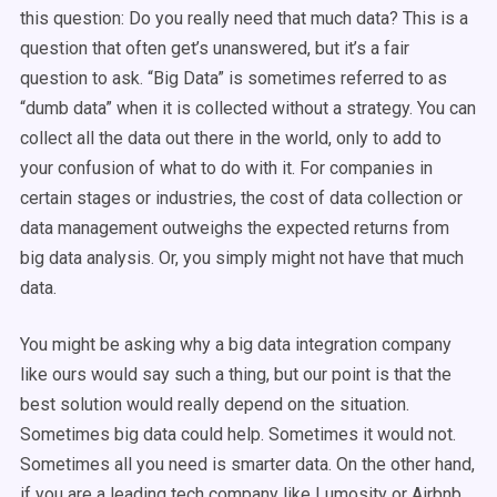
this question: Do you really need that much data? This is a
question that often get’s unanswered, but it’s a fair
question to ask. “Big Data” is sometimes referred to as
“dumb data” when it is collected without a strategy. You can
collect all the data out there in the world, only to add to
your confusion of what to do with it. For companies in
certain stages or industries, the cost of data collection or
data management outweighs the expected returns from
big data analysis. Or, you simply might not have that much
data.
You might be asking why a big data integration company
like ours would say such a thing, but our point is that the
best solution would really depend on the situation.
Sometimes big data could help. Sometimes it would not.
Sometimes all you need is smarter data. On the other hand,
if you are a leading tech company like Lumosity or Airbnb