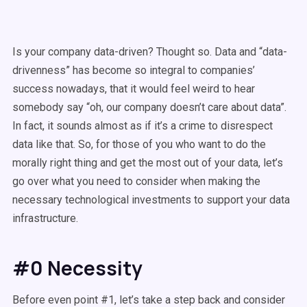
Is your company data-driven? Thought so. Data and “data-
drivenness” has become so integral to companies’
success nowadays, that it would feel weird to hear
somebody say “oh, our company doesn’t care about data”.
In fact, it sounds almost as if it’s a crime to disrespect
data like that. So, for those of you who want to do the
morally right thing and get the most out of your data, let’s
go over what you need to consider when making the
necessary technological investments to support your data
infrastructure.
#0 Necessity
Before even point #1, let’s take a step back and consider