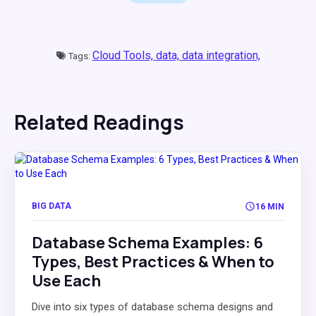
Cloud Tools,
data,
data integration,
Tags:
Related Readings
BIG DATA
16 MIN
Database Schema Examples: 6
Types, Best Practices & When to
Use Each
Dive into six types of database schema designs and