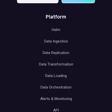
Platform
Helm
Data Ingestion
Data Replication
Data Transformation
Data Loading
Data Orchestration
Alerts & Monitoring
API