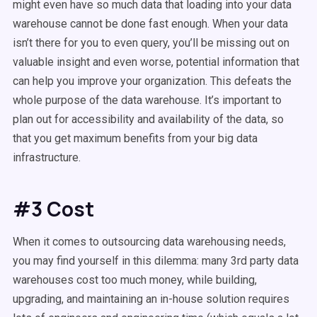
might even have so much data that loading into your data
warehouse cannot be done fast enough. When your data
isn’t there for you to even query, you’ll be missing out on
valuable insight and even worse, potential information that
can help you improve your organization. This defeats the
whole purpose of the data warehouse. It’s important to
plan out for accessibility and availability of the data, so
that you get maximum benefits from your big data
infrastructure.
#3 Cost
When it comes to outsourcing data warehousing needs,
you may find yourself in this dilemma: many 3rd party data
warehouses cost too much money, while building,
upgrading, and maintaining an in-house solution requires