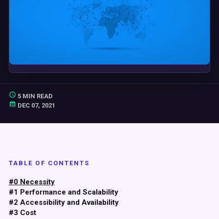
5 MIN READ
DEC 07, 2021
TABLE OF CONTENTS
#0 Necessity
#1 Performance and Scalability
#2 Accessibility and Availability
#3 Cost