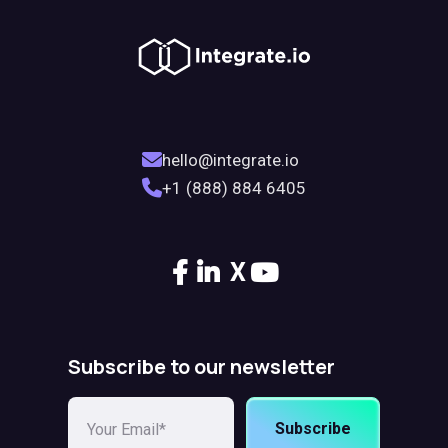
hello@integrate.io
+1 (888) 884 6405
X
Subscribe to our newsletter
Subscribe