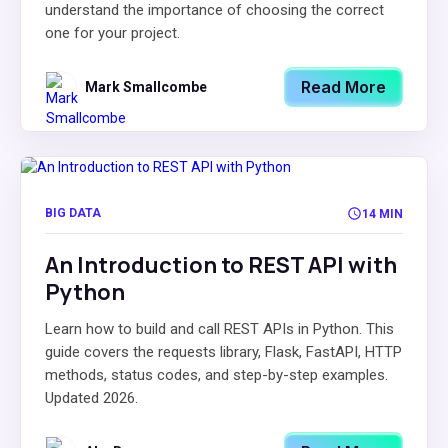
understand the importance of choosing the correct
one for your project.
Read More
Mark Smallcombe
BIG DATA
14 MIN
An Introduction to REST API with
Python
Learn how to build and call REST APIs in Python. This
guide covers the requests library, Flask, FastAPI, HTTP
methods, status codes, and step-by-step examples.
Updated 2026.