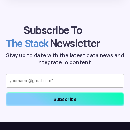
Subscribe To
Newsletter
The Stack
Stay up to date with the latest data news and
Integrate.io content.