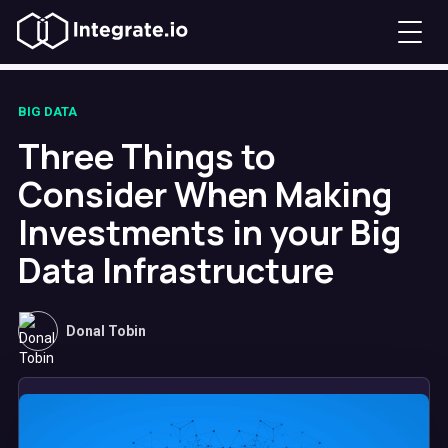
BIG DATA
Three Things to
Consider When Making
Investments in your Big
Data Infrastructure
Donal Tobin