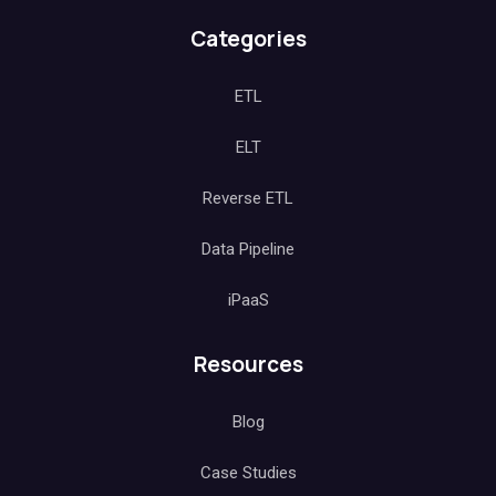
Categories
ETL
ELT
Reverse ETL
Data Pipeline
iPaaS
Resources
Blog
Case Studies