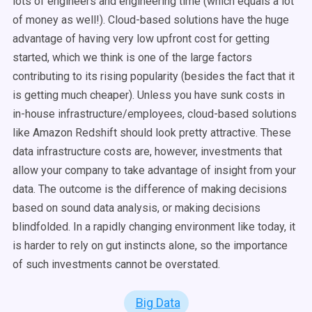
lots of engineers and engineering time (which equals a lot
of money as well!). Cloud-based solutions have the huge
advantage of having very low upfront cost for getting
started, which we think is one of the large factors
contributing to its rising popularity (besides the fact that it
is getting much cheaper). Unless you have sunk costs in
in-house infrastructure/employees, cloud-based solutions
like Amazon Redshift should look pretty attractive. These
data infrastructure costs are, however, investments that
allow your company to take advantage of insight from your
data. The outcome is the difference of making decisions
based on sound data analysis, or making decisions
blindfolded. In a rapidly changing environment like today, it
is harder to rely on gut instincts alone, so the importance
of such investments cannot be overstated.
Big Data