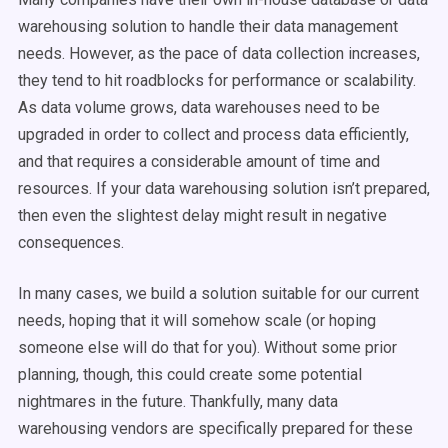
warehousing solution to handle their data management
needs. However, as the pace of data collection increases,
they tend to hit roadblocks for performance or scalability.
As data volume grows, data warehouses need to be
upgraded in order to collect and process data efficiently,
and that requires a considerable amount of time and
resources. If your data warehousing solution isn’t prepared,
then even the slightest delay might result in negative
consequences.
In many cases, we build a solution suitable for our current
needs, hoping that it will somehow scale (or hoping
someone else will do that for you). Without some prior
planning, though, this could create some potential
nightmares in the future. Thankfully, many data
warehousing vendors are specifically prepared for these