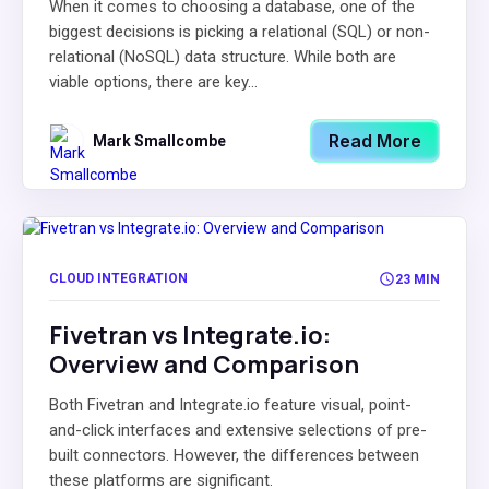
When it comes to choosing a database, one of the
biggest decisions is picking a relational (SQL) or non-
relational (NoSQL) data structure. While both are
viable options, there are key...
Read More
Mark Smallcombe
CLOUD INTEGRATION
23 MIN
Fivetran vs Integrate.io:
Overview and Comparison
Both Fivetran and Integrate.io feature visual, point-
and-click interfaces and extensive selections of pre-
built connectors. However, the differences between
these platforms are significant.