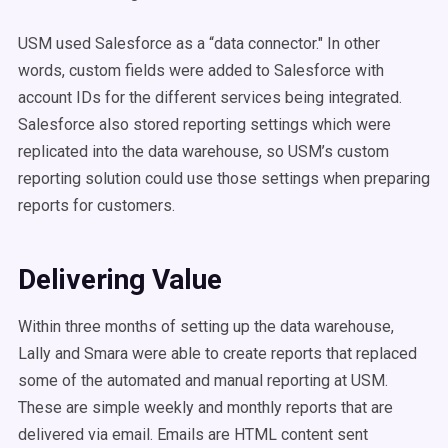
USM used Salesforce as a “data connector." In other
words, custom fields were added to Salesforce with
account IDs for the different services being integrated.
Salesforce also stored reporting settings which were
replicated into the data warehouse, so USM’s custom
reporting solution could use those settings when preparing
reports for customers.
Delivering Value
Within three months of setting up the data warehouse,
Lally and Smara were able to create reports that replaced
some of the automated and manual reporting at USM.
These are simple weekly and monthly reports that are
delivered via email. Emails are HTML content sent