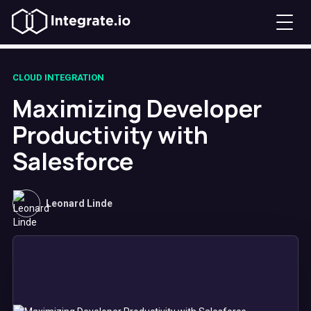
CLOUD INTEGRATION
Maximizing Developer
Productivity with
Salesforce
Leonard Linde