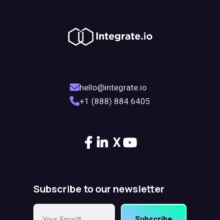
hello@integrate.io
+1 (888) 884 6405
X
Subscribe to our newsletter
Subscribe