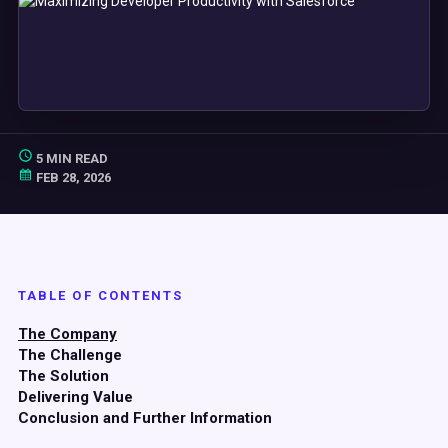
5 MIN READ
FEB 28, 2026
TABLE OF CONTENTS
The Company
The Challenge
The Solution
Delivering Value
Conclusion and Further Information