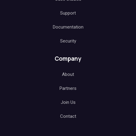
Support
Documentation
Security
Company
About
Partners
Join Us
Contact