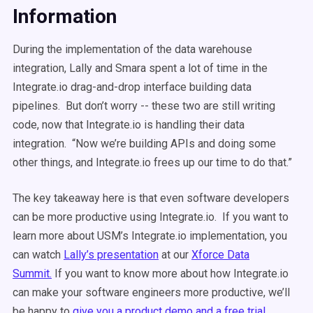
Information
During the implementation of the data warehouse
integration, Lally and Smara spent a lot of time in the
Integrate.io drag-and-drop interface building data
pipelines. But don’t worry -- these two are still writing
code, now that Integrate.io is handling their data
integration. “Now we’re building APIs and doing some
other things, and Integrate.io frees up our time to do that.”
The key takeaway here is that even software developers
can be more productive using Integrate.io. If you want to
learn more about USM’s Integrate.io implementation, you
can watch
Lally’s presentation
at our
Xforce Data
Summit.
If you want to know more about how Integrate.io
can make your software engineers more productive, we’ll
be happy to
give you a product demo and a free trial.