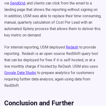
via
SendGrid
, and clients can click from the email to a
landing page that shows the reporting without signing on.
In addition, USM was able to replace their time-consuming,
manual, quarterly calculation of Cost Per Lead with an
automated Xpleny process that allows them to deliver this
key metric on demand.
For internal reporting, USM deployed
Redash
to provide
reporting. Redash is an open-source RedShift query tool
that can be deployed for free if it is self-hosted, or at a
low monthly charge if hosted by ReDash. USM also uses
Google Data Studio
to prepare analytics for customers
requiring further data analysis, again using data from
RedShift.
Conclusion and Further