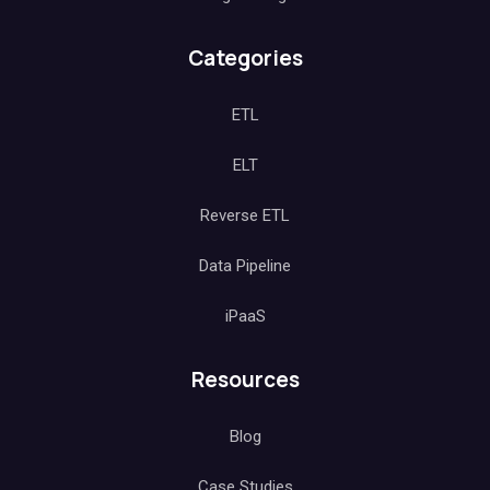
Categories
ETL
ELT
Reverse ETL
Data Pipeline
iPaaS
Resources
Blog
Case Studies