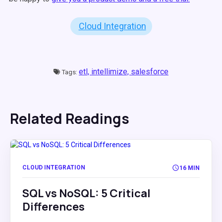
Cloud Integration
etl,
intellimize,
salesforce
Tags:
Related Readings
CLOUD INTEGRATION
16 MIN
SQL vs NoSQL: 5 Critical
Differences