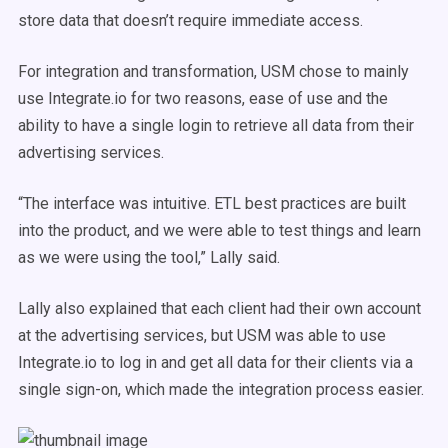
store data that doesn’t require immediate access.
For integration and transformation, USM chose to mainly
use Integrate.io for two reasons, ease of use and the
ability to have a single login to retrieve all data from their
advertising services.
“The interface was intuitive. ETL best practices are built
into the product, and we were able to test things and learn
as we were using the tool,” Lally said.
Lally also explained that each client had their own account
at the advertising services, but USM was able to use
Integrate.io to log in and get all data for their clients via a
single sign-on, which made the integration process easier.