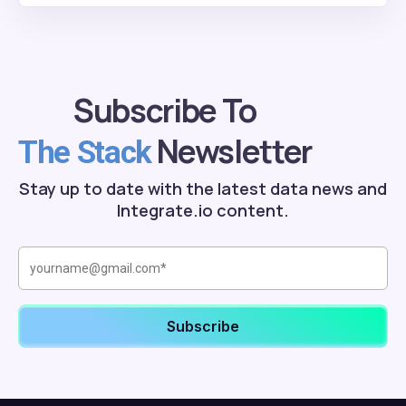
Subscribe To
Newsletter
The Stack
Stay up to date with the latest data news and
Integrate.io content.