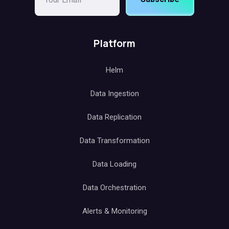
Platform
Helm
Data Ingestion
Data Replication
Data Transformation
Data Loading
Data Orchestration
Alerts & Monitoring