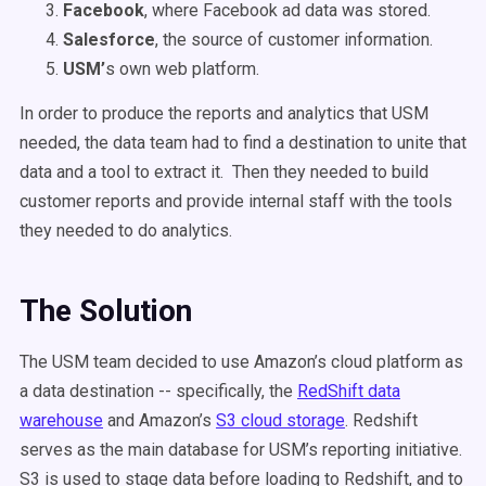
Facebook
, where Facebook ad data was stored.
Salesforce
, the source of customer information.
USM’
s own web platform.
In order to produce the reports and analytics that USM
needed, the data team had to find a destination to unite that
data and a tool to extract it. Then they needed to build
customer reports and provide internal staff with the tools
they needed to do analytics.
The Solution
The USM team decided to use Amazon’s cloud platform as
a data destination -- specifically, the
RedShift data
warehouse
and Amazon’s
S3 cloud storage
. Redshift
serves as the main database for USM’s reporting initiative.
S3 is used to stage data before loading to Redshift, and to