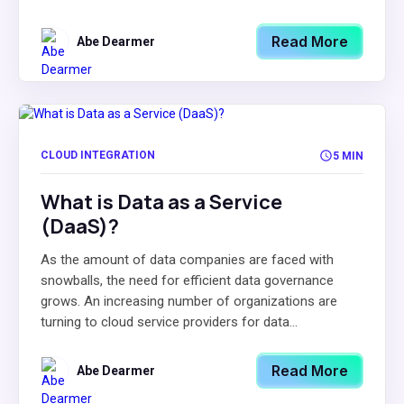
Read More
Abe Dearmer
CLOUD INTEGRATION
5 MIN
What is Data as a Service
(DaaS)?
As the amount of data companies are faced with
snowballs, the need for efficient data governance
grows. An increasing number of organizations are
turning to cloud service providers for data...
Read More
Abe Dearmer