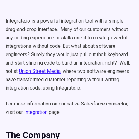
Integrate.io is a powerful integration tool with a simple
drag-and-drop interface. Many of our customers without
any coding experience or skills use it to create powerful
integrations without code. But what about software
engineers? Surely they would just pull out their keyboard
and start slinging code to build an integration, right? Well,
not at
Union Street Media
, where two software engineers
have transformed customer reporting without writing
integration code, using Integrate.io.
For more information on our native Salesforce connector,
visit our
Integration
page.
The Company