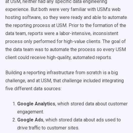
at USM, neither had any specific data engineering
experience. But both were very familiar with USM’s web
hosting software, so they were ready and able to automate
the reporting process at USM. Prior to the formation of the
data team, reports were a labor-intensive, inconsistent
process only performed for high-value clients. The goal of
the data team was to automate the process so every USM
client could receive high-quality, automated reports.
Building a reporting infrastructure from scratch is a big
challenge, and at USM, that challenge included integrating
five different data sources:
Google Analytics
, which stored data about customer
engagement.
Google Ads
, which stored data about ads used to
drive traffic to customer sites.