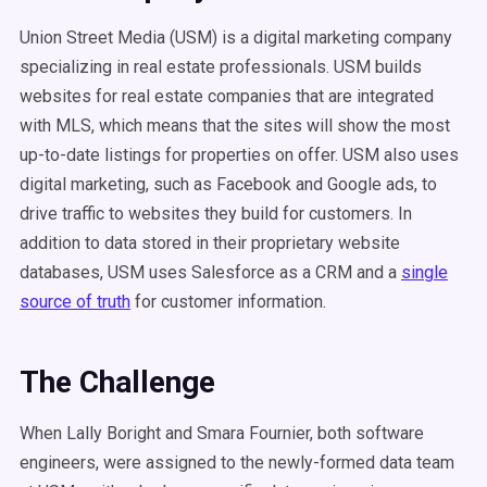
Union Street Media (USM) is a digital marketing company
specializing in real estate professionals. USM builds
websites for real estate companies that are integrated
with MLS, which means that the sites will show the most
up-to-date listings for properties on offer. USM also uses
digital marketing, such as Facebook and Google ads, to
drive traffic to websites they build for customers. In
addition to data stored in their proprietary website
databases, USM uses Salesforce as a CRM and a
single
source of truth
for customer information.
The Challenge
When Lally Boright and Smara Fournier, both software
engineers, were assigned to the newly-formed data team