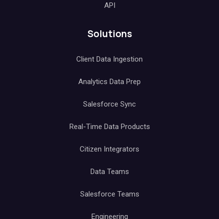
API
Solutions
Client Data Ingestion
Analytics Data Prep
Salesforce Sync
Real-Time Data Products
Citizen Integrators
Data Teams
Salesforce Teams
Engineering