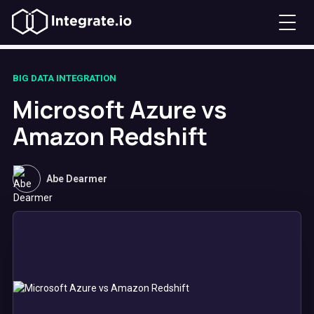
BIG DATA INTEGRATION
Microsoft Azure vs
Amazon Redshift
Abe Dearmer