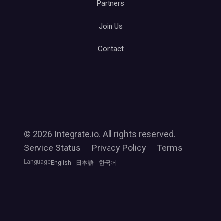
Partners
Join Us
Contact
© 2026 Integrate.io. All rights reserved.
Service Status
Privacy Policy
Terms
Language
English
日本語
한국어