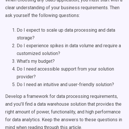
clear understanding of your business requirements. Then
ask yourself the following questions:
Do I expect to scale up data processing and data
storage?
Do I experience spikes in data volume and require a
customized solution?
What's my budget?
Do I need accessible support from your solution
provider?
Do I need an intuitive and user-friendly solution?
Develop a framework for data processing requirements,
and you'll find a data warehouse solution that provides the
right amount of power, functionality, and high performance
for data analytics. Keep the answers to these questions in
mind when reading through this article.