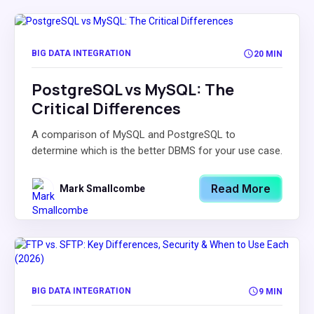
BIG DATA INTEGRATION
20 MIN
PostgreSQL vs MySQL: The
Critical Differences
A comparison of MySQL and PostgreSQL to
determine which is the better DBMS for your use case.
Read More
Mark Smallcombe
BIG DATA INTEGRATION
9 MIN