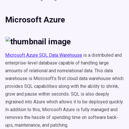
Microsoft Azure
Microsoft Azure SQL Data Warehouse
is a distributed and
enterprise-level database capable of handling large
amounts of relational and nonrelational data. This data
warehouse is Microsoft’s first cloud data warehouse which
provides SQL capabilities along with the ability to shrink,
grow and pause within seconds. SQL is also deeply
ingrained into Azure which allows it to be deployed quickly.
In addition to this, Microsoft Azure is fully managed and
removes the hassle of spending time on software back-
ups, maintenance, and patching.