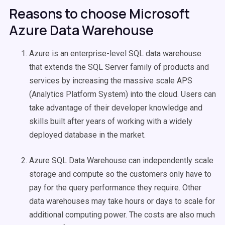
Reasons to choose Microsoft
Azure Data Warehouse
Azure is an enterprise-level SQL data warehouse
that extends the SQL Server family of products and
services by increasing the massive scale APS
(Analytics Platform System) into the cloud. Users can
take advantage of their developer knowledge and
skills built after years of working with a widely
deployed database in the market.
Azure SQL Data Warehouse can independently scale
storage and compute so the customers only have to
pay for the query performance they require. Other
data warehouses may take hours or days to scale for
additional computing power. The costs are also much