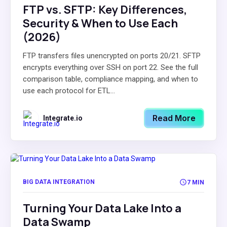
FTP vs. SFTP: Key Differences,
Security & When to Use Each
(2026)
FTP transfers files unencrypted on ports 20/21. SFTP
encrypts everything over SSH on port 22. See the full
comparison table, compliance mapping, and when to
use each protocol for ETL...
Read More
Integrate.io
BIG DATA INTEGRATION
7 MIN
Turning Your Data Lake Into a
Data Swamp