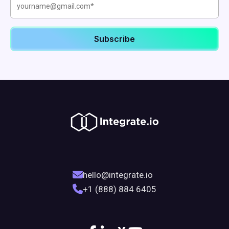
hello@integrate.io
+1 (888) 884 6405