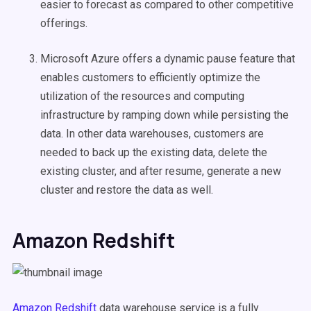
easier to forecast as compared to other competitive
offerings.
Microsoft Azure offers a dynamic pause feature that
enables customers to efficiently optimize the
utilization of the resources and computing
infrastructure by ramping down while persisting the
data. In other data warehouses, customers are
needed to back up the existing data, delete the
existing cluster, and after resume, generate a new
cluster and restore the data as well.
Amazon Redshift
Amazon Redshift
data warehouse service is a fully