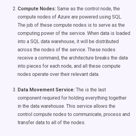
Compute Nodes:
Same as the control node, the
compute nodes of Azure are powered using SQL.
The job of these compute nodes is to serve as the
computing power of the service. When data is loaded
into a SQL data warehouse, it will be distributed
across the nodes of the service. These nodes
receive a command, the architecture breaks the data
into pieces for each node, and all these compute
nodes operate over their relevant data.
Data Movement Service:
The is the last
component required for holding everything together
in the data warehouse. This service allows the
control compute nodes to communicate, process and
transfer data to all of the nodes.