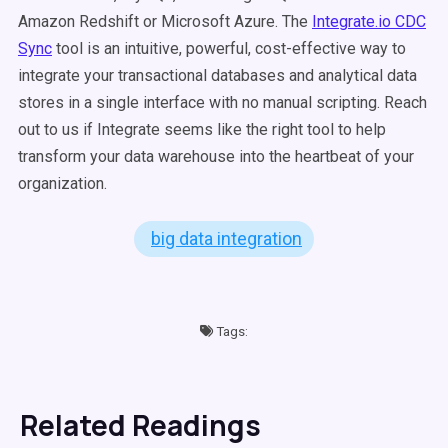
Amazon Redshift or Microsoft Azure. The
Integrate.io CDC
Sync
tool is an intuitive, powerful, cost-effective way to
integrate your transactional databases and analytical data
stores in a single interface with no manual scripting. Reach
out to us if Integrate seems like the right tool to help
transform your data warehouse into the heartbeat of your
organization.
big data integration
Tags:
Related Readings