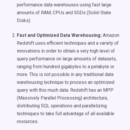
performance data warehouses using fast large
amounts of RAM, CPUs and SSDs (Solid-State
Disks).
Fast and Optimized Data Warehousing:
Amazon
Redshift uses efficient techniques and a variety of
innovations in order to obtain a very high level of
query performance on large amounts of datasets,
ranging from hundred gigabytes to a petabyte or
more. This is not possible in any traditional data
warehousing technique to process an optimized
query with this much data. Redshift has an MPP
(Massively Parallel Processing) architecture,
distributing SQL operations and parallelizing
techniques to take full advantage of all available
resources.