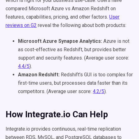
which is right for your business use-case.
Users have
compared Microsoft Azure vs Amazon Redshift on
features, capabilities, pricing, and other factors.
User
reviews on G2
reveal the following about both products:
Microsoft Azure Synapse Analytics:
Azure is not
as cost-effective as Redshift, but provides better
support and security features. (Average user score:
4.4/5
).
Amazon Redshift:
Redshift's GUI is too complex for
first-time users, but processes data faster than its
competitors. (Average user score:
4.2/5
).
How Integrate.io Can Help
Integrate.io provides continuous, real-time replication
between RDS, MySQL, and PostgreSQL databases to