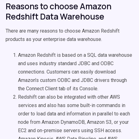
Reasons to choose Amazon
Redshift Data Warehouse
There are many reasons to choose Amazon Redshift
products as your enterprise data warehouse.
Amazon Redshift is based on a SQL data warehouse
and uses industry standard JDBC and ODBC
connections. Customers can easily download
Amazon’s custom ODBC and JDBC drivers through
the Connect Client tab of its Console.
Redshift can also be integrated with other AWS
services and also has some built-in commands in
order to load data and information in parallel to each
node from Amazon DynamoDB, Amazon S3, or your
EC2 and on-premise servers using SSH access.
Amazon Kinesis, AWS Data Pipeline, and AWS