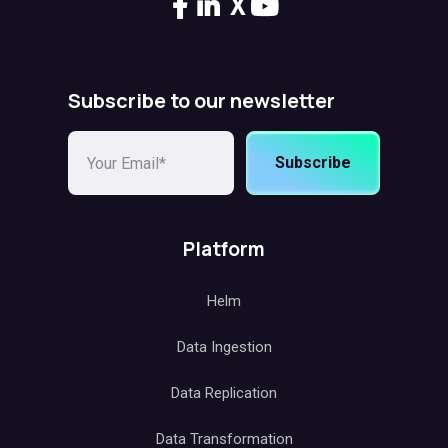
X
Subscribe to our newsletter
Subscribe
Platform
Helm
Data Ingestion
Data Replication
Data Transformation