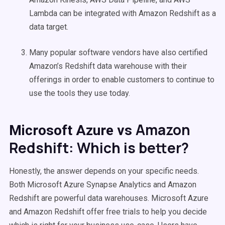
Lambda can be integrated with Amazon Redshift as a
data target.
Many popular software vendors have also certified
Amazon’s Redshift data warehouse with their
offerings in order to enable customers to continue to
use the tools they use today.
Amazon
Microsoft Azure vs
Redshift: Which is better?
Honestly, the answer depends on your specific needs.
Both Microsoft Azure Synapse Analytics and Amazon
Redshift are powerful data warehouses. Microsoft Azure
and Amazon Redshift offer free trials to help you decide