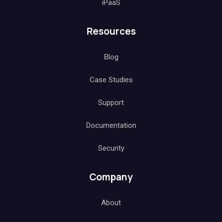
iPaaS
Resources
Blog
Case Studies
Support
Documentation
Security
Company
About