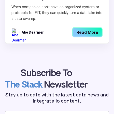
When companies don't have an organized system or
protocols for ELT, they can quickly turn a data lake into
a data swamp.
Read More
Abe Dearmer
Subscribe To
Newsletter
The Stack
Stay up to date with the latest data news and
Integrate.io content.