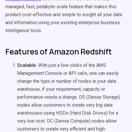
managed, fast, petabyte-scale feature that makes this
product cost-effective and simple to insight all your data
and information using your existing enterprise business
intelligence tools.
Features of Amazon Redshift
Scalable:
With just a few clicks of the AWS
Management Console or API calls, one can easily
change the type or number of nodes in your data
warehouse, if your requirement, capacity or
performance needs a change. DS (Dense Storage)
nodes allow customers to create very big data
warehouses using HDDs (Hard Disk Drives) for a
very low cost. DC (Dense Compute) nodes allow
customers to create very efficient and high-