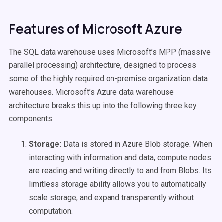
Features of Microsoft Azure
The SQL data warehouse uses Microsoft’s MPP (massive
parallel processing) architecture, designed to process
some of the highly required on-premise organization data
warehouses. Microsoft’s Azure data warehouse
architecture breaks this up into the following three key
components:
Storage:
Data is stored in Azure Blob storage. When
interacting with information and data, compute nodes
are reading and writing directly to and from Blobs. Its
limitless storage ability allows you to automatically
scale storage, and expand transparently without
computation.