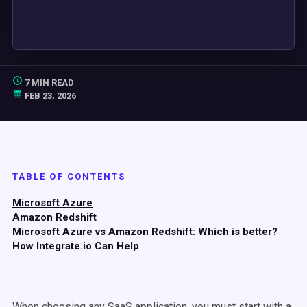
7 MIN READ
FEB 23, 2026
TABLE OF CONTENTS
Microsoft Azure
Amazon Redshift
Microsoft Azure vs Amazon Redshift: Which is better?
How Integrate.io Can Help
When choosing any SaaS application, you must start with a