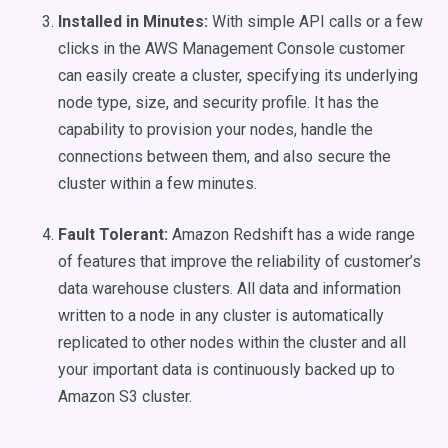
Installed in Minutes:
With simple API calls or a few
clicks in the AWS Management Console customer
can easily create a cluster, specifying its underlying
node type, size, and security profile. It has the
capability to provision your nodes, handle the
connections between them, and also secure the
cluster within a few minutes.
Fault Tolerant:
Amazon Redshift has a wide range
of features that improve the reliability of customer’s
data warehouse clusters. All data and information
written to a node in any cluster is automatically
replicated to other nodes within the cluster and all
your important data is continuously backed up to
Amazon S3 cluster.