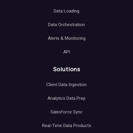
Data Loading
Data Orchestration
Alerts & Monitoring
API
Solutions
Client Data Ingestion
Analytics Data Prep
Salesforce Sync
Real-Time Data Products