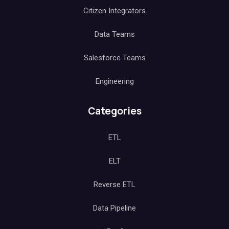
Citizen Integrators
Data Teams
Salesforce Teams
Engineering
Categories
ETL
ELT
Reverse ETL
Data Pipeline