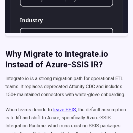
Why Migrate to Integrate.io
Instead of Azure-SSIS IR?
Integrate.io is a strong migration path for operational ETL
teams. It replaces deprecated Attunity CDC and includes
150+ maintained connectors with white-glove onboarding.
When teams decide to
leave SSIS
, the default assumption
is to lift and shift to Azure, specifically Azure-SSIS
Integration Runtime, which runs existing SSIS packages