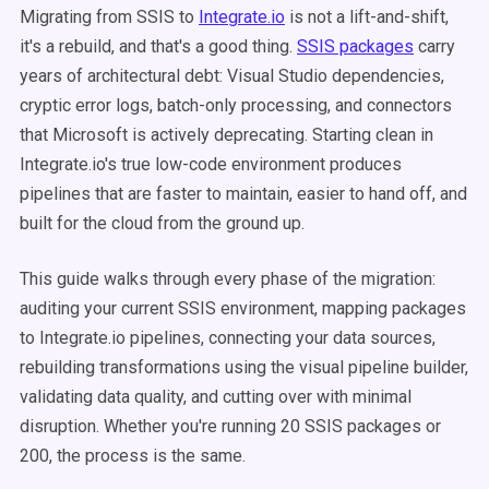
Migrating from SSIS to
Integrate.io
is not a lift-and-shift,
it's a rebuild, and that's a good thing.
SSIS packages
carry
years of architectural debt: Visual Studio dependencies,
cryptic error logs, batch-only processing, and connectors
that Microsoft is actively deprecating. Starting clean in
Integrate.io's true low-code environment produces
pipelines that are faster to maintain, easier to hand off, and
built for the cloud from the ground up.
This guide walks through every phase of the migration:
auditing your current SSIS environment, mapping packages
to Integrate.io pipelines, connecting your data sources,
rebuilding transformations using the visual pipeline builder,
validating data quality, and cutting over with minimal
disruption. Whether you're running 20 SSIS packages or
200, the process is the same.