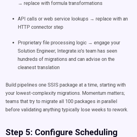
→ replace with formula transformations
API calls or web service lookups → replace with an
HTTP connector step
Proprietary file processing logic → engage your
Solution Engineer; Integrate.io's team has seen
hundreds of migrations and can advise on the
cleanest translation
Build pipelines one SSIS package at a time, starting with
your lowest-complexity migrations. Momentum matters;
teams that try to migrate all 100 packages in parallel
before validating anything typically lose weeks to rework.
Step 5: Configure Scheduling