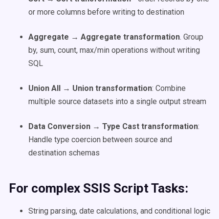
or more columns before writing to destination
Aggregate → Aggregate transformation
. Group
by, sum, count, max/min operations without writing
SQL
Union All → Union transformation
: Combine
multiple source datasets into a single output stream
Data Conversion → Type Cast transformation
:
Handle type coercion between source and
destination schemas
For complex SSIS Script Tasks:
String parsing, date calculations, and conditional logic