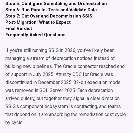
Step 5: Configure Scheduling and Orchestration
Step 6: Run Parallel Tests and Validate Data
Step 7: Cut Over and Decommission SSIS
Post-Migration: What to Expect
Final Verdict
Frequently Asked Questions
If you're still running SSIS in 2026, you've likely been
managing a stream of deprecation notices instead of
building new pipelines. The Oracle connector reached end
of support in July 2025. Attunity CDC for Oracle was
discontinued in December 2025. 32-bit execution mode
was removed in SQL Server 2025. Each deprecation
arrived quietly, but together they signal a clear direction:
SSIS's component ecosystem is contracting, and teams
that depend on it are absorbing the remediation cost cycle
by cycle.