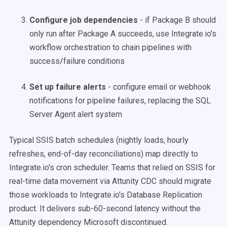
Configure job dependencies
- if Package B should
only run after Package A succeeds, use Integrate.io's
workflow orchestration to chain pipelines with
success/failure conditions
Set up failure alerts
- configure email or webhook
notifications for pipeline failures, replacing the SQL
Server Agent alert system
Typical SSIS batch schedules (nightly loads, hourly
refreshes, end-of-day reconciliations) map directly to
Integrate.io's cron scheduler. Teams that relied on SSIS for
real-time data movement via Attunity CDC should migrate
those workloads to Integrate.io's Database Replication
product. It delivers sub-60-second latency without the
Attunity dependency Microsoft discontinued.