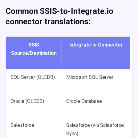
Common SSIS-to-Integrate.io
connector translations:
SSIS
Integrate.io Connector
Source/Destination
SQL Server (OLEDB)
Microsoft SQL Server
Oracle (OLEDB)
Oracle Database
Salesforce
Salesforce (via Salesforce
Sync)