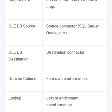
steps
OLE DB Source
Source connector (SQL Server,
Oracle, etc.)
OLE DB
Destination connector
Destination
Derived Column
Formula transformation
Lookup
Join or enrichment
transformation