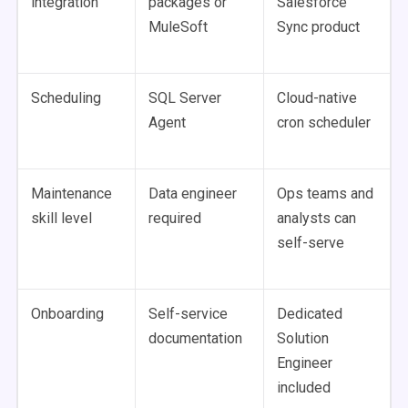
integration
packages or
Salesforce
MuleSoft
Sync product
Scheduling
SQL Server
Cloud-native
Agent
cron scheduler
Maintenance
Data engineer
Ops teams and
skill level
required
analysts can
self-serve
Onboarding
Self-service
Dedicated
documentation
Solution
Engineer
included