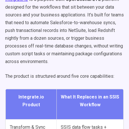
designed for the workflows that sit between your data
sources and your business applications. It's built for teams
that need to automate Salesforce-to-warehouse syncs,
push transactional records into NetSuite, load Redshift
nightly from a dozen sources, or trigger business
processes off real-time database changes, without writing
custom script tasks or maintaining package configurations
across environments.
The product is structured around five core capabilities:
Integrate.io
What It Replaces in an SSIS
Product
Workflow
Transform & Sync
SSIS data flow tasks +