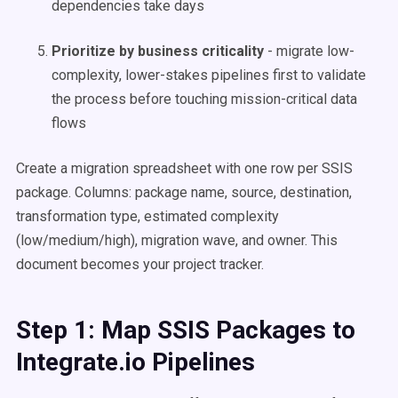
dependencies take days
Prioritize by business criticality
- migrate low-
complexity, lower-stakes pipelines first to validate
the process before touching mission-critical data
flows
Create a migration spreadsheet with one row per SSIS
package. Columns: package name, source, destination,
transformation type, estimated complexity
(low/medium/high), migration wave, and owner. This
document becomes your project tracker.
Step 1: Map SSIS Packages to
Integrate.io Pipelines