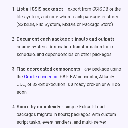
List all SSIS packages
- export from SSISDB or the
file system, and note where each package is stored
(SSISDB, File System, MSDB, or Package Store)
Document each package's inputs and outputs
-
source system, destination, transformation logic,
schedule, and dependencies on other packages
Flag deprecated components
- any package using
the
Oracle connector
, SAP BW connector, Attunity
CDC, or 32-bit execution is already broken or will be
soon
Score by complexity
- simple Extract-Load
packages migrate in hours; packages with custom
script tasks, event handlers, and multi-server