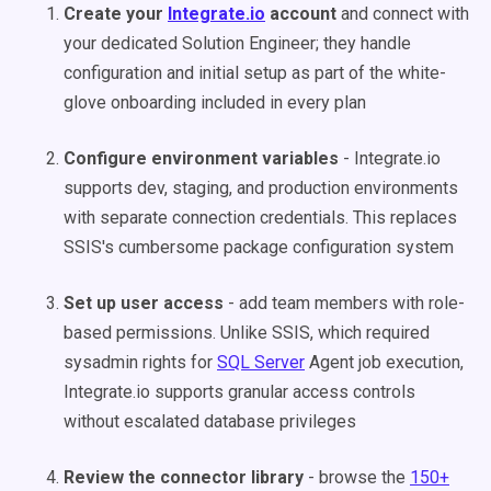
Create your
Integrate.io
account
and connect with
your dedicated Solution Engineer; they handle
configuration and initial setup as part of the white-
glove onboarding included in every plan
Configure environment variables
- Integrate.io
supports dev, staging, and production environments
with separate connection credentials. This replaces
SSIS's cumbersome package configuration system
Set up user access
- add team members with role-
based permissions. Unlike SSIS, which required
sysadmin rights for
SQL Server
Agent job execution,
Integrate.io supports granular access controls
without escalated database privileges
Review the connector library
- browse the
150+