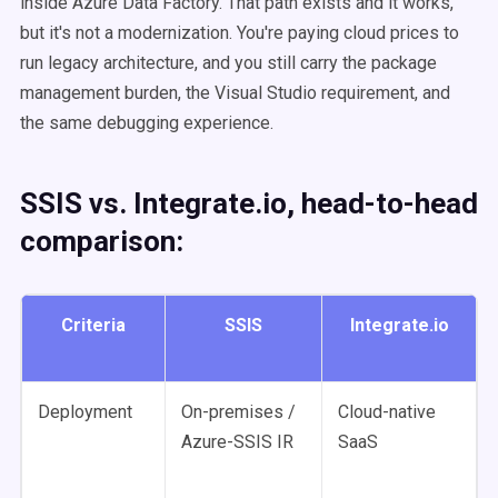
inside Azure Data Factory. That path exists and it works,
but it's not a modernization. You're paying cloud prices to
run legacy architecture, and you still carry the package
management burden, the Visual Studio requirement, and
the same debugging experience.
SSIS vs. Integrate.io, head-to-head
comparison:
Criteria
SSIS
Integrate.io
Deployment
On-premises /
Cloud-native
Azure-SSIS IR
SaaS