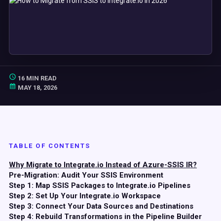
16 MIN READ
MAY 18, 2026
TABLE OF CONTENTS
Why Migrate to Integrate.io Instead of Azure-SSIS IR?
Pre-Migration: Audit Your SSIS Environment
Step 1: Map SSIS Packages to Integrate.io Pipelines
Step 2: Set Up Your Integrate.io Workspace
Step 3: Connect Your Data Sources and Destinations
Step 4: Rebuild Transformations in the Pipeline Builder