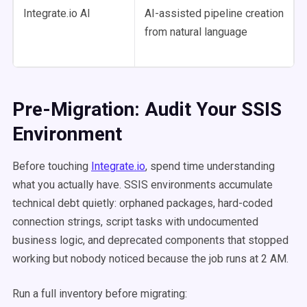
Integrate.io AI
AI-assisted pipeline creation
from natural language
Pre-Migration: Audit Your SSIS
Environment
Before touching
Integrate.io
, spend time understanding
what you actually have. SSIS environments accumulate
technical debt quietly: orphaned packages, hard-coded
connection strings, script tasks with undocumented
business logic, and deprecated components that stopped
working but nobody noticed because the job runs at 2 AM.
Run a full inventory before migrating: