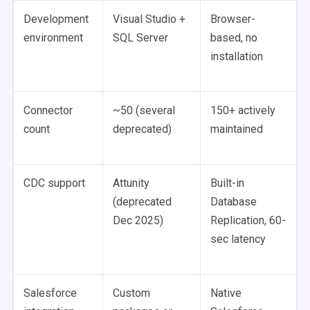
Development
Visual Studio +
Browser-
environment
SQL Server
based, no
installation
Connector
~50 (several
150+ actively
count
deprecated)
maintained
CDC support
Attunity
Built-in
(deprecated
Database
Dec 2025)
Replication, 60-
sec latency
Salesforce
Custom
Native