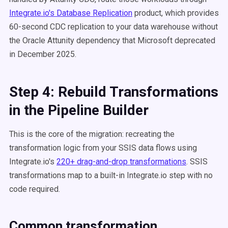
Integrate.io's Database Replication
product, which provides
60-second CDC replication to your data warehouse without
the Oracle Attunity dependency that Microsoft deprecated
in December 2025.
Step 4: Rebuild Transformations
in the Pipeline Builder
This is the core of the migration: recreating the
transformation logic from your SSIS data flows using
Integrate.io's
220+ drag-and-drop transformations
. SSIS
transformations map to a built-in Integrate.io step with no
code required.
Common transformation