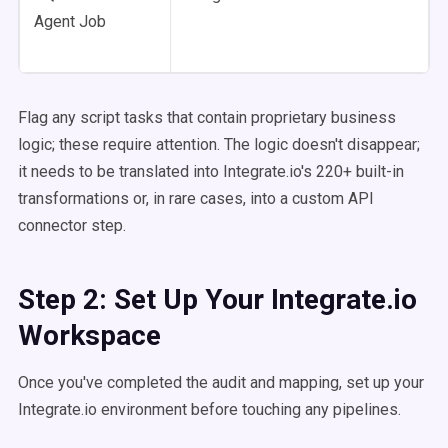
Agent Job
Flag any script tasks that contain proprietary business
logic; these require attention. The logic doesn't disappear;
it needs to be translated into Integrate.io's 220+ built-in
transformations or, in rare cases, into a custom API
connector step.
Step 2: Set Up Your Integrate.io
Workspace
Once you've completed the audit and mapping, set up your
Integrate.io environment before touching any pipelines.