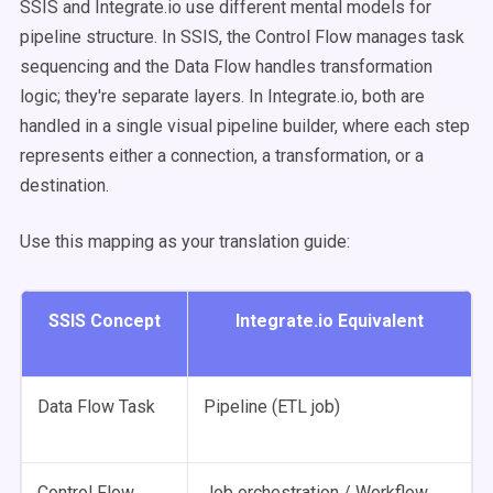
SSIS and Integrate.io use different mental models for
pipeline structure. In SSIS, the Control Flow manages task
sequencing and the Data Flow handles transformation
logic; they're separate layers. In Integrate.io, both are
handled in a single visual pipeline builder, where each step
represents either a connection, a transformation, or a
destination.
Use this mapping as your translation guide:
SSIS Concept
Integrate.io Equivalent
Data Flow Task
Pipeline (ETL job)
Control Flow
Job orchestration / Workflow