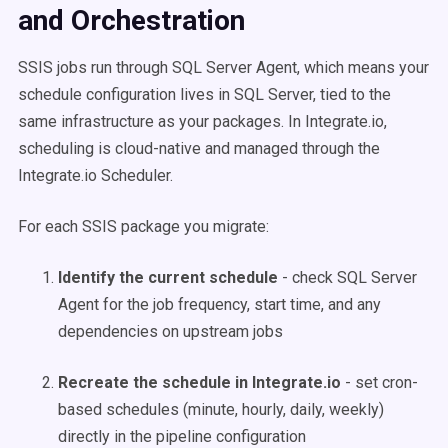
and Orchestration
SSIS jobs run through SQL Server Agent, which means your
schedule configuration lives in SQL Server, tied to the
same infrastructure as your packages. In Integrate.io,
scheduling is cloud-native and managed through the
Integrate.io Scheduler.
For each SSIS package you migrate:
Identify the current schedule
- check SQL Server
Agent for the job frequency, start time, and any
dependencies on upstream jobs
Recreate the schedule in Integrate.io
- set cron-
based schedules (minute, hourly, daily, weekly)
directly in the pipeline configuration