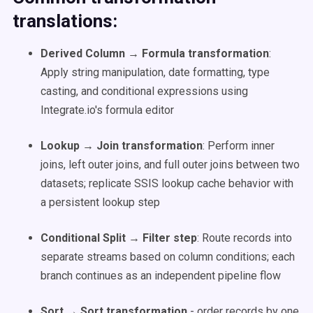
translations:
Derived Column → Formula transformation
:
Apply string manipulation, date formatting, type
casting, and conditional expressions using
Integrate.io's formula editor
Lookup → Join transformation
: Perform inner
joins, left outer joins, and full outer joins between two
datasets; replicate SSIS lookup cache behavior with
a persistent lookup step
Conditional Split → Filter step
: Route records into
separate streams based on column conditions; each
branch continues as an independent pipeline flow
Sort → Sort transformation
- order records by one