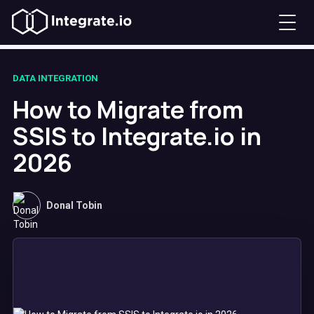
DATA INTEGRATION
How to Migrate from
SSIS to Integrate.io in
2026
Donal Tobin