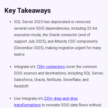
Key Takeaways
SQL Server 2025 has deprecated or removed
several core SSIS dependencies, including 32-bit
execution mode, the Oracle connector (end of
support July 2025), and Attunity CDC components
(December 2025), making migration urgent for many
teams
Integrate.io's
150+ connectors
cover the common
SSIS sources and destinations, including SQL Server,
Salesforce, Oracle, NetSuite, Snowflake, and
Redshift
Use Integrate.io's
220+ drag-and-drop
transformations
to recreate SSIS data flows without