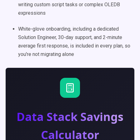
writing custom script tasks or complex OLEDB
expressions
White-glove onboarding, including a dedicated
Solution Engineer, 30-day support, and 2-minute
average first response, is included in every plan, so
you're not migrating alone