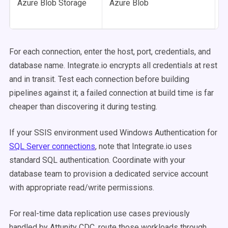
Azure Blob Storage
Azure Blob
For each connection, enter the host, port, credentials, and
database name. Integrate.io encrypts all credentials at rest
and in transit. Test each connection before building
pipelines against it; a failed connection at build time is far
cheaper than discovering it during testing.
If your SSIS environment used Windows Authentication for
SQL Server connections
, note that Integrate.io uses
standard SQL authentication. Coordinate with your
database team to provision a dedicated service account
with appropriate read/write permissions.
For real-time data replication use cases previously
handled by Attunity CDC, route those workloads through