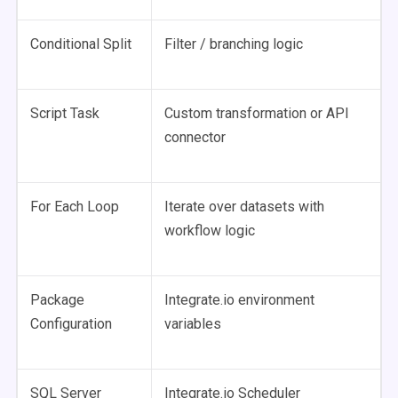
Conditional Split
Filter / branching logic
Script Task
Custom transformation or API
connector
For Each Loop
Iterate over datasets with
workflow logic
Package
Integrate.io environment
Configuration
variables
SQL Server
Integrate.io Scheduler