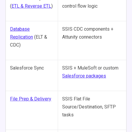
(
ETL & Reverse ETL
)
control flow logic
Database
SSIS CDC components +
Replication
(ELT &
Attunity connectors
CDC)
Salesforce Sync
SSIS + MuleSoft or custom
Salesforce packages
File Prep & Delivery
SSIS Flat File
Source/Destination, SFTP
tasks