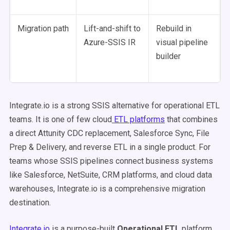
Migration path
Lift-and-shift to
Rebuild in
Azure-SSIS IR
visual pipeline
builder
Integrate.io is a strong SSIS alternative for operational ETL
teams. It is one of few cloud
ETL platforms
that combines
a direct Attunity CDC replacement, Salesforce Sync, File
Prep & Delivery, and reverse ETL in a single product. For
teams whose SSIS pipelines connect business systems
like Salesforce, NetSuite, CRM platforms, and cloud data
warehouses, Integrate.io is a comprehensive migration
destination.
Integrate.io
is a purpose-built
Operational ETL
platform