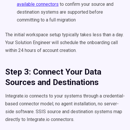
available connectors
to confirm your source and
destination systems are supported before
committing to a full migration
The initial workspace setup typically takes less than a day.
Your Solution Engineer will schedule the onboarding call
within 24 hours of account creation.
Step 3: Connect Your Data
Sources and Destinations
Integrate.io connects to your systems through a credential-
based connector model; no agent installation, no server-
side software. SSIS source and destination systems map
directly to Integrate.io connectors.