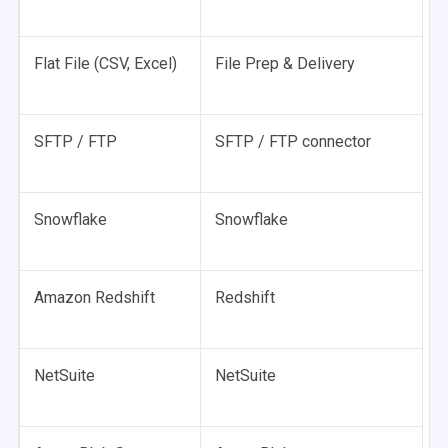
Flat File (CSV, Excel)
File Prep & Delivery
SFTP / FTP
SFTP / FTP connector
Snowflake
Snowflake
Amazon Redshift
Redshift
NetSuite
NetSuite