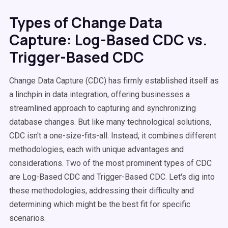
Types of Change Data
Capture: Log-Based CDC vs.
Trigger-Based CDC
Change Data Capture (CDC) has firmly established itself as
a linchpin in data integration, offering businesses a
streamlined approach to capturing and synchronizing
database changes. But like many technological solutions,
CDC isn't a one-size-fits-all. Instead, it combines different
methodologies, each with unique advantages and
considerations. Two of the most prominent types of CDC
are Log-Based CDC and Trigger-Based CDC. Let's dig into
these methodologies, addressing their difficulty and
determining which might be the best fit for specific
scenarios.