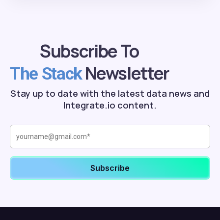
Subscribe To
Newsletter
The Stack
Stay up to date with the latest data news and
Integrate.io content.