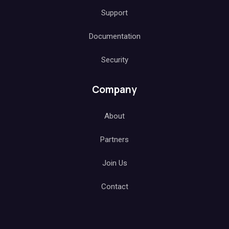
Support
Documentation
Security
Company
About
Partners
Join Us
Contact