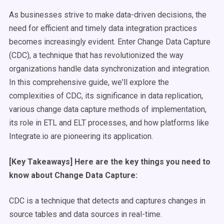
As businesses strive to make data-driven decisions, the
need for efficient and timely data integration practices
becomes increasingly evident. Enter Change Data Capture
(CDC), a technique that has revolutionized the way
organizations handle data synchronization and integration.
In this comprehensive guide, we'll explore the
complexities of CDC, its significance in data replication,
various change data capture methods of implementation,
its role in ETL and ELT processes, and how platforms like
Integrate.io are pioneering its application.
[Key Takeaways] Here are the key things you need to
know about Change Data Capture:
CDC is a technique that detects and captures changes in
source tables and data sources in real-time.