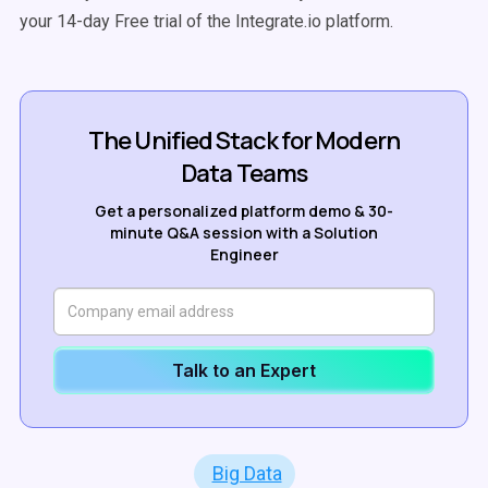
your 14-day Free trial of the Integrate.io platform.
The Unified Stack for Modern
Data Teams
Get a personalized platform demo & 30-
minute Q&A session with a Solution
Engineer
Talk to an Expert
Big Data