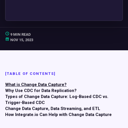
9 MIN READ
NOV 15, 2023
[TABLE OF CONTENTS]
What is Change Data Capture?
Why Use CDC for Data Replication?
Types of Change Data Capture: Log-Based CDC vs.
Trigger-Based CDC
Change Data Capture, Data Streaming, and ETL
How Integrate.io Can Help with Change Data Capture