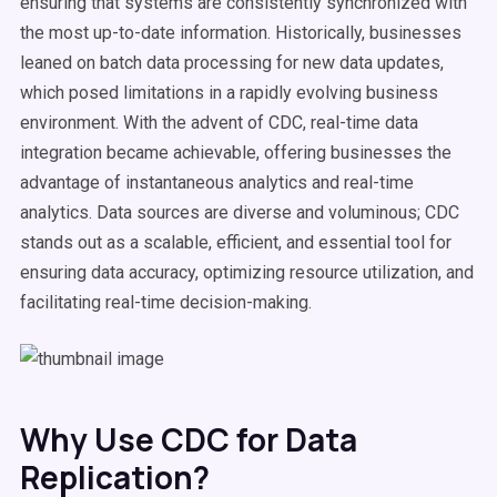
ensuring that systems are consistently synchronized with
the most up-to-date information. Historically, businesses
leaned on batch data processing for new data updates,
which posed limitations in a rapidly evolving business
environment. With the advent of CDC, real-time data
integration became achievable, offering businesses the
advantage of instantaneous analytics and real-time
analytics. Data sources are diverse and voluminous; CDC
stands out as a scalable, efficient, and essential tool for
ensuring data accuracy, optimizing resource utilization, and
facilitating real-time decision-making.
Why Use CDC for Data
Replication?