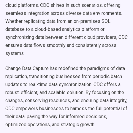
cloud platforms. CDC shines in such scenarios, offering
seamless integration across diverse data environments.
Whether replicating data from an on-premises SQL
database to a cloud-based analytics platform or
synchronizing data between different cloud providers, CDC
ensures data flows smoothly and consistently across
systems.
Change Data Capture has redefined the paradigms of data
replication, transitioning businesses from periodic batch
updates to real-time data synchronization. CDC offers a
robust, efficient, and scalable solution. By focusing on the
changes, conserving resources, and ensuring data integrity,
CDC empowers businesses to harness the full potential of
their data, paving the way for informed decisions,
optimized operations, and strategic growth.