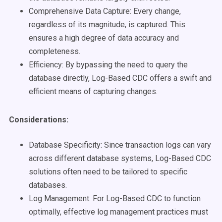
Comprehensive Data Capture: Every change,
regardless of its magnitude, is captured. This
ensures a high degree of data accuracy and
completeness.
Efficiency: By bypassing the need to query the
database directly, Log-Based CDC offers a swift and
efficient means of capturing changes.
Considerations:
Database Specificity: Since transaction logs can vary
across different database systems, Log-Based CDC
solutions often need to be tailored to specific
databases.
Log Management: For Log-Based CDC to function
optimally, effective log management practices must