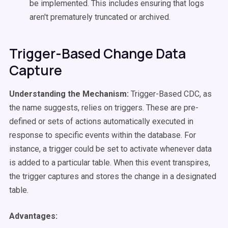
be implemented. This includes ensuring that logs
aren't prematurely truncated or archived.
Trigger-Based Change Data
Capture
Understanding the Mechanism:
Trigger-Based CDC, as
the name suggests, relies on triggers. These are pre-
defined or sets of actions automatically executed in
response to specific events within the database. For
instance, a trigger could be set to activate whenever data
is added to a particular table. When this event transpires,
the trigger captures and stores the change in a designated
table.
Advantages: