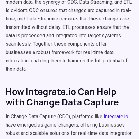
modern data, the synergy of CDC, Data Streaming, and ETL
is evident. CDC ensures that changes are captured in real-
time, and Data Streaming ensures that these changes are
transmitted without delay. ETL processes ensure that the
data is processed and integrated into target systems
seamlessly. Together, these components offer
businesses a robust framework for real-time data
integration, enabling them to harness the full potential of
their data.
How Integrate.io Can Help
with Change Data Capture
In Change Data Capture (CDC), platforms like
Integrate.io
have emerged as game-changers, offering businesses
robust and scalable solutions for real-time data integration.