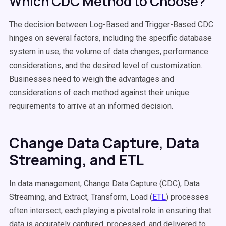
Which CDC Method to Choose?
The decision between Log-Based and Trigger-Based CDC
hinges on several factors, including the specific database
system in use, the volume of data changes, performance
considerations, and the desired level of customization.
Businesses need to weigh the advantages and
considerations of each method against their unique
requirements to arrive at an informed decision.
Change Data Capture, Data
Streaming, and ETL
In data management, Change Data Capture (CDC), Data
Streaming, and Extract, Transform, Load (
ETL
) processes
often intersect, each playing a pivotal role in ensuring that
data is accurately captured, processed, and delivered to