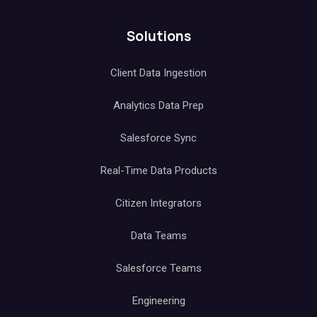
Solutions
Client Data Ingestion
Analytics Data Prep
Salesforce Sync
Real-Time Data Products
Citizen Integrators
Data Teams
Salesforce Teams
Engineering