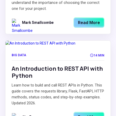
understand the importance of choosing the correct
one for your project.
Read More
Mark Smallcombe
BIG DATA
14 MIN
An Introduction to REST API with
Python
Learn how to build and call REST APIs in Python. This
guide covers the requests library, Flask, FastAPI, HTTP
methods, status codes, and step-by-step examples.
Updated 2026.