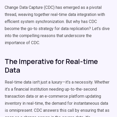
Change Data Capture (CDC) has emerged as a pivotal
thread, weaving together real-time data integration with
efficient system synchronization. But why has CDC
become the go-to strategy for data replication? Let's dive
into the compelling reasons that underscore the
importance of CDC.
The Imperative for Real-time
Data
Real-time data isn't just a luxury—it's a necessity. Whether
it's a financial institution needing up-to-the-second
transaction data or an e-commerce platform updating
inventory in real-time, the demand for instantaneous data
is omnipresent. CDC answers this call by ensuring that as