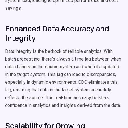
system load, leading to optimized performance and cost
savings.
Enhanced Data Accuracy and
Integrity
Data integrity is the bedrock of reliable analytics. With
batch processing, there's always a time lag between when
data changes in the source system and when it's updated
in the target system. This lag can lead to discrepancies,
especially in dynamic environments. CDC eliminates this
lag, ensuring that data in the target system accurately
reflects the source. This real-time accuracy bolsters
confidence in analytics and insights derived from the data.
Scalability for Growing