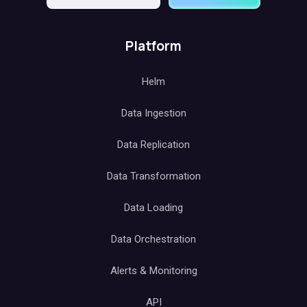
Platform
Helm
Data Ingestion
Data Replication
Data Transformation
Data Loading
Data Orchestration
Alerts & Monitoring
API