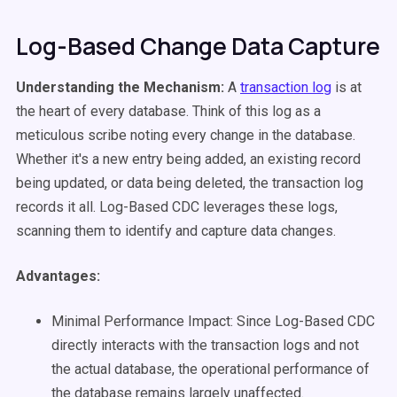
Log-Based Change Data Capture
Understanding the Mechanism:
A
transaction log
is at
the heart of every database. Think of this log as a
meticulous scribe noting every change in the database.
Whether it's a new entry being added, an existing record
being updated, or data being deleted, the transaction log
records it all. Log-Based CDC leverages these logs,
scanning them to identify and capture data changes.
Advantages:
Minimal Performance Impact: Since Log-Based CDC
directly interacts with the transaction logs and not
the actual database, the operational performance of
the database remains largely unaffected.