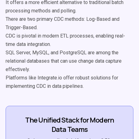
It offers a more efficient alternative to traditional batch
processing methods and polling.
There are two primary CDC methods: Log-Based and
Trigger-Based.
CDC is pivotal in modern ETL processes, enabling real-
time data integration.
SQL Server, MySQL, and PostgreSQL are among the
relational databases that can use change data capture
effectively.
Platforms like Integrate.io offer robust solutions for
implementing CDC in data pipelines.
The Unified Stack for Modern
Data Teams