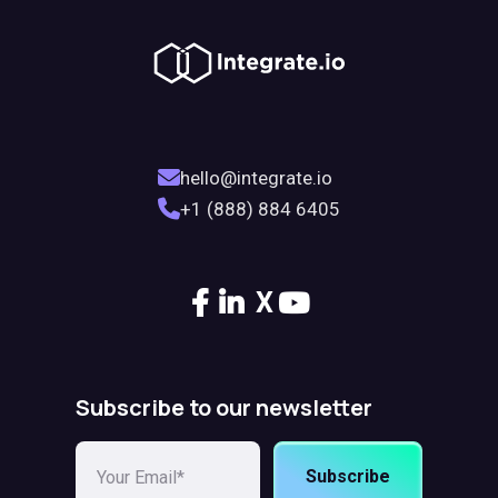
hello@integrate.io
+1 (888) 884 6405
X
Subscribe to our newsletter
Subscribe