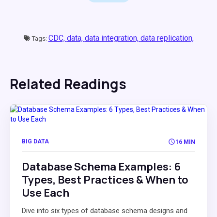
CDC,
data,
data integration,
data replication,
Tags:
Related Readings
BIG DATA
16 MIN
Database Schema Examples: 6
Types, Best Practices & When to
Use Each
Dive into six types of database schema designs and