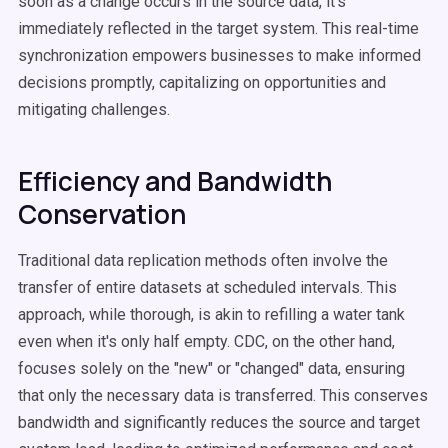
soon as a change occurs in the source data, it's
immediately reflected in the target system. This real-time
synchronization empowers businesses to make informed
decisions promptly, capitalizing on opportunities and
mitigating challenges.
Efficiency and Bandwidth
Conservation
Traditional data replication methods often involve the
transfer of entire datasets at scheduled intervals. This
approach, while thorough, is akin to refilling a water tank
even when it's only half empty. CDC, on the other hand,
focuses solely on the "new" or "changed" data, ensuring
that only the necessary data is transferred. This conserves
bandwidth and significantly reduces the source and target