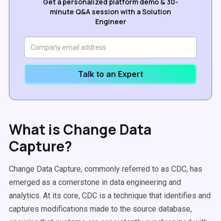
Get a personalized platform demo & 30-
minute Q&A session with a Solution
Engineer
Talk to an Expert
What is Change Data
Capture?
Change Data Capture, commonly referred to as CDC, has
emerged as a cornerstone in data engineering and
analytics. At its core, CDC is a technique that identifies and
captures modifications made to the source database,