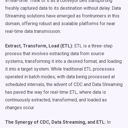
in real-time. Think of it as a conveyor belt transporting
freshly captured data to its destination without delay. Data
Streaming solutions have emerged as frontrunners in this
domain, offering robust and scalable platforms for near
real-time data transmission.
Extract, Transform, Load (ETL):
ETL is a three-step
process that involves extracting data from source
systems, transforming it into a desired format, and loading
it into a target system. While traditional ETL processes
operated in batch modes, with data being processed at
scheduled intervals, the advent of CDC and Data Streaming
has paved the way for real-time ETL, where data is
continuously extracted, transformed, and loaded as
changes occur.
The Synergy of CDC, Data Streaming, and ETL:
In