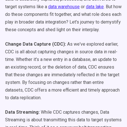
target systems like a
data warehouse
or
data lake
. But how
do these components fit together, and what role does each
play in broader data integration? Let's journey to demystify
these concepts and shed light on their interplay.
Change Data Capture (CDC):
As we've explored earlier,
CDC is all about capturing changes in source data in real-
time. Whether it's a new entry in a database, an update to
an existing record, or the deletion of data, CDC ensures
that these changes are immediately reflected in the target
system. By focusing on changes rather than entire
datasets, CDC offers a more efficient and timely approach
to data replication.
Data Streaming:
While CDC captures changes, Data
Streaming is about transmitting this data to target systems