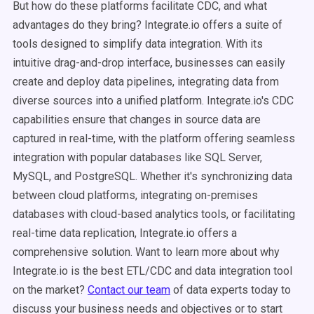
But how do these platforms facilitate CDC, and what
advantages do they bring? Integrate.io offers a suite of
tools designed to simplify data integration. With its
intuitive drag-and-drop interface, businesses can easily
create and deploy data pipelines, integrating data from
diverse sources into a unified platform. Integrate.io's CDC
capabilities ensure that changes in source data are
captured in real-time, with the platform offering seamless
integration with popular databases like SQL Server,
MySQL, and PostgreSQL. Whether it's synchronizing data
between cloud platforms, integrating on-premises
databases with cloud-based analytics tools, or facilitating
real-time data replication, Integrate.io offers a
comprehensive solution. Want to learn more about why
Integrate.io is the best ETL/CDC and data integration tool
on the market?
Contact our team
of data experts today to
discuss your business needs and objectives or to start