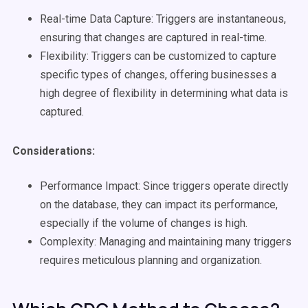
Real-time Data Capture: Triggers are instantaneous,
ensuring that changes are captured in real-time.
Flexibility: Triggers can be customized to capture
specific types of changes, offering businesses a
high degree of flexibility in determining what data is
captured.
Considerations:
Performance Impact: Since triggers operate directly
on the database, they can impact its performance,
especially if the volume of changes is high.
Complexity: Managing and maintaining many triggers
requires meticulous planning and organization.