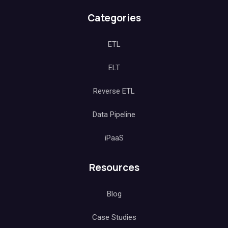
Categories
ETL
ELT
Reverse ETL
Data Pipeline
iPaaS
Resources
Blog
Case Studies