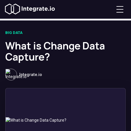
BIG DATA
What is Change Data
Capture?
Integrate.io