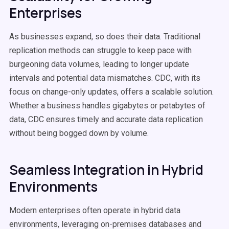
Enterprises
As businesses expand, so does their data. Traditional
replication methods can struggle to keep pace with
burgeoning data volumes, leading to longer update
intervals and potential data mismatches. CDC, with its
focus on change-only updates, offers a scalable solution.
Whether a business handles gigabytes or petabytes of
data, CDC ensures timely and accurate data replication
without being bogged down by volume.
Seamless Integration in Hybrid
Environments
Modern enterprises often operate in hybrid data
environments, leveraging on-premises databases and