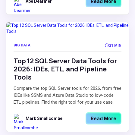
Read More
Abe Dearmer
BIG DATA
21 MIN
Top 12 SQL Server Data Tools for
2026: IDEs, ETL, and Pipeline
Tools
Compare the top SQL Server tools for 2026, from free
IDEs like SSMS and Azure Data Studio to low-code
ETL pipelines. Find the right tool for your use case.
Read More
Mark Smallcombe