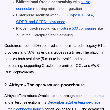
Bidirectional Oracle connectivity
with
native
connector
requiring minimal configuration
Enterprise security
with
SOC 2 Type II, HIPAA,
GDPR, and CCPA compliance
Proven track record
with
Fortune 500 companies
like
7-Eleven, Caterpillar, and Samsung
Customers report 50% cost reduction compared to legacy ETL
providers and 90% faster data processing times. The platform
handles both real-time (5-minute intervals) and batch
processing, supporting Oracle on-premises, OCI, and AWS
RDS deployments.
2. Airbyte - The open-source powerhouse
Airbyte offers robust Oracle support through both open-source
and enterprise editions. Its
December 2024 enterprise-grade
Oracle connector launch
brings log-based CDC and advanced