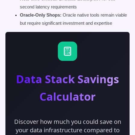
second latency requirements
Oracle-Only Shops:
Oracle native tools remain viable
but require significant investment and expertise