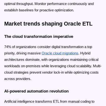
optimal throughput. Monitor performance continuously and
establish baselines for proactive optimization.
Market trends shaping Oracle ETL
The cloud transformation imperative
74% of organizations consider digital transformation a top
priority, driving massive
Oracle cloud migrations
. Hybrid
architectures dominate, with organizations maintaining critical
workloads on-premises while leveraging cloud scalability. Multi-
cloud strategies prevent vendor lock-in while optimizing costs
across providers.
AI-powered automation revolution
Artificial intelligence transforms ETL from manual coding to