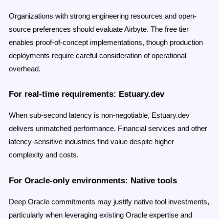
Organizations with strong engineering resources and open-
source preferences should evaluate Airbyte. The free tier
enables proof-of-concept implementations, though production
deployments require careful consideration of operational
overhead.
For real-time requirements: Estuary.dev
When sub-second latency is non-negotiable, Estuary.dev
delivers unmatched performance. Financial services and other
latency-sensitive industries find value despite higher
complexity and costs.
For Oracle-only environments: Native tools
Deep Oracle commitments may justify native tool investments,
particularly when leveraging existing Oracle expertise and