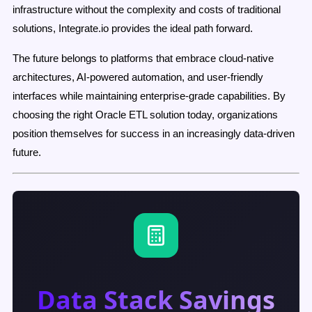
infrastructure without the complexity and costs of traditional
solutions, Integrate.io provides the ideal path forward.
The future belongs to platforms that embrace cloud-native
architectures, AI-powered automation, and user-friendly
interfaces while maintaining enterprise-grade capabilities. By
choosing the right Oracle ETL solution today, organizations
position themselves for success in an increasingly data-driven
future.