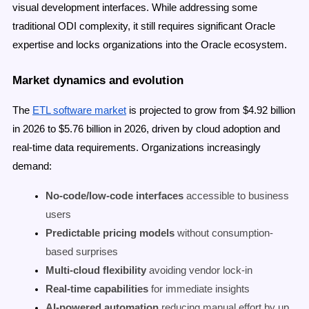
visual development interfaces. While addressing some
traditional ODI complexity, it still requires significant Oracle
expertise and locks organizations into the Oracle ecosystem.
Market dynamics and evolution
The
ETL software market
is projected to grow from $4.92 billion
in 2026 to $5.76 billion in 2026, driven by cloud adoption and
real-time data requirements. Organizations increasingly
demand:
No-code/low-code interfaces
accessible to business
users
Predictable pricing models
without consumption-
based surprises
Multi-cloud flexibility
avoiding vendor lock-in
Real-time capabilities
for immediate insights
AI-powered automation
reducing manual effort by up