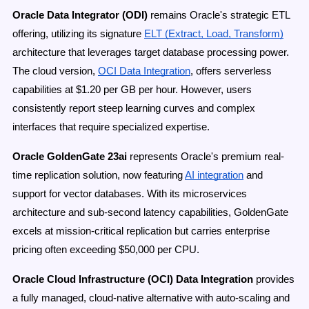
Oracle Data Integrator (ODI)
remains Oracle's strategic ETL
offering, utilizing its signature
ELT (Extract, Load, Transform)
architecture that leverages target database processing power.
The cloud version,
OCI Data Integration
, offers serverless
capabilities at $1.20 per GB per hour. However, users
consistently report steep learning curves and complex
interfaces that require specialized expertise.
Oracle GoldenGate 23ai
represents Oracle's premium real-
time replication solution, now featuring
AI integration
and
support for vector databases. With its microservices
architecture and sub-second latency capabilities, GoldenGate
excels at mission-critical replication but carries enterprise
pricing often exceeding $50,000 per CPU.
Oracle Cloud Infrastructure (OCI) Data Integration
provides
a fully managed, cloud-native alternative with auto-scaling and