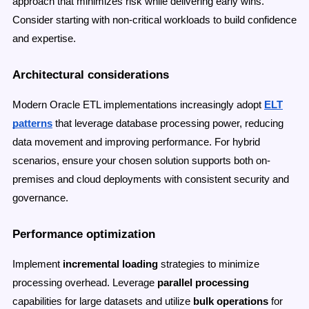
approach that minimizes risk while delivering early wins.
Consider starting with non-critical workloads to build confidence
and expertise.
Architectural considerations
Modern Oracle ETL implementations increasingly adopt
ELT
patterns
that leverage database processing power, reducing
data movement and improving performance. For hybrid
scenarios, ensure your chosen solution supports both on-
premises and cloud deployments with consistent security and
governance.
Performance optimization
Implement
incremental loading
strategies to minimize
processing overhead. Leverage
parallel processing
capabilities for large datasets and utilize
bulk operations
for