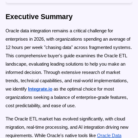
Executive Summary
Oracle data integration remains a critical challenge for
enterprises in 2026, with organizations spending an average of
12 hours per week "chasing data" across fragmented systems.
This comprehensive buyer's guide examines the Oracle ETL
landscape, evaluating leading solutions to help you make an
informed decision. Through extensive research of market
trends, technical capabilities, and real-world implementations,
we identify
Integrate.io
as the optimal choice for most
organizations seeking a balance of enterprise-grade features,
cost predictability, and ease of use.
The Oracle ETL market has evolved significantly, with cloud
migration, real-time processing, and AI integration driving new
requirements. While Oracle's native tools like
Oracle Data