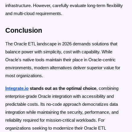
infrastructure. However, carefully evaluate long-term flexibility
and multi-cloud requirements.
Conclusion
The Oracle ETL landscape in 2026 demands solutions that
balance power with simplicity, cost with capability. While
Oracle's native tools maintain their place in Oracle-centric
environments, modern alternatives deliver superior value for
most organizations.
Integrate.io
stands out as the optimal choice
, combining
enterprise-grade Oracle integration with accessibility and
predictable costs. Its no-code approach democratizes data
integration while maintaining the security, performance, and
reliability required for mission-critical workloads. For
organizations seeking to modernize their Oracle ETL