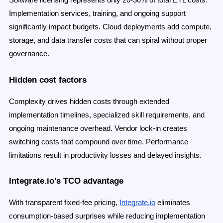
Software licensing represents only 20-30% of total ETL costs.
Implementation services, training, and ongoing support
significantly impact budgets. Cloud deployments add compute,
storage, and data transfer costs that can spiral without proper
governance.
Hidden cost factors
Complexity drives hidden costs through extended
implementation timelines, specialized skill requirements, and
ongoing maintenance overhead. Vendor lock-in creates
switching costs that compound over time. Performance
limitations result in productivity losses and delayed insights.
Integrate.io's TCO advantage
With transparent fixed-fee pricing,
Integrate.io
eliminates
consumption-based surprises while reducing implementation