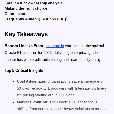
Total cost of ownership analysis
Making the right choice
Conclusion
Frequently Asked Questions (FAQ)
Key Takeaways
Bottom Line Up Front:
Integrate.io
emerges as the optimal
Oracle ETL solution for 2026, delivering enterprise-grade
capabilities with predictable pricing and user-friendly design.
Top 5 Critical Insights:
Cost Advantage:
Organizations save an average of
50% vs. legacy ETL providers with Integrate.io's fixed-
fee pricing starting at $15,000/year
Market Evolution:
The Oracle ETL landscape is
shifting from complex, code-heavy solutions to no-code