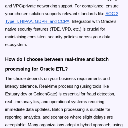
and VPC/private networking support. For compliance, ensure
your chosen solution supports relevant standards like
SOC 2
Type II, HIPAA, GDPR, and CCPA
. Integration with Oracle's
native security features (TDE, VPD, etc.) is crucial for
maintaining consistent security policies across your data
ecosystem.
How do I choose between real-time and batch
processing for Oracle ETL?
The choice depends on your business requirements and
latency tolerance. Real-time processing (using tools like
Estuary.dev or GoldenGate) is essential for fraud detection,
real-time analytics, and operational systems requiring
immediate data updates. Batch processing is suitable for
reporting, analytics, and scenarios where slight delays are
acceptable. Many organizations adopt a hybrid approach, using