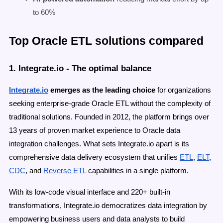
to 60%
Top Oracle ETL solutions compared
1. Integrate.io - The optimal balance
Integrate.io
emerges as the leading choice
for organizations
seeking enterprise-grade Oracle ETL without the complexity of
traditional solutions. Founded in 2012, the platform brings over
13 years of proven market experience to Oracle data
integration challenges. What sets Integrate.io apart is its
comprehensive data delivery ecosystem that unifies
ETL
,
ELT
,
CDC
, and
Reverse ETL
capabilities in a single platform.
With its low-code visual interface and 220+ built-in
transformations, Integrate.io democratizes data integration by
empowering business users and data analysts to build