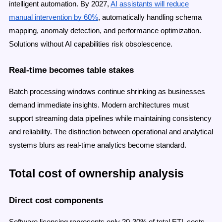
intelligent automation. By 2027,
AI assistants will reduce
manual intervention by 60%
, automatically handling schema
mapping, anomaly detection, and performance optimization.
Solutions without AI capabilities risk obsolescence.
Real-time becomes table stakes
Batch processing windows continue shrinking as businesses
demand immediate insights. Modern architectures must
support streaming data pipelines while maintaining consistency
and reliability. The distinction between operational and analytical
systems blurs as real-time analytics become standard.
Total cost of ownership analysis
Direct cost components