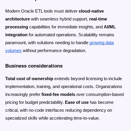
Modern Oracle ETL tools must deliver
cloud-native
architecture
with seamless hybrid support,
real-time
processing
capabilities for immediate insights, and
AI/ML
integration
for automated operations. Scalability remains
paramount, with solutions needing to handle
growing data
volumes
without performance degradation.
Business considerations
Total cost of ownership
extends beyond licensing to include
implementation, training, and operational costs. Organizations
increasingly prefer
fixed-fee models
over consumption-based
pricing for budget predictability.
Ease of use
has become
critical, with no-code interfaces reducing dependency on
specialized skills while accelerating time-to-value.