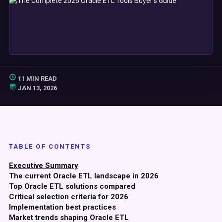
11 MIN READ
JAN 13, 2026
TABLE OF CONTENTS
Executive Summary
The current Oracle ETL landscape in 2026
Top Oracle ETL solutions compared
Critical selection criteria for 2026
Implementation best practices
Market trends shaping Oracle ETL