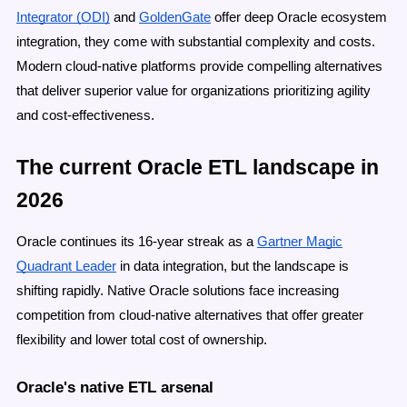
Integrator (ODI)
and
GoldenGate
offer deep Oracle ecosystem
integration, they come with substantial complexity and costs.
Modern cloud-native platforms provide compelling alternatives
that deliver superior value for organizations prioritizing agility
and cost-effectiveness.
The current Oracle ETL landscape in
2026
Oracle continues its 16-year streak as a
Gartner Magic
Quadrant Leader
in data integration, but the landscape is
shifting rapidly. Native Oracle solutions face increasing
competition from cloud-native alternatives that offer greater
flexibility and lower total cost of ownership.
Oracle's native ETL arsenal