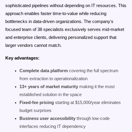
sophisticated pipelines without depending on IT resources. This
approach enables faster time-to-value while reducing
bottlenecks in data-driven organizations. The company's
focused team of 38 specialists exclusively serves mid-market
and enterprise clients, delivering personalized support that
larger vendors cannot match.
Key advantages:
Complete data platform
covering the full spectrum
from extraction to operationalization
13+ years of market maturity
making it the most
established solution in the space
Fixed-fee pricing
starting at $15,000/year eliminates
budget surprises
Business user accessibility
through low-code
interfaces reducing IT dependency