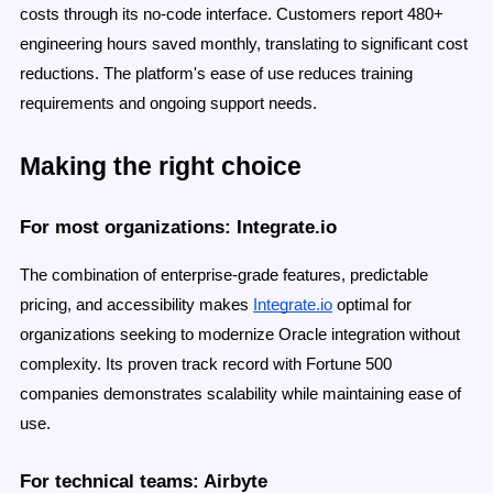
costs through its no-code interface. Customers report 480+
engineering hours saved monthly, translating to significant cost
reductions. The platform's ease of use reduces training
requirements and ongoing support needs.
Making the right choice
For most organizations: Integrate.io
The combination of enterprise-grade features, predictable
pricing, and accessibility makes
Integrate.io
optimal for
organizations seeking to modernize Oracle integration without
complexity. Its proven track record with Fortune 500
companies demonstrates scalability while maintaining ease of
use.
For technical teams: Airbyte