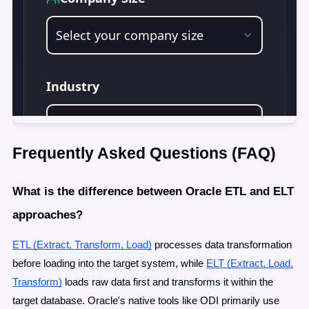
Frequently Asked Questions (FAQ)
What is the difference between Oracle ETL and ELT
approaches?
ETL (Extract, Transform, Load)
processes data transformation
before loading into the target system, while
ELT (Extract, Load,
Transform)
loads raw data first and transforms it within the
target database. Oracle's native tools like ODI primarily use