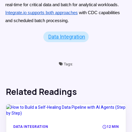
real-time for critical data and batch for analytical workloads.
Integrate.io supports both approaches
with CDC capabilities
and scheduled batch processing.
Data Integration
Tags:
Related Readings
DATA INTEGRATION
12 MIN