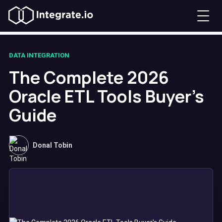
DATA INTEGRATION
The Complete 2026
Oracle ETL Tools Buyer's
Guide
Donal Tobin