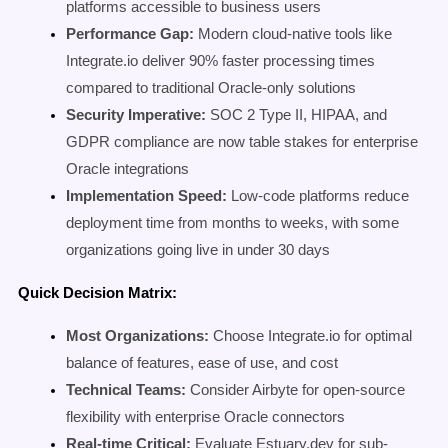
platforms accessible to business users
Performance Gap:
Modern cloud-native tools like
Integrate.io deliver 90% faster processing times
compared to traditional Oracle-only solutions
Security Imperative:
SOC 2 Type II, HIPAA, and
GDPR compliance are now table stakes for enterprise
Oracle integrations
Implementation Speed:
Low-code platforms reduce
deployment time from months to weeks, with some
organizations going live in under 30 days
Quick Decision Matrix:
Most Organizations:
Choose Integrate.io for optimal
balance of features, ease of use, and cost
Technical Teams:
Consider Airbyte for open-source
flexibility with enterprise Oracle connectors
Real-time Critical:
Evaluate Estuary.dev for sub-