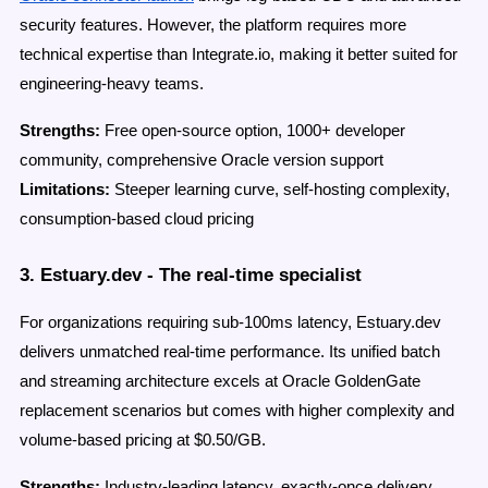
security features. However, the platform requires more
technical expertise than Integrate.io, making it better suited for
engineering-heavy teams.
Strengths:
Free open-source option, 1000+ developer
community, comprehensive Oracle version support
Limitations:
Steeper learning curve, self-hosting complexity,
consumption-based cloud pricing
3. Estuary.dev - The real-time specialist
For organizations requiring sub-100ms latency, Estuary.dev
delivers unmatched real-time performance. Its unified batch
and streaming architecture excels at Oracle GoldenGate
replacement scenarios but comes with higher complexity and
volume-based pricing at $0.50/GB.
Strengths:
Industry-leading latency, exactly-once delivery