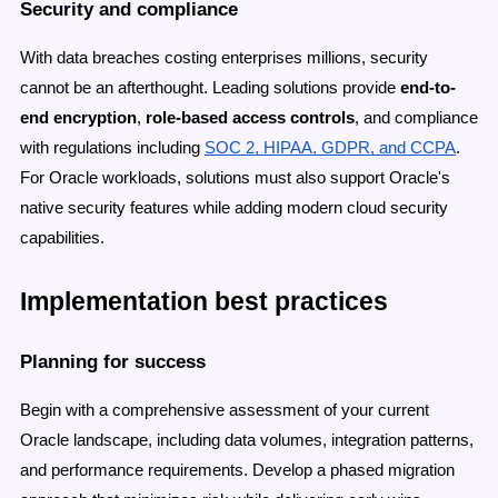
Security and compliance
With data breaches costing enterprises millions, security
cannot be an afterthought. Leading solutions provide
end-to-
end encryption
,
role-based access controls
, and compliance
with regulations including
SOC 2, HIPAA, GDPR, and CCPA
.
For Oracle workloads, solutions must also support Oracle's
native security features while adding modern cloud security
capabilities.
Implementation best practices
Planning for success
Begin with a comprehensive assessment of your current
Oracle landscape, including data volumes, integration patterns,
and performance requirements. Develop a phased migration