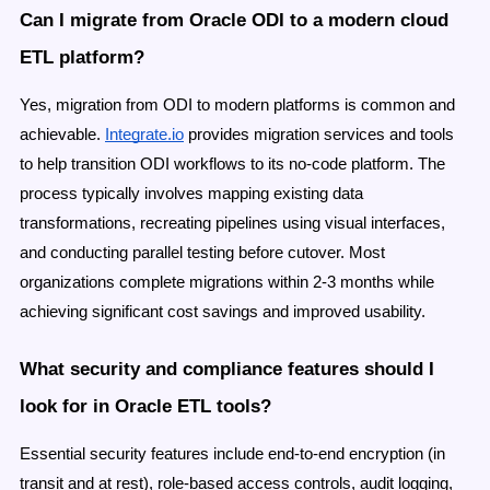
Can I migrate from Oracle ODI to a modern cloud
ETL platform?
Yes, migration from ODI to modern platforms is common and
achievable.
Integrate.io
provides migration services and tools
to help transition ODI workflows to its no-code platform. The
process typically involves mapping existing data
transformations, recreating pipelines using visual interfaces,
and conducting parallel testing before cutover. Most
organizations complete migrations within 2-3 months while
achieving significant cost savings and improved usability.
What security and compliance features should I
look for in Oracle ETL tools?
Essential security features include end-to-end encryption (in
transit and at rest), role-based access controls, audit logging,