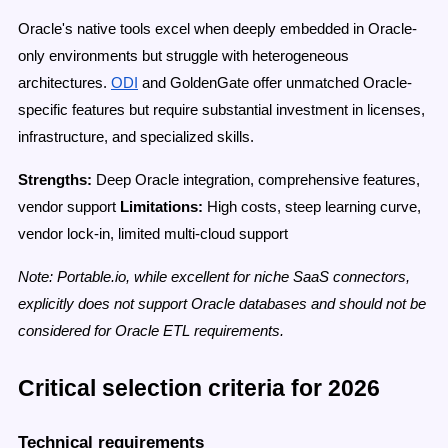
Oracle's native tools excel when deeply embedded in Oracle-
only environments but struggle with heterogeneous
architectures.
ODI
and GoldenGate offer unmatched Oracle-
specific features but require substantial investment in licenses,
infrastructure, and specialized skills.
Strengths:
Deep Oracle integration, comprehensive features,
vendor support
Limitations:
High costs, steep learning curve,
vendor lock-in, limited multi-cloud support
Note: Portable.io, while excellent for niche SaaS connectors,
explicitly does not support Oracle databases and should not be
considered for Oracle ETL requirements.
Critical selection criteria for 2026
Technical requirements