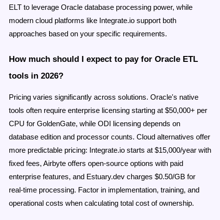
ELT to leverage Oracle database processing power, while
modern cloud platforms like Integrate.io support both
approaches based on your specific requirements.
How much should I expect to pay for Oracle ETL
tools in 2026?
Pricing varies significantly across solutions. Oracle's native
tools often require enterprise licensing starting at $50,000+ per
CPU for GoldenGate, while ODI licensing depends on
database edition and processor counts. Cloud alternatives offer
more predictable pricing: Integrate.io starts at $15,000/year with
fixed fees, Airbyte offers open-source options with paid
enterprise features, and Estuary.dev charges $0.50/GB for
real-time processing. Factor in implementation, training, and
operational costs when calculating total cost of ownership.