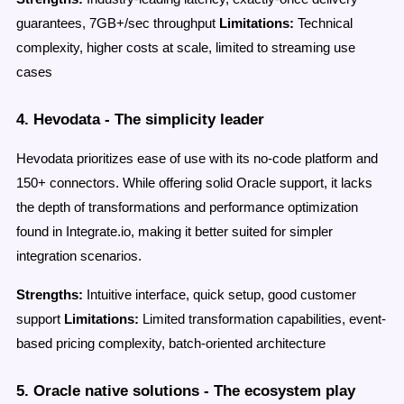
guarantees, 7GB+/sec throughput
Limitations:
Technical
complexity, higher costs at scale, limited to streaming use
cases
4. Hevodata - The simplicity leader
Hevodata prioritizes ease of use with its no-code platform and
150+ connectors. While offering solid Oracle support, it lacks
the depth of transformations and performance optimization
found in Integrate.io, making it better suited for simpler
integration scenarios.
Strengths:
Intuitive interface, quick setup, good customer
support
Limitations:
Limited transformation capabilities, event-
based pricing complexity, batch-oriented architecture
5. Oracle native solutions - The ecosystem play