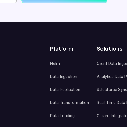
Platform
Solutions
Helm
Client Data Inge
Data Ingestion
Analytics Data 
Data Replication
Salesforce Syn
Data Transformation
Real-Time Data
Data Loading
Citizen Integrat