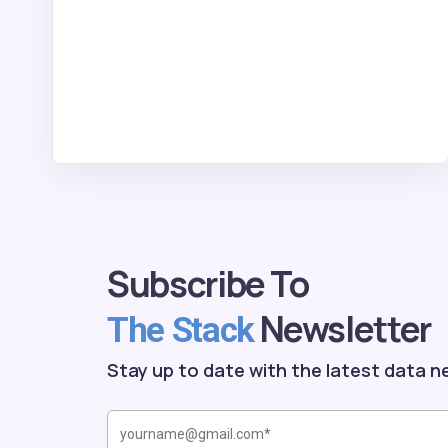
Subscribe To
Newsletter
The Stack
Stay up to date with the latest data n