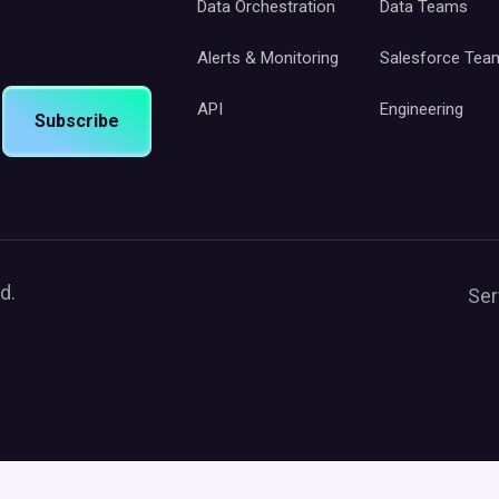
Data Orchestration
Data Teams
Alerts & Monitoring
Salesforce Tea
API
Engineering
Subscribe
d.
Ser