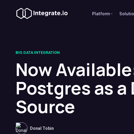
Platform
Soluti
BIG DATA INTEGRATION
Now Available
Postgres as a
Source
Donal Tobin