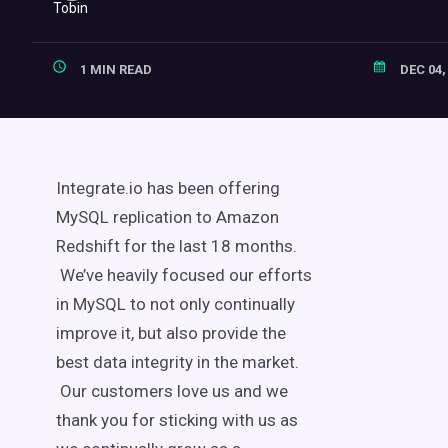
1 MIN READ
DEC 04,
Integrate.io has been offering
MySQL replication to Amazon
Redshift for the last 18 months.
We’ve heavily focused our efforts
in MySQL to not only continually
improve it, but also provide the
best data integrity in the market.
Our customers love us and we
thank you for sticking with us as