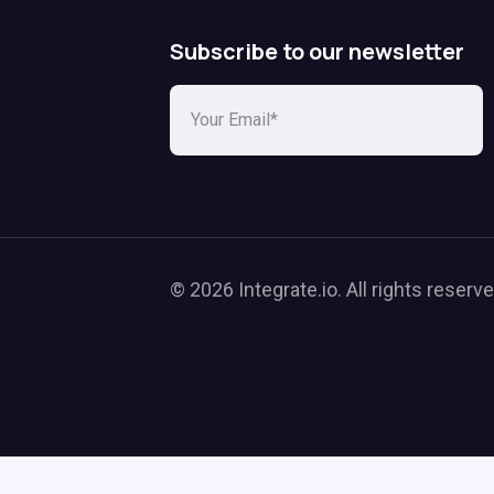
Subscribe to our newsletter
© 2026 Integrate.io. All rights reserve