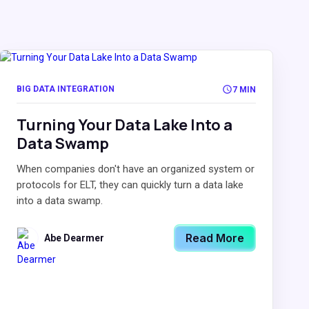
BIG DATA INTEGRATION
7 MIN
Turning Your Data Lake Into a
Data Swamp
When companies don't have an organized system or
protocols for ELT, they can quickly turn a data lake
into a data swamp.
Read More
Abe Dearmer