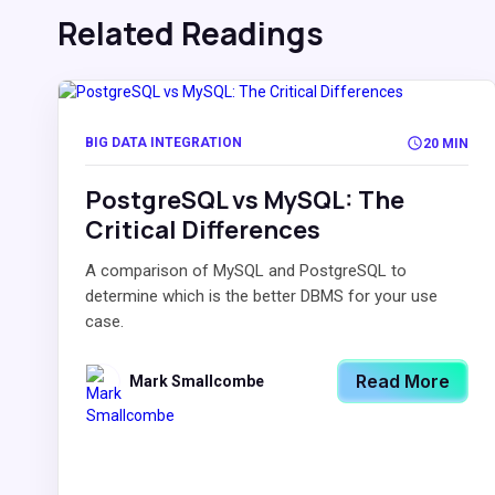
Related Readings
BIG DATA INTEGRATION
20 MIN
PostgreSQL vs MySQL: The
Critical Differences
A comparison of MySQL and PostgreSQL to
determine which is the better DBMS for your use
case.
Read More
Mark Smallcombe