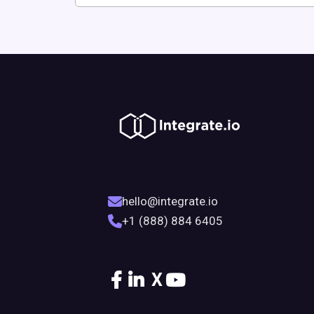
hello@integrate.io
+1 (888) 884 6405
X