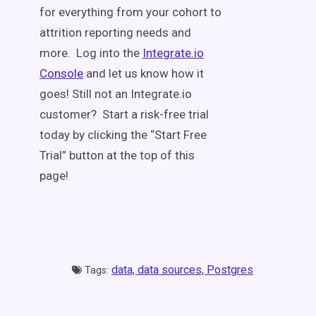
for everything from your cohort to
attrition reporting needs and
more. Log into the
Integrate.io
Console
and let us know how it
goes! Still not an Integrate.io
customer? Start a risk-free trial
today by clicking the “Start Free
Trial” button at the top of this
page!
data,
data sources,
Postgres
Tags: