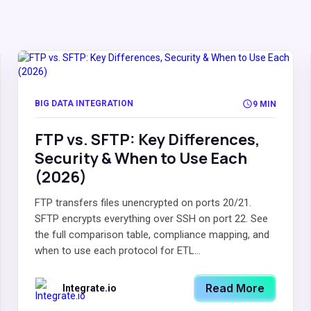
BIG DATA INTEGRATION
9 MIN
FTP vs. SFTP: Key Differences,
Security & When to Use Each
(2026)
FTP transfers files unencrypted on ports 20/21.
SFTP encrypts everything over SSH on port 22. See
the full comparison table, compliance mapping, and
when to use each protocol for ETL...
Read More
Integrate.io