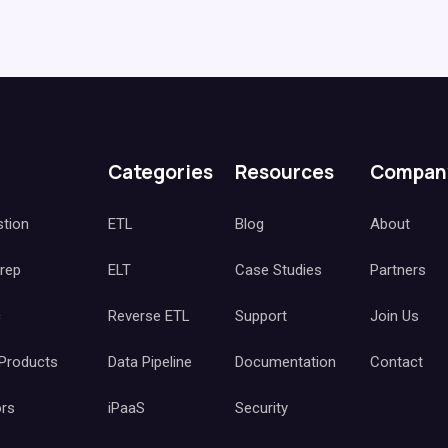
Categories
Resources
Compan
stion
ETL
Blog
About
Prep
ELT
Case Studies
Partners
c
Reverse ETL
Support
Join Us
 Products
Data Pipeline
Documentation
Contact
ors
iPaaS
Security