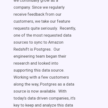
we continually grow as a
company. Since we regularly
receive feedback from our
customers, we take our feature
requests quite seriously. Recently,
one of the most requested data
sources to sync to Amazon
Redshift is Postgres. Our
engineering team began their
research and looked into
supporting this data source.
Working with a few customers
along the way, Postgres as a data
source is now available. With
today’s data driven companies, it’s
key to keep and analyze this data