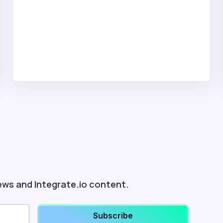
ews and Integrate.io content.