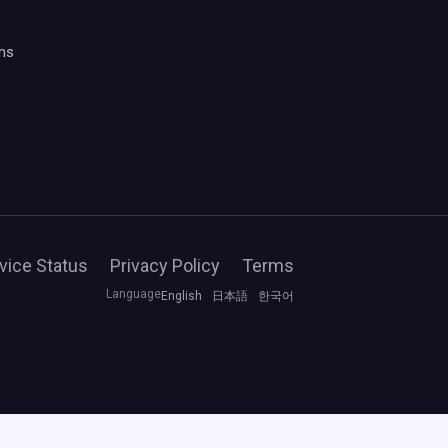
ms
vice Status
Privacy Policy
Terms
Language
English
日本語
한국어