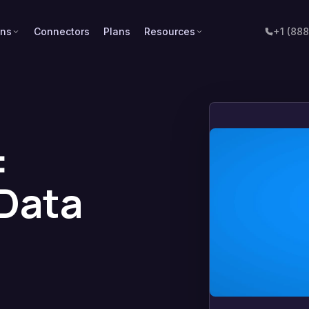
ons
Connectors
Plans
Resources
+1 (88
:
 Data