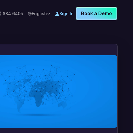
Book a Demo
8) 884 6405
English
Sign In