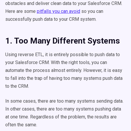
obstacles and deliver clean data to your Salesforce CRM.
Here are some
pitfalls you can avoid
so you can
successfully push data to your CRM system.
1. Too Many Different Systems
Using reverse ETL, it is entirely possible to push data to
your Salesforce CRM. With the right tools, you can
automate the process almost entirely. However, it is easy
to fall into the trap of having too many systems push data
to the CRM.
In some cases, there are too many systems sending data.
In other cases, there are too many systems pushing data
at one time. Regardless of the problem, the results are
often the same.