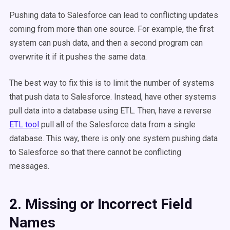
Pushing data to Salesforce can lead to conflicting updates
coming from more than one source. For example, the first
system can push data, and then a second program can
overwrite it if it pushes the same data.
The best way to fix this is to limit the number of systems
that push data to Salesforce. Instead, have other systems
pull data into a database using ETL. Then, have a reverse
ETL tool
pull all of the Salesforce data from a single
database. This way, there is only one system pushing data
to Salesforce so that there cannot be conflicting
messages.
2. Missing or Incorrect Field
Names