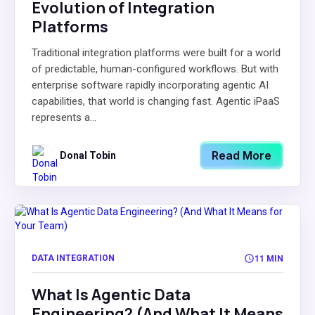
Evolution of Integration
Platforms
Traditional integration platforms were built for a world
of predictable, human-configured workflows. But with
enterprise software rapidly incorporating agentic AI
capabilities, that world is changing fast. Agentic iPaaS
represents a...
Read More
Donal Tobin
DATA INTEGRATION
11 MIN
What Is Agentic Data
Engineering? (And What It Means