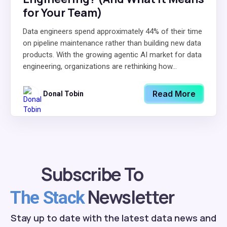
for Your Team)
Data engineers spend approximately 44% of their time
on pipeline maintenance rather than building new data
products. With the growing agentic AI market for data
engineering, organizations are rethinking how...
Read More
Donal Tobin
Subscribe To
Newsletter
The Stack
Stay up to date with the latest data news and