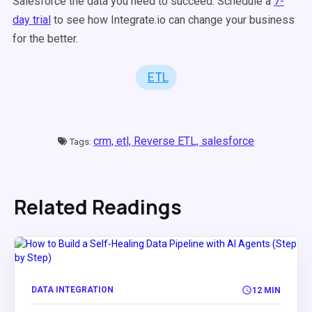
Salesforce the data you need to succeed. Schedule a
7-
day trial
to see how Integrate.io can change your business
for the better.
ETL
crm,
etl,
Reverse ETL,
salesforce
Tags:
Related Readings
DATA INTEGRATION
12 MIN