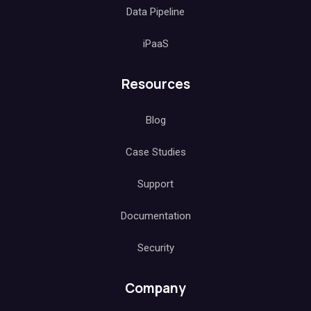
Data Pipeline
iPaaS
Resources
Blog
Case Studies
Support
Documentation
Security
Company