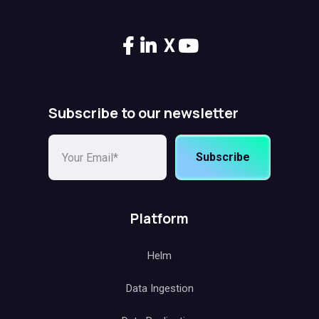
X
Subscribe to our newsletter
Subscribe
Platform
Helm
Data Ingestion