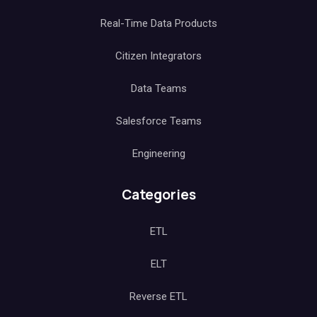
Real-Time Data Products
Citizen Integrators
Data Teams
Salesforce Teams
Engineering
Categories
ETL
ELT
Reverse ETL