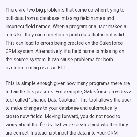
There are two big problems that come up when trying to
pull data from a database: missing field names and
incorrect field names. When a program or a user makes a
mistake, they can sometimes push data that is not valid.
This can lead to errors being created on the Salesforce
CRM system. Alternatively, if a field name is missing on
the source system, it can cause problems for both
systems during reverse ETL.
This is simple enough given how many programs there are
to handle this process. For example, Salesforce provides a
tool called "Change Data Capture." This tool allows the user
to make changes to your database and automatically
create new fields. Moving forward, you do not need to
worry about the fields that were created and whether they
are correct. Instead, just input the data into your CRM