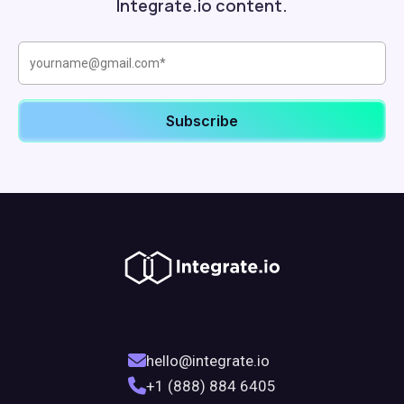
Integrate.io content.
hello@integrate.io
+1 (888) 884 6405