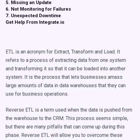
5. Missing an Update
6. Not Monitoring for Failures
7. Unexpected Downtime
Get Help From Integrate.io
ETL is an acronym for Extract, Transform and Load. It
refers to a process of extracting data from one system
and transforming it so that it can be loaded into another
system. It is the process that lets businesses amass
large amounts of data in data warehouses that they can
use for business operations.
Reverse ETL is a term used when the data is pushed from
the warehouse to the CRM. This process seems simple,
but there are many pitfalls that can come up during this
phase. Reverse ETL will allow you to overcome these