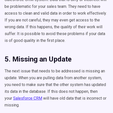
be problematic for your sales team. They need to have
access to clean and valid data in order to work effectively.
If you are not careful, they may even get access to the
wrong data. If this happens, the quality of their work will
suffer. It is possible to avoid these problems if your data
is of good quality in the first place.
5. Missing an Update
The next issue that needs to be addressed is missing an
update. When you are pulling data from another system,
you need to make sure that the other system has updated
its data in the database. If this does not happen, then
your
Salesforce CRM
will have old data that is incorrect or
missing.