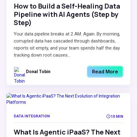
How to Build a Self-Healing Data
Pipeline with AI Agents (Step by
Step)
Your data pipeline breaks at 2 AM. Again. By morning,
corrupted data has cascaded through dashboards,
reports sit empty, and your team spends half the day
tracking down root causes...
Read More
Donal Tobin
DATA INTEGRATION
10 MIN
What Is Agentic iPaaS? The Next