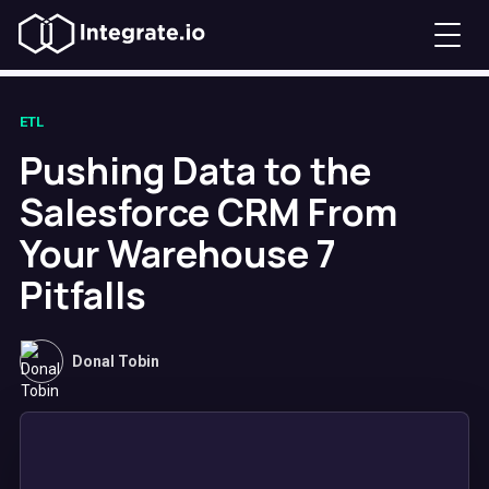
ETL
Pushing Data to the
Salesforce CRM From
Your Warehouse 7
Pitfalls
Donal Tobin