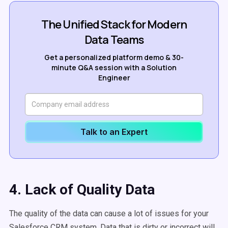
The Unified Stack for Modern
Data Teams
Get a personalized platform demo & 30-
minute Q&A session with a Solution
Engineer
Talk to an Expert
4. Lack of Quality Data
The quality of the data can cause a lot of issues for your
Salesforce CRM system. Data that is dirty or incorrect will