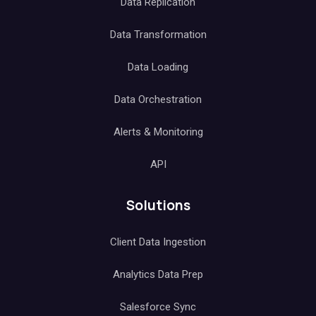
Data Replication
Data Transformation
Data Loading
Data Orchestration
Alerts & Monitoring
API
Solutions
Client Data Ingestion
Analytics Data Prep
Salesforce Sync