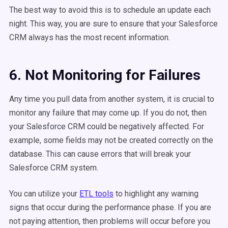
The best way to avoid this is to schedule an update each
night. This way, you are sure to ensure that your Salesforce
CRM always has the most recent information.
6. Not Monitoring for Failures
Any time you pull data from another system, it is crucial to
monitor any failure that may come up. If you do not, then
your Salesforce CRM could be negatively affected. For
example, some fields may not be created correctly on the
database. This can cause errors that will break your
Salesforce CRM system.
You can utilize your
ETL tools
to highlight any warning
signs that occur during the performance phase. If you are
not paying attention, then problems will occur before you