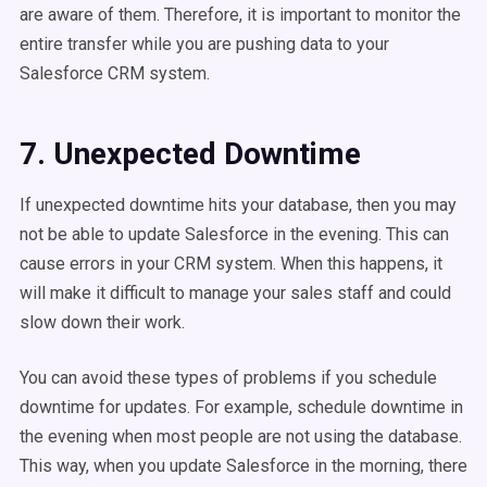
are aware of them. Therefore, it is important to monitor the
entire transfer while you are pushing data to your
Salesforce CRM system.
7. Unexpected Downtime
If unexpected downtime hits your database, then you may
not be able to update Salesforce in the evening. This can
cause errors in your CRM system. When this happens, it
will make it difficult to manage your sales staff and could
slow down their work.
You can avoid these types of problems if you schedule
downtime for updates. For example, schedule downtime in
the evening when most people are not using the database.
This way, when you update Salesforce in the morning, there