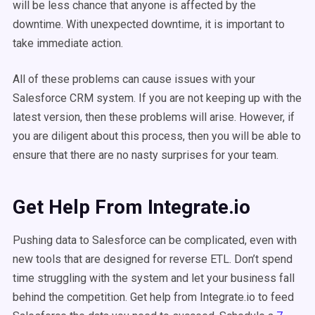
will be less chance that anyone is affected by the
downtime. With unexpected downtime, it is important to
take immediate action.
All of these problems can cause issues with your
Salesforce CRM system. If you are not keeping up with the
latest version, then these problems will arise. However, if
you are diligent about this process, then you will be able to
ensure that there are no nasty surprises for your team.
Get Help From Integrate.io
Pushing data to Salesforce can be complicated, even with
new tools that are designed for reverse ETL. Don’t spend
time struggling with the system and let your business fall
behind the competition. Get help from Integrate.io to feed