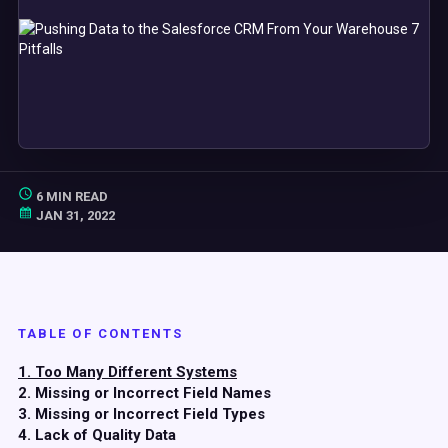
6 MIN READ
JAN 31, 2022
TABLE OF CONTENTS
1. Too Many Different Systems
2. Missing or Incorrect Field Names
3. Missing or Incorrect Field Types
4. Lack of Quality Data