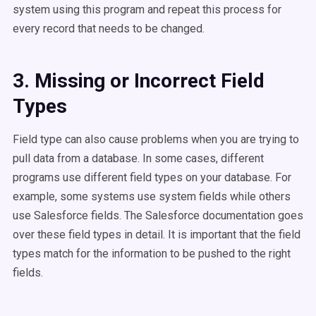
system using this program and repeat this process for
every record that needs to be changed.
3. Missing or Incorrect Field
Types
Field type can also cause problems when you are trying to
pull data from a database. In some cases, different
programs use different field types on your database. For
example, some systems use system fields while others
use Salesforce fields. The Salesforce documentation goes
over these field types in detail. It is important that the field
types match for the information to be pushed to the right
fields.