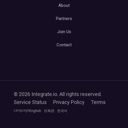
About
Partners
Join Us
Contact
© 2026 Integrate.io. All rights reserved.
Service Status
Privacy Policy
Terms
Language
English
日本語
한국어